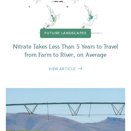
FUTURE LANDSCAPES
Nitrate Takes Less Than 5 Years to Travel
from Farm to River, on Average
VIEW ARTICLE