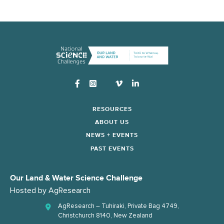
Instagram
RESOURCES
ABOUT US
NEWS + EVENTS
PAST EVENTS
Our Land & Water Science Challenge
Hosted by
AgResearch
AgResearch – Tuhiraki, Private Bag 4749,
Christchurch 8140, New Zealand