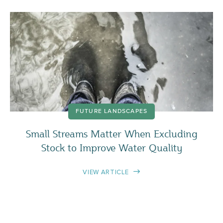
FUTURE LANDSCAPES
Small Streams Matter When Excluding
Stock to Improve Water Quality
VIEW ARTICLE