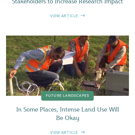
Stakeholders to Increase Research Impact
VIEW ARTICLE
FUTURE LANDSCAPES
In Some Places, Intense Land Use Will
Be Okay
VIEW ARTICLE