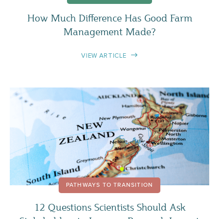
How Much Difference Has Good Farm
Management Made?
VIEW ARTICLE
PATHWAYS TO TRANSITION
12 Questions Scientists Should Ask