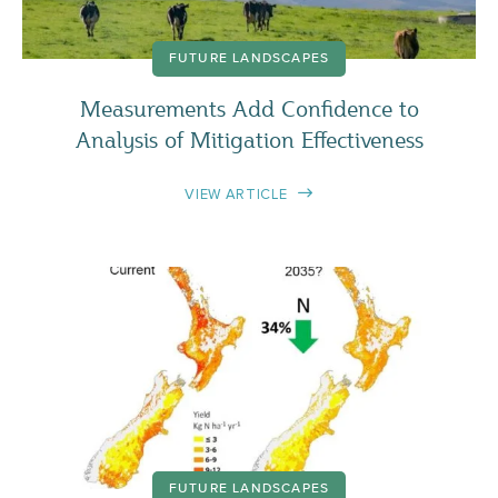
FUTURE LANDSCAPES
Measurements Add Confidence to
Analysis of Mitigation Effectiveness
VIEW ARTICLE
FUTURE LANDSCAPES