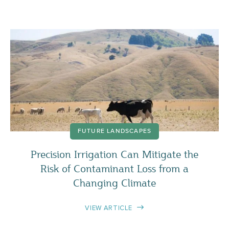
FUTURE LANDSCAPES
Precision Irrigation Can Mitigate the
Risk of Contaminant Loss from a
Changing Climate
VIEW ARTICLE