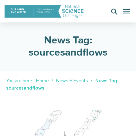
Skip
to
content
News Tag:
sourcesandflows
You are here:
Home
News + Events
News Tag:
sourcesandflows