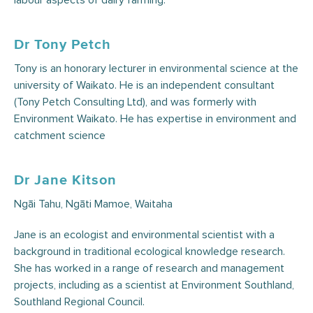
labour aspects of dairy farming.
Dr Tony Petch
Tony is an honorary lecturer in environmental science at the
university of Waikato. He is an independent consultant
(‎Tony Petch Consulting Ltd), and was formerly with
Environment Waikato. He has expertise in environment and
catchment science
Dr Jane Kitson
Ngāi Tahu, Ngāti Mamoe, Waitaha
Jane is an ecologist and environmental scientist with a
background in traditional ecological knowledge research.
She has worked in a range of research and management
projects, including as a scientist at Environment Southland,
Southland Regional Council.