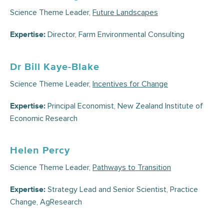
Science Theme Leader,
Future Landscapes
Director, Farm Environmental Consulting
Expertise:
Dr Bill Kaye-Blake
Science Theme Leader,
Incentives for Change
Principal Economist, New Zealand Institute of
Expertise:
Economic Research
Helen Percy
Science Theme Leader,
Pathways to Transition
Strategy Lead and Senior Scientist, Practice
Expertise:
Change, AgResearch