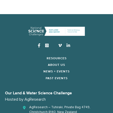
Instagram
RESOURCES
ABOUT US
NEWS + EVENTS
PAST EVENTS
Our Land & Water Science Challenge
Hosted by
AgResearch
AgResearch – Tuhiraki, Private Bag 4749,
Christchurch 8140, New Zealand