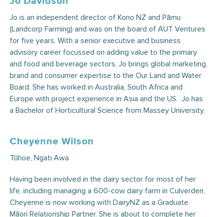
Jo Davidson
Jo is an independent director of Kono NZ and Pāmu
(Landcorp Farming) and was on the board of AUT Ventures
for five years. With a senior executive and business
advisory career focussed on adding value to the primary
and food and beverage sectors, Jo brings global marketing,
brand and consumer expertise to the Our Land and Water
Board. She has worked in Australia, South Africa and
Europe with project experience in Asia and the US. Jo has
a Bachelor of Horticultural Science from Massey University.
Cheyenne Wilson
Tūhoe, Ngati Awa
Having been involved in the dairy sector for most of her
life, including managing a 600-cow dairy farm in Culverden,
Cheyenne is now working with DairyNZ as a Graduate
Māori Relationship Partner. She is about to complete her