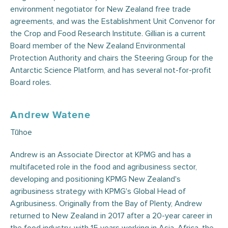
environment negotiator for New Zealand free trade
agreements, and was the Establishment Unit Convenor for
the Crop and Food Research Institute. Gillian is a current
Board member of the New Zealand Environmental
Protection Authority and chairs the Steering Group for the
Antarctic Science Platform, and has several not-for-profit
Board roles.
Andrew Watene
Tūhoe
Andrew is an Associate Director at KPMG and has a
multifaceted role in the food and agribusiness sector,
developing and positioning KPMG New Zealand's
agribusiness strategy with KPMG's Global Head of
Agribusiness. Originally from the Bay of Plenty, Andrew
returned to New Zealand in 2017 after a 20-year career in