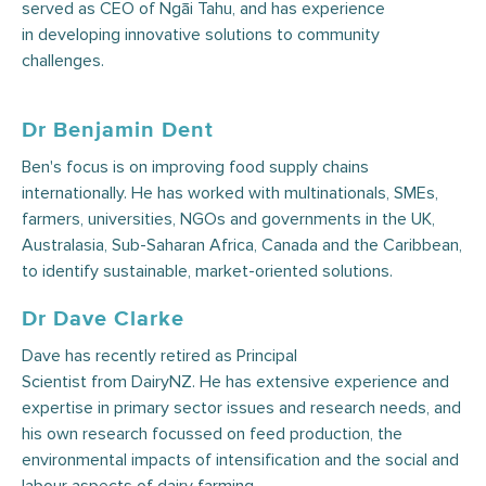
served as CEO of Ngāi Tahu, and has experience
in developing innovative solutions to community
challenges.
Dr Benjamin Dent
Ben's focus is on improving food supply chains
internationally. He has worked with multinationals, SMEs,
farmers, universities, NGOs and governments in the UK,
Australasia, Sub-Saharan Africa, Canada and the Caribbean,
to identify sustainable, market-oriented solutions.
Dr Dave Clarke
Dave has recently retired as Principal
Scientist from DairyNZ. He has extensive experience and
expertise in primary sector issues and research needs, and
his own research focussed on feed production, the
environmental impacts of intensification and the social and