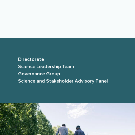
independent national and international science
advisors, and
parties to the collaboration
agreement
.
Directorate
Science Leadership Team
Governance Group
Science and Stakeholder Advisory Panel