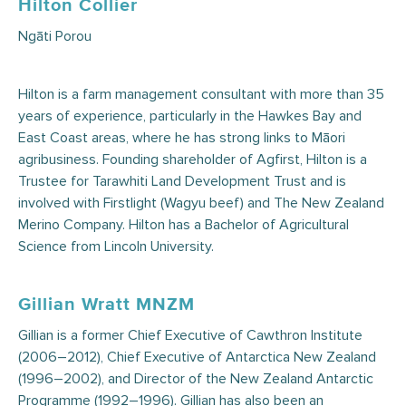
Hilton Collier
Ngāti Porou
Hilton is a farm management consultant with more than 35
years of experience, particularly in the Hawkes Bay and
East Coast areas, where he has strong links to Māori
agribusiness. Founding shareholder of Agfirst, Hilton is a
Trustee for Tarawhiti Land Development Trust and is
involved with Firstlight (Wagyu beef) and The New Zealand
Merino Company. Hilton has a Bachelor of Agricultural
Science from Lincoln University.
Gillian Wratt MNZM
Gillian is a former Chief Executive of Cawthron Institute
(2006–2012), Chief Executive of Antarctica New Zealand
(1996–2002), and Director of the New Zealand Antarctic
Programme (1992–1996). Gillian has also been an