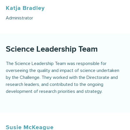
Katja Bradley
Administrator
Science Leadership Team
The Science Leadership Team was responsible for
overseeing the quality and impact of science undertaken
by the Challenge. They worked with the Directorate and
research leaders, and contributed to the ongoing
development of research priorities and strategy.
Susie McKeague