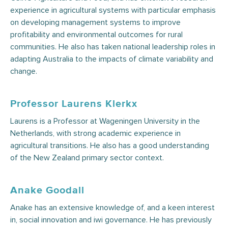
experience in agricultural systems with particular emphasis
on developing management systems to improve
profitability and environmental outcomes for rural
communities. He also has taken national leadership roles in
adapting Australia to the impacts of climate variability and
change.
Professor Laurens Klerkx
Laurens is a Professor at Wageningen University in the
Netherlands, with strong academic experience in
agricultural transitions. He also has a good understanding
of the New Zealand primary sector context.
Anake Goodall
Anake has an extensive knowledge of, and a keen interest
in, social innovation and iwi governance. He has previously