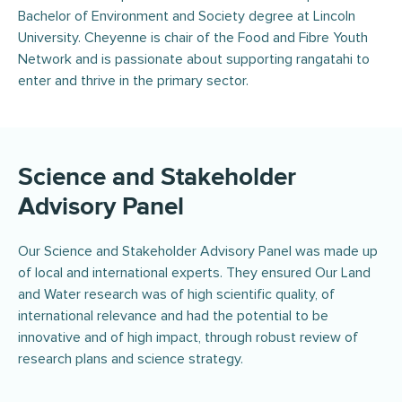
Bachelor of Environment and Society degree at Lincoln
University. Cheyenne is chair of the Food and Fibre Youth
Network and is passionate about supporting rangatahi to
enter and thrive in the primary sector.
Science and Stakeholder
Advisory Panel
Our Science and Stakeholder Advisory Panel was made up
of local and international experts. They ensured Our Land
and Water research was of high scientific quality, of
international relevance and had the potential to be
innovative and of high impact, through robust review of
research plans and science strategy.