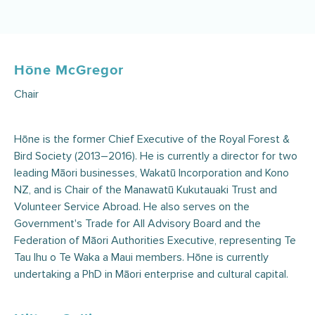
Hōne McGregor
Chair
Hōne is the former Chief Executive of the Royal Forest &
Bird Society (2013–2016). He is currently a director for two
leading Māori businesses, Wakatū Incorporation and Kono
NZ, and is Chair of the Manawatū Kukutauaki Trust and
Volunteer Service Abroad. He also serves on the
Government's Trade for All Advisory Board and the
Federation of Māori Authorities Executive, representing Te
Tau Ihu o Te Waka a Maui members. Hōne is currently
undertaking a PhD in Māori enterprise and cultural capital.