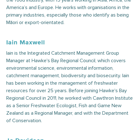
the food industry, with 15 years working in Asia, Africa, the
America’s and Europe. He works with organisations in the
primary industries, especially those who identify as being
Māori or export-orientated.
Iain Maxwell
Iain is the Integrated Catchment Management Group
Manager at Hawke's Bay Regional Council, which covers
environmental science, environmental information,
catchment management, biodiversity and biosecurity. Iain
has been working in the management of freshwater
resources for over 25 years. Before joining Hawke's Bay
Regional Council in 2011, he worked with Cawthron Institute
as a Senior Freshwater Ecologist, Fish and Game New
Zealand as a Regional Manager, and with the Department
of Conservation.