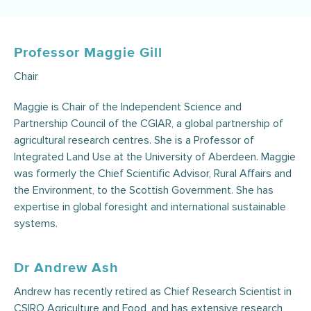
Professor Maggie Gill
Chair
Maggie is Chair of the Independent Science and
Partnership Council of the CGIAR, a global partnership of
agricultural research centres. She is a Professor of
Integrated Land Use at the University of Aberdeen. Maggie
was formerly the Chief Scientific Advisor, Rural Affairs and
the Environment, to the Scottish Government. She has
expertise in global foresight and international sustainable
systems.
Dr Andrew Ash
Andrew has recently retired as Chief Research Scientist in
CSIRO Agriculture and Food, and has extensive research