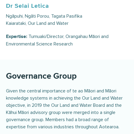
Dr Selai Letica
Ngāpuhi, Ngāti Porou, Tagata Pasifika
Kaiarataki, Our Land and Water
Tumuaki/Director, Orangahau Māori and
Expertise:
Environmental Science Research
Governance Group
Given the central importance of te ao Māori and Māori
knowledge systems in achieving the Our Land and Water
objective, in 2019 the Our Land and Water Board and the
Kāhui Māori advisory group were merged into a single
governance group. Members had a broad range of
expertise from various industries throughout Aotearoa.