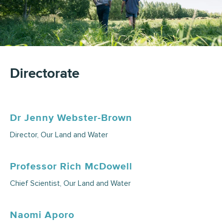
Directorate
Dr Jenny Webster-Brown
Director, Our Land and Water
Professor Rich McDowell
Chief Scientist, Our Land and Water
Naomi Aporo