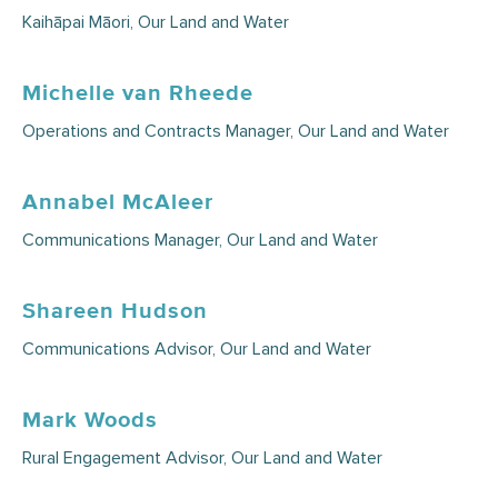
Kaihāpai Māori, Our Land and Water
Michelle van Rheede
Operations and Contracts Manager, Our Land and Water
Annabel McAleer
Communications Manager, Our Land and Water
Shareen Hudson
Communications Advisor, Our Land and Water
Mark Woods
Rural Engagement Advisor, Our Land and Water