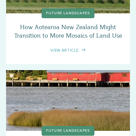
FUTURE LANDSCAPES
How Aotearoa New Zealand Might
Transition to More Mosaics of Land Use
VIEW ARTICLE
FUTURE LANDSCAPES