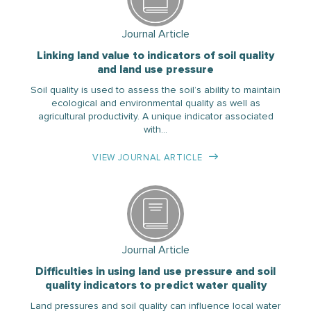
Journal Article
Linking land value to indicators of soil quality
and land use pressure
Soil quality is used to assess the soil’s ability to maintain
ecological and environmental quality as well as
agricultural productivity. A unique indicator associated
with…
VIEW JOURNAL ARTICLE
Journal Article
Difficulties in using land use pressure and soil
quality indicators to predict water quality
Land pressures and soil quality can influence local water