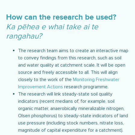
How can the research be used?
Ka pēhea e whai take ai te
rangahau?
The research team aims to create an interactive map
to convey findings from this research, such as soil
and water quality at catchment scale. It will be open
source and freely accessible to all. This will align
closely to the work of the
Monitoring Freshwater
Improvement Actions
research programme.
The research will link steady-state soil quality
indicators (recent medians of, for example, soil
organic matter, anaerobically mineralizable nitrogen,
Olsen phosphorus) to steady-state indicators of land
use pressure (including stock numbers, nitrate loss,
magnitude of capital expenditure for a catchment).