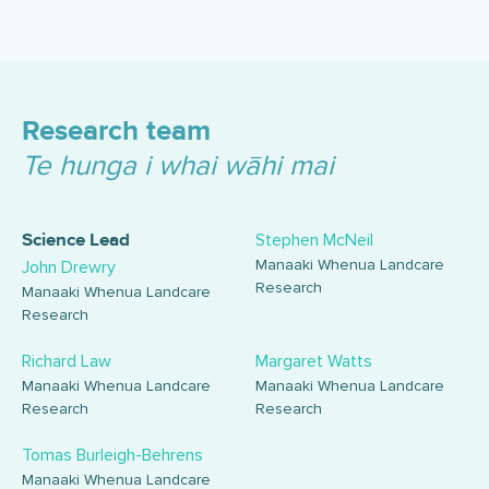
Research team
Te hunga i whai wāhi mai
Stephen McNeil
Science Lead
Manaaki Whenua Landcare
John Drewry
Research
Manaaki Whenua Landcare
Research
Richard Law
Margaret Watts
Manaaki Whenua Landcare
Manaaki Whenua Landcare
Research
Research
Tomas Burleigh-Behrens
Manaaki Whenua Landcare