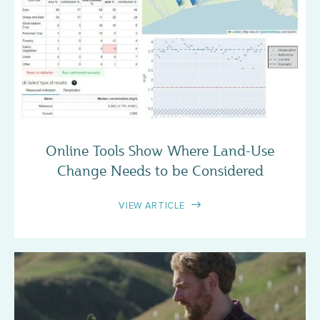
CASE STUDY
Online Tools Show Where Land-Use
Change Needs to be Considered
VIEW ARTICLE