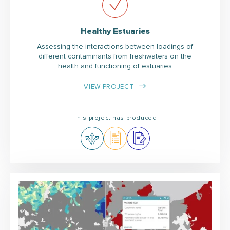
Healthy Estuaries
Assessing the interactions between loadings of
different contaminants from freshwaters on the
health and functioning of estuaries
VIEW PROJECT
This project has produced