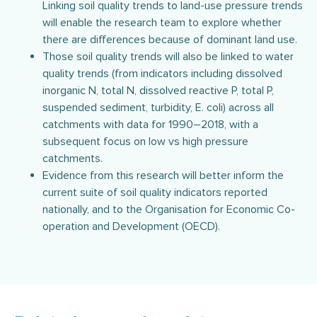
Linking soil quality trends to land-use pressure trends
will enable the research team to explore whether
there are differences because of dominant land use.
Those soil quality trends will also be linked to water
quality trends (from indicators including dissolved
inorganic N, total N, dissolved reactive P, total P,
suspended sediment, turbidity, E. coli) across all
catchments with data for 1990–2018, with a
subsequent focus on low vs high pressure
catchments.
Evidence from this research will better inform the
current suite of soil quality indicators reported
nationally, and to the Organisation for Economic Co-
operation and Development (OECD).