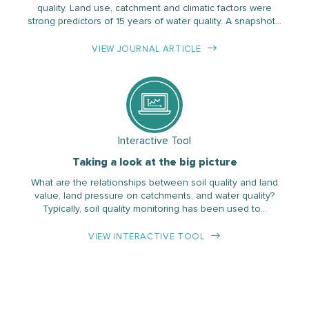
quality. Land use, catchment and climatic factors were
strong predictors of 15 years of water quality. A snapshot…
VIEW JOURNAL ARTICLE
Interactive Tool
Taking a look at the big picture
What are the relationships between soil quality and land
value, land pressure on catchments, and water quality?
Typically, soil quality monitoring has been used to…
VIEW INTERACTIVE TOOL