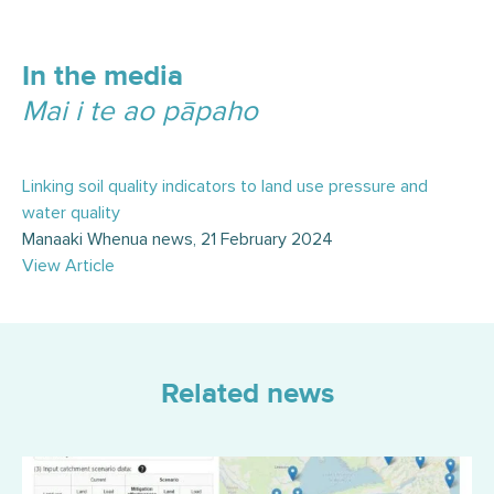
In the media
Mai i te ao pāpaho
Linking soil quality indicators to land use pressure and
water quality
Manaaki Whenua news, 21 February 2024
View Article
Related news