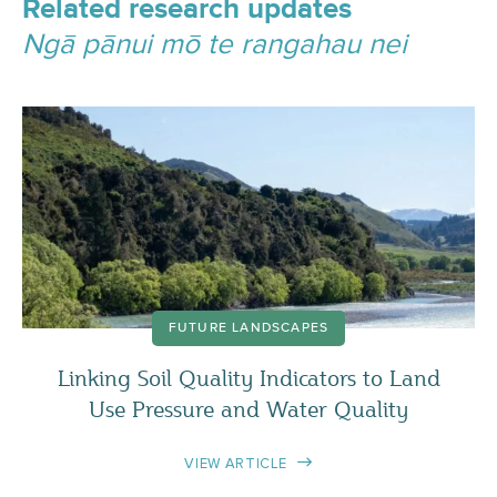
Related research updates
Ngā pānui mō te rangahau nei
FUTURE LANDSCAPES
Linking Soil Quality Indicators to Land
Use Pressure and Water Quality
VIEW ARTICLE