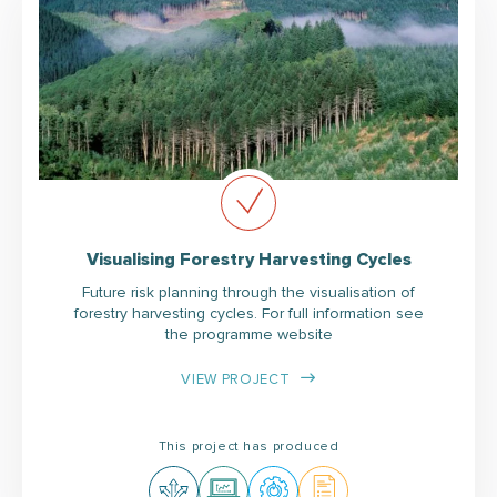
Visualising Forestry Harvesting Cycles
Future risk planning through the visualisation of
forestry harvesting cycles. For full information see
the programme website
VIEW PROJECT
This project has produced