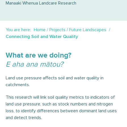
Manaaki Whenua Landcare Research
You are here:
Home
/
Projects
/
Future Landscapes
Connecting Soil and Water Quality
What are we doing?
E aha ana mātou?
Land use pressure affects soil and water quality in
catchments.
This research will link soil quality metrics to indicators of
land use pressure, such as stock numbers and nitrogen
loss, to identify differences between dominant land uses
and detect trends.