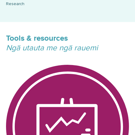
Research
Tools & resources
Ngā utauta me ngā rauemi