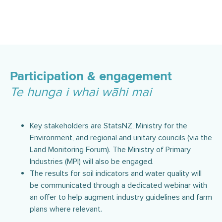
Participation & engagement
Te hunga i whai wāhi mai
Key stakeholders are StatsNZ, Ministry for the
Environment, and regional and unitary councils (via the
Land Monitoring Forum). The Ministry of Primary
Industries (MPI) will also be engaged.
The results for soil indicators and water quality will
be communicated through a dedicated webinar with
an offer to help augment industry guidelines and farm
plans where relevant.