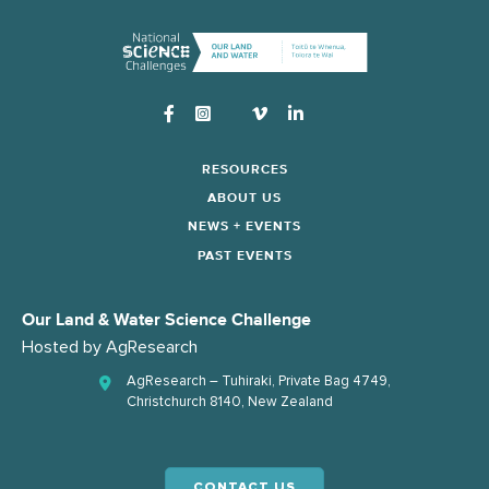
Instagram
RESOURCES
ABOUT US
NEWS + EVENTS
PAST EVENTS
Our Land & Water Science Challenge
Hosted by
AgResearch
AgResearch – Tuhiraki, Private Bag 4749,
Christchurch 8140, New Zealand
CONTACT US