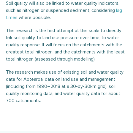
Soil quality will also be linked to water quality indicators,
such as nitrogen or suspended sediment, considering
lag
times
where possible.
This research is the first attempt at this scale to directly
link soil quality, to land use pressure over time, to water
quality response. It will focus on the catchments with the
greatest total nitrogen, and the catchments with the least
total nitrogen (assessed through modelling).
The research makes use of existing soil and water quality
data for Aotearoa: data on land use and management
(including from 1990–2018 at a 30-by-30km grid); soil
quality monitoring data; and water quality data for about
700 catchments.