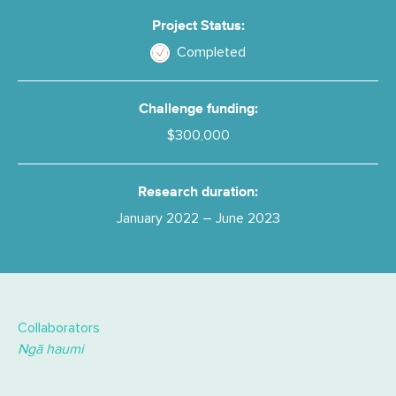
Project Status:
Completed
Challenge funding:
$300,000
Research duration:
January 2022 – June 2023
Collaborators
Ngā haumi