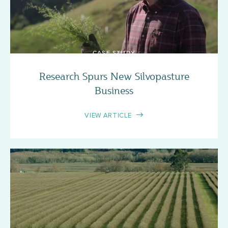
CASE STUDY
Research Spurs New Silvopasture
Business
VIEW ARTICLE