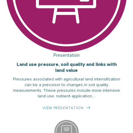
Presentation
Land use pressure, soil quality and links with
land value
Pressures associated with agricultural land intensification
can be a precursor to changes in soil quality
measurements. These pressures include more intensive
land use, nutrient application,…
VIEW PRESENTATION