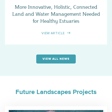
More Innovative, Holistic, Connected
Land and Water Management Needed
for Healthy Estuaries
VIEW ARTICLE
VIEW ALL NEWS
Future Landscapes Projects