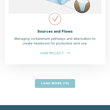
Sources and Flows
Managing contaminant pathways and attenuation to
create headroom for productive land use.
VIEW PROJECT
LOAD MORE (15)