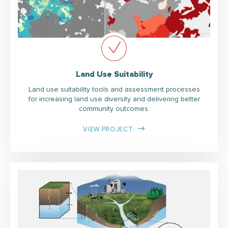
Land Use Suitability
Land use suitability tools and assessment processes
for increasing land use diversity and delivering better
community outcomes.
VIEW PROJECT