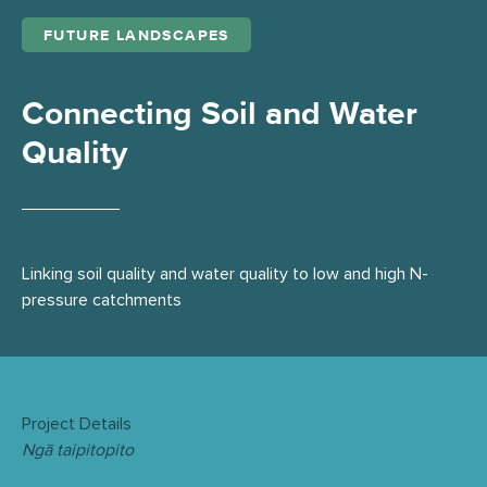
FUTURE LANDSCAPES
Connecting Soil and Water
Quality
Linking soil quality and water quality to low and high N-
pressure catchments
Project Details
Ngā taipitopito