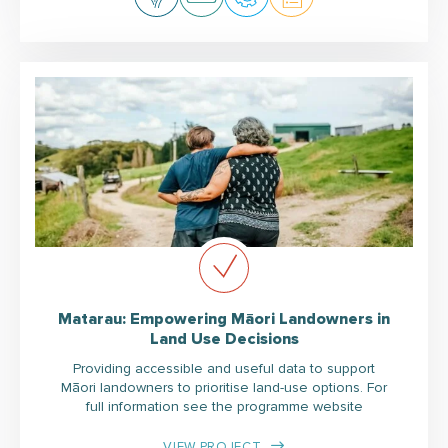
Matarau: Empowering Māori Landowners in
Land Use Decisions
Providing accessible and useful data to support
Māori landowners to prioritise land-use options. For
full information see the programme website
VIEW PROJECT