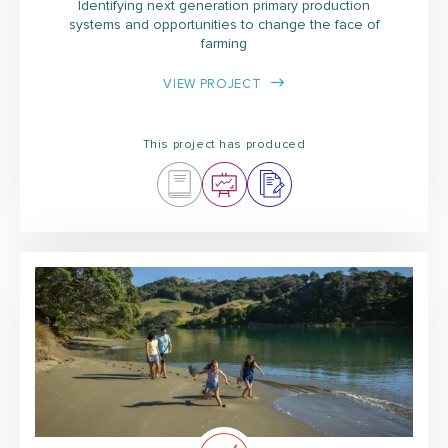
Identifying next generation primary production
systems and opportunities to change the face of
farming
VIEW PROJECT
This project has produced