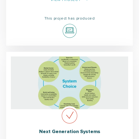
This project has produced
Next Generation Systems