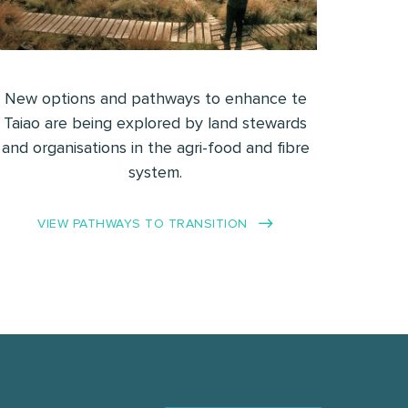
New options and pathways to enhance te
Taiao are being explored by land stewards
and organisations in the agri-food and fibre
system.
VIEW PATHWAYS TO TRANSITION