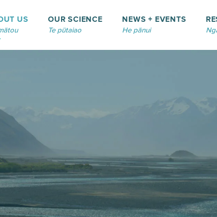
OUT US
OUR SCIENCE
NEWS + EVENTS
RE
mātou
Te pūtaiao
He pānui
Ngā