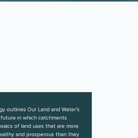
y 2016 to
gy outlines Our Land and Water’s
a future in which catchments
saics of land uses that are more
 healthy and prosperous than they