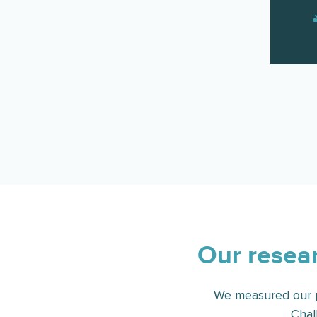
Our resear
We measured our p
Chal