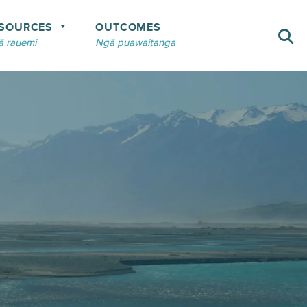
SOURCES
OUTCOMES
 rauemi
Ngā puawaitanga