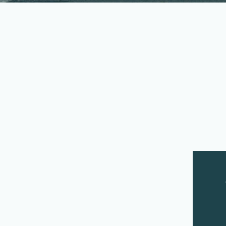
Our Land and Water fund
June 2019, and July 2019