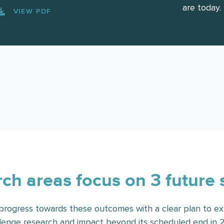
are today.
VIEW PDF
ch areas focus on 3 future 
rogress towards these outcomes with a clear plan to ex
lenge research and impact beyond its scheduled end in 