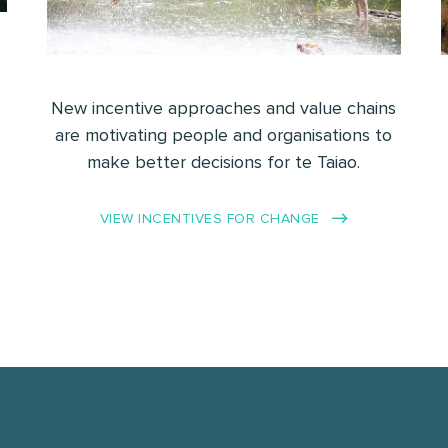
New incentive approaches and value chains
are motivating people and organisations to
make better decisions for te Taiao.
VIEW INCENTIVES FOR CHANGE