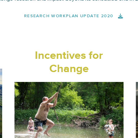
RESEARCH WORKPLAN UPDATE 2020
Incentives for
Change