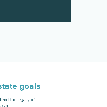
state goals
tend the legacy of
2024.