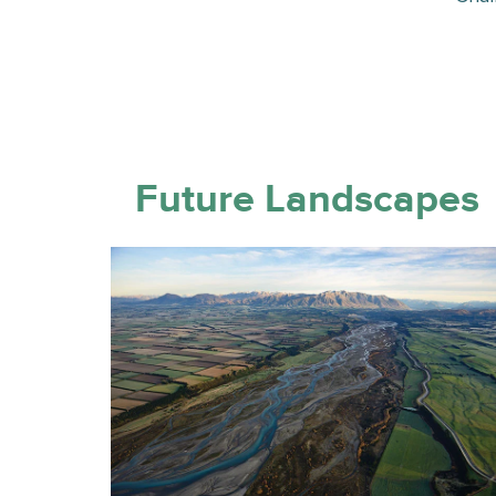
Future Landscapes