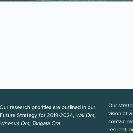
ed two phases of research: Januar
 to June 2024.
Our strate
Our research priorities are outlined in our
vision of 
Future Strategy for 2019-2024,
Wai Ora,
contain mo
Whenua Ora, Tangata Ora
.
resilient,