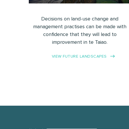
Decisions on land-use change and
management practises can be made with
confidence that they will lead to
improvement in te Taiao.
VIEW FUTURE LANDSCAPES