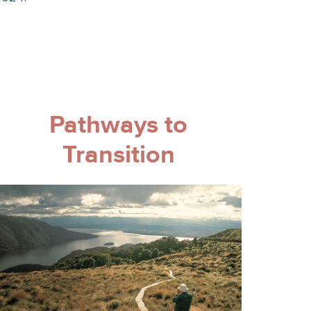
Pathways to
Transition