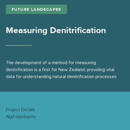
FUTURE LANDSCAPES
Measuring Denitrification
The development of a method for measuring
denitrification is a first for New Zealand, providing vital
data for understanding natural denitrification processes
Project Details
Ngā taipitopito