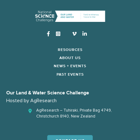
Instagram
RESOURCES
ABOUT US
NEWS + EVENTS
PAST EVENTS
Our Land & Water Science Challenge
Hosted by
AgResearch
AgResearch – Tuhiraki, Private Bag 4749,
Christchurch 8140, New Zealand