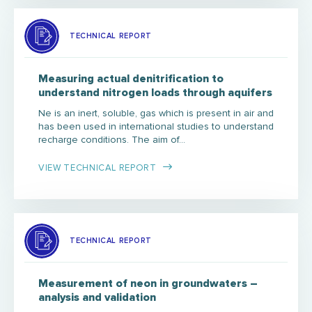
TECHNICAL REPORT
Measuring actual denitrification to
understand nitrogen loads through aquifers
Ne is an inert, soluble, gas which is present in air and
has been used in international studies to understand
recharge conditions. The aim of…
VIEW TECHNICAL REPORT
TECHNICAL REPORT
Measurement of neon in groundwaters –
analysis and validation