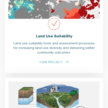
Land Use Suitability
Land use suitability tools and assessment processes
for increasing land use diversity and delivering better
community outcomes.
VIEW PROJECT