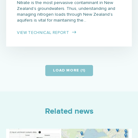
Nitrate is the most pervasive contaminant in New
Zealand’s groundwaters. Thus, understanding and
managing nitrogen loads through New Zealand’s
aquifers is vital for maintaining the…
VIEW TECHNICAL REPORT
LOAD MORE (1)
Related news