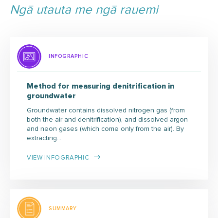
Ngā utauta me ngā rauemi
INFOGRAPHIC
Method for measuring denitrification in
groundwater
Groundwater contains dissolved nitrogen gas (from
both the air and denitrification), and dissolved argon
and neon gases (which come only from the air). By
extracting…
VIEW INFOGRAPHIC
SUMMARY