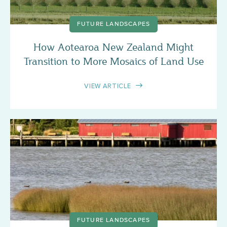
FUTURE LANDSCAPES
How Aotearoa New Zealand Might
Transition to More Mosaics of Land Use
VIEW ARTICLE
FUTURE LANDSCAPES