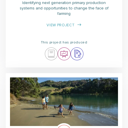
Identifying next generation primary production
systems and opportunities to change the face of
farming
VIEW PROJECT
This project has produced