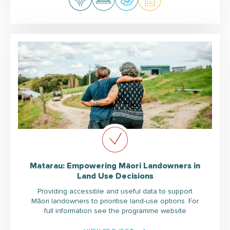
Matarau: Empowering Māori Landowners in
Land Use Decisions
Providing accessible and useful data to support
Māori landowners to prioritise land-use options. For
full information see the programme website