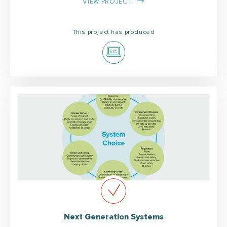
VIEW PROJECT
This project has produced
Next Generation Systems