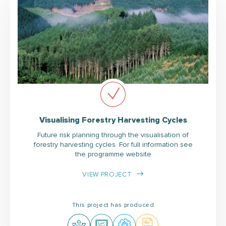
Visualising Forestry Harvesting Cycles
Future risk planning through the visualisation of
forestry harvesting cycles. For full information see
the programme website
VIEW PROJECT
This project has produced