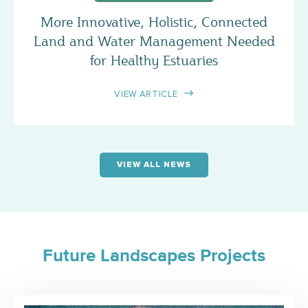
More Innovative, Holistic, Connected
Land and Water Management Needed
for Healthy Estuaries
VIEW ARTICLE
VIEW ALL NEWS
Future Landscapes Projects