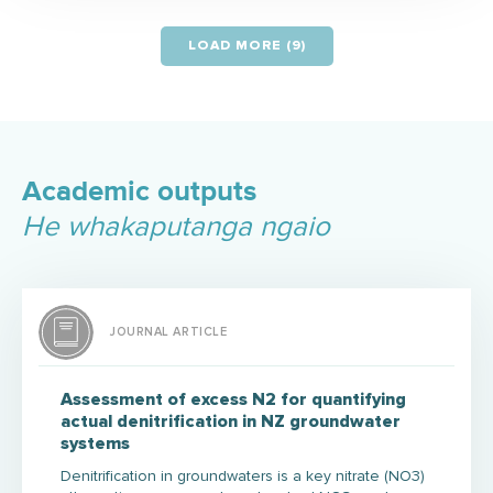
LOAD MORE (9)
Academic outputs
He whakaputanga ngaio
JOURNAL ARTICLE
Assessment of excess N2 for quantifying
actual denitrification in NZ groundwater
systems
Denitrification in groundwaters is a key nitrate (NO3)