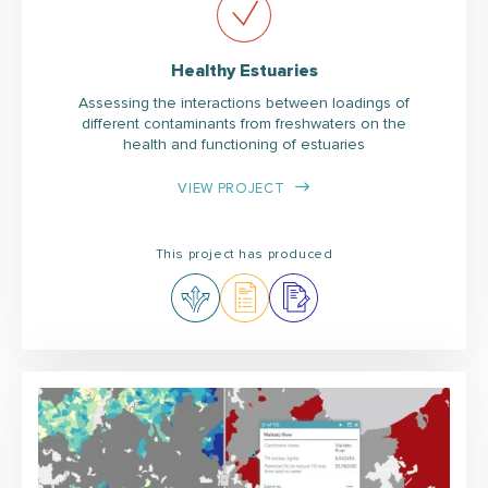
Healthy Estuaries
Assessing the interactions between loadings of
different contaminants from freshwaters on the
health and functioning of estuaries
VIEW PROJECT
This project has produced