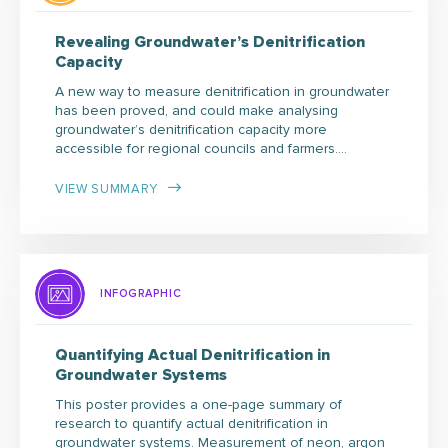
Revealing Groundwater’s Denitrification
Capacity
A new way to measure denitrification in groundwater
has been proved, and could make analysing
groundwater’s denitrification capacity more
accessible for regional councils and farmers.…
VIEW SUMMARY
INFOGRAPHIC
Quantifying Actual Denitrification in
Groundwater Systems
This poster provides a one-page summary of
research to quantify actual denitrification in
groundwater systems. Measurement of neon, argon