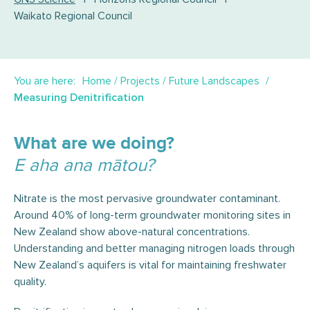
Waikato Regional Council
You are here:
Home
/
Projects
/
Future Landscapes
Measuring Denitrification
What are we doing?
E aha ana mātou?
Nitrate is the most pervasive groundwater contaminant.
Around 40% of long-term groundwater monitoring sites in
New Zealand show above-natural concentrations.
Understanding and better managing nitrogen loads through
New Zealand’s aquifers is vital for maintaining freshwater
quality.