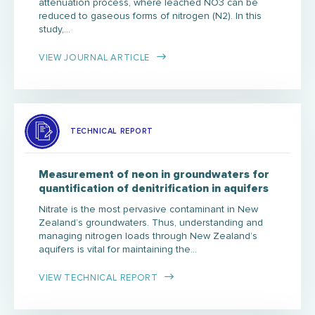
attenuation process, where leached NO3 can be
reduced to gaseous forms of nitrogen (N2). In this
study,…
VIEW JOURNAL ARTICLE
TECHNICAL REPORT
Measurement of neon in groundwaters for
quantification of denitrification in aquifers
Nitrate is the most pervasive contaminant in New
Zealand’s groundwaters. Thus, understanding and
managing nitrogen loads through New Zealand’s
aquifers is vital for maintaining the…
VIEW TECHNICAL REPORT