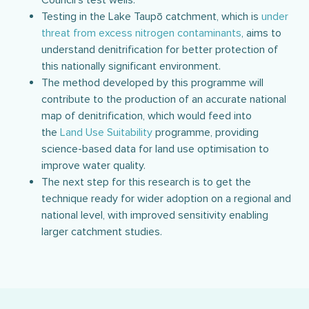
Council’s test wells.
Testing in the Lake Taupō catchment, which is
under
threat from excess nitrogen contaminants
, aims to
understand denitrification for better protection of
this nationally significant environment.
The method developed by this programme will
contribute to the production of an accurate national
map of denitrification, which would feed into
the
Land Use Suitability
programme, providing
science-based data for land use optimisation to
improve water quality.
The next step for this research is to get the
technique ready for wider adoption on a regional and
national level, with improved sensitivity enabling
larger catchment studies.