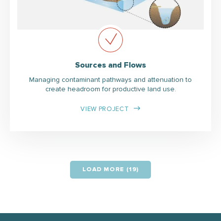
Sources and Flows
Managing contaminant pathways and attenuation to
create headroom for productive land use.
VIEW PROJECT
LOAD MORE (19)