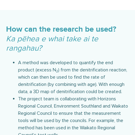
How can the research be used?
Ka pēhea e whai take ai te
rangahau?
A method was developed to quantify the end
product (excess N
) from the denitrification reaction,
2
which can then be used to find the rate of
denitrification (by combining with age). With enough
data, a 3D map of denitrification could be created.
The project team is collaborating with Horizons
Regional Council, Environment Southland and Waikato
Regional Council to ensure that the measurement
tools will be used by the councils. For example, the
method has been used in the Waikato Regional