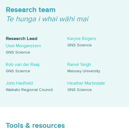
Research team
Te hunga i whai wāhi mai
Karyne Rogers
Research Lead
GNS Science
Uwe Morganstern
GNS Science
Rob van der Raaij
Ranvir Singh
GNS Science
Massey University
John Hadfield
Heather Martindale
Waikato Regional Council
GNS Science
Tools & resources