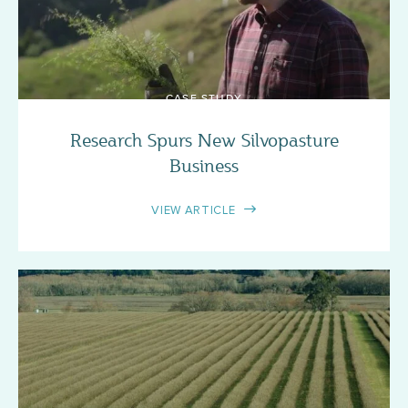
CASE STUDY
Research Spurs New Silvopasture
Business
VIEW ARTICLE