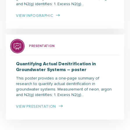
and N2(g) identifies: 1. Excess N2(g)…
VIEW INFOGRAPHIC
PRESENTATION
Quantifying Actual Denitrification in
Groundwater Systems – poster
This poster provides a one-page summary of
research to quantify actual denitrification in
groundwater systems. Measurement of neon, argon
and N2(g) identifies: 1. Excess N2(g)…
VIEW PRESENTATION