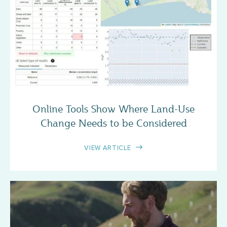
CASE STUDY
Online Tools Show Where Land-Use
Change Needs to be Considered
VIEW ARTICLE