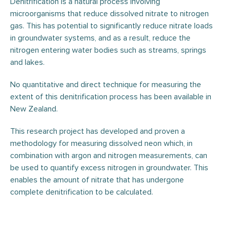
Denitrification is a natural process involving
microorganisms that reduce dissolved nitrate to nitrogen
gas. This has potential to significantly reduce nitrate loads
in groundwater systems, and as a result, reduce the
nitrogen entering water bodies such as streams, springs
and lakes.
No quantitative and direct technique for measuring the
extent of this denitrification process has been available in
New Zealand.
This research project has developed and proven a
methodology for measuring dissolved neon which, in
combination with argon and nitrogen measurements, can
be used to quantify excess nitrogen in groundwater. This
enables the amount of nitrate that has undergone
complete denitrification to be calculated.