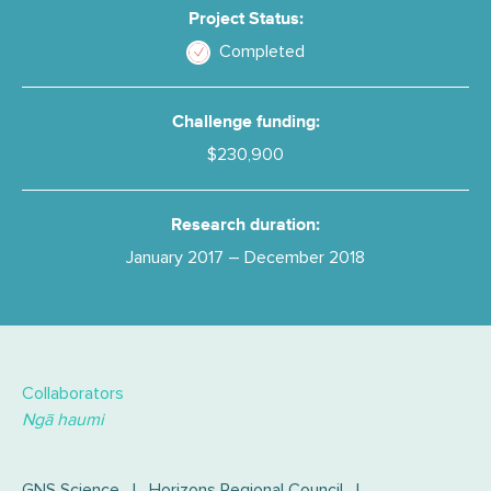
Project Status:
Completed
Challenge funding:
$230,900
Research duration:
January 2017 – December 2018
Collaborators
Ngā haumi
GNS Science
|
Horizons Regional Council
|