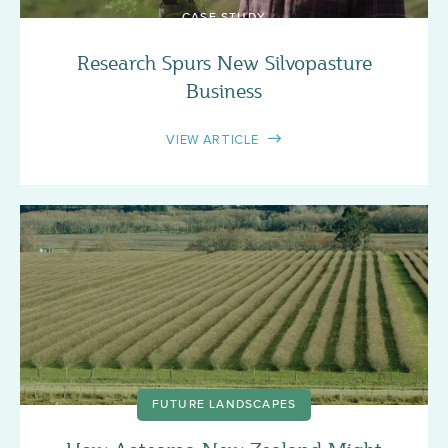
CASE STUDY
Research Spurs New Silvopasture
Business
VIEW ARTICLE
FUTURE LANDSCAPES