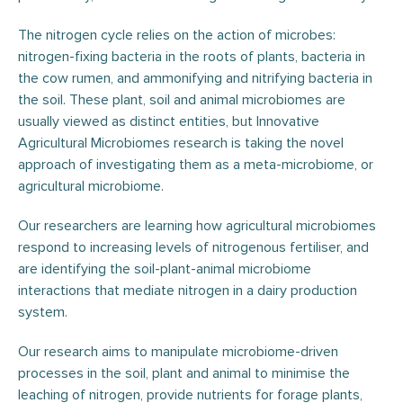
The nitrogen cycle relies on the action of microbes:
nitrogen-fixing bacteria in the roots of plants, bacteria in
the cow rumen, and ammonifying and nitrifying bacteria in
the soil. These plant, soil and animal microbiomes are
usually viewed as distinct entities, but Innovative
Agricultural Microbiomes research is taking the novel
approach of investigating them as a meta-microbiome, or
agricultural microbiome.
Our researchers are learning how agricultural microbiomes
respond to increasing levels of nitrogenous fertiliser, and
are identifying the soil-plant-animal microbiome
interactions that mediate nitrogen in a dairy production
system.
Our research aims to manipulate microbiome-driven
processes in the soil, plant and animal to minimise the
leaching of nitrogen, provide nutrients for forage plants,