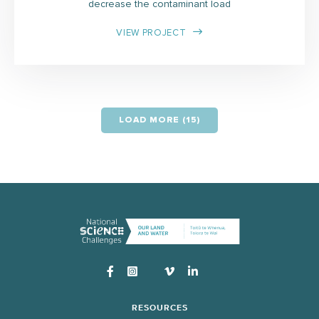
decrease the contaminant load
VIEW PROJECT
LOAD MORE (15)
Instagram
RESOURCES