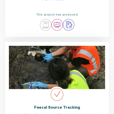
This project has produced
Faecal Source Tracking