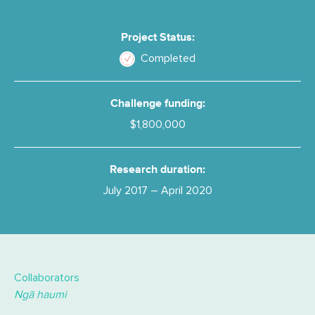
Project Status:
Completed
Challenge funding:
$1,800,000
Research duration:
July 2017 – April 2020
Collaborators
Ngā haumi