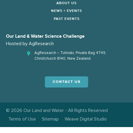
ABOUT US
NEWS + EVENTS
PAST EVENTS
Our Land & Water Science Challenge
Hosted by
AgResearch
AgResearch – Tuhiraki, Private Bag 4749,
Christchurch 8140, New Zealand
CONTACT US
© 2026 Our Land and Water - All Rights Reserved
Terms of Use
Sitemap
Weave Digital Studio