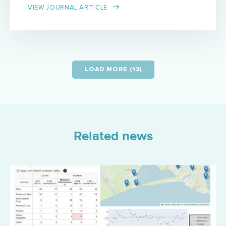
VIEW JOURNAL ARTICLE
LOAD MORE (13)
Related news