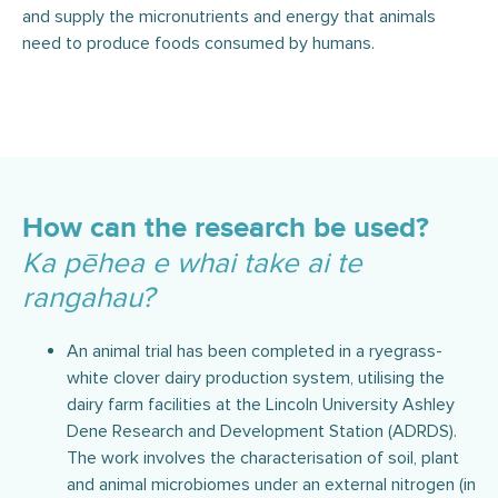
and supply the micronutrients and energy that animals
need to produce foods consumed by humans.
How can the research be used?
Ka pēhea e whai take ai te
rangahau?
An animal trial has been completed in a ryegrass-
white clover dairy production system, utilising the
dairy farm facilities at the Lincoln University Ashley
Dene Research and Development Station (ADRDS).
The work involves the characterisation of soil, plant
and animal microbiomes under an external nitrogen (in