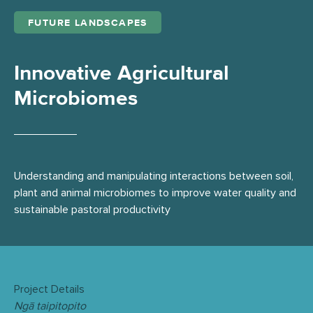
FUTURE LANDSCAPES
Innovative Agricultural
Microbiomes
Understanding and manipulating interactions between soil,
plant and animal microbiomes to improve water quality and
sustainable pastoral productivity
Project Details
Ngā taipitopito