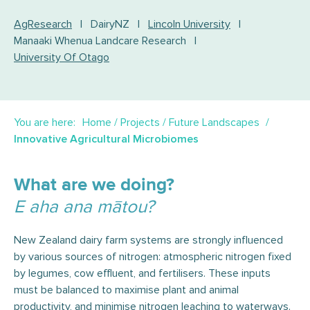
AgResearch
|
DairyNZ
|
Lincoln University
|
Manaaki Whenua Landcare Research
|
University Of Otago
You are here:
Home
/
Projects
/
Future Landscapes
Innovative Agricultural Microbiomes
What are we doing?
E aha ana mātou?
New Zealand dairy farm systems are strongly influenced
by various sources of nitrogen: atmospheric nitrogen fixed
by legumes, cow effluent, and fertilisers. These inputs
must be balanced to maximise plant and animal
productivity, and minimise nitrogen leaching to waterways.