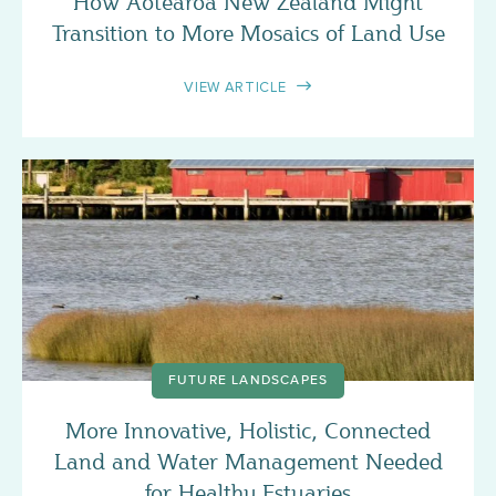
How Aotearoa New Zealand Might
Transition to More Mosaics of Land Use
VIEW ARTICLE
FUTURE LANDSCAPES
More Innovative, Holistic, Connected
Land and Water Management Needed
for Healthy Estuaries