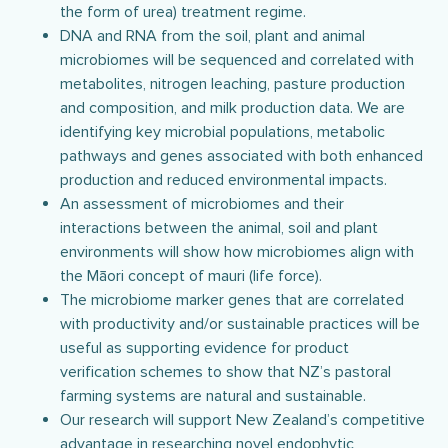
the form of urea) treatment regime.
DNA and RNA from the soil, plant and animal
microbiomes will be sequenced and correlated with
metabolites, nitrogen leaching, pasture production
and composition, and milk production data. We are
identifying key microbial populations, metabolic
pathways and genes associated with both enhanced
production and reduced environmental impacts.
An assessment of microbiomes and their
interactions between the animal, soil and plant
environments will show how microbiomes align with
the Māori concept of mauri (life force).
The microbiome marker genes that are correlated
with productivity and/or sustainable practices will be
useful as supporting evidence for product
verification schemes to show that NZ’s pastoral
farming systems are natural and sustainable.
Our research will support New Zealand’s competitive
advantage in researching novel endophytic