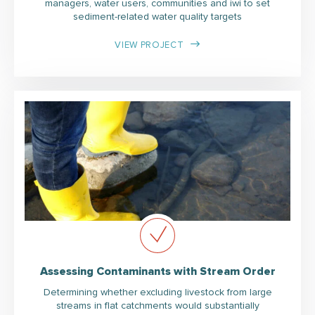
managers, water users, communities and iwi to set
sediment-related water quality targets
VIEW PROJECT
Assessing Contaminants with Stream Order
Determining whether excluding livestock from large
streams in flat catchments would substantially