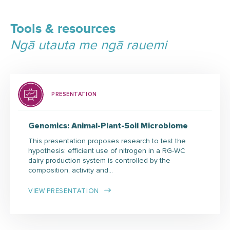
Tools & resources
Ngā utauta me ngā rauemi
PRESENTATION
Genomics: Animal-Plant-Soil Microbiome
This presentation proposes research to test the
hypothesis: efficient use of nitrogen in a RG-WC
dairy production system is controlled by the
composition, activity and…
VIEW PRESENTATION