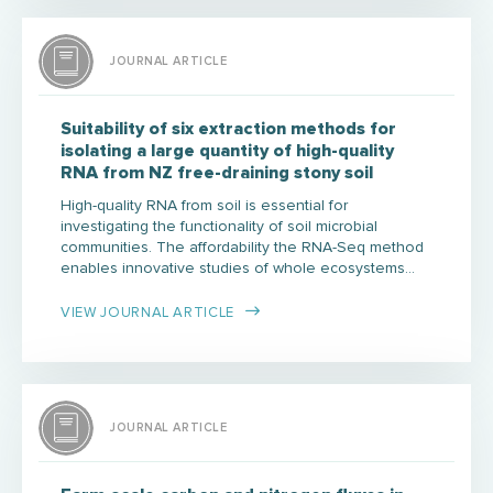
JOURNAL ARTICLE
Suitability of six extraction methods for
isolating a large quantity of high-quality
RNA from NZ free-draining stony soil
High-quality RNA from soil is essential for
investigating the functionality of soil microbial
communities. The affordability the RNA-Seq method
enables innovative studies of whole ecosystems…
VIEW JOURNAL ARTICLE
JOURNAL ARTICLE