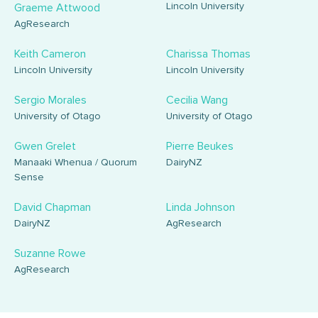
Lincoln University
Graeme Attwood
AgResearch
Keith Cameron
Charissa Thomas
Lincoln University
Lincoln University
Sergio Morales
Cecilia Wang
University of Otago
University of Otago
Gwen Grelet
Pierre Beukes
Manaaki Whenua / Quorum
DairyNZ
Sense
David Chapman
Linda Johnson
DairyNZ
AgResearch
Suzanne Rowe
AgResearch