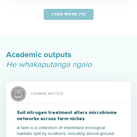
LOAD MORE (13)
Academic outputs
He whakaputanga ngaio
JOURNAL ARTICLE
Soil nitrogen treatment alters microbiome
networks across farm niches
A farm is a collection of interlinked ecological
habitats split by locations, including above-ground,