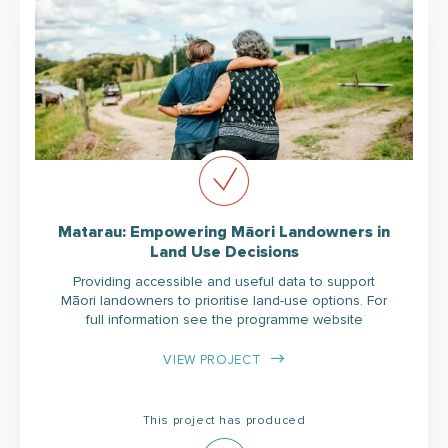
Matarau: Empowering Māori Landowners in
Land Use Decisions
Providing accessible and useful data to support
Māori landowners to prioritise land-use options. For
full information see the programme website
VIEW PROJECT
This project has produced