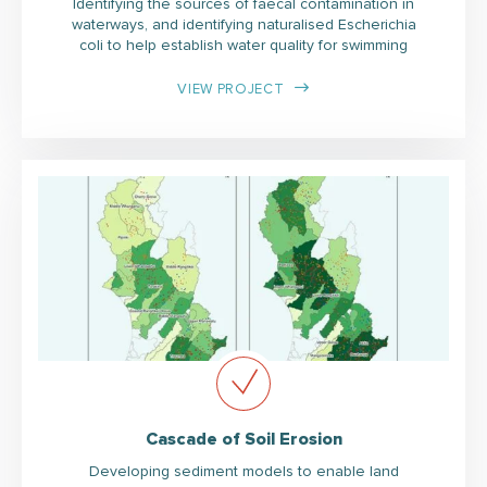
Identifying the sources of faecal contamination in
waterways, and identifying naturalised Escherichia
coli to help establish water quality for swimming
VIEW PROJECT
Cascade of Soil Erosion
Developing sediment models to enable land