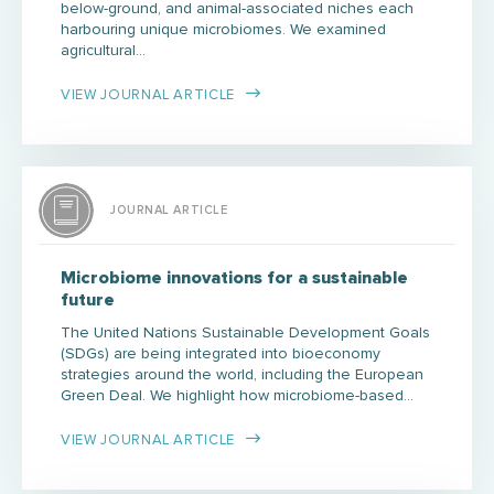
below-ground, and animal-associated niches each
harbouring unique microbiomes. We examined
agricultural…
VIEW JOURNAL ARTICLE
JOURNAL ARTICLE
Microbiome innovations for a sustainable
future
The United Nations Sustainable Development Goals
(SDGs) are being integrated into bioeconomy
strategies around the world, including the European
Green Deal. We highlight how microbiome-based…
VIEW JOURNAL ARTICLE