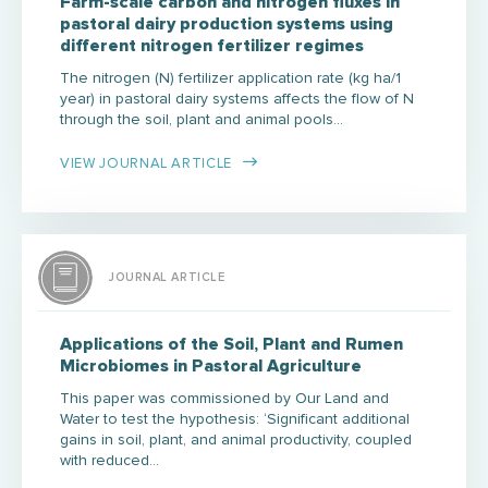
Farm-scale carbon and nitrogen fluxes in
pastoral dairy production systems using
different nitrogen fertilizer regimes
The nitrogen (N) fertilizer application rate (kg ha/1
year) in pastoral dairy systems affects the flow of N
through the soil, plant and animal pools…
VIEW JOURNAL ARTICLE
JOURNAL ARTICLE
Applications of the Soil, Plant and Rumen
Microbiomes in Pastoral Agriculture
This paper was commissioned by Our Land and
Water to test the hypothesis: ‘Significant additional
gains in soil, plant, and animal productivity, coupled
with reduced…