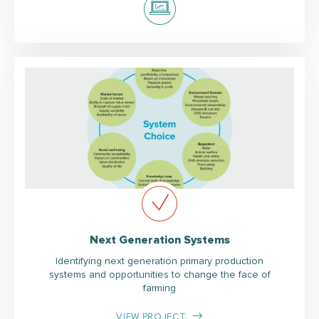
Next Generation Systems
Identifying next generation primary production
systems and opportunities to change the face of
farming
VIEW PROJECT