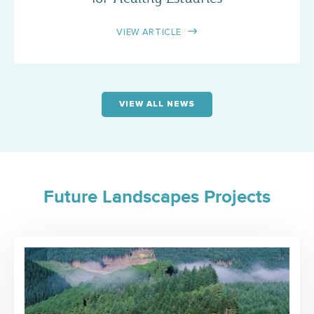
VIEW ARTICLE
VIEW ALL NEWS
Future Landscapes Projects