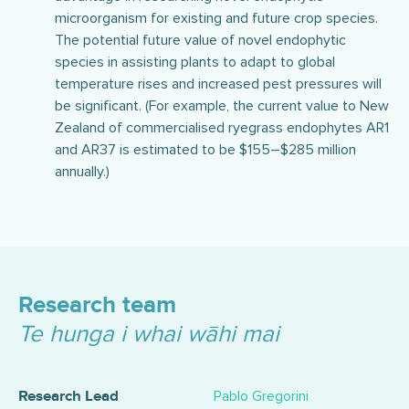
microorganism for existing and future crop species.
The potential future value of novel endophytic
species in assisting plants to adapt to global
temperature rises and increased pest pressures will
be significant. (For example, the current value to New
Zealand of commercialised ryegrass endophytes AR1
and AR37 is estimated to be $155–$285 million
annually.)
Research team
Te hunga i whai wāhi mai
Pablo Gregorini
Research Lead