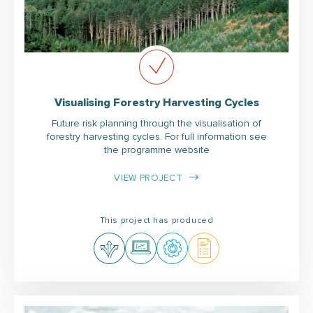
Visualising Forestry Harvesting Cycles
Future risk planning through the visualisation of
forestry harvesting cycles. For full information see
the programme website
VIEW PROJECT
This project has produced