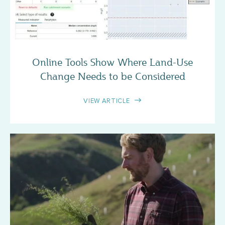
CASE STUDY
Online Tools Show Where Land-Use
Change Needs to be Considered
VIEW ARTICLE