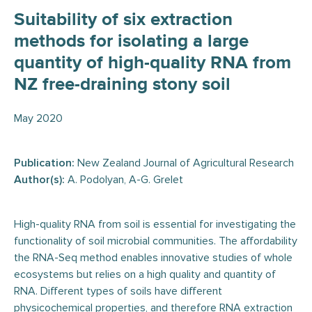
Suitability of six extraction
methods for isolating a large
quantity of high-quality RNA from
NZ free-draining stony soil
May 2020
Publication:
New Zealand Journal of Agricultural Research
Author(s):
A. Podolyan, A-G. Grelet
High-quality RNA from soil is essential for investigating the
functionality of soil microbial communities. The affordability
the RNA-Seq method enables innovative studies of whole
ecosystems but relies on a high quality and quantity of
RNA. Different types of soils have different
physicochemical properties, and therefore RNA extraction