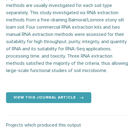
methods are usually investigated for each soil type
separately. This study investigated six RNA extraction
methods from a free-draining Balmoral/Lismore stony silt
loam soil. Four commercial RNA extraction kits and two
manual RNA extraction methods were assessed for their
suitability for high throughput, purity, integrity, and quantity
of RNA and its suitability for RNA-Seq applications,
processing time, and toxicity. Three RNA extraction
methods satisfied the majority of the criteria, thus allowing
large-scale functional studies of soil microbiome.
VIEW THIS JOURNAL ARTICLE
Projects which produced this output