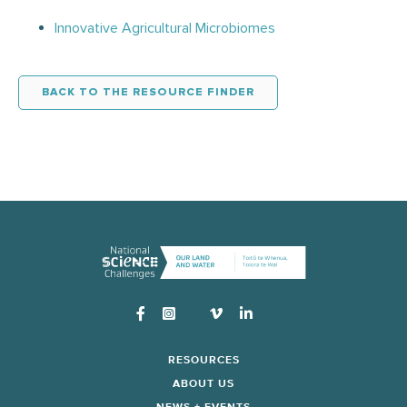
Innovative Agricultural Microbiomes
BACK TO THE RESOURCE FINDER
Instagram
RESOURCES
ABOUT US