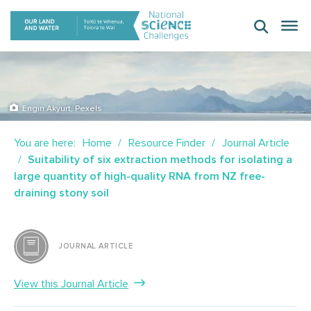
Skip
to
content
Engin Akyurt, Pexels
You are here:
Home
Resource Finder
Journal Article
Suitability of six extraction methods for isolating a
large quantity of high-quality RNA from NZ free-
draining stony soil
JOURNAL ARTICLE
View this Journal Article