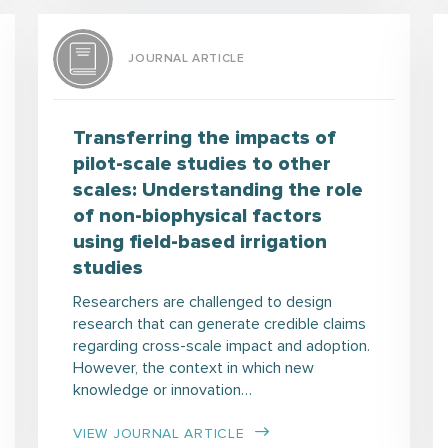
JOURNAL ARTICLE
Transferring the impacts of
pilot-scale studies to other
scales: Understanding the role
of non-biophysical factors
using field-based irrigation
studies
Researchers are challenged to design
research that can generate credible claims
regarding cross-scale impact and adoption.
However, the context in which new
knowledge or innovation…
VIEW JOURNAL ARTICLE