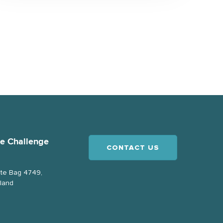
ce Challenge
CONTACT US
ate Bag 4749,
land