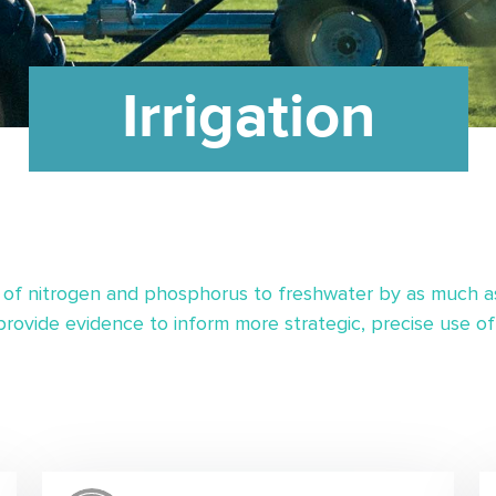
Irrigation
 of nitrogen and phosphorus to freshwater by as much as 85
ovide evidence to inform more strategic, precise use of i