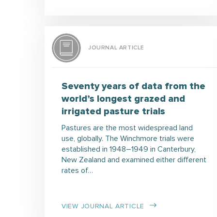
JOURNAL ARTICLE
Seventy years of data from the
world’s longest grazed and
irrigated pasture trials
Pastures are the most widespread land
use, globally. The Winchmore trials were
established in 1948–1949 in Canterbury,
New Zealand and examined either different
rates of…
VIEW JOURNAL ARTICLE