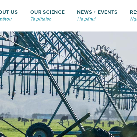
OUT US
OUR SCIENCE
NEWS + EVENTS
RE
mātou
Te pūtaiao
He pānui
Ngā