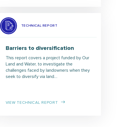
TECHNICAL REPORT
Barriers to diversification
This report covers a project funded by Our
Land and Water, to investigate the
challenges faced by landowners when they
seek to diversify via land…
VIEW TECHNICAL REPORT