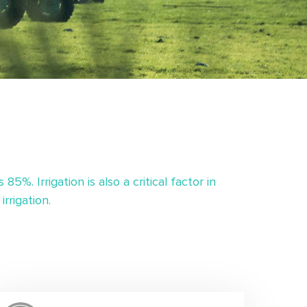
%. Irrigation is also a critical factor in
rrigation.