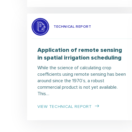
TECHNICAL REPORT
Application of remote sensing
in spatial irrigation scheduling
While the science of calculating crop
coefficients using remote sensing has been
around since the 1970’s, a robust
commercial product is not yet available.
This…
VIEW TECHNICAL REPORT