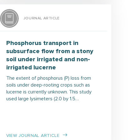
JOURNAL ARTICLE
Phosphorus transport in
subsurface flow from a stony
soil under irrigated and non-
irrigated lucerne
The extent of phosphorus (P) loss from
soils under deep-rooting crops such as
lucerne is currently unknown. This study
used large lysimeters (2.0 by 1.5…
VIEW JOURNAL ARTICLE