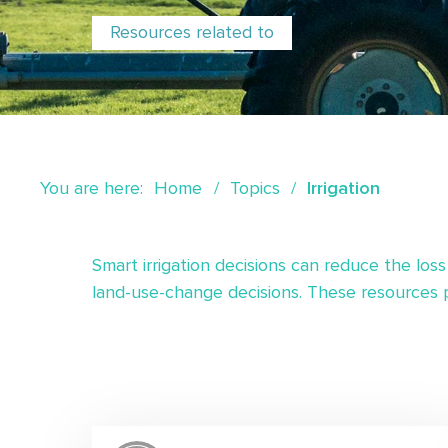
Resources related to
You are here:
Home
Topics
Irrigation
Smart irrigation decisions can reduce the loss
land-use-change decisions. These resources pr