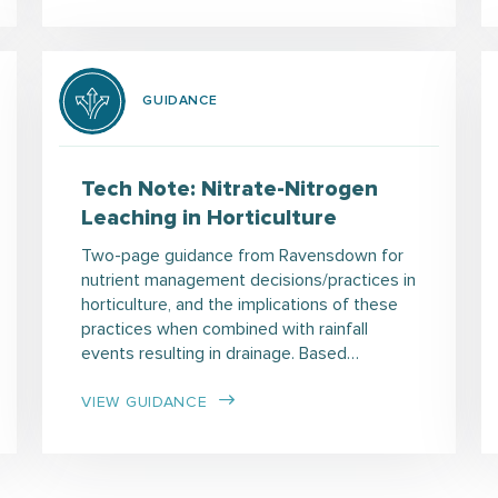
GUIDANCE
Tech Note: Nitrate-Nitrogen
Leaching in Horticulture
Two-page guidance from Ravensdown for
nutrient management decisions/practices in
horticulture, and the implications of these
practices when combined with rainfall
events resulting in drainage. Based…
VIEW GUIDANCE