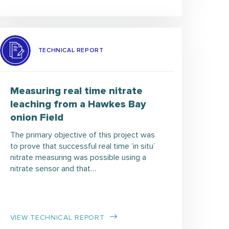
TECHNICAL REPORT
Measuring real time nitrate
leaching from a Hawkes Bay
onion Field
The primary objective of this project was
to prove that successful real time ‘in situ’
nitrate measuring was possible using a
nitrate sensor and that…
VIEW TECHNICAL REPORT