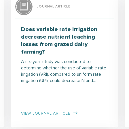
JOURNAL ARTICLE
Does variable rate irrigation
decrease nutrient leaching
losses from grazed dairy
farming?
A six-year study was conducted to
determine whether the use of variable rate
irrigation (VRI), compared to uniform rate
irrigation (URI), could decrease N and…
VIEW JOURNAL ARTICLE