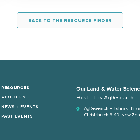
BACK TO THE RESOURCE FINDER
RESOURCES
Our Land & Water Scien
Hosted by
AgResearch
ABOUT US
NEWS + EVENTS
AgResearch – Tuhiraki, Priv
Christchurch 8140, New Zea
PAST EVENTS