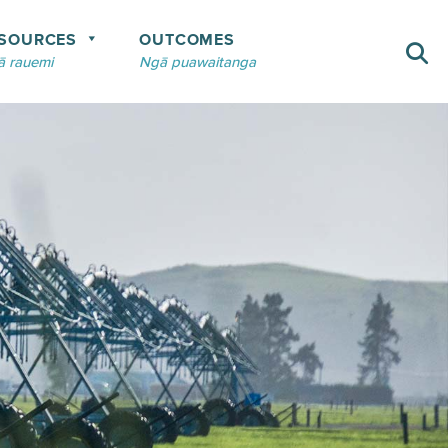
SOURCES
OUTCOMES
 rauemi
Ngā puawaitanga