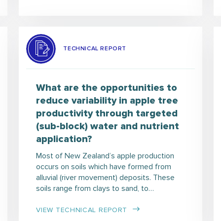
TECHNICAL REPORT
What are the opportunities to
reduce variability in apple tree
productivity through targeted
(sub-block) water and nutrient
application?
Most of New Zealand’s apple production
occurs on soils which have formed from
alluvial (river movement) deposits. These
soils range from clays to sand, to…
VIEW TECHNICAL REPORT