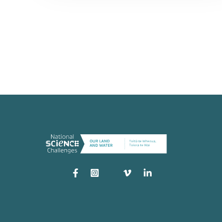
Instagram