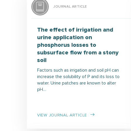
JOURNAL ARTICLE
The effect of irrigation and
urine application on
phosphorus losses to
subsurface flow from a stony
soil
Factors such as irrigation and soil pH can
increase the solubility of P and its loss to
water. Urine patches are known to alter
pH…
VIEW JOURNAL ARTICLE