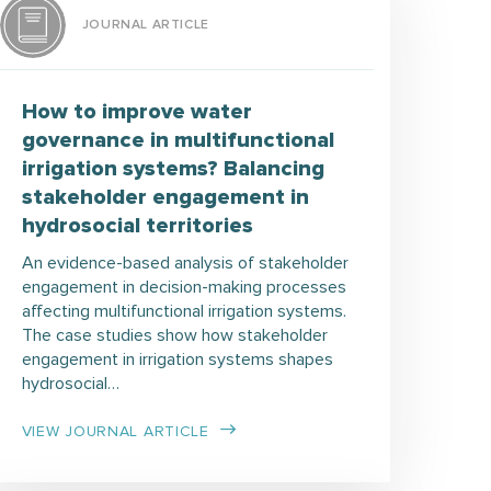
JOURNAL ARTICLE
How to improve water
governance in multifunctional
irrigation systems? Balancing
stakeholder engagement in
hydrosocial territories
An evidence-based analysis of stakeholder
engagement in decision-making processes
affecting multifunctional irrigation systems.
The case studies show how stakeholder
engagement in irrigation systems shapes
hydrosocial…
VIEW JOURNAL ARTICLE