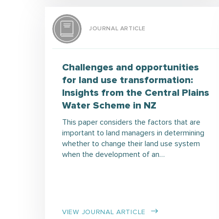
JOURNAL ARTICLE
Challenges and opportunities
for land use transformation:
Insights from the Central Plains
Water Scheme in NZ
This paper considers the factors that are
important to land managers in determining
whether to change their land use system
when the development of an…
VIEW JOURNAL ARTICLE