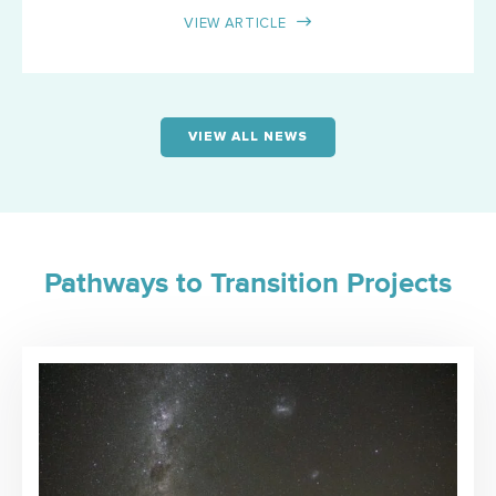
VIEW ARTICLE
VIEW ALL NEWS
Pathways to Transition Projects