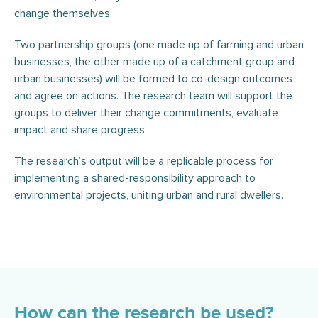
change themselves.
Two partnership groups (one made up of farming and urban
businesses, the other made up of a catchment group and
urban businesses) will be formed to co-design outcomes
and agree on actions. The research team will support the
groups to deliver their change commitments, evaluate
impact and share progress.
The research’s output will be a replicable process for
implementing a shared-responsibility approach to
environmental projects, uniting urban and rural dwellers.
How can the research be used?