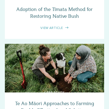
Adoption of the Tīmata Method for
Restoring Native Bush
VIEW ARTICLE
CASE STUDY
Te Ao Māori Approaches to Farming