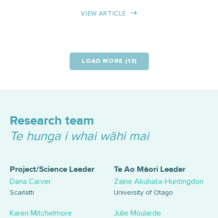
VIEW ARTICLE
LOAD MORE (13)
Research team
Te hunga i whai wāhi mai
Project/Science Leader
Te Ao Māori Leader
Dana Carver
Zaine Akuhata-Huntingdon
Scarlatti
University of Otago
Karen Mitchelmore
Julie Moularde