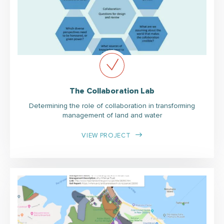
The Collaboration Lab
Determining the role of collaboration in transforming
management of land and water
VIEW PROJECT