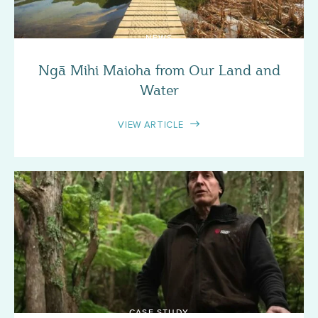
NEWS
Ngā Mihi Maioha from Our Land and
Water
VIEW ARTICLE
CASE STUDY