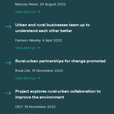
Massey News, 24 August 2022
VIEW ARTICLE
Urban and rural businesses team up to
understand each other better
Farmers Weekly, 4 April 2023
VIEW ARTICLE
Rural-urban partnerships for change promoted
Rural Life, 15 November 2023
VIEW ARTICLE
Project explores rural-urban collaboration to
improve the environment
ODT, 19 November 2023