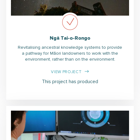
Ngā Tai-o-Rongo
Revitalising ancestral knowledge systems to provide
a pathway for Māori landowners to work with the
environment, rather than on the environment.
VIEW PROJECT
This project has produced