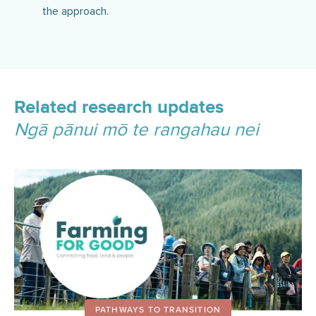
the approach.
Related research updates
Ngā pānui mō te rangahau nei
PATHWAYS TO TRANSITION