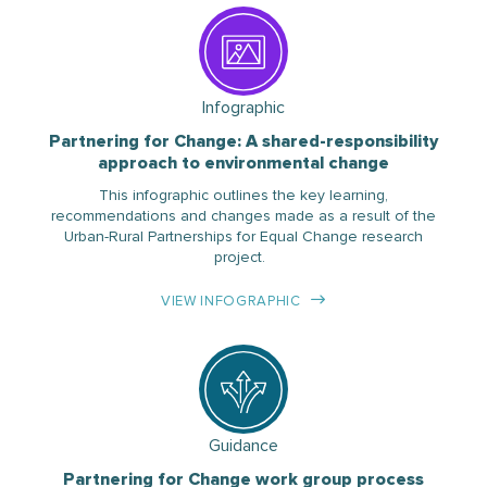
Infographic
Partnering for Change: A shared-responsibility
approach to environmental change
This infographic outlines the key learning,
recommendations and changes made as a result of the
Urban-Rural Partnerships for Equal Change research
project.
VIEW INFOGRAPHIC
Guidance
Partnering for Change work group process