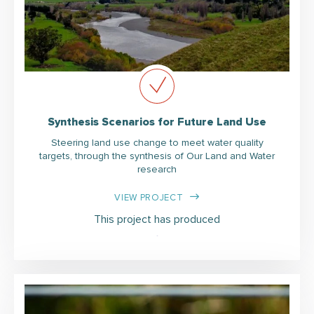
Synthesis Scenarios for Future Land Use
Steering land use change to meet water quality
targets, through the synthesis of Our Land and Water
research
VIEW PROJECT
This project has produced