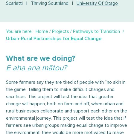
Scarlatti
|
Thriving Southland
|
University Of Otago
You are here:
Home
/
Projects
/
Pathways to Transition
Urban-Rural Partnerships for Equal Change
What are we doing?
E aha ana mātou?
Some farmers say they are tired of people with “no skin in
the game” telling them to make difficult changes and
sacrifices. This project will test the idea that greater
change will happen, both on farm and off, when urban and
rural businesses collaborate and support each other on the
environmental journey. This project will test the idea that if
farmers see urban groups making equal change to improve
the environment, they would be more motivated to make