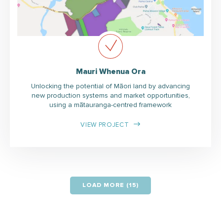
Mauri Whenua Ora
Unlocking the potential of Māori land by advancing
new production systems and market opportunities,
using a mātauranga-centred framework
VIEW PROJECT
LOAD MORE (15)