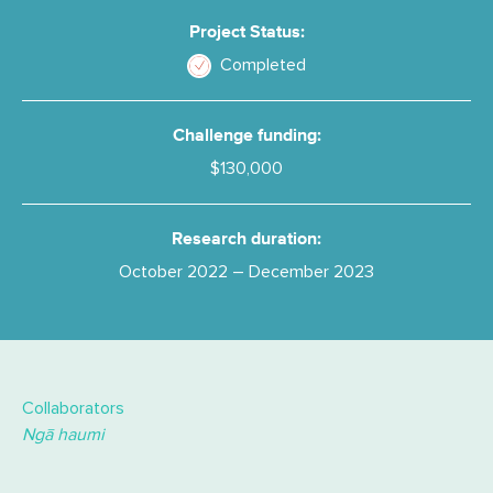
Project Status:
Completed
Challenge funding:
$130,000
Research duration:
October 2022 – December 2023
Collaborators
Ngā haumi