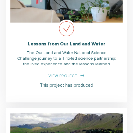
Lessons from Our Land and Water
The Our Land and Water National Science
Challenge journey to a Tiriti-led science partnership:
the lived experience and the lessons learned
VIEW PROJECT
This project has produced