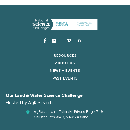
Instagram
RESOURCES
ABOUT US
NEWS + EVENTS
PAST EVENTS
Our Land & Water Science Challenge
Hosted by
AgResearch
AgResearch – Tuhiraki, Private Bag 4749,
Christchurch 8140, New Zealand