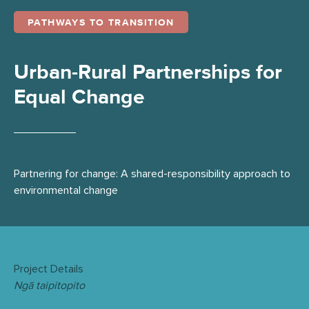
PATHWAYS TO TRANSITION
Urban-Rural Partnerships for
Equal Change
Partnering for change: A shared-responsibility approach to
environmental change
Project Details
Ngā taipitopito