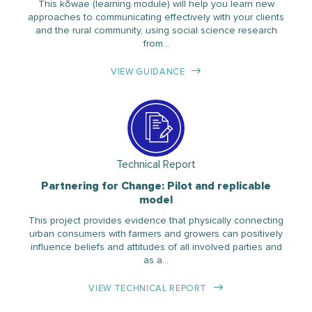
This kōwae (learning module) will help you learn new
approaches to communicating effectively with your clients
and the rural community, using social science research
from…
VIEW GUIDANCE
Technical Report
Partnering for Change: Pilot and replicable
model
This project provides evidence that physically connecting
urban consumers with farmers and growers can positively
influence beliefs and attitudes of all involved parties and
as a…
VIEW TECHNICAL REPORT