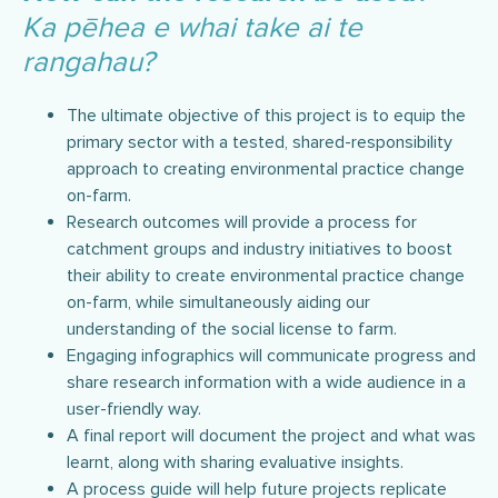
Ka pēhea e whai take ai te
rangahau?
The ultimate objective of this project is to equip the
primary sector with a tested, shared-responsibility
approach to creating environmental practice change
on-farm.
Research outcomes will provide a process for
catchment groups and industry initiatives to boost
their ability to create environmental practice change
on-farm, while simultaneously aiding our
understanding of the social license to farm.
Engaging infographics will communicate progress and
share research information with a wide audience in a
user-friendly way.
A final report will document the project and what was
learnt, along with sharing evaluative insights.
A process guide will help future projects replicate