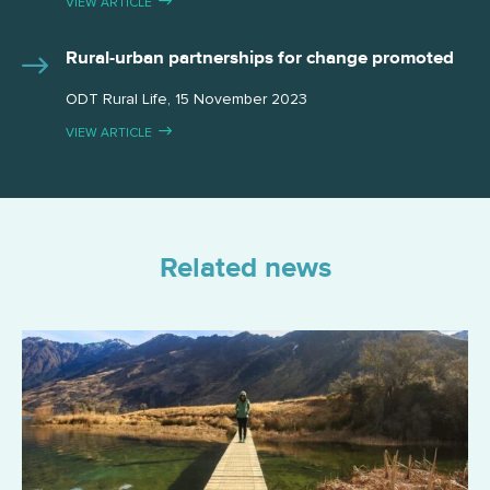
VIEW ARTICLE
Rural-urban partnerships for change promoted
ODT Rural Life, 15 November 2023
VIEW ARTICLE
Related news