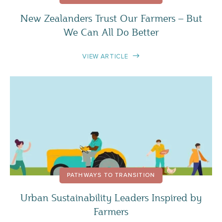
New Zealanders Trust Our Farmers – But
We Can All Do Better
VIEW ARTICLE
PATHWAYS TO TRANSITION
Urban Sustainability Leaders Inspired by
Farmers