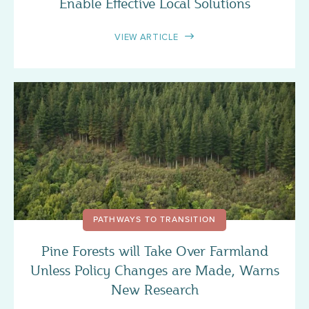
Enable Effective Local Solutions
VIEW ARTICLE
PATHWAYS TO TRANSITION
Pine Forests will Take Over Farmland
Unless Policy Changes are Made, Warns
New Research