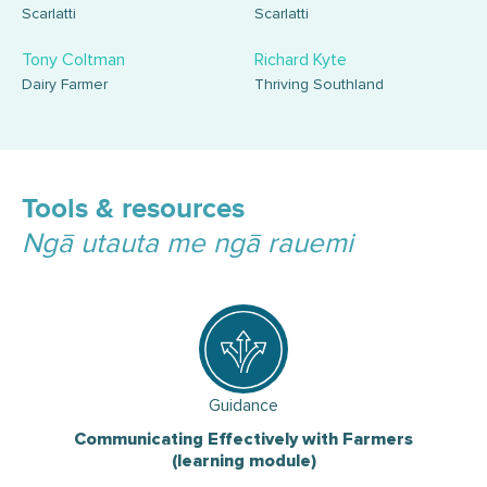
Scarlatti
Scarlatti
Tony Coltman
Richard Kyte
Dairy Farmer
Thriving Southland
Tools & resources
Ngā utauta me ngā rauemi
Guidance
Communicating Effectively with Farmers
(learning module)