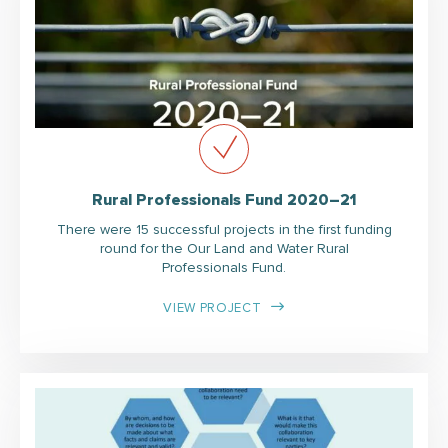
Rural Professionals Fund 2020–21
There were 15 successful projects in the first funding
round for the Our Land and Water Rural
Professionals Fund.
VIEW PROJECT