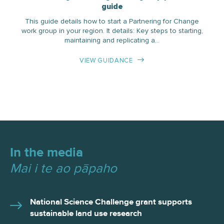
guide
This guide details how to start a Partnering for Change
work group in your region. It details: Key steps to starting,
maintaining and replicating a…
VIEW GUIDANCE
In the media
Mai i te ao pāpaho
National Science Challenge grant supports
sustainable land use research