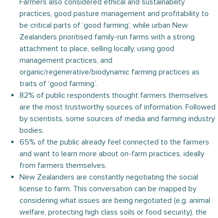
Farmers also considered ethical and sustainability
practices, good pasture management and profitability to
be critical parts of ‘good farming’, while urban New
Zealanders prioritised family-run farms with a strong
attachment to place, selling locally, using good
management practices, and
organic/regenerative/biodynamic farming practices as
traits of ‘good farming’.
82% of public respondents thought farmers themselves
are the most trustworthy sources of information. Followed
by scientists, some sources of media and farming industry
bodies.
65% of the public already feel connected to the farmers
and want to learn more about on-farm practices, ideally
from farmers themselves.
New Zealanders are constantly negotiating the social
license to farm. This conversation can be mapped by
considering what issues are being negotiated (e.g. animal
welfare, protecting high class soils or food security), the