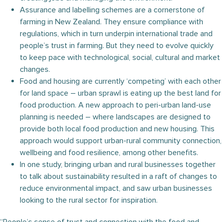
Assurance and labelling schemes are a cornerstone of
farming in New Zealand. They ensure compliance with
regulations, which in turn underpin international trade and
people’s trust in farming. But they need to evolve quickly
to keep pace with technological, social, cultural and market
changes.
Food and housing are currently ‘competing’ with each other
for land space – urban sprawl is eating up the best land for
food production. A new approach to peri-urban land-use
planning is needed – where landscapes are designed to
provide both local food production and new housing. This
approach would support urban-rural community connection,
wellbeing and food resilience, among other benefits.
In one study, bringing urban and rural businesses together
to talk about sustainability resulted in a raft of changes to
reduce environmental impact, and saw urban businesses
looking to the rural sector for inspiration.