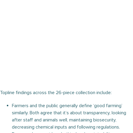
Topline findings across the 26-piece collection include:
Farmers and the public generally define ‘good farming’
similarly. Both agree that it’s about transparency, looking
after staff and animals well, maintaining biosecurity,
decreasing chemical inputs and following regulations.