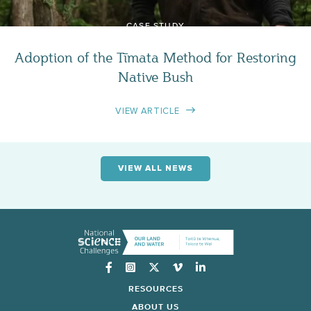
CASE STUDY
Adoption of the Tīmata Method for Restoring
Native Bush
VIEW ARTICLE
VIEW ALL NEWS
Instagram
RESOURCES
ABOUT US