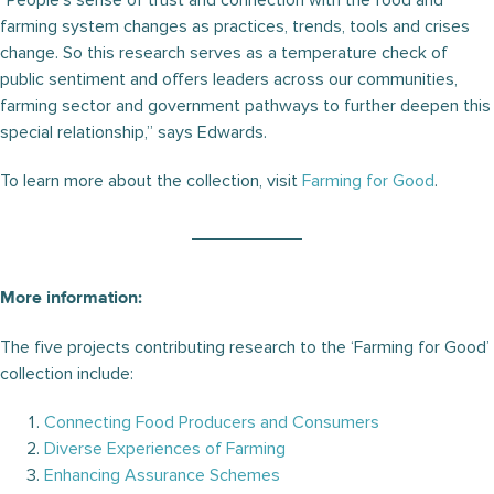
“People’s sense of trust and connection with the food and
farming system changes as practices, trends, tools and crises
change. So this research serves as a temperature check of
public sentiment and offers leaders across our communities,
farming sector and government pathways to further deepen this
special relationship,” says Edwards.
To learn more about the collection, visit
Farming for Good
.
More information:
The five projects contributing research to the ‘Farming for Good’
collection include:
Connecting Food Producers and Consumers
Diverse Experiences of Farming
Enhancing Assurance Schemes