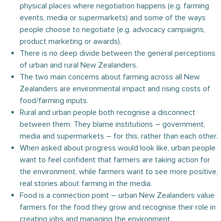
physical places where negotiation happens (e.g. farming
events, media or supermarkets) and some of the ways
people choose to negotiate (e.g. advocacy campaigns,
product marketing or awards).
There is no deep divide between the general perceptions
of urban and rural New Zealanders.
The two main concerns about farming across all New
Zealanders are environmental impact and rising costs of
food/farming inputs.
Rural and urban people both recognise a disconnect
between them. They blame institutions – government,
media and supermarkets – for this, rather than each other.
When asked about progress would look like, urban people
want to feel confident that farmers are taking action for
the environment, while farmers want to see more positive,
real stories about farming in the media.
Food is a connection point – urban New Zealanders value
farmers for the food they grow and recognise their role in
creating jobs and managing the environment.