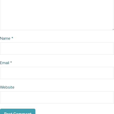
Name
*
Email
*
Website