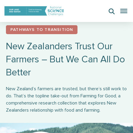
Skip
to
content
PATHWAYS TO TRANSITION
New Zealanders Trust Our
Farmers – But We Can All Do
Better
New Zealand’s farmers are trusted, but there’s still work to
do. That’s the topline take-out from Farming for Good, a
comprehensive research collection that explores New
Zealanders relationship with food and farming.