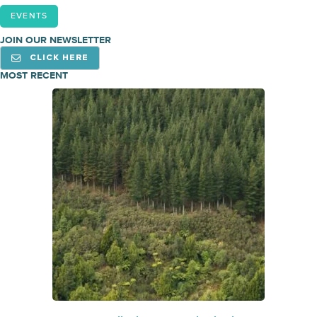
EVENTS
JOIN OUR NEWSLETTER
CLICK HERE
MOST RECENT