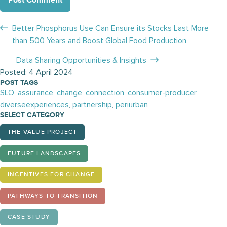
Posts
Better Phosphorus Use Can Ensure its Stocks Last More
than 500 Years and Boost Global Food Production
navigation
Data Sharing Opportunities & Insights
Posted: 4 April 2024
POST TAGS
SLO
,
assurance
,
change
,
connection
,
consumer-producer
,
diverseexperiences
,
partnership
,
periurban
SELECT CATEGORY
THE VALUE PROJECT
FUTURE LANDSCAPES
INCENTIVES FOR CHANGE
PATHWAYS TO TRANSITION
CASE STUDY