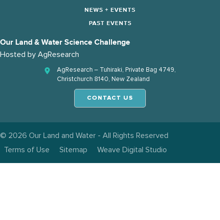
NEWS + EVENTS
PAST EVENTS
Our Land & Water Science Challenge
Hosted by
AgResearch
AgResearch – Tuhiraki, Private Bag 4749,
Christchurch 8140, New Zealand
CONTACT US
© 2026 Our Land and Water - All Rights Reserved
Terms of Use
Sitemap
Weave Digital Studio