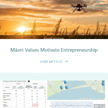
CASE STUDY
Māori Values Motivate Entrepreneurship
VIEW ARTICLE