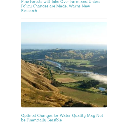
Pine Forests will Take Over Farmland Unless
Policy Changes are Made, Warns New
Research
Optimal Changes for Water Quality May Not
be Financially Feasible