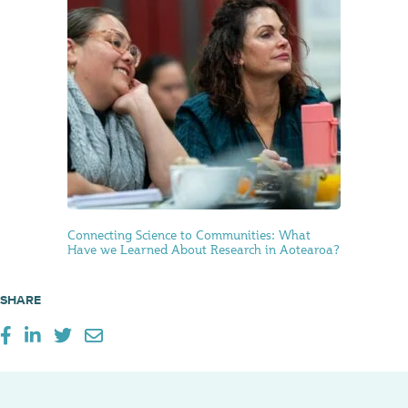
Connecting Science to Communities: What
Have we Learned About Research in Aotearoa?
SHARE