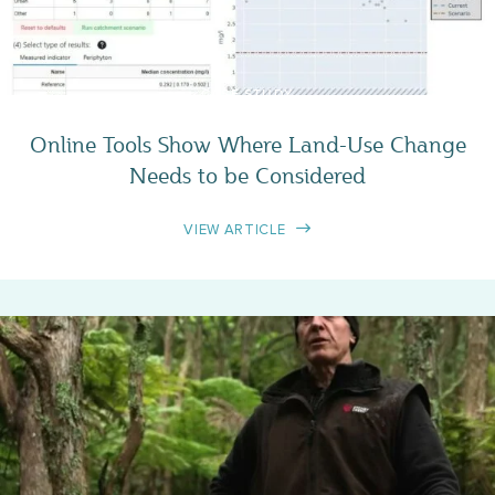
CASE STUDY
Online Tools Show Where Land-Use Change
Needs to be Considered
VIEW ARTICLE