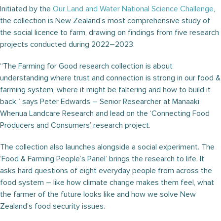
Initiated by the
Our Land and Water National Science Challenge
,
the collection is New Zealand’s most comprehensive study of
the social licence to farm, drawing on findings from five research
projects conducted during 2022–2023.
“The Farming for Good research collection is about
understanding where trust and connection is strong in our food &
farming system, where it might be faltering and how to build it
back,” says Peter Edwards – Senior Researcher at Manaaki
Whenua Landcare Research and lead on the ‘Connecting Food
Producers and Consumers’ research project.
The collection also launches alongside a social experiment. The
‘Food & Farming People’s Panel’ brings the research to life. It
asks hard questions of eight everyday people from across the
food system – like how climate change makes them feel, what
the farmer of the future looks like and how we solve New
Zealand’s food security issues.