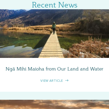
Recent News
NEWS
Ngā Mihi Maioha from Our Land and Water
VIEW ARTICLE