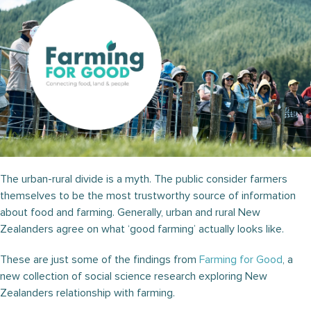
The urban-rural divide is a myth. The public consider farmers
themselves to be the most trustworthy source of information
about food and farming. Generally, urban and rural New
Zealanders agree on what ‘good farming’ actually looks like.
These are just some of the findings from
Farming for Good
, a
new collection of social science research exploring New
Zealanders relationship with farming.