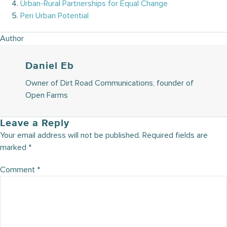
Urban-Rural Partnerships for Equal Change
Peri Urban Potential
Author
Daniel Eb
Owner of Dirt Road Communications, founder of
Open Farms
Leave a Reply
Your email address will not be published.
Required fields are
marked
*
Comment
*