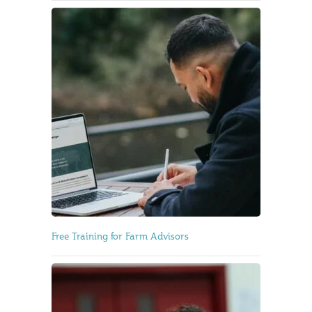
Free Training for Farm Advisors