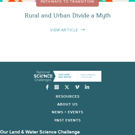
PATHWAYS TO TRANSITION
Rural and Urban Divide a Myth
VIEW ARTICLE
Instagram
RESOURCES
ABOUT US
NEWS + EVENTS
PAST EVENTS
Our Land & Water Science Challenge