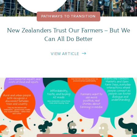
PATHWAYS TO TRANSITION
New Zealanders Trust Our Farmers – But We
Can All Do Better
VIEW ARTICLE