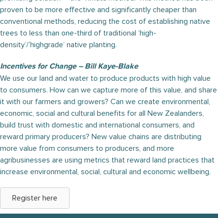
proven to be more effective and significantly cheaper than
conventional methods, reducing the cost of establishing native
trees to less than one-third of traditional ‘high-
density’/’highgrade’ native planting.
Incentives for Change – Bill Kaye-Blake
We use our land and water to produce products with high value
to consumers. How can we capture more of this value, and share
it with our farmers and growers? Can we create environmental,
economic, social and cultural benefits for all New Zealanders,
build trust with domestic and international consumers, and
reward primary producers? New value chains are distributing
more value from consumers to producers, and more
agribusinesses are using metrics that reward land practices that
increase environmental, social, cultural and economic wellbeing.
Register here