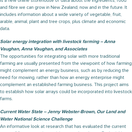
is a new online storehouse of data about the ingredients, food
and fibre we can grow in New Zealand, now and in the future. It
includes information about a wide variety of vegetable, fruit,
arable, animal, plant and tree crops, plus climate and economic
data.
Solar energy integration with livestock farming – Anna
Vaughan, Anna Vaughan, and Associates
The opportunities for integrating solar with more traditional
farming are usually presented from the viewpoint of how farming
might complement an energy business, such as by reducing the
need for mowing, rather than how an energy enterprise might
complement an established farming business. This project aims
to establish how solar arrays could be incorporated into livestock
farms.
Current Water State – Jenny Webster-Brown, Our Land and
Water National Science Challenge
An informative look at research that has evaluated the current