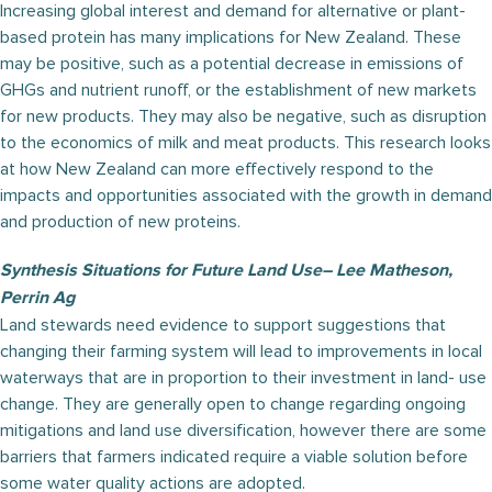
Increasing global interest and demand for alternative or plant-
based protein has many implications for New Zealand. These
may be positive, such as a potential decrease in emissions of
GHGs and nutrient runoff, or the establishment of new markets
for new products. They may also be negative, such as disruption
to the economics of milk and meat products. This research looks
at how New Zealand can more effectively respond to the
impacts and opportunities associated with the growth in demand
and production of new proteins.
Synthesis Situations for Future Land Use– Lee Matheson,
Perrin Ag
Land stewards need evidence to support suggestions that
changing their farming system will lead to improvements in local
waterways that are in proportion to their investment in land- use
change. They are generally open to change regarding ongoing
mitigations and land use diversification, however there are some
barriers that farmers indicated require a viable solution before
some water quality actions are adopted.