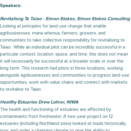
Speakers:
Revitalisng Te Taiao - Simon Stokes, Simon Stokes Consulting
Looking at principles for land-use change that enable
agribusinesses, mana whenua, farmers, growers, and
communities to take collective responsibility for revitalising te
Taiao. While an individual pilot can be incredibly successful in a
particular context, location, space, and time, this does not mean
it will necessarily be successful at a broader scale or over the
long term. This research had pilots in three locations, working
alongside agribusinesses and communities to progress land-use
opportunities, work with value chains and connect with markets
to revitalise te Taiao.
Healthy Estuaries Drew Lohrer, NIWA
The health and functioning of estuaries are affected by
contaminants from freshwater. A two-year project on 12
estuaries (including Northland sites) looked at loads historically,
now, and under a changing climate to give the ability to