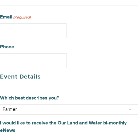
Email
(Required)
Phone
Event Details
Which best describes you?
I would like to receive the Our Land and Water bi-monthly
eNews