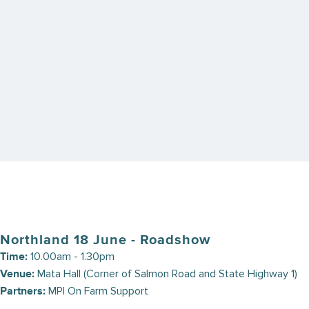
can use in your everyday work. These events offer an
opportunity to delve into independent research discoveries and
engage in thought-provoking discussions. Leading independent
researchers will each give a brief outlook of opportunities, some
threats, and current (and future) signals in our markets.
Keep an eye out for open registrations at the following Rural
Community Roadshow and Rural Professional Roadshow events.
Upcoming Roadshows
Northland 18 June - Roadshow
10.00am - 1.30pm
Time:
Mata Hall (Corner of Salmon Road and State Highway 1)
Venue:
MPI On Farm Support
Partners: