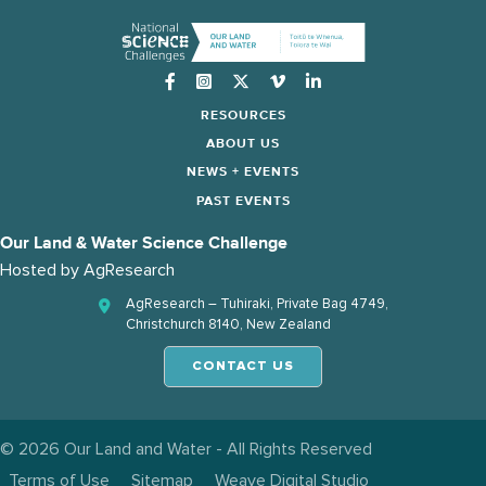
Instagram
RESOURCES
ABOUT US
NEWS + EVENTS
PAST EVENTS
Our Land & Water Science Challenge
Hosted by
AgResearch
AgResearch – Tuhiraki, Private Bag 4749,
Christchurch 8140, New Zealand
CONTACT US
© 2026 Our Land and Water - All Rights Reserved
Terms of Use
Sitemap
Weave Digital Studio