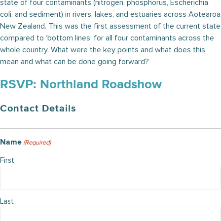
state of four contaminants (nitrogen, phosphorus, Escherichia
coli, and sediment) in rivers, lakes, and estuaries across Aotearoa
New Zealand. This was the first assessment of the current state
compared to ‘bottom lines’ for all four contaminants across the
whole country. What were the key points and what does this
mean and what can be done going forward?
RSVP: Northland Roadshow
Contact Details
Name
(Required)
First
Last