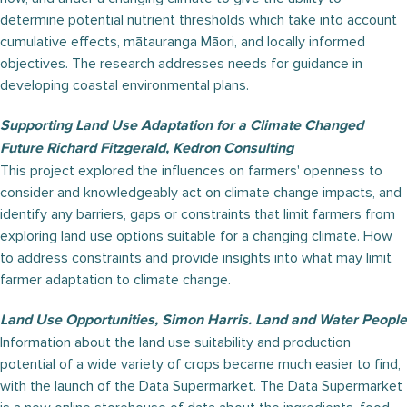
determine potential nutrient thresholds which take into account
cumulative effects, mātauranga Māori, and locally informed
objectives. The research addresses needs for guidance in
developing coastal environmental plans.
Supporting Land Use Adaptation for a Climate Changed
Future Richard Fitzgerald, Kedron Consulting
This project explored the influences on farmers' openness to
consider and knowledgeably act on climate change impacts, and
identify any barriers, gaps or constraints that limit farmers from
exploring land use options suitable for a changing climate. How
to address constraints and provide insights into what may limit
farmer adaptation to climate change.
Land Use Opportunities, Simon Harris. Land and Water People
Information about the land use suitability and production
potential of a wide variety of crops became much easier to find,
with the launch of the Data Supermarket. The Data Supermarket