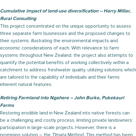
Cumulative impact of land-use diversification – Harry Millar,
Rural Consulting
This project concentrated on the unique opportunity to assess
three separate farm businesses and the proposed changes to
their systems, illustrating the environmental impacts and
economic considerations of each. With relevance to farm
systems throughout New Zealand, the project also attempts to
quantify the potential benefits of working collectively within a
catchment to address freshwater quality, utilizing solutions which
are tailored to the capability of individuals and their farms
inherent natural features.
Retiring Farmland into Ngahere – John Burke, Pukekauri
Farms
Restoring erodible land in New Zealand into native forests can
be a challenging and costly process, limiting private landowners’
participation in large-scale projects. However, there is a
promising solution – the Tīmata Method. This method has been