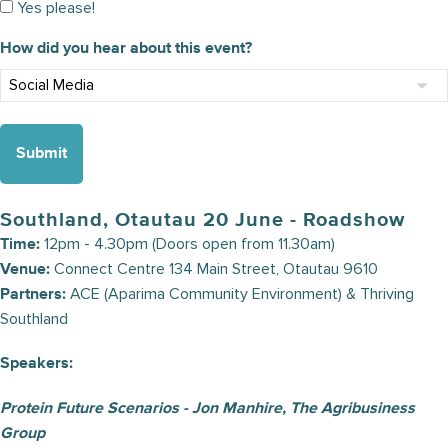
Yes please!
How did you hear about this event?
Southland, Otautau 20 June - Roadshow
12pm - 4.30pm (Doors open from 11.30am)
Time:
Connect Centre 134 Main Street, Otautau 9610
Venue:
ACE (Aparima Community Environment) & Thriving
Partners:
Southland
Speakers:
Protein Future Scenarios - Jon Manhire, The Agribusiness
Group