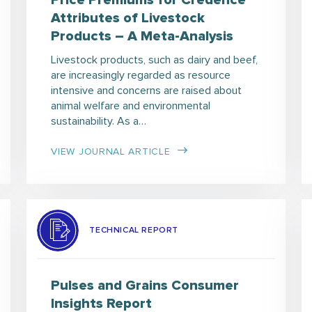
Price Premiums for Credence
Attributes of Livestock
Products – A Meta-Analysis
Livestock products, such as dairy and beef,
are increasingly regarded as resource
intensive and concerns are raised about
animal welfare and environmental
sustainability. As a…
VIEW JOURNAL ARTICLE
TECHNICAL REPORT
Pulses and Grains Consumer
Insights Report