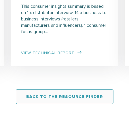
This consumer insights summary is based
on 1 x distributor interview, 14 x business to
business interviews (retailers,
manufacturers and influencers), 1 consumer
focus group…
VIEW TECHNICAL REPORT
BACK TO THE RESOURCE FINDER