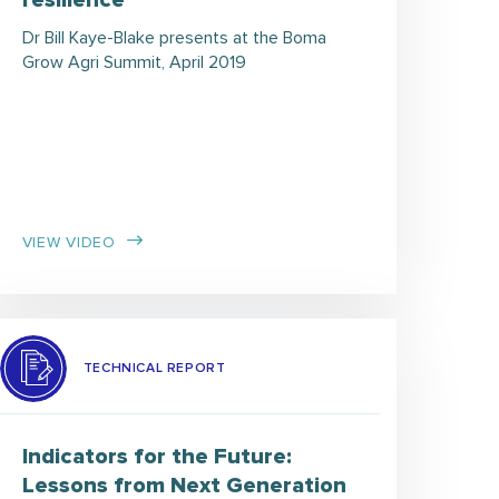
resilience
Dr Bill Kaye-Blake presents at the Boma
Grow Agri Summit, April 2019
VIEW VIDEO
TECHNICAL REPORT
Indicators for the Future:
Lessons from Next Generation