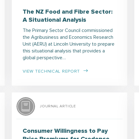
The NZ Food and Fibre Sector:
A Situational Analysis
The Primary Sector Council commissioned
the Agribusiness and Economics Research
Unit (AERU) at Lincoln University to prepare
this situational analysis that provides a
global perspective…
VIEW TECHNICAL REPORT
JOURNAL ARTICLE
Consumer Willingness to Pay