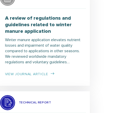
A review of regulations and
guidelines related to winter
manure application
Winter manure application elevates nutrient
losses and impairment of water quality
compared to applications in other seasons.
We reviewed worldwide mandatory
regulations and voluntary guidelines…
VIEW JOURNAL ARTICLE
TECHNICAL REPORT