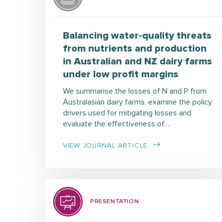
Balancing water-quality threats
from nutrients and production
in Australian and NZ dairy farms
under low profit margins
We summarise the losses of N and P from
Australasian dairy farms, examine the policy
drivers used for mitigating losses and
evaluate the effectiveness of…
VIEW JOURNAL ARTICLE
PRESENTATION