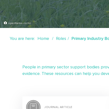
openfarms.co.nz
You are here:
Home
Roles
Primary Industry B
People in primary sector support bodies prov
evidence. These resources can help you deve
JOURNAL ARTICLE