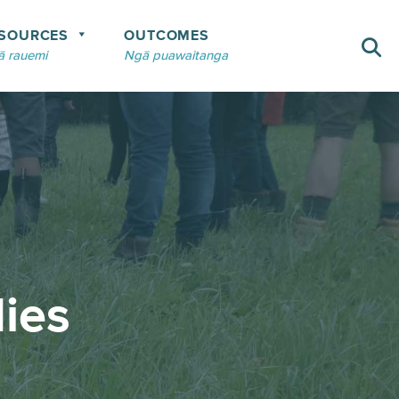
SOURCES
OUTCOMES
 rauemi
Ngā puawaitanga
ies