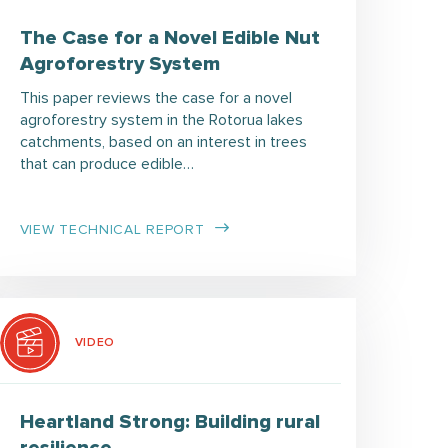
The Case for a Novel Edible Nut
Agroforestry System
This paper reviews the case for a novel
agroforestry system in the Rotorua lakes
catchments, based on an interest in trees
that can produce edible…
VIEW TECHNICAL REPORT
VIDEO
Heartland Strong: Building rural