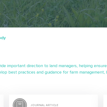
ody
ide important direction to land managers, helping ensure
lop best practices and guidance for farm management, b
JOURNAL ARTICLE