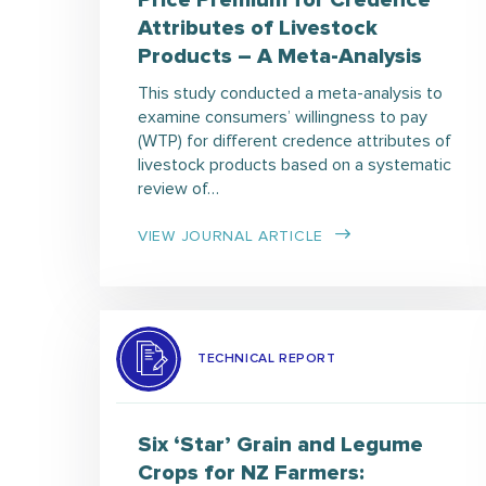
Price Premium for Credence
Attributes of Livestock
Products – A Meta-Analysis
This study conducted a meta-analysis to
examine consumers’ willingness to pay
(WTP) for different credence attributes of
livestock products based on a systematic
review of…
VIEW JOURNAL ARTICLE
TECHNICAL REPORT
Six ‘Star’ Grain and Legume
Crops for NZ Farmers: