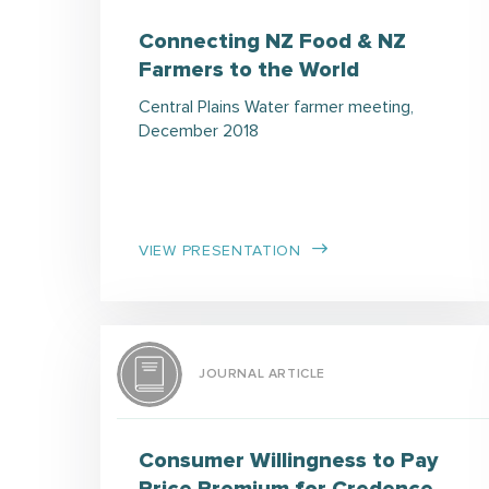
Connecting NZ Food & NZ
Farmers to the World
Central Plains Water farmer meeting,
December 2018
VIEW PRESENTATION
JOURNAL ARTICLE
Consumer Willingness to Pay