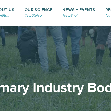
OUT US
OUR SCIENCE
NEWS + EVENTS
RE
mātou
Te pūtaiao
He pānui
Ngā
imary Industry Bod