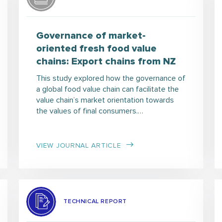
Governance of market-
oriented fresh food value
chains: Export chains from NZ
This study explored how the governance of
a global food value chain can facilitate the
value chain’s market orientation towards
the values of final consumers.…
VIEW JOURNAL ARTICLE
TECHNICAL REPORT