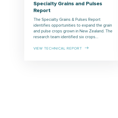
Specialty Grains and Pulses
Report
The Specialty Grains & Pulses Report
identifies opportunities to expand the grain
and pulse crops grown in New Zealand. The
research team identified six crops…
VIEW TECHNICAL REPORT