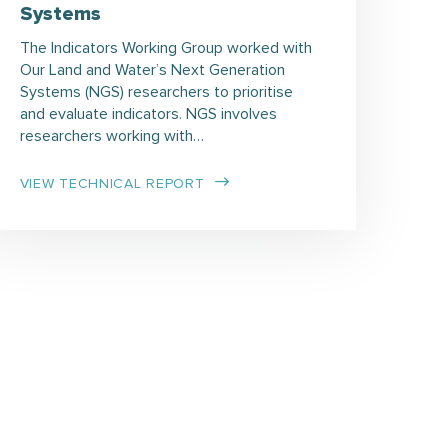
Systems
The Indicators Working Group worked with
Our Land and Water’s Next Generation
Systems (NGS) researchers to prioritise
and evaluate indicators. NGS involves
researchers working with…
VIEW TECHNICAL REPORT