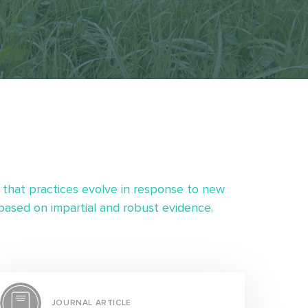
 that practices evolve in response to new
ased on impartial and robust evidence.
JOURNAL ARTICLE