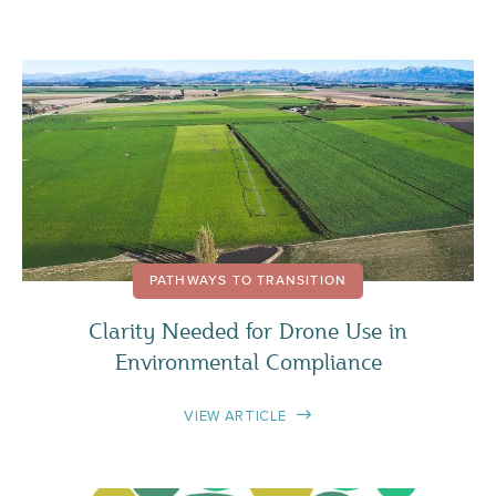
PATHWAYS TO TRANSITION
Clarity Needed for Drone Use in
Environmental Compliance
VIEW ARTICLE