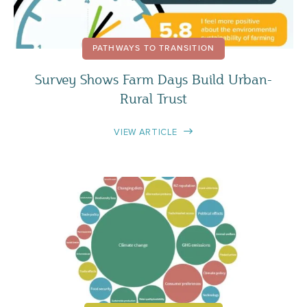
PATHWAYS TO TRANSITION
Survey Shows Farm Days Build Urban-
Rural Trust
VIEW ARTICLE