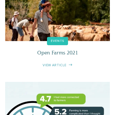
EVENTS
Open Farms 2021
VIEW ARTICLE