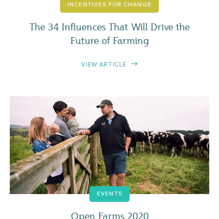
INCENTIVES FOR CHANGE
The 34 Influences That Will Drive the
Future of Farming
VIEW ARTICLE
EVENTS
Open Farms 2020