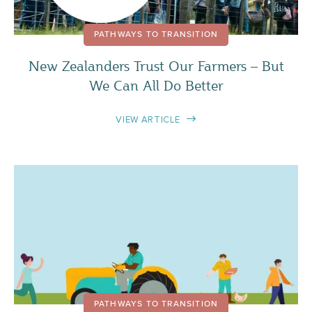
PATHWAYS TO TRANSITION
New Zealanders Trust Our Farmers – But
We Can All Do Better
VIEW ARTICLE
PATHWAYS TO TRANSITION