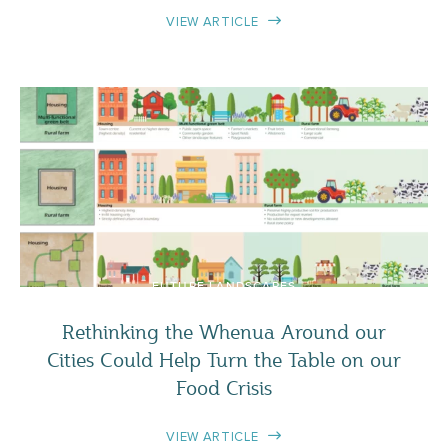
VIEW ARTICLE
FUTURE LANDSCAPES
Rethinking the Whenua Around our
Cities Could Help Turn the Table on our
Food Crisis
VIEW ARTICLE