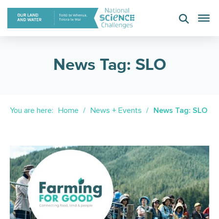
Skip
to
content
News Tag: SLO
You are here:
Home
News + Events
News Tag: SLO