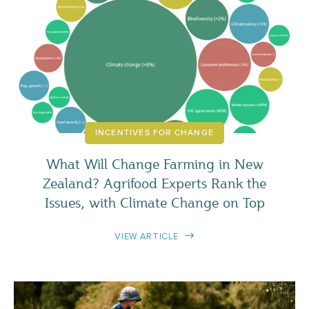
INCENTIVES FOR CHANGE
What Will Change Farming in New
Zealand? Agrifood Experts Rank the
Issues, with Climate Change on Top
VIEW ARTICLE