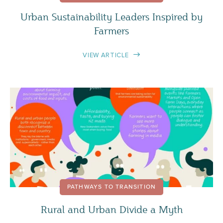
Urban Sustainability Leaders Inspired by
Farmers
VIEW ARTICLE
PATHWAYS TO TRANSITION
Rural and Urban Divide a Myth