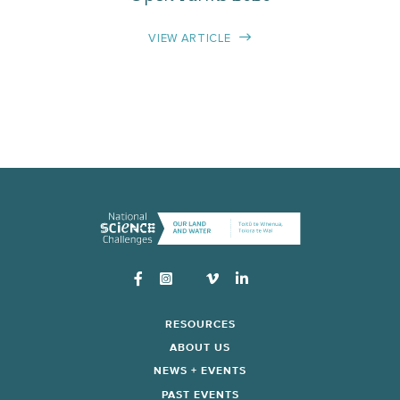
VIEW ARTICLE
Instagram
RESOURCES
ABOUT US
NEWS + EVENTS
PAST EVENTS