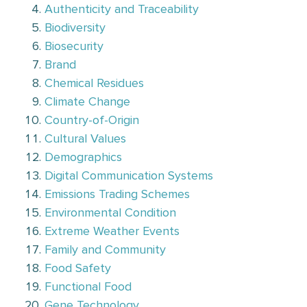
Authenticity and Traceability
Biodiversity
Biosecurity
Brand
Chemical Residues
Climate Change
Country-of-Origin
Cultural Values
Demographics
Digital Communication Systems
Emissions Trading Schemes
Environmental Condition
Extreme Weather Events
Family and Community
Food Safety
Functional Food
Gene Technology