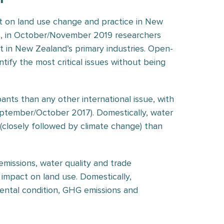
ct on land use change and practice in New
rs, in October/November 2019 researchers
t in New Zealand’s primary industries. Open-
tify the most critical issues without being
ants than any other international issue, with
September/October 2017). Domestically, water
 (closely followed by climate change) than
emissions, water quality and trade
 impact on land use. Domestically,
onmental condition, GHG emissions and