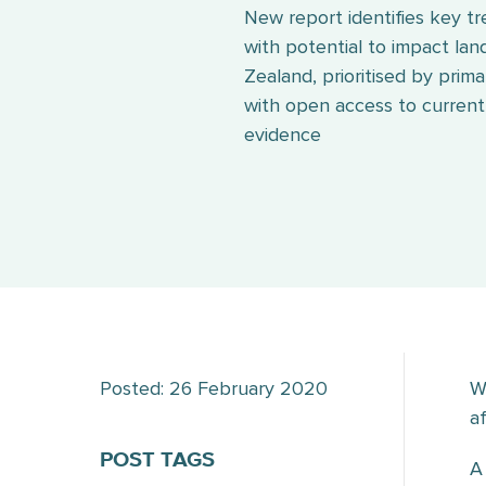
New report identifies key t
with potential to impact lan
Zealand, prioritised by prima
with open access to current,
evidence
Posted: 26 February 2020
W
a
POST TAGS
A