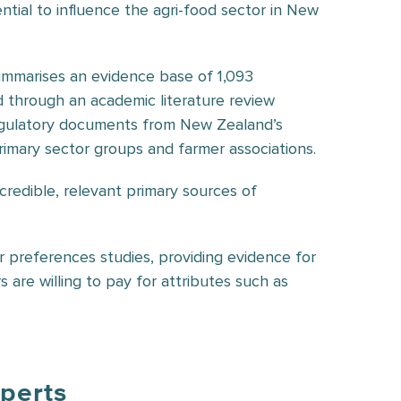
ntial to influence the agri-food sector in New
mmarises an evidence base of 1,093
d through an academic literature review
regulatory documents from New Zealand’s
imary sector groups and farmer associations.
o credible, relevant primary sources of
r preferences studies, providing evidence for
re willing to pay for attributes such as
xperts