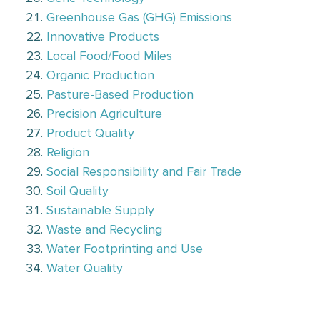
Greenhouse Gas (GHG) Emissions
Innovative Products
Local Food/Food Miles
Organic Production
Pasture-Based Production
Precision Agriculture
Product Quality
Religion
Social Responsibility and Fair Trade
Soil Quality
Sustainable Supply
Waste and Recycling
Water Footprinting and Use
Water Quality