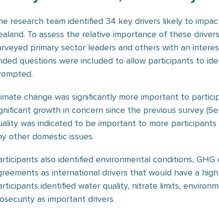
he research team identified 34 key drivers likely to impa
ealand. To assess the relative importance of these drive
urveyed primary sector leaders and others with an interes
nded questions were included to allow participants to iden
rompted.
limate change was significantly more important to particip
ignificant growth in concern since the previous survey (
uality was indicated to be important to more participants
ny other domestic issues.
articipants also identified environmental conditions, GHG 
greements as international drivers that would have a high
articipants identified water quality, nitrate limits, envir
iosecurity as important drivers.