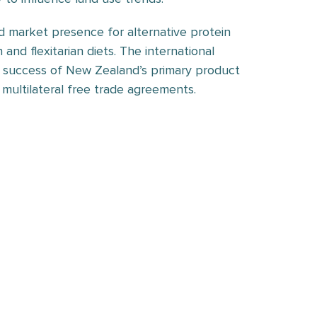
d market presence for alternative protein
 and flexitarian diets. The international
he success of New Zealand’s primary product
 multilateral free trade agreements.