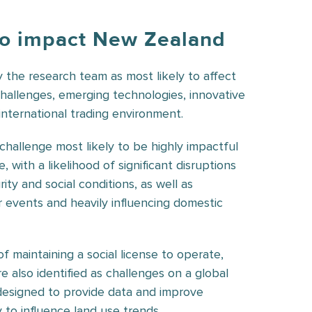
 to impact New Zealand
y the research team as most likely to affect
hallenges, emerging technologies, innovative
nternational trading environment.
 challenge most likely to be highly impactful
with a likelihood of significant disruptions
ity and social conditions, as well as
 events and heavily influencing domestic
 maintaining a social license to operate,
 also identified as challenges on a global
designed to provide data and improve
y to influence land use trends.