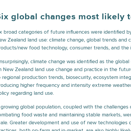
Six global changes most likely
ix broad categories of future influences were identified b
ew Zealand land use: climate change, global trends and c
roducts/new food technology, consumer trends, and the i
nsurprisingly, climate change was identified as the global
n New Zealand land use change and practice in the future, 
o regional production trends, biosecurity, ecosystem integr
roducing higher frequency and intensity extreme weather
olicy regarding land use.
 growing global population, coupled with the challenges of
ombating food waste and maintaining stable markets, were
cale. Greater development and use of new technologies 
ractices, both on-farm and in-market, are also highly likel