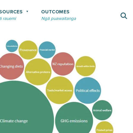
SOURCES
OUTCOMES
 rauemi
Ngā puawaitanga