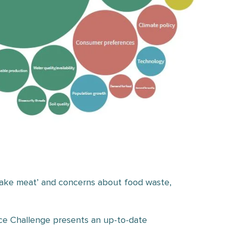
 ‘fake meat’ and concerns about food waste,
ce Challenge presents an up-to-date