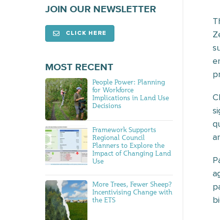
JOIN OUR NEWSLETTER
T
Z
CLICK HERE
s
e
MOST RECENT
p
People Power: Planning
for Workforce
C
Implications in Land Use
Decisions
s
q
Framework Supports
a
Regional Council
Planners to Explore the
Impact of Changing Land
P
Use
a
More Trees, Fewer Sheep?
p
Incentivising Change with
b
the ETS