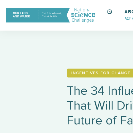
Skip
to
AB
content
Mā 
INCENTIVES FOR CHANGE
The 34 Infl
That Will Dr
Future of F