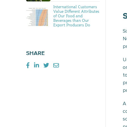
International Customers
Value Different Attributes
of Our Food and
Beverages than Our
Export Producers Do
S
N
p
SHARE
U
o
t
p
p
A
c
s
p