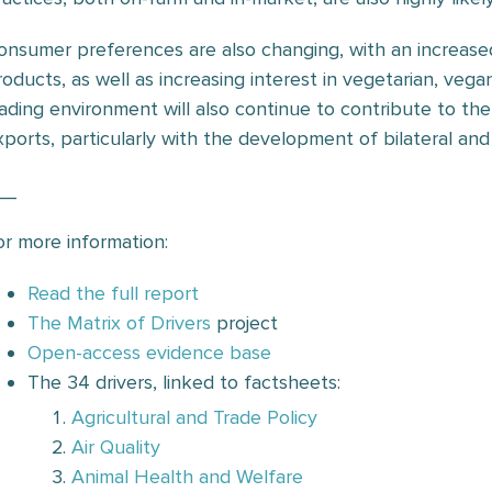
onsumer preferences are also changing, with an increase
roducts, as well as increasing interest in vegetarian, vegan
rading environment will also continue to contribute to t
xports, particularly with the development of bilateral and
__
or more information:
Read the full report
The Matrix of Drivers
project
Open-access evidence base
The 34 drivers, linked to factsheets:
Agricultural and Trade Policy
Air Quality
Animal Health and Welfare