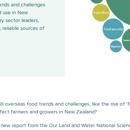
rends and challenges
d use in New
ry sector leaders,
 reliable sources of
ill overseas food trends and challenges, like the rise of
ffect farmers and growers in New Zealand?
 new report from the Our Land and Water National Scien