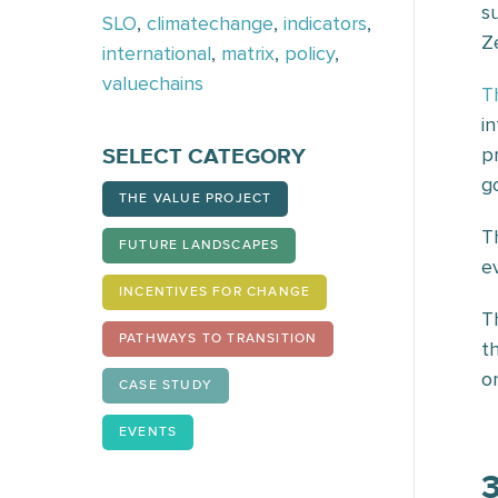
s
SLO
,
climatechange
,
indicators
,
Z
international
,
matrix
,
policy
,
valuechains
T
i
p
SELECT CATEGORY
g
THE VALUE PROJECT
T
FUTURE LANDSCAPES
e
INCENTIVES FOR CHANGE
T
PATHWAYS TO TRANSITION
t
or
CASE STUDY
EVENTS
3