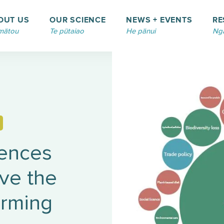
OUT US
OUR SCIENCE
NEWS + EVENTS
RE
mātou
Te pūtaiao
He pānui
Ngā
uences
ive the
arming