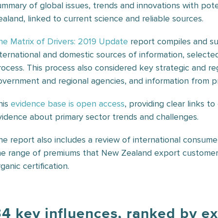
ummary of global issues, trends and innovations with pote
ealand, linked to current science and reliable sources.
he Matrix of Drivers: 2019 Update
report compiles and su
nternational and domestic sources of information, selecte
rocess. This process also considered key strategic and 
overnment and regional agencies, and information from pr
his
evidence base is open access
, providing clear links t
vidence about primary sector trends and challenges.
he report also includes a review of international consume
he range of premiums that New Zealand export customers a
ganic certification.
4 key influences, ranked by e