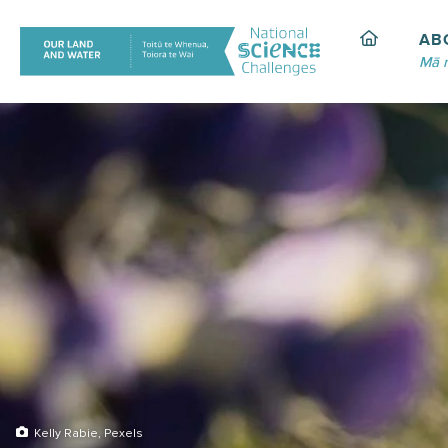
Skip
to
AB
content
Mā 
Kelly Rabie, Pexels