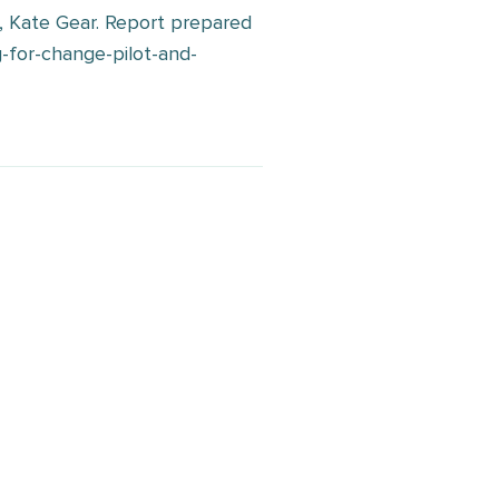
r, Kate Gear. Report prepared
-for-change-pilot-and-