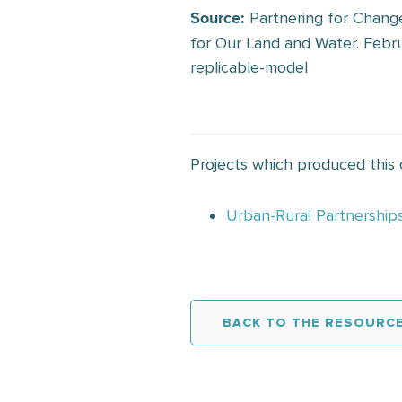
Partnering for Change
Source:
for Our Land and Water. Febru
replicable-model
Projects which produced this
Urban-Rural Partnership
BACK TO THE RESOURCE