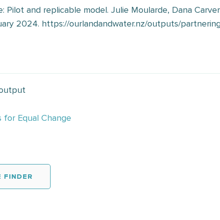
: Pilot and replicable model. Julie Moularde, Dana Carve
ary 2024. https://ourlandandwater.nz/outputs/partnering
 output
s for Equal Change
 FINDER