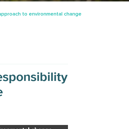
y approach to environmental change
sponsibility
e