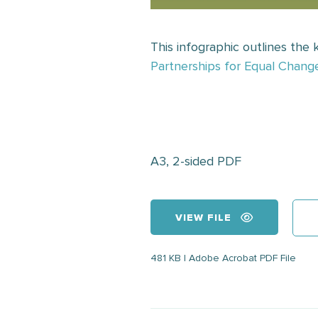
This infographic outlines the
Partnerships for Equal Chang
A3, 2-sided PDF
VIEW FILE
481 KB | Adobe Acrobat PDF File