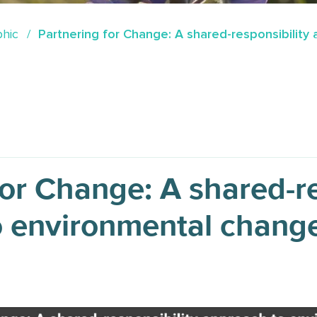
phic
Partnering for Change: A shared-responsibilit
for Change: A shared-re
o environmental chang