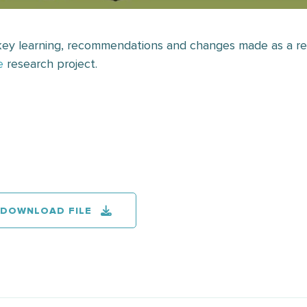
 key learning, recommendations and changes made as a re
e
research project.
DOWNLOAD FILE