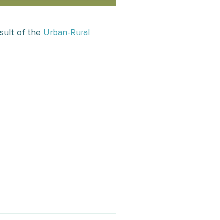
sult of the
Urban-Rural