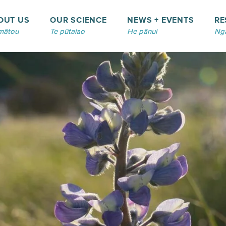
OUT US
OUR SCIENCE
NEWS + EVENTS
RE
mātou
Te pūtaiao
He pānui
Ngā