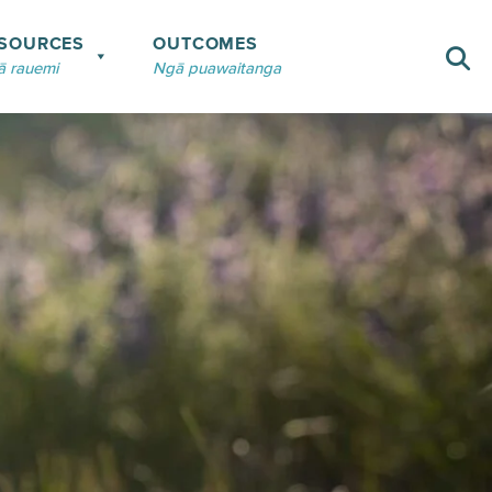
SOURCES
OUTCOMES
 rauemi
Ngā puawaitanga