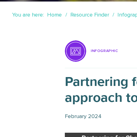
You are here:
Home
Resource Finder
Infogra
INFOGRAPHIC
Partnering 
approach t
February 2024