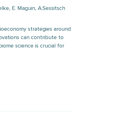
elke, E. Maguin, A.Sessitsch
bioeconomy strategies around
ovations can contribute to
iome science is crucial for