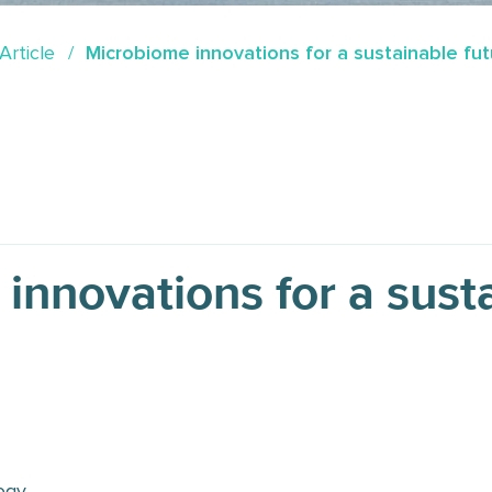
Article
Microbiome innovations for a sustainable fut
innovations for a sust
ogy