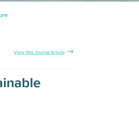
ure
View this Journal Article
ainable