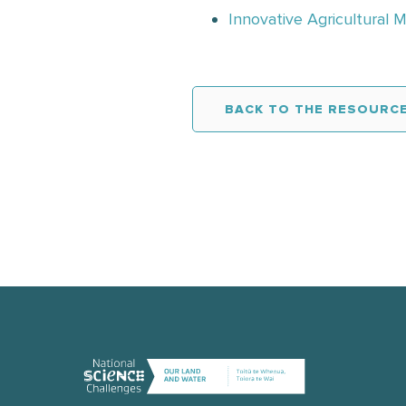
Innovative Agricultural 
BACK TO THE RESOURCE