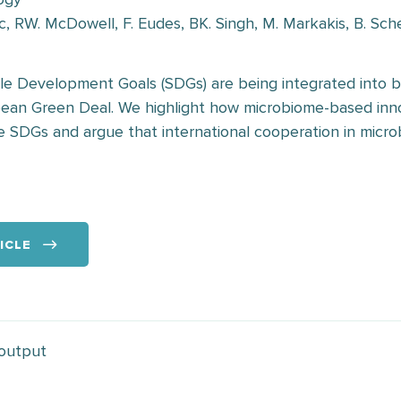
c, RW. McDowell, F. Eudes, BK. Singh, M. Markakis, B. Sch
le Development Goals (SDGs) are being integrated into 
opean Green Deal. We highlight how microbiome-based inn
he SDGs and argue that international cooperation in microb
ICLE
 output