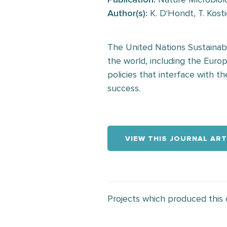
Author(s):
K. D'Hondt, T. Kosti
The United Nations Sustainab
the world, including the Eur
policies that interface with t
success.
VIEW THIS JOURNAL ART
Projects which produced this