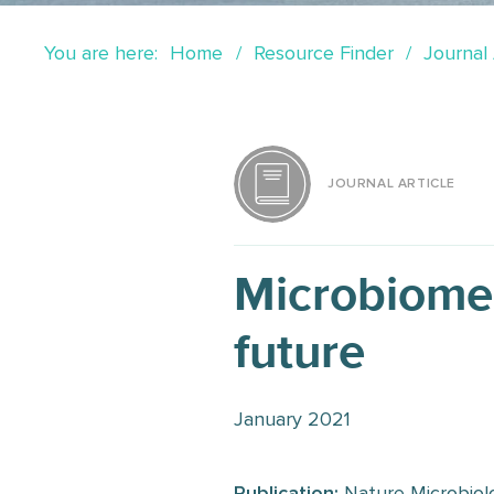
You are here:
Home
Resource Finder
Journal 
JOURNAL ARTICLE
Microbiome 
future
January 2021
Publication:
Nature Microbiol