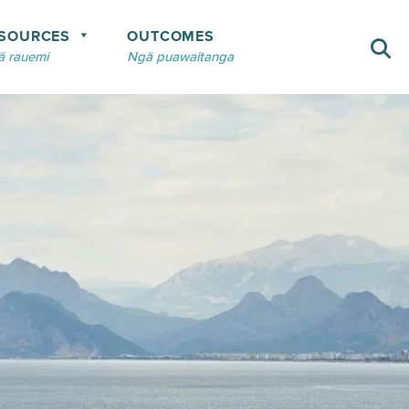
SOURCES
OUTCOMES
 rauemi
Ngā puawaitanga