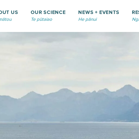
OUT US
OUR SCIENCE
NEWS + EVENTS
RE
mātou
Te pūtaiao
He pānui
Ngā