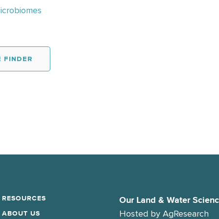
Microbiomes
 FINDER
RESOURCES
Our Land & Water Scien
Hosted by
AgResearch
ABOUT US