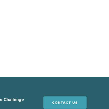
ce Challenge
CONTACT US