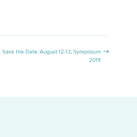
Save the Date: August 12-13, Symposium
2019