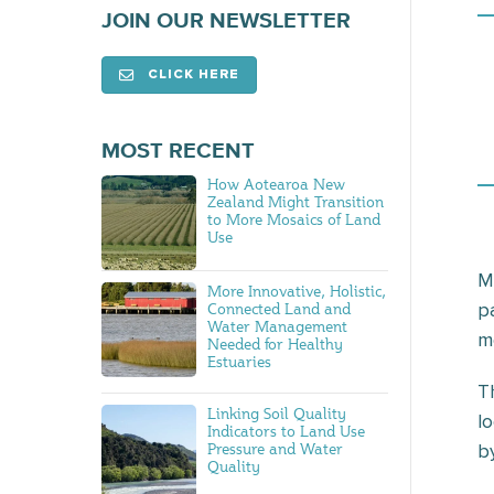
JOIN OUR NEWSLETTER
CLICK HERE
MOST RECENT
How Aotearoa New
Zealand Might Transition
to More Mosaics of Land
Use
M
More Innovative, Holistic,
p
Connected Land and
Water Management
mo
Needed for Healthy
Estuaries
T
Linking Soil Quality
l
Indicators to Land Use
Pressure and Water
b
Quality