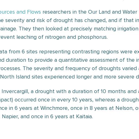
ources and Flows
researchers in the Our Land and Water 
he severity and risk of drought has changed, and if that 
rainage. They then looked at precisely matching irrigation 
revent leaching of nitrogen and phosphorus.
ata from 6 sites representing contrasting regions were e
nd duration to provide a quantitative assessment of the i
rocesses. The severity and frequency of droughts varied a
 North Island sites experienced longer and more severe d
n Invercargill, a drought with a duration of 10 months and 
mpact) occurred once in every 10 years, whereas a drough
nce in 6 years at Winchmore, once in 8 years at Nelson, on
 Napier, and once in 6 years at Kaitaia.