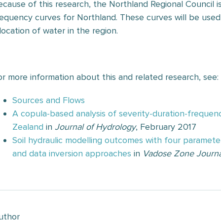
ecause of this research, the Northland Regional Council is
requency curves for Northland. These curves will be used 
location of water in the region.
—
or more information about this and related research, see:
Sources and Flows
A copula-based analysis of severity-duration-frequenc
Zealand
in
Journal of Hydrology
, February 2017
Soil hydraulic modelling outcomes with four parameter
and data inversion approaches
in
Vadose Zone Journa
uthor