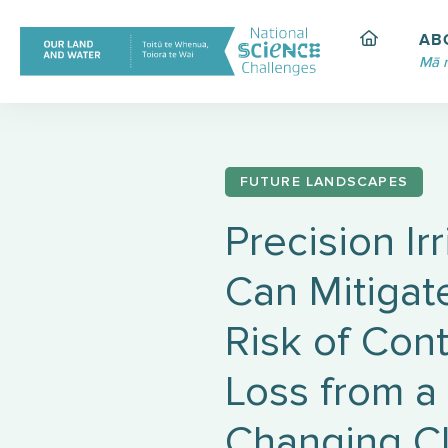
Skip
to
AB
content
Mā 
FUTURE LANDSCAPES
Precision Ir
Can Mitigat
Risk of Con
Loss from a
Changing C