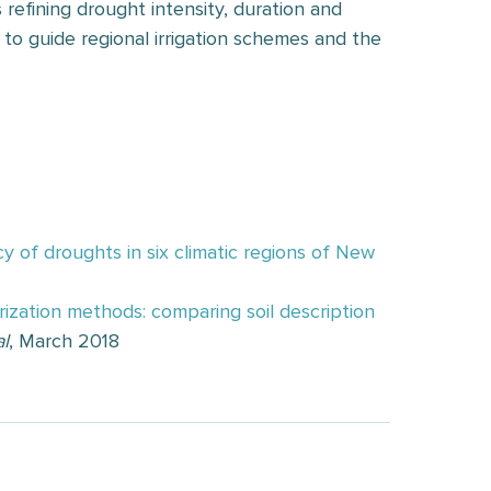
 refining drought intensity, duration and
to guide regional irrigation schemes and the
y of droughts in six climatic regions of New
ization methods: comparing soil description
l
, March 2018