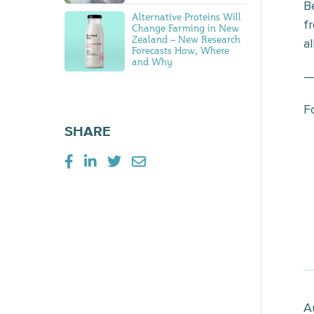
B
Alternative Proteins Will
f
Change Farming in New
Zealand – New Research
al
Forecasts How, Where
and Why
F
SHARE
A