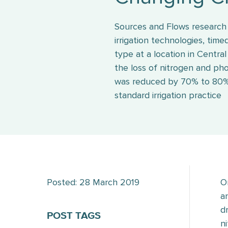
Sources and Flows research 
irrigation technologies, tim
type at a location in Centra
the loss of nitrogen and ph
was reduced by 70% to 80
standard irrigation practice
Posted: 28 March 2019
O
a
d
POST TAGS
n