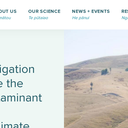
OUT US
OUR SCIENCE
NEWS + EVENTS
RE
mātou
Te pūtaiao
He pānui
Ngā
rigation
e the
taminant
limate