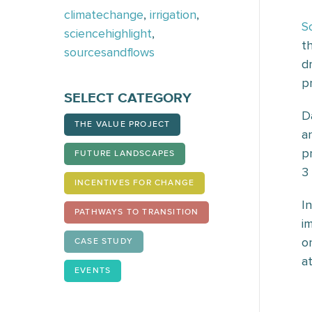
climatechange
,
irrigation
,
S
sciencehighlight
,
t
sourcesandflows
d
p
SELECT CATEGORY
D
THE VALUE PROJECT
a
p
FUTURE LANDSCAPES
3
INCENTIVES FOR CHANGE
I
PATHWAYS TO TRANSITION
i
o
CASE STUDY
at
EVENTS