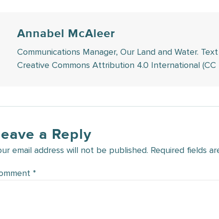
Annabel McAleer
Communications Manager, Our Land and Water. Text in 
Creative Commons Attribution 4.0 International (CC 
Leave a Reply
our email address will not be published.
Required fields a
omment
*