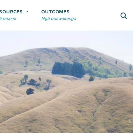
SOURCES
OUTCOMES
 rauemi
Ngā puawaitanga