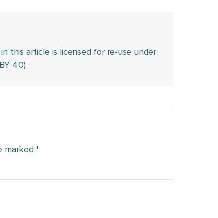
this article is licensed for re-use under
BY 4.0)
re marked
*