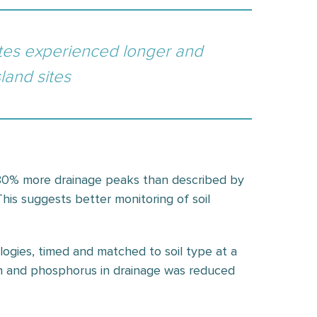
sites experienced longer and
land sites
o 80% more drainage peaks than described by
This suggests better monitoring of soil
ologies, timed and matched to soil type at a
gen and phosphorus in drainage was reduced