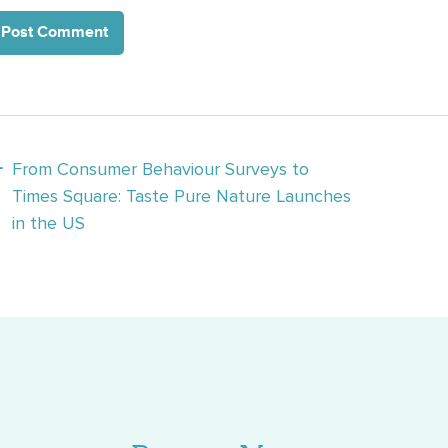
osts
From Consumer Behaviour Surveys to
Times Square: Taste Pure Nature Launches
avigation
in the US