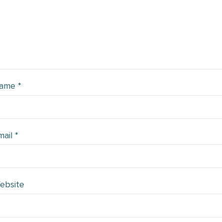
ame
*
mail
*
ebsite