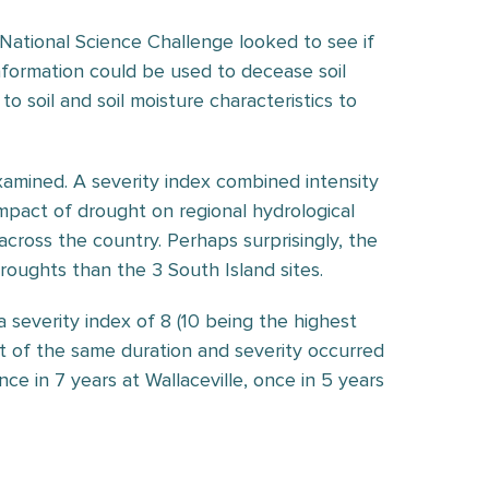
National Science Challenge looked to see if
information could be used to decease soil
to soil and soil moisture characteristics to
xamined. A severity index combined intensity
mpact of drought on regional hydrological
cross the country. Perhaps surprisingly, the
roughts than the 3 South Island sites.
a severity index of 8 (10 being the highest
t of the same duration and severity occurred
ce in 7 years at Wallaceville, once in 5 years