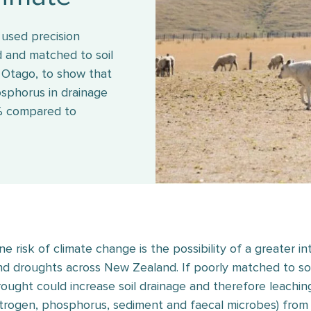
used precision
ed and matched to soil
l Otago, to show that
osphorus in drainage
% compared to
ne risk of climate change is the possibility of a greater i
nd droughts across New Zealand. If poorly matched to soils,
rought could increase soil drainage and therefore leaching
itrogen, phosphorus, sediment and faecal microbes) from 