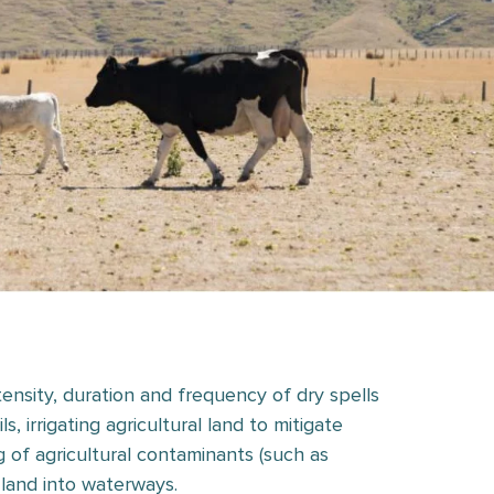
ntensity, duration and frequency of dry spells
 irrigating agricultural land to mitigate
 of agricultural contaminants (such as
land into waterways.