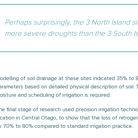
Perhaps surprisingly, the 3 North Island 
more severe droughts than the 3 South Is
odelling of soil drainage at these sites indicated 35% t
arameters based on detailed physical description of soil. 
isture and scheduling of irrigation is required.
he final stage of research used precision irrigation techn
ocation in Central Otago, to show that the loss of nitro
y 70% to 80% compared to standard irrigation practice.