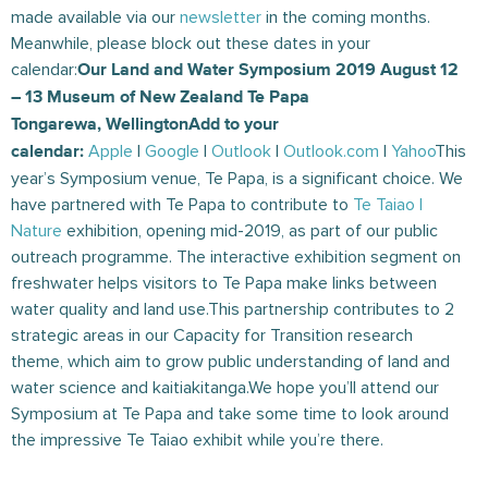
made available via our
newsletter
in the coming months.
Meanwhile, please block out these dates in your
calendar:
Our Land and Water Symposium 2019 August 12
– 13 Museum of New Zealand Te Papa
Tongarewa,
Wellington
Add to your
Apple
|
Google
|
Outlook
|
Outlook.com
|
Yahoo
This
calendar:
year’s Symposium venue, Te Papa, is a significant choice. We
have partnered with Te Papa to contribute to
Te Taiao |
Nature
exhibition, opening mid-2019, as part of our public
outreach programme. The interactive exhibition segment on
freshwater helps visitors to Te Papa make links between
water quality and land use.This partnership contributes to 2
strategic areas in our Capacity for Transition research
theme, which aim to grow public understanding of land and
water science and kaitiakitanga.We hope you’ll attend our
Symposium at Te Papa and take some time to look around
the impressive Te Taiao exhibit while you’re there.