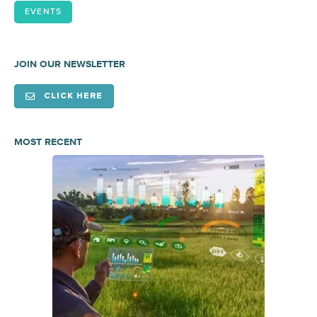
EVENTS
JOIN OUR NEWSLETTER
CLICK HERE
MOST RECENT