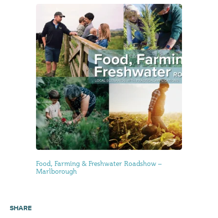
Food, Farming & Freshwater Roadshow –
Marlborough
SHARE