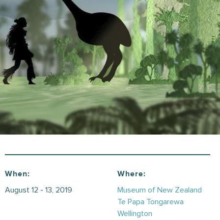
When:
Where:
August 12 - 13, 2019
Museum of New Zealand
Te Papa Tongarewa
Wellington