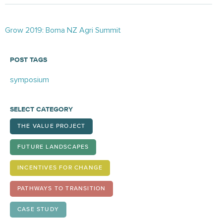
Posts
Grow 2019: Boma NZ Agri Summit
navigation
POST TAGS
symposium
SELECT CATEGORY
THE VALUE PROJECT
FUTURE LANDSCAPES
INCENTIVES FOR CHANGE
PATHWAYS TO TRANSITION
CASE STUDY