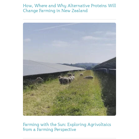
How, Where and Why Alternative Proteins Will
Change Farming in New Zealand
Farming with the Sun: Exploring Agrivoltaics
from a Farming Perspective