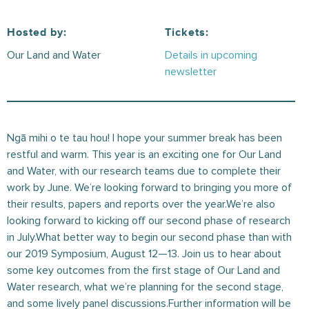
Hosted by:
Tickets:
Our Land and Water
Details in upcoming
newsletter
Ngā mihi o te tau hou! I hope your summer break has been
restful and warm. This year is an exciting one for Our Land
and Water, with our research teams due to complete their
work by June. We’re looking forward to bringing you more of
their results, papers and reports over the year.We’re also
looking forward to kicking off our second phase of research
in July.What better way to begin our second phase than with
our 2019 Symposium, August 12—13. Join us to hear about
some key outcomes from the first stage of Our Land and
Water research, what we’re planning for the second stage,
and some lively panel discussions.Further information will be