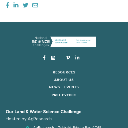
Instagram
RESOURCES
ABOUT US
NEWS + EVENTS
PAST EVENTS
Our Land & Water Science Challenge
Hosted by
AgResearch
AgResearch – Tuhiraki, Private Bag 4749,