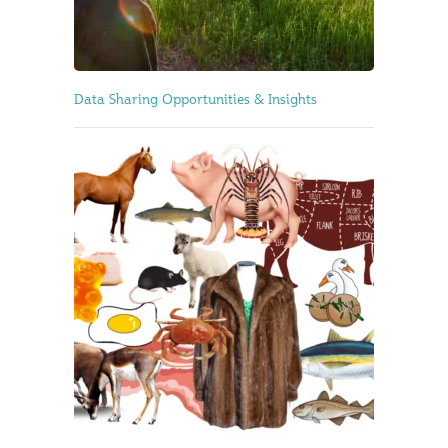
Data Sharing Opportunities & Insights