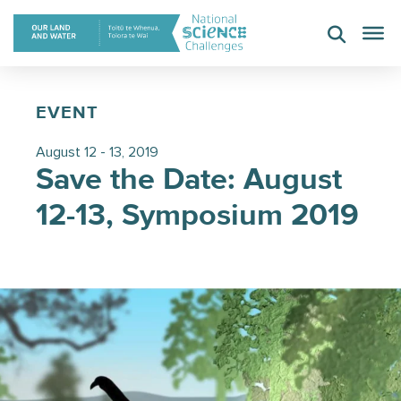
Skip
to
content
EVENT
August 12 - 13, 2019
Save the Date: August
12-13, Symposium 2019