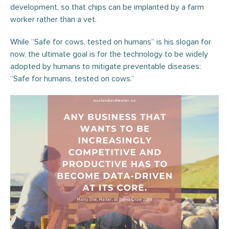
development, so that chips can be implanted by a farm
worker rather than a vet.
While “Safe for cows, tested on humans” is his slogan for
now, the ultimate goal is for the technology to be widely
adopted by humans to mitigate preventable diseases:
“Safe for humans, tested on cows.”