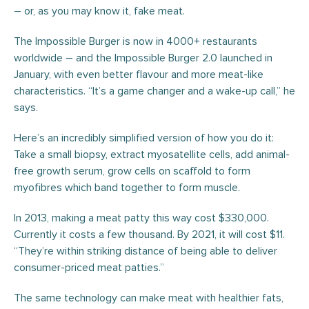
– or, as you may know it, fake meat.
The Impossible Burger is now in 4000+ restaurants
worldwide – and the Impossible Burger 2.0 launched in
January, with even better flavour and more meat-like
characteristics. “It’s a game changer and a wake-up call,” he
says.
Here’s an incredibly simplified version of how you do it:
Take a small biopsy, extract myosatellite cells, add animal-
free growth serum, grow cells on scaffold to form
myofibres which band together to form muscle.
In 2013, making a meat patty this way cost $330,000.
Currently it costs a few thousand. By 2021, it will cost $11.
“They’re within striking distance of being able to deliver
consumer-priced meat patties.”
The same technology can make meat with healthier fats,