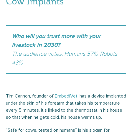
Cow Implants
Who will you trust more with your
livestock in 2030?
The audience votes: Humans 57%. Robots
43%
Tim Cannon, founder of
EmbediVet
, has a device implanted
under the skin of his forearm that takes his temperature
every 5 minutes. It’s linked to the thermostat in his house
so that when he gets cold, his house warms up.
“Safe for cows, tested on humans” is his slogan for