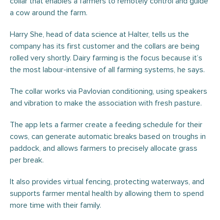
collar that enables a farmers to remotely control and guide
a cow around the farm.
Harry She, head of data science at Halter, tells us the
company has its first customer and the collars are being
rolled very shortly. Dairy farming is the focus because it’s
the most labour-intensive of all farming systems, he says.
The collar works via Pavlovian conditioning, using speakers
and vibration to make the association with fresh pasture.
The app lets a farmer create a feeding schedule for their
cows, can generate automatic breaks based on troughs in
paddock, and allows farmers to precisely allocate grass
per break.
It also provides virtual fencing, protecting waterways, and
supports farmer mental health by allowing them to spend
more time with their family.