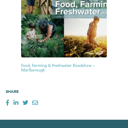
Food, Farming & Freshwater Roadshow –
Marlborough
SHARE