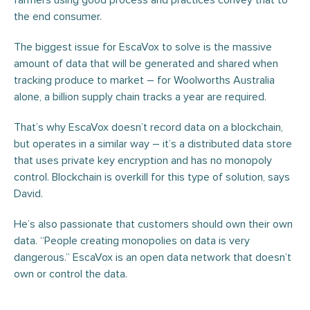
farmers using good process and practices convey that to
the end consumer.
The biggest issue for EscaVox to solve is the massive
amount of data that will be generated and shared when
tracking produce to market – for Woolworths Australia
alone, a billion supply chain tracks a year are required.
That’s why EscaVox doesn’t record data on a blockchain,
but operates in a similar way – it’s a distributed data store
that uses private key encryption and has no monopoly
control. Blockchain is overkill for this type of solution, says
David.
He’s also passionate that customers should own their own
data. “People creating monopolies on data is very
dangerous.” EscaVox is an open data network that doesn’t
own or control the data.