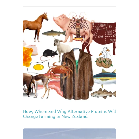
How, Where and Why Alternative Proteins Will
Change Farming in New Zealand