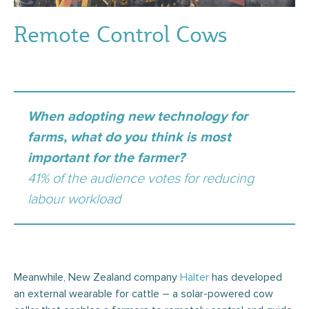
Remote Control Cows
When adopting new technology for
farms, what do you think is most
important for the farmer?
41% of the audience votes for reducing
labour workload
Meanwhile, New Zealand company
Halter
has developed
an external wearable for cattle – a solar-powered cow