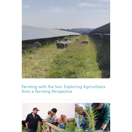
Farming with the Sun: Exploring Agrivoltaics
from a Farming Perspective