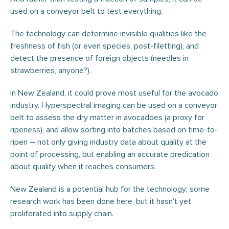
used on a conveyor belt to test everything.
The technology can determine invisible qualities like the
freshness of fish (or even species, post-filetting), and
detect the presence of foreign objects (needles in
strawberries, anyone?).
In New Zealand, it could prove most useful for the avocado
industry. Hyperspectral imaging can be used on a conveyor
belt to assess the dry matter in avocadoes (a proxy for
ripeness), and allow sorting into batches based on time-to-
ripen – not only giving industry data about quality at the
point of processing, but enabling an accurate predication
about quality when it reaches consumers.
New Zealand is a potential hub for the technology; some
research work has been done here, but it hasn’t yet
proliferated into supply chain.