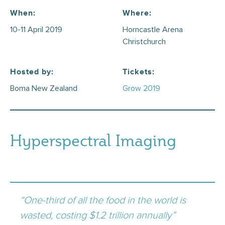
When:
Where:
10-11 April 2019
Horncastle Arena
Christchurch
Hosted by:
Tickets:
Boma New Zealand
Grow 2019
Hyperspectral Imaging
“One-third of all the food in the world is
wasted, costing $1.2 trillion annually”