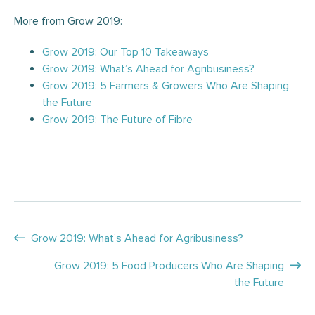
More from Grow 2019:
Grow 2019: Our Top 10 Takeaways
Grow 2019: What’s Ahead for Agribusiness?
Grow 2019: 5 Farmers & Growers Who Are Shaping
the Future
Grow 2019: The Future of Fibre
Posts
Grow 2019: What’s Ahead for Agribusiness?
navigation
Grow 2019: 5 Food Producers Who Are Shaping
the Future