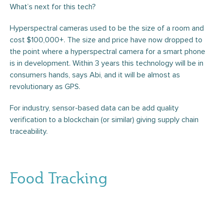
What’s next for this tech?
Hyperspectral cameras used to be the size of a room and
cost $100,000+. The size and price have now dropped to
the point where a hyperspectral camera for a smart phone
is in development. Within 3 years this technology will be in
consumers hands, says Abi, and it will be almost as
revolutionary as GPS.
For industry, sensor-based data can be add quality
verification to a blockchain (or similar) giving supply chain
traceability.
Food Tracking