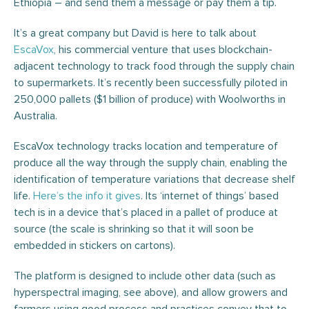
Ethiopia – and send them a message or pay them a tip.
It’s a great company but David is here to talk about
EscaVox
, his commercial venture that uses blockchain-
adjacent technology to track food through the supply chain
to supermarkets. It’s recently been successfully piloted in
250,000 pallets ($1 billion of produce) with Woolworths in
Australia.
EscaVox technology tracks location and temperature of
produce all the way through the supply chain, enabling the
identification of temperature variations that decrease shelf
life.
Here’s the info it gives
. Its ‘internet of things’ based
tech is in a device that’s placed in a pallet of produce at
source (the scale is shrinking so that it will soon be
embedded in stickers on cartons).
The platform is designed to include other data (such as
hyperspectral imaging, see above), and allow growers and