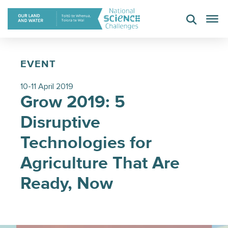
Skip
to
content
EVENT
10-11 April 2019
Grow 2019: 5
Disruptive
Technologies for
Agriculture That Are
Ready, Now