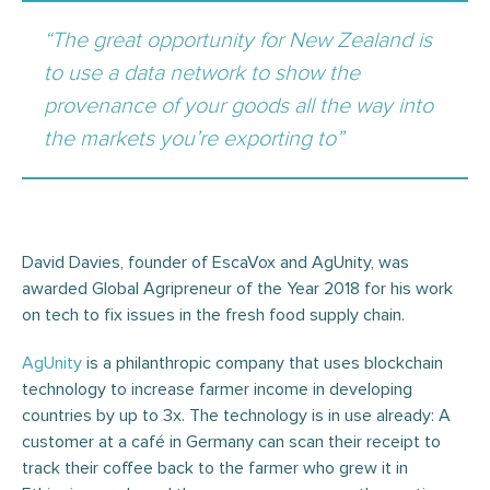
“The great opportunity for New Zealand is
to use a data network to show the
provenance of your goods all the way into
the markets you’re exporting to”
David Davies, founder of EscaVox and AgUnity, was
awarded Global Agripreneur of the Year 2018 for his work
on tech to fix issues in the fresh food supply chain.
AgUnity
is a philanthropic company that uses blockchain
technology to increase farmer income in developing
countries by up to 3x. The technology is in use already: A
customer at a café in Germany can scan their receipt to
track their coffee back to the farmer who grew it in