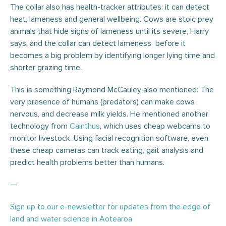
The collar also has health-tracker attributes: it can detect
heat, lameness and general wellbeing. Cows are stoic prey
animals that hide signs of lameness until its severe, Harry
says, and the collar can detect lameness before it
becomes a big problem by identifying longer lying time and
shorter grazing time.
This is something Raymond McCauley also mentioned: The
very presence of humans (predators) can make cows
nervous, and decrease milk yields. He mentioned another
technology from
Cainthus
, which uses cheap webcams to
monitor livestock. Using facial recognition software, even
these cheap cameras can track eating, gait analysis and
predict health problems better than humans.
—
Sign up to our e-newsletter for updates from the edge of
land and water science in Aotearoa