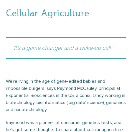
Cellular Agriculture
“It’s a game changer and a wake-up call”
We’re living in the age of gene-edited babies and
impossible burgers, says Raymond McCauley, principal at
Exponential Biosciences in the US, a consultancy working in
biotechnology, bioinformatics (‘big data’ science), genomics
and nanotechnology.
Raymond was a pioneer of consumer genetics tests, and
he’s got some thoughts to share about cellular agriculture