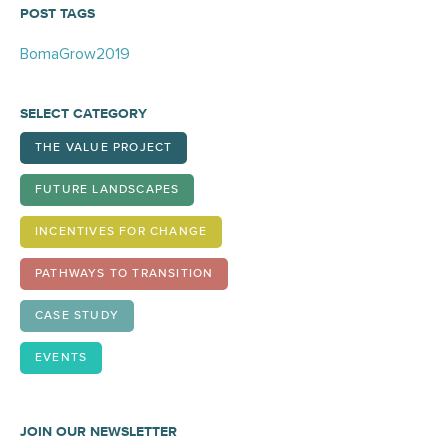
POST TAGS
BomaGrow2019
SELECT CATEGORY
THE VALUE PROJECT
FUTURE LANDSCAPES
INCENTIVES FOR CHANGE
PATHWAYS TO TRANSITION
CASE STUDY
EVENTS
JOIN OUR NEWSLETTER