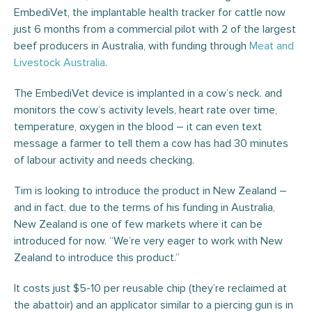
EmbediVet, the implantable health tracker for cattle now
just 6 months from a commercial pilot with 2 of the largest
beef producers in Australia, with funding through
Meat and
Livestock Australia
.
The EmbediVet device is implanted in a cow’s neck. and
monitors the cow’s activity levels, heart rate over time,
temperature, oxygen in the blood – it can even text
message a farmer to tell them a cow has had 30 minutes
of labour activity and needs checking.
Tim is looking to introduce the product in New Zealand –
and in fact, due to the terms of his funding in Australia,
New Zealand is one of few markets where it can be
introduced for now. “We’re very eager to work with New
Zealand to introduce this product.”
It costs just $5-10 per reusable chip (they’re reclaimed at
the abattoir) and an applicator similar to a piercing gun is in