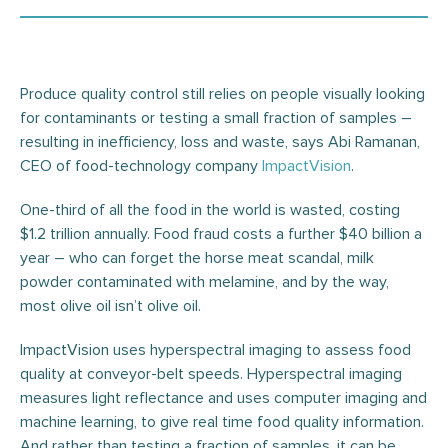
Produce quality control still relies on people visually looking
for contaminants or testing a small fraction of samples –
resulting in inefficiency, loss and waste, says Abi Ramanan,
CEO of food-technology company
ImpactVision
.
One-third of all the food in the world is wasted, costing
$1.2 trillion annually. Food fraud costs a further $40 billion a
year – who can forget the horse meat scandal, milk
powder contaminated with melamine, and by the way,
most olive oil isn’t olive oil.
ImpactVision uses hyperspectral imaging to assess food
quality at conveyor-belt speeds. Hyperspectral imaging
measures light reflectance and uses computer imaging and
machine learning, to give real time food quality information.
And rather than testing a fraction of samples, it can be