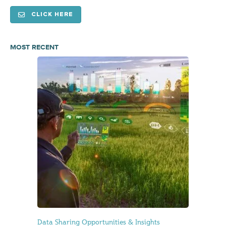
CLICK HERE
MOST RECENT
Data Sharing Opportunities & Insights