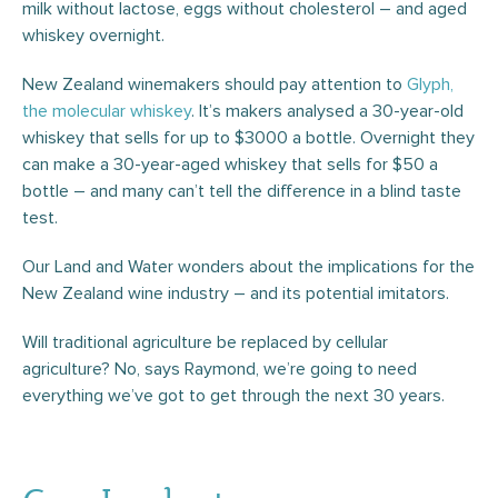
milk without lactose, eggs without cholesterol – and aged
whiskey overnight.
New Zealand winemakers should pay attention to
Glyph,
the molecular whiskey
. It’s makers analysed a 30-year-old
whiskey that sells for up to $3000 a bottle. Overnight they
can make a 30-year-aged whiskey that sells for $50 a
bottle – and many can’t tell the difference in a blind taste
test.
Our Land and Water wonders about the implications for the
New Zealand wine industry – and its potential imitators.
Will traditional agriculture be replaced by cellular
agriculture? No, says Raymond, we’re going to need
everything we’ve got to get through the next 30 years.