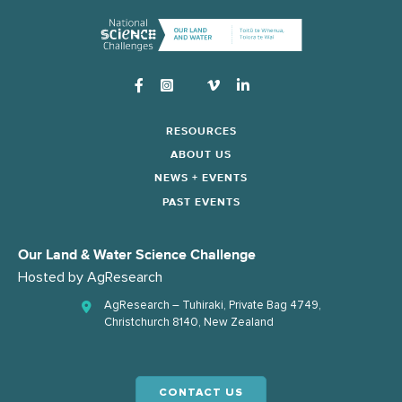
Instagram
RESOURCES
ABOUT US
NEWS + EVENTS
PAST EVENTS
Our Land & Water Science Challenge
Hosted by
AgResearch
AgResearch – Tuhiraki, Private Bag 4749,
Christchurch 8140, New Zealand
CONTACT US