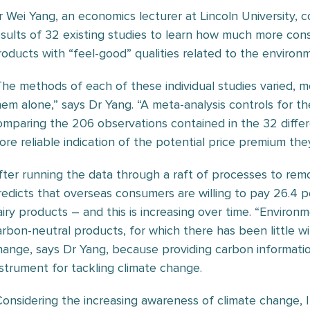
r Wei Yang, an economics lecturer at Lincoln University,
esults of 32 existing studies to learn how much more cons
roducts with “feel-good” qualities related to the environ
The methods of each of these individual studies varied, m
hem alone,” says Dr Yang. “A meta-analysis controls for t
omparing the 206 observations contained in the 32 diffe
ore reliable indication of the potential price premium they
fter running the data through a raft of processes to rem
redicts that overseas consumers are willing to pay 26.4 p
airy products – and this is increasing over time. “Environm
arbon-neutral products, for which there has been little wil
hange, says Dr Yang, because providing carbon informati
nstrument for tackling climate change.
Considering the increasing awareness of climate change, 