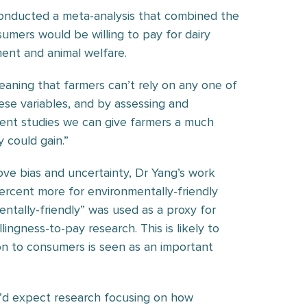
 conducted a meta-analysis that combined the
umers would be willing to pay for dairy
ment and animal welfare.
eaning that farmers can’t rely on any one of
hese variables, and by assessing and
rent studies we can give farmers a much
 could gain.”
ove bias and uncertainty, Dr Yang’s work
ercent more for environmentally-friendly
entally-friendly” was used as a proxy for
lingness-to-pay research. This is likely to
on to consumers is seen as an important
I’d expect research focusing on how