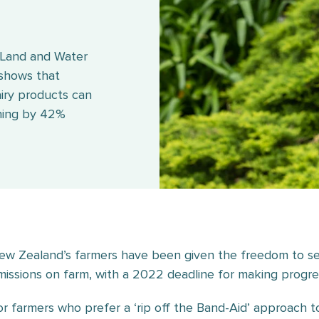
 Land and Water
 shows that
iry products can
ching by 42%
ew Zealand’s farmers have been given the freedom to se
missions on farm, with a 2022 deadline for making progre
or farmers who prefer a ‘rip off the Band-Aid’ approach