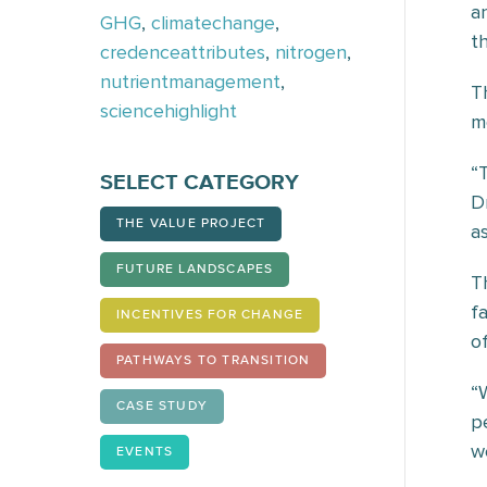
a
GHG
,
climatechange
,
t
credenceattributes
,
nitrogen
,
nutrientmanagement
,
T
sciencehighlight
m
“
SELECT CATEGORY
D
THE VALUE PROJECT
as
FUTURE LANDSCAPES
T
f
INCENTIVES FOR CHANGE
o
PATHWAYS TO TRANSITION
“
CASE STUDY
p
w
EVENTS