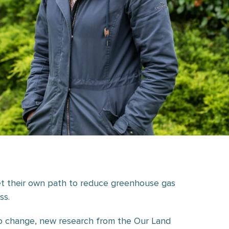
t their own path to reduce greenhouse gas
ss.
 to change, new research from the Our Land