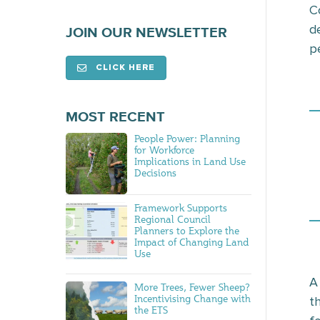
C
d
JOIN OUR NEWSLETTER
p
CLICK HERE
MOST RECENT
People Power: Planning
for Workforce
Implications in Land Use
Decisions
Framework Supports
Regional Council
Planners to Explore the
Impact of Changing Land
Use
A
More Trees, Fewer Sheep?
Incentivising Change with
t
the ETS