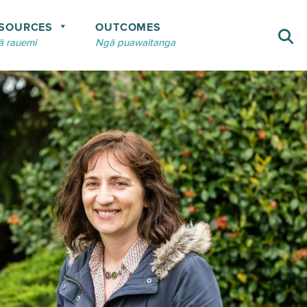
SOURCES
OUTCOMES
 rauemi
Ngā puawaitanga