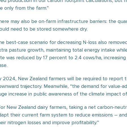
eed production in our carbon footprint calculations, but n
re only from the farm.”
here may also be on-farm infrastructure barriers: the quant
ould need to be stored somewhere dry.
he best-case scenario for decreasing N-loss also removed n
xtra pasture growth, maintaining total energy intake whil
ate was reduced by 17 percent to 2.4 cows/ha, increasin
ase.
y 2024, New Zealand farmers will be required to report t
ownward trajectory. Meanwhile, “the demand for value-ad
uge increase in public awareness of the climate impact of
For New Zealand dairy farmers, taking a net carbon-neutr
dapt their current farm system to reduce emissions – and 
eir nitrogen losses and improve profitability.”