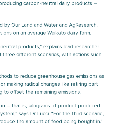
producing carbon-neutral dairy products –
ed by Our Land and Water and AgResearch,
sions on an average Waikato dairy farm.
eutral products,” explains lead researcher
 three different scenarios, with actions such
thods to reduce greenhouse gas emissions as
 or making radical changes like retiring part
 to offset the remaining emissions.
on – that is, kilograms of product produced
stem,” says Dr Lucci. “For the third scenario,
 reduce the amount of feed being bought in.”