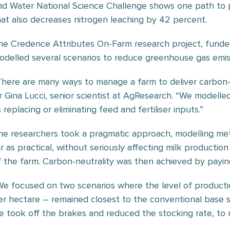
nd Water National Science Challenge shows one path to 
hat also decreases nitrogen leaching by 42 percent.
he Credence Attributes On-Farm research project, fund
odelled several scenarios to reduce greenhouse gas emis
There are many ways to manage a farm to deliver carbon-n
r Gina Lucci, senior scientist at AgResearch. “We modelled
 replacing or eliminating feed and fertiliser inputs.”
he researchers took a pragmatic approach, modelling me
ar as practical, without seriously affecting milk production
f the farm. Carbon-neutrality was then achieved by paying
We focused on two scenarios where the level of producti
er hectare – remained closest to the conventional base sy
e took off the brakes and reduced the stocking rate, to