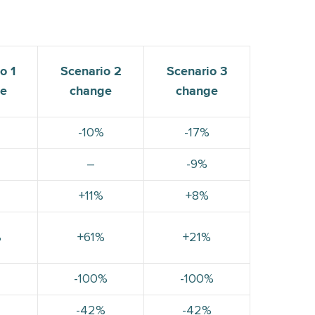
o 1
Scenario 2
Scenario 3
e
change
change
-10%
-17%
–
-9%
+11%
+8%
%
+61%
+21%
-100%
-100%
-42%
-42%