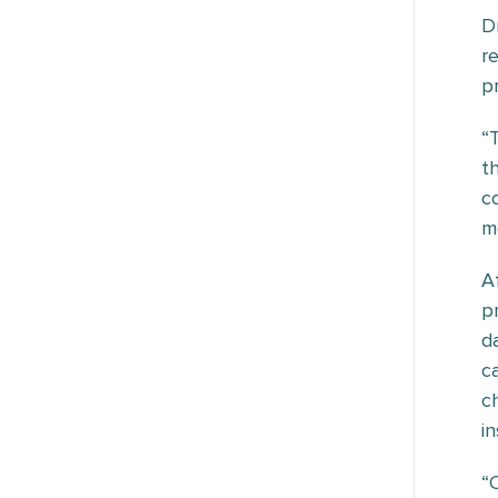
D
r
p
“
t
c
m
A
p
d
c
c
i
“