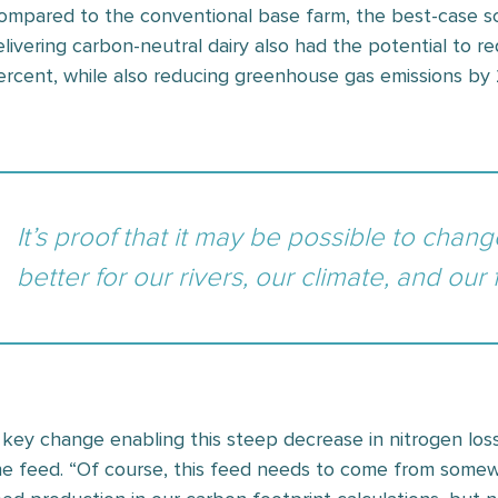
ompared to the conventional base farm, the best-case sce
elivering carbon-neutral dairy also had the potential to r
ercent, while also reducing greenhouse gas emissions by
It’s proof that it may be possible to chan
better for our rivers, our climate, and our
 key change enabling this steep decrease in nitrogen los
he feed. “Of course, this feed needs to come from somewh