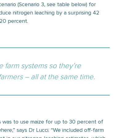
nario (Scenario 3, see table below) for
educe nitrogen leaching by a surprising 42
 20 percent.
ge farm systems so they’re
 farmers – all at the same time.
s was to use maize for up to 30 percent of
ere,” says Dr Lucci. “We included off-farm