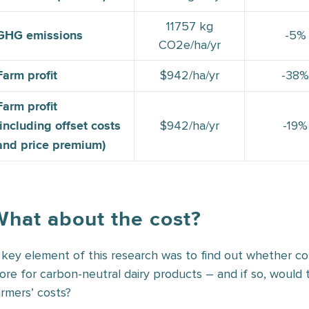
11757 kg
-5%
GHG emissions
CO2e/ha/yr
$942/ha/yr
-38%
Farm profit
Farm profit
$942/ha/yr
-19%
(including offset costs
and price premium)
What about the cost?
 key element of this research was to find out whether 
ore for carbon-neutral dairy products – and if so, woul
armers’ costs?