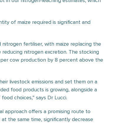
ot in our nitrogen-leaching estimates, which
ity of maize required is significant and
itrogen fertiliser, with maize replacing the
e reducing nitrogen excretion. The stocking
g per cow production by 8 percent above the
heir livestock emissions and set them on a
ded food products is growing, alongside a
 food choices,” says Dr Lucci.
al approach offers a promising route to
at the same time, significantly decrease