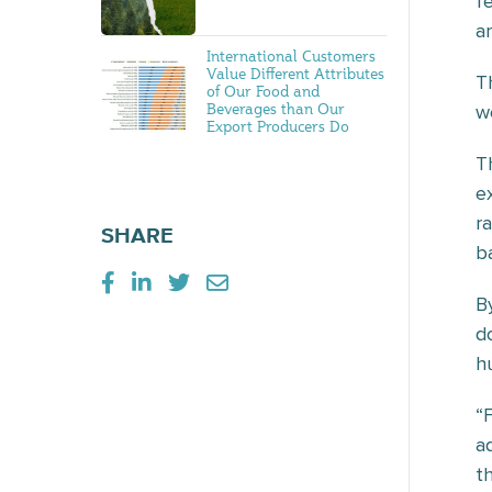
f
a
International Customers
Value Different Attributes
T
of Our Food and
Beverages than Our
w
Export Producers Do
T
e
r
SHARE
b
B
d
h
“
a
th