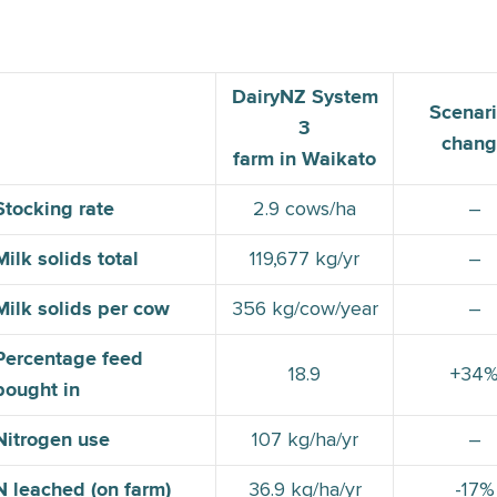
DairyNZ System
Scenari
3
chang
farm in Waikato
2.9 cows/ha
–
Stocking rate
119,677 kg/yr
–
Milk solids total
356 kg/cow/year
–
Milk solids per cow
Percentage feed
18.9
+34
bought in
107 kg/ha/yr
–
Nitrogen use
36.9 kg/ha/yr
-17%
N leached (on farm)