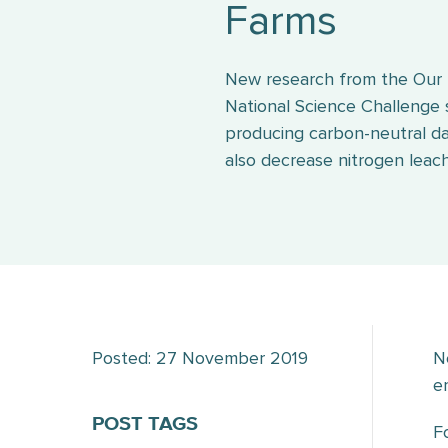
Farms
New research from the Our
National Science Challenge
producing carbon-neutral da
also decrease nitrogen lea
Posted: 27 November 2019
N
e
POST TAGS
F