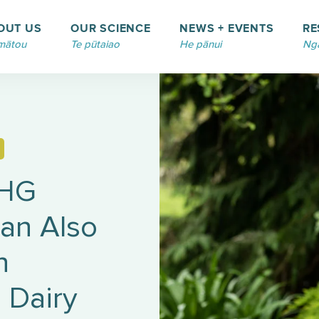
OUT US
OUR SCIENCE
NEWS + EVENTS
RE
mātou
Te pūtaiao
He pānui
Ngā
GHG
an Also
n
 Dairy