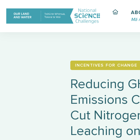
Skip
to
AB
content
Mā 
INCENTIVES FOR CHANGE
Reducing 
Emissions C
Cut Nitroge
Leaching on