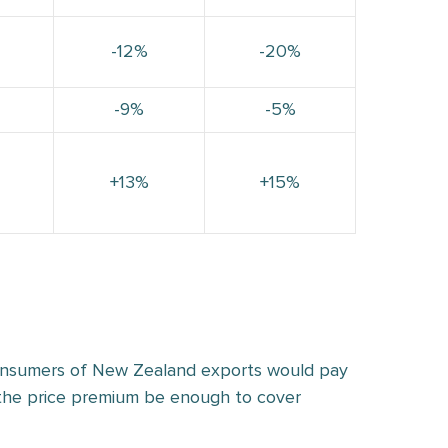
-12%
-20%
-9%
-5%
+13%
+15%
consumers of New Zealand exports would pay
d the price premium be enough to cover