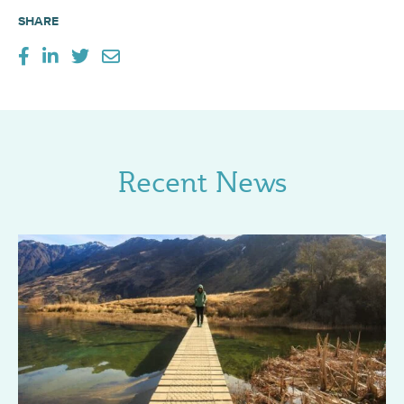
SHARE
Recent News