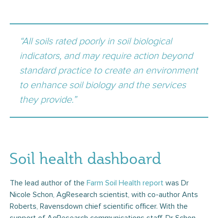
“All soils rated poorly in soil biological
indicators, and may require action beyond
standard practice to create an environment
to enhance soil biology and the services
they provide.”
Soil health dashboard
The lead author of the
Farm Soil Health report
was Dr
Nicole Schon, AgResearch scientist, with co-author Ants
Roberts, Ravensdown chief scientific officer. With the