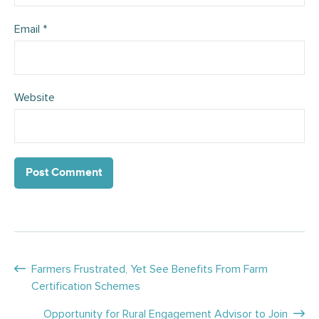
Email
*
Website
Posts
Farmers Frustrated, Yet See Benefits From Farm
Certification Schemes
navigation
Opportunity for Rural Engagement Advisor to Join