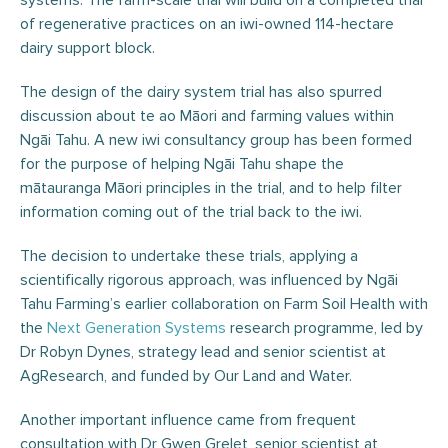
systems. The farm-scale trial will build on a completed trial
of regenerative practices on an iwi-owned 114-hectare
dairy support block.
The design of the dairy system trial has also spurred
discussion about te ao Māori and farming values within
Ngāi Tahu. A new iwi consultancy group has been formed
for the purpose of helping Ngāi Tahu shape the
mātauranga Māori principles in the trial, and to help filter
information coming out of the trial back to the iwi.
The decision to undertake these trials, applying a
scientifically rigorous approach, was influenced by Ngāi
Tahu Farming’s earlier collaboration on Farm Soil Health with
the
Next Generation Systems
research programme, led by
Dr Robyn Dynes, strategy lead and senior scientist at
AgResearch, and funded by Our Land and Water.
Another important influence came from frequent
consultation with Dr Gwen Grelet, senior scientist at