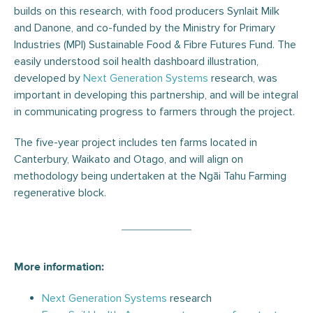
builds on this research, with food producers Synlait Milk
and Danone, and co-funded by the Ministry for Primary
Industries (MPI) Sustainable Food & Fibre Futures Fund. The
easily understood soil health dashboard illustration,
developed by
Next Generation Systems
research, was
important in developing this partnership, and will be integral
in communicating progress to farmers through the project.
The five-year project includes ten farms located in
Canterbury, Waikato and Otago, and will align on
methodology being undertaken at the Ngāi Tahu Farming
regenerative block.
More information:
Next Generation Systems
research