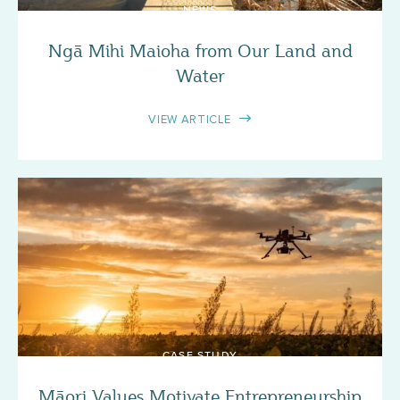
NEWS
Ngā Mihi Maioha from Our Land and
Water
VIEW ARTICLE
CASE STUDY
Māori Values Motivate Entrepreneurship