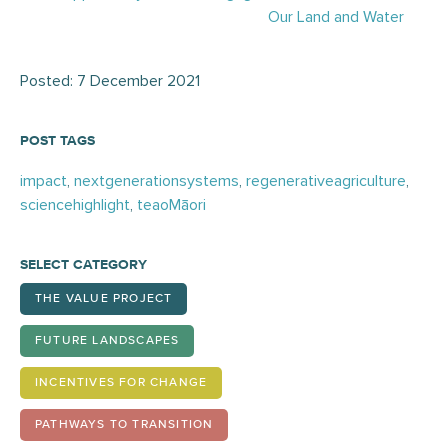
Our Land and Water
Posted: 7 December 2021
POST TAGS
impact
,
nextgenerationsystems
,
regenerativeagriculture
,
sciencehighlight
,
teaoMāori
SELECT CATEGORY
THE VALUE PROJECT
FUTURE LANDSCAPES
INCENTIVES FOR CHANGE
PATHWAYS TO TRANSITION