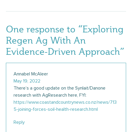
One response to “Exploring
Regen Ag With An
Evidence-Driven Approach”
Annabel McAleer
May 19, 2022
There’s a good update on the Synlait/Danone
research with AgResearch here, FYI:
https://www.coastandcountrynews.co.nz/news/713
5-joining-forces-soil-health-research.html
Reply