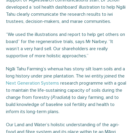
support of AgResearch communications staff, Dr Schon
developed a ‘soil health dashboard’ illustration to help Ngāi
Tahu clearly communicate the research results to iwi
trustees, decision-makers, and marae communities.
“We used the illustrations and report to help get others on
board” for the regenerative trials, says Mr Narbey. “It
wasn’t a very hard sell. Our shareholders are really
supportive of more holistic approaches.”
Ngāi Tahu Farming’s whenua has stony silt loam soils and a
long history under pine plantation. The iwi entity joined the
Next Generation Systems
research programme with a goal
to maintain the life-sustaining capacity of soils during the
change from forestry (
P.radiata
) to dairy farming, and to
build knowledge of baseline soil fertility and health to
inform its long-term plans.
Our Land and Water’s holistic understanding of the agri-
food and fibre system and its place within te ao Māori