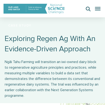
Skip
to
content
CASE STUDY
Exploring Regen Ag With An
Evidence-Driven Approach
Ngāi Tahu Farming will transition an iwi-owned dairy block
to regenerative agriculture principles and practices, while
measuring multiple variables to build a data set that
demonstrates the difference between its conventional and
regenerative dairy systems. The trial was influenced by an
earlier collaboration with the Next Generation Systems
programme.