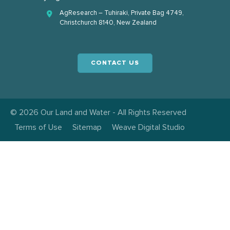
AgResearch – Tuhiraki, Private Bag 4749,
Christchurch 8140, New Zealand
CONTACT US
© 2026 Our Land and Water - All Rights Reserved
Terms of Use
Sitemap
Weave Digital Studio