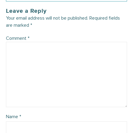
Leave a Reply
Your email address will not be published.
Required fields
are marked
*
Comment
*
Name
*