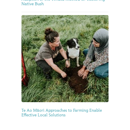
Native Bush
Te Ao Māori Approaches to Farming Enable
Effective Local Solutions