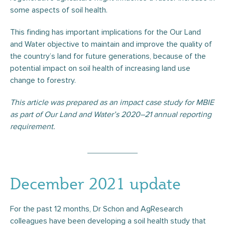
some aspects of soil health.
This finding has important implications for the Our Land
and Water objective to maintain and improve the quality of
the country’s land for future generations, because of the
potential impact on soil health of increasing land use
change to forestry.
This article was prepared as an impact case study for MBIE
as part of Our Land and Water’s 2020–21 annual reporting
requirement.
December 2021 update
For the past 12 months, Dr Schon and AgResearch
colleagues have been developing a soil health study that