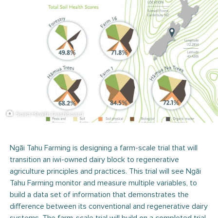
Soild Health Dashboard
Ngāi Tahu Farming is designing a farm-scale trial that will
transition an iwi-owned dairy block to regenerative
agriculture principles and practices. This trial will see Ngāi
Tahu Farming monitor and measure multiple variables, to
build a data set of information that demonstrates the
difference between its conventional and regenerative dairy