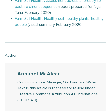
Farm Soil Health: Assessment across a forestry to
pasture chronosequence
(report prepared for Ngai
Tahu, February 2020)
Farm Soil Health: Healthy soil, healthy plants, healthy
people
(visual summary, February 2020)
Author
Annabel McAleer
Communications Manager, Our Land and Water.
Text in this article is licensed for re-use under
Creative Commons Attribution 4.0 International
(CC BY 4.0)