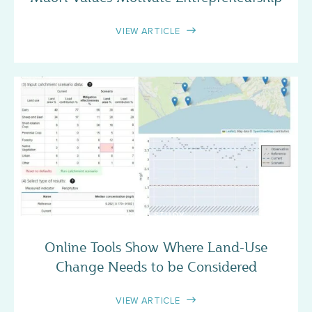
VIEW ARTICLE
CASE STUDY
Online Tools Show Where Land-Use
Change Needs to be Considered
VIEW ARTICLE