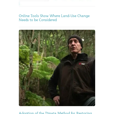
Online Tools Show Where Land-Use Change
Needs to be Considered
Adoption of the Tīmata Method for Restoring