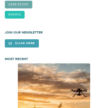
CASE STUDY
EVENTS
JOIN OUR NEWSLETTER
CLICK HERE
MOST RECENT