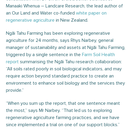
Manaaki Whenua – Landcare Research, the lead author of
an Our Land and Water co-funded
white paper on
regenerative agriculture
in New Zealand.
Ngāi Tahu Farming has been exploring regenerative
agriculture for 24 months, says Rhys Narbey, general
manager of sustainability and assets at Ngāi Tahu Farming,
triggered by a single sentence in the
Farm Soil Health
report
summarising the Ngāi Tahu research collaboration:
“All soils rated poorly in soil biological indicators, and may
require action beyond standard practice to create an
environment to enhance soil biology and the services they
provide.”
“When you sum up the report, that one sentence meant
the most,” says Mr Narbey. “That led us to exploring
regenerative agriculture farming practices, and we have
since implemented a trial on one of our support blocks.”