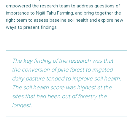
empowered the research team to address questions of
importance to Ngāi Tahu Farming, and bring together the
right team to assess baseline soil health and explore new
ways to present findings.
The key finding of the research was that
the conversion of pine forest to irrigated
dairy pasture tended to improve soil health.
The soil health score was highest at the
sites that had been out of forestry the
longest.