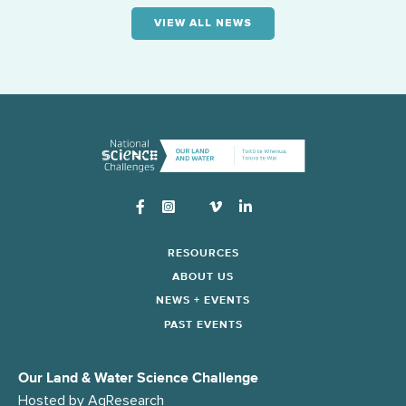
VIEW ALL NEWS
Instagram
RESOURCES
ABOUT US
NEWS + EVENTS
PAST EVENTS
Our Land & Water Science Challenge
Hosted by
AgResearch