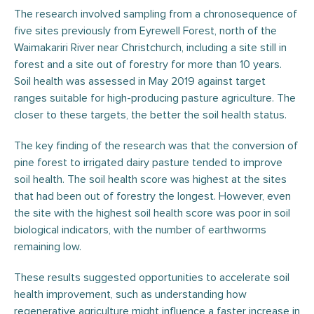
The research involved sampling from a chronosequence of
five sites previously from Eyrewell Forest, north of the
Waimakariri River near Christchurch, including a site still in
forest and a site out of forestry for more than 10 years.
Soil health was assessed in May 2019 against target
ranges suitable for high-producing pasture agriculture. The
closer to these targets, the better the soil health status.
The key finding of the research was that the conversion of
pine forest to irrigated dairy pasture tended to improve
soil health. The soil health score was highest at the sites
that had been out of forestry the longest. However, even
the site with the highest soil health score was poor in soil
biological indicators, with the number of earthworms
remaining low.
These results suggested opportunities to accelerate soil
health improvement, such as understanding how
regenerative agriculture might influence a faster increase in