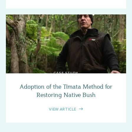
CASE STUDY
Adoption of the Tīmata Method for
Restoring Native Bush
VIEW ARTICLE