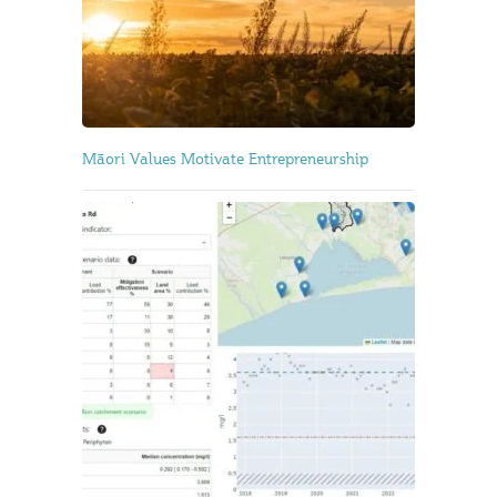
Māori Values Motivate Entrepreneurship