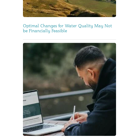
Optimal Changes for Water Quality May Not
be Financially Feasible