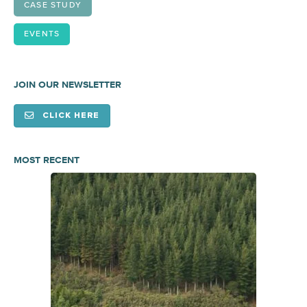
CASE STUDY
EVENTS
JOIN OUR NEWSLETTER
CLICK HERE
MOST RECENT