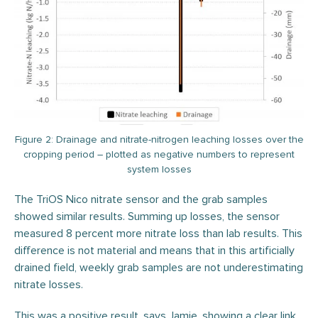
Figure 2: Drainage and nitrate-nitrogen leaching losses over the
cropping period – plotted as negative numbers to represent
system losses
The TriOS Nico nitrate sensor and the grab samples
showed similar results. Summing up losses, the sensor
measured 8 percent more nitrate loss than lab results. This
difference is not material and means that in this artificially
drained field, weekly grab samples are not underestimating
nitrate losses.
This was a positive result, says Jamie, showing a clear link