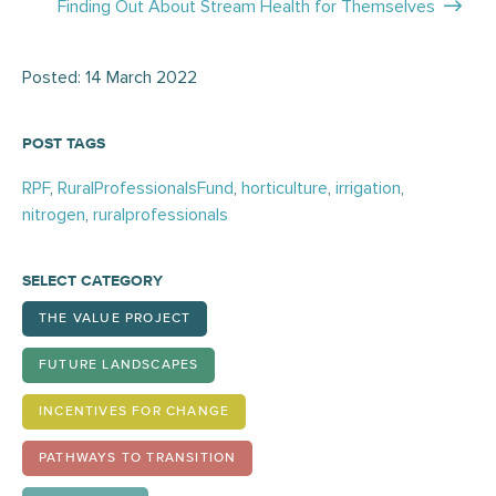
Finding Out About Stream Health for Themselves
Posted: 14 March 2022
POST TAGS
RPF
,
RuralProfessionalsFund
,
horticulture
,
irrigation
,
nitrogen
,
ruralprofessionals
SELECT CATEGORY
THE VALUE PROJECT
FUTURE LANDSCAPES
INCENTIVES FOR CHANGE
PATHWAYS TO TRANSITION