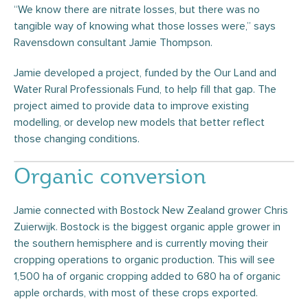
“We know there are nitrate losses, but there was no
tangible way of knowing what those losses were,” says
Ravensdown consultant Jamie Thompson.
Jamie developed a project, funded by the Our Land and
Water Rural Professionals Fund, to help fill that gap. The
project aimed to provide data to improve existing
modelling, or develop new models that better reflect
those changing conditions.
Organic conversion
Jamie connected with Bostock New Zealand grower Chris
Zuierwijk. Bostock is the biggest organic apple grower in
the southern hemisphere and is currently moving their
cropping operations to organic production. This will see
1,500 ha of organic cropping added to 680 ha of organic
apple orchards, with most of these crops exported.