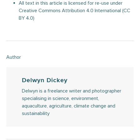
All text in this article is licensed for re-use under
Creative Commons Attribution 4.0 International (CC
BY 4.0)
Author
Delwyn Dickey
Delwyn is a freelance writer and photographer
specialising in science, environment,
aquaculture, agriculture, climate change and
sustainability