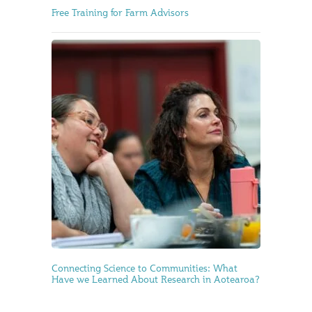
Free Training for Farm Advisors
Connecting Science to Communities: What
Have we Learned About Research in Aotearoa?