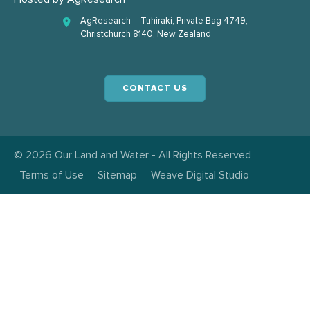
AgResearch – Tuhiraki, Private Bag 4749,
Christchurch 8140, New Zealand
CONTACT US
© 2026 Our Land and Water - All Rights Reserved
Terms of Use
Sitemap
Weave Digital Studio