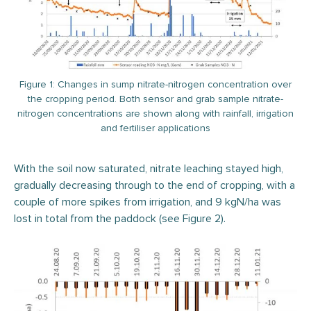
Figure 1: Changes in sump nitrate-nitrogen concentration over
the cropping period. Both sensor and grab sample nitrate-
nitrogen concentrations are shown along with rainfall, irrigation
and fertiliser applications
With the soil now saturated, nitrate leaching stayed high,
gradually decreasing through to the end of cropping, with a
couple of more spikes from irrigation, and 9 kgN/ha was
lost in total from the paddock (see Figure 2).