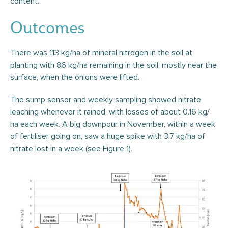
content.
Outcomes
There was 113 kg/ha of mineral nitrogen in the soil at
planting with 86 kg/ha remaining in the soil, mostly near the
surface, when the onions were lifted.
The sump sensor and weekly sampling showed nitrate
leaching whenever it rained, with losses of about 0.16 kg/
ha each week. A big downpour in November, within a week
of fertiliser going on, saw a huge spike with 3.7 kg/ha of
nitrate lost in a week (see Figure 1).