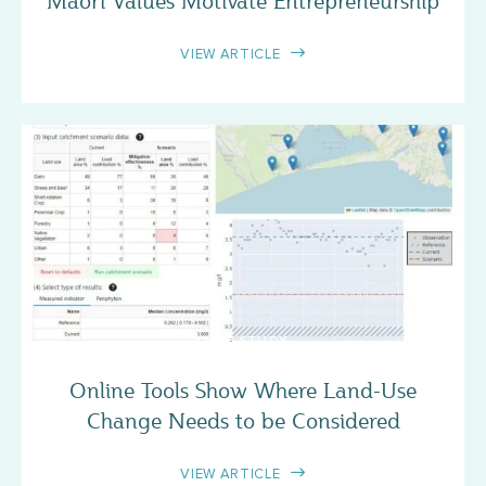
Māori Values Motivate Entrepreneurship
VIEW ARTICLE
CASE STUDY
Online Tools Show Where Land-Use
Change Needs to be Considered
VIEW ARTICLE