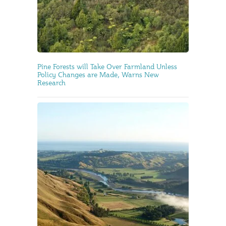
Pine Forests will Take Over Farmland Unless
Policy Changes are Made, Warns New
Research