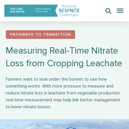
Skip
to
content
PATHWAYS TO TRANSITION
Measuring Real-Time Nitrate
Loss from Cropping Leachate
Farmers want to look under the bonnet to see how
something works. With more pressure to measure and
reduce nitrate loss in leachate from vegetable production,
real-time measurement may help link better management
to lower nitrate losses.