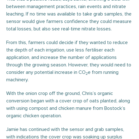
between management practices, rain events and nitrate
leaching. If no time was available to take grab samples, the
sensor would give farmers confidence they could measure
total losses, but also see real-time nitrate losses.
From this, farmers could decide if they wanted to reduce
the depth of each irrigation, use less fertiliser each
application, and increase the number of applications
through the growing season. However, they would need to
consider any potential increase in CO
e from running
2
machinery.
With the onion crop off the ground, Chris’s organic
conversion began with a cover crop of oats planted, along
with using compost and chicken manure from Bostock’s
organic chicken operation.
Jamie has continued with the sensor and grab samples,
with indications the cover crop was soaking up surplus