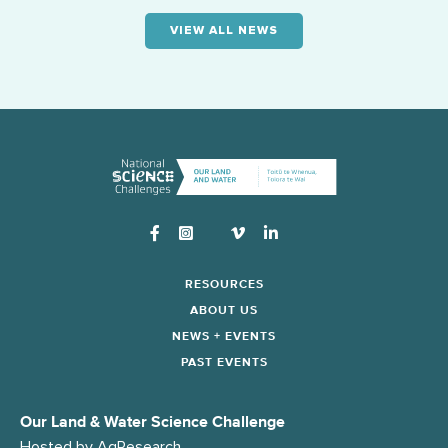
VIEW ALL NEWS
Instagram
RESOURCES
ABOUT US
NEWS + EVENTS
PAST EVENTS
Our Land & Water Science Challenge
Hosted by
AgResearch