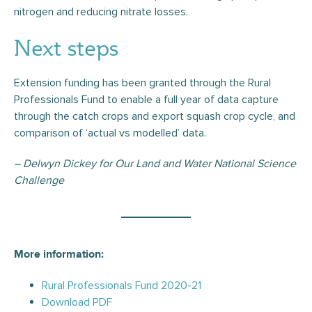
nitrogen and reducing nitrate losses.
Next steps
Extension funding has been granted through the Rural
Professionals Fund to enable a full year of data capture
through the catch crops and export squash crop cycle, and
comparison of ‘actual vs modelled’ data.
–
Delwyn Dickey for Our Land and Water National Science
Challenge
More information:
Rural Professionals Fund 2020-21
Download PDF