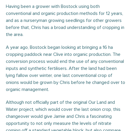
Having been a grower with Bostock using both
conventional and organic production methods for 12 years,
and as a nurseryman growing seedlings for other growers
before that, Chris has a broad understanding of cropping in
the area.
A year ago, Bostock began looking at bringing a 16 ha
cropping paddock near Clive into organic production. The
conversion process would end the use of any conventional
inputs and synthetic fertilisers. After the land had been
lying fallow over winter, one last conventional crop of
onions would be grown by Chris before he changed over to
organic management.
Although not officially part of the original Our Land and
Water project, which would cover the last onion crop, this
changeover would give Jamie and Chris a fascinating
opportunity to not only measure the levels of nitrate
coming off a standard vegetable block, but also compare