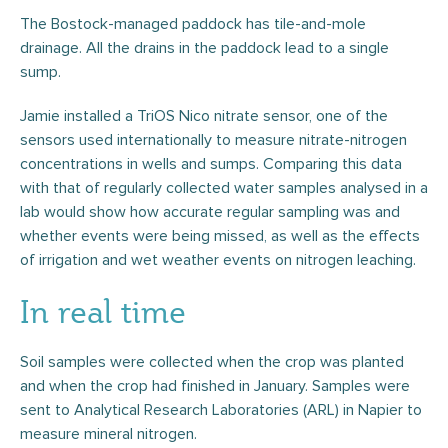
The Bostock-managed paddock has tile-and-mole
drainage. All the drains in the paddock lead to a single
sump.
Jamie installed a TriOS Nico nitrate sensor, one of the
sensors used internationally to measure nitrate-nitrogen
concentrations in wells and sumps. Comparing this data
with that of regularly collected water samples analysed in a
lab would show how accurate regular sampling was and
whether events were being missed, as well as the effects
of irrigation and wet weather events on nitrogen leaching.
In real time
Soil samples were collected when the crop was planted
and when the crop had finished in January. Samples were
sent to Analytical Research Laboratories (ARL) in Napier to
measure mineral nitrogen.