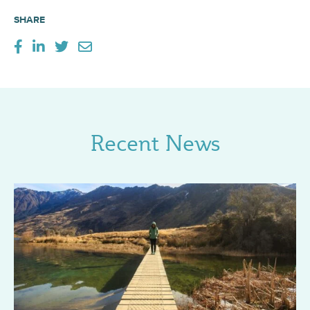
SHARE
Recent News