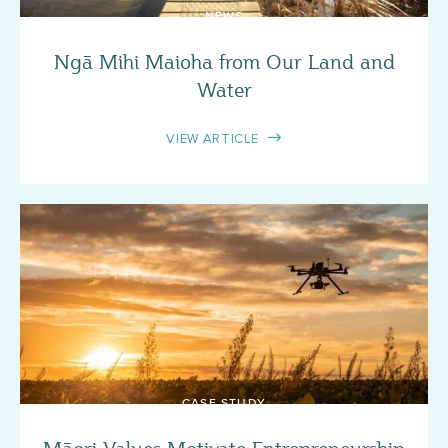
NEWS
Ngā Mihi Maioha from Our Land and
Water
VIEW ARTICLE
CASE STUDY