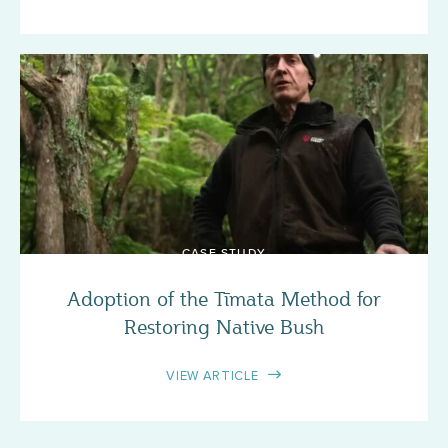
CASE STUDY
Adoption of the Tīmata Method for
Restoring Native Bush
VIEW ARTICLE