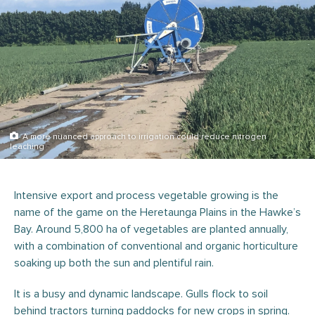
A more nuanced approach to irrigation could reduce nitrogen
leaching
Intensive export and process vegetable growing is the
name of the game on the Heretaunga Plains in the Hawke’s
Bay. Around 5,800 ha of vegetables are planted annually,
with a combination of conventional and organic horticulture
soaking up both the sun and plentiful rain.
It is a busy and dynamic landscape. Gulls flock to soil
behind tractors turning paddocks for new crops in spring.