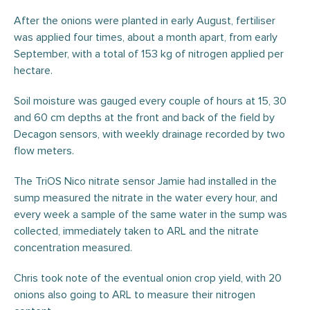
After the onions were planted in early August, fertiliser
was applied four times, about a month apart, from early
September, with a total of 153 kg of nitrogen applied per
hectare.
Soil moisture was gauged every couple of hours at 15, 30
and 60 cm depths at the front and back of the field by
Decagon sensors, with weekly drainage recorded by two
flow meters.
The TriOS Nico nitrate sensor Jamie had installed in the
sump measured the nitrate in the water every hour, and
every week a sample of the same water in the sump was
collected, immediately taken to ARL and the nitrate
concentration measured.
Chris took note of the eventual onion crop yield, with 20
onions also going to ARL to measure their nitrogen