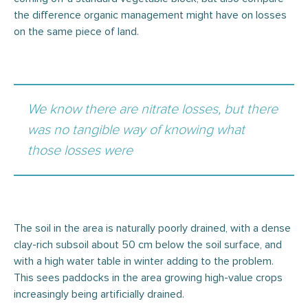
the difference organic management might have on losses
on the same piece of land.
We know there are nitrate losses, but there
was no tangible way of knowing what
those losses were
The soil in the area is naturally poorly drained, with a dense
clay-rich subsoil about 50 cm below the soil surface, and
with a high water table in winter adding to the problem.
This sees paddocks in the area growing high-value crops
increasingly being artificially drained.