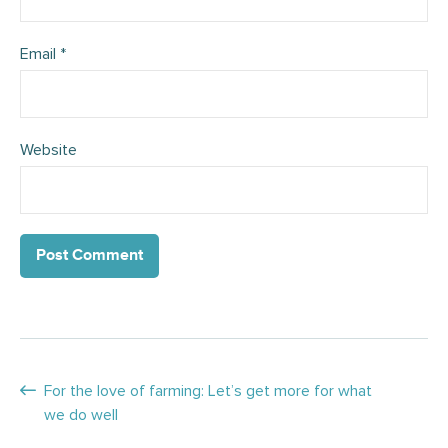
Email
*
Website
Posts
For the love of farming: Let’s get more for what
we do well
navigation