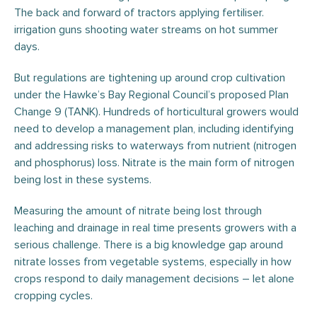
The back and forward of tractors applying fertiliser.
irrigation guns shooting water streams on hot summer
days.
But regulations are tightening up around crop cultivation
under the Hawke’s Bay Regional Council’s proposed Plan
Change 9 (TANK). Hundreds of horticultural growers would
need to develop a management plan, including identifying
and addressing risks to waterways from nutrient (nitrogen
and phosphorus) loss. Nitrate is the main form of nitrogen
being lost in these systems.
Measuring the amount of nitrate being lost through
leaching and drainage in real time presents growers with a
serious challenge. There is a big knowledge gap around
nitrate losses from vegetable systems, especially in how
crops respond to daily management decisions – let alone
cropping cycles.