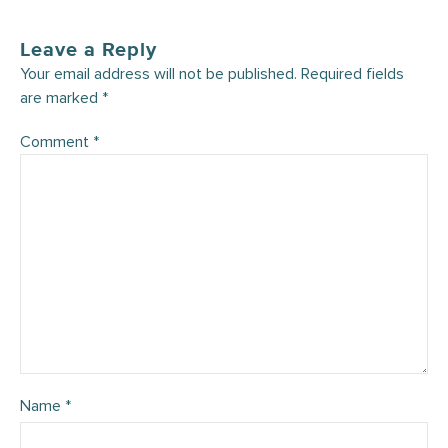
Leave a Reply
Your email address will not be published.
Required fields
are marked
*
Comment
*
Name
*