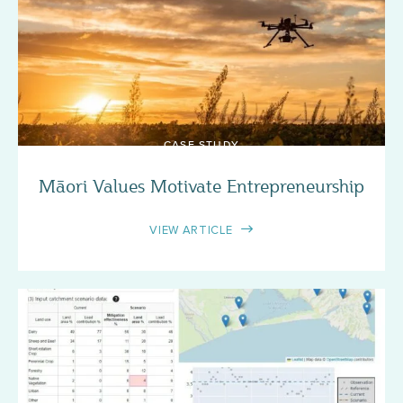
CASE STUDY
Māori Values Motivate Entrepreneurship
VIEW ARTICLE