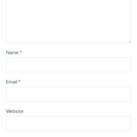
Name
*
Email
*
Website