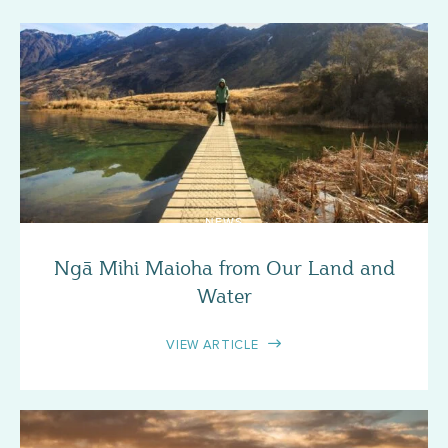
NEWS
Ngā Mihi Maioha from Our Land and
Water
VIEW ARTICLE