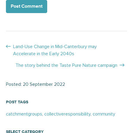
Posts
Land-Use Change in Mid-Canterbury may
Accelerate in the Early 2040s
navigation
The story behind the Taste Pure Nature campaign
Posted: 20 September 2022
POST TAGS
catchmentgroups
,
collectiveresponsibility
,
community
SELECT CATEGORY