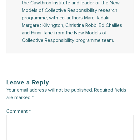
the Cawthron Institute and leader of the New
Models of Collective Responsibility research
programme, with co-authors Marc Tadaki,
Margaret Kilvington, Christina Robb, Ed Challies
and Hirini Tane from the New Models of
Collective Responsibility programme team.
Leave a Reply
Your email address will not be published.
Required fields
are marked
*
Comment
*