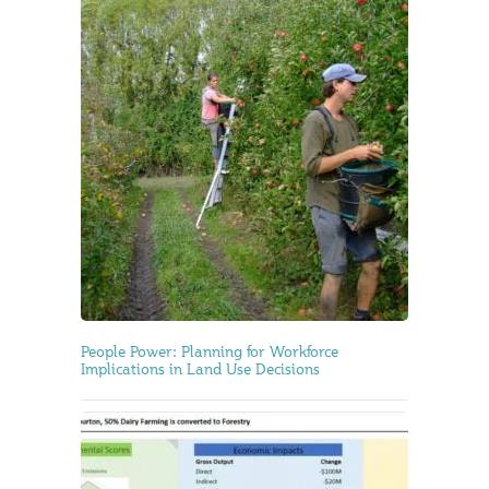
People Power: Planning for Workforce
Implications in Land Use Decisions