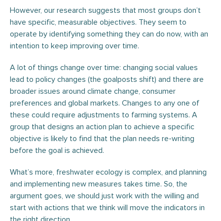
However, our research suggests that most groups don’t
have specific, measurable objectives. They seem to
operate by identifying something they can do now, with an
intention to keep improving over time.
A lot of things change over time: changing social values
lead to policy changes (the goalposts shift) and there are
broader issues around climate change, consumer
preferences and global markets. Changes to any one of
these could require adjustments to farming systems. A
group that designs an action plan to achieve a specific
objective is likely to find that the plan needs re-writing
before the goal is achieved.
What’s more, freshwater ecology is complex, and planning
and implementing new measures takes time. So, the
argument goes, we should just work with the willing and
start with actions that we think will move the indicators in
the right direction.