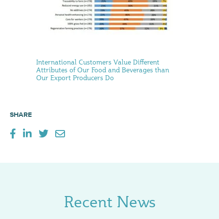
International Customers Value Different
Attributes of Our Food and Beverages than
Our Export Producers Do
SHARE
Recent News