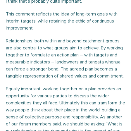
I think that’s probably quite important.”
This comment reflects the idea of long-term goals with
interim targets, while retaining the ethic of continuous
improvement.
Relationships, both within and beyond catchment groups,
are also central to what groups aim to achieve. By working
together to formulate an action plan – with targets and
measurable indicators – landowners and tangata whenua
can forge a stronger bond. The agreed plan becomes a
tangible representation of shared values and commitment.
Equally important, working together on a plan provides an
opportunity for various parties to discuss the wider
complexities they all face. Ultimately this can transform the
way people think about their place in the world, building a
sense of collective purpose and responsibility. As another
of our forum members said, we should be asking: “What is