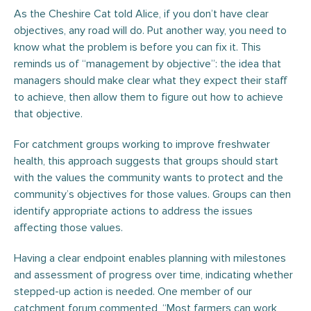
As the Cheshire Cat told Alice, if you don’t have clear
objectives, any road will do. Put another way, you need to
know what the problem is before you can fix it. This
reminds us of “management by objective”: the idea that
managers should make clear what they expect their staff
to achieve, then allow them to figure out how to achieve
that objective.
For catchment groups working to improve freshwater
health, this approach suggests that groups should start
with the values the community wants to protect and the
community’s objectives for those values. Groups can then
identify appropriate actions to address the issues
affecting those values.
Having a clear endpoint enables planning with milestones
and assessment of progress over time, indicating whether
stepped-up action is needed. One member of our
catchment forum commented, “Most farmers can work