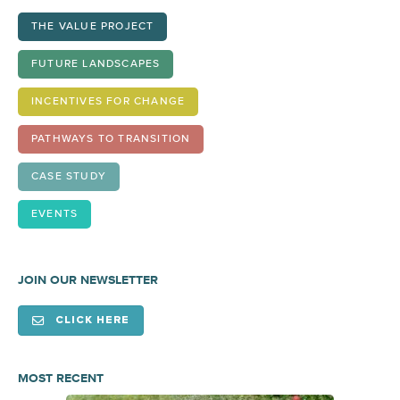
THE VALUE PROJECT
FUTURE LANDSCAPES
INCENTIVES FOR CHANGE
PATHWAYS TO TRANSITION
CASE STUDY
EVENTS
JOIN OUR NEWSLETTER
CLICK HERE
MOST RECENT