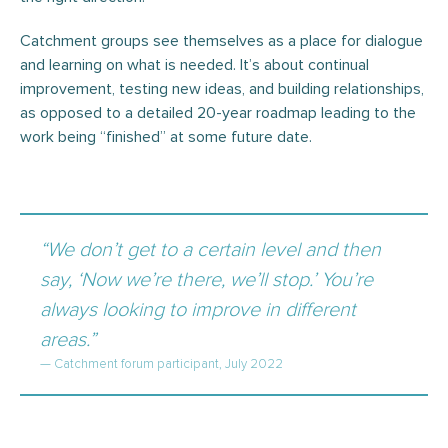
Catchment groups see themselves as a place for dialogue
and learning on what is needed. It’s about continual
improvement, testing new ideas, and building relationships,
as opposed to a detailed 20-year roadmap leading to the
work being “finished” at some future date.
“We don’t get to a certain level and then
say, ‘Now we’re there, we’ll stop.’ You’re
always looking to improve in different
areas.”
— Catchment forum participant, July 2022