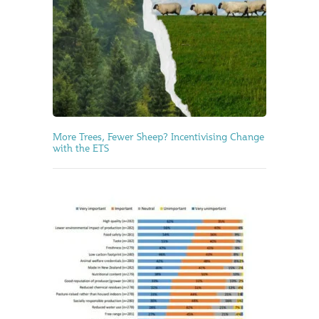
More Trees, Fewer Sheep? Incentivising Change
with the ETS