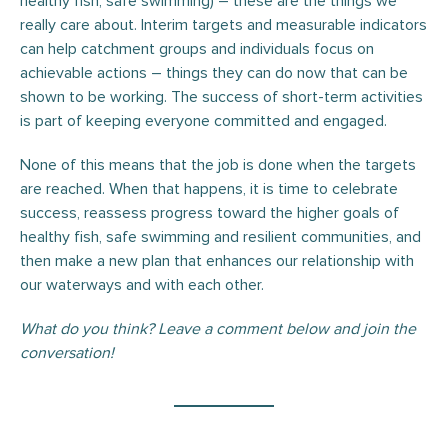
healthy fish, safe swimming) – these are the things we
really care about. Interim targets and measurable indicators
can help catchment groups and individuals focus on
achievable actions – things they can do now that can be
shown to be working. The success of short-term activities
is part of keeping everyone committed and engaged.
None of this means that the job is done when the targets
are reached. When that happens, it is time to celebrate
success, reassess progress toward the higher goals of
healthy fish, safe swimming and resilient communities, and
then make a new plan that enhances our relationship with
our waterways and with each other.
What do you think? Leave a comment below and join the
conversation!