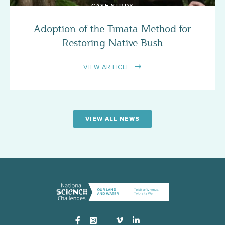
CASE STUDY
Adoption of the Tīmata Method for
Restoring Native Bush
VIEW ARTICLE
VIEW ALL NEWS
Instagram