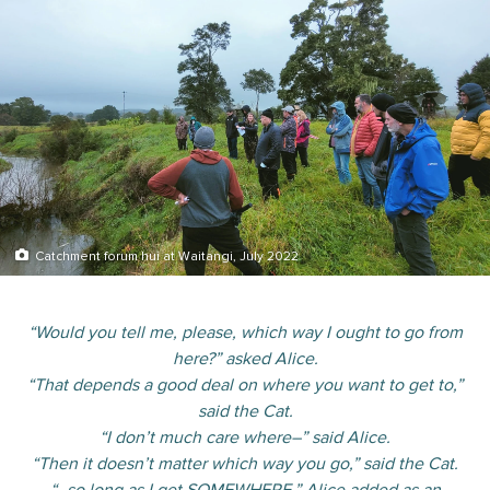
Catchment forum hui at Waitangi, July 2022
“Would you tell me, please, which way I ought to go from
here?” asked Alice.
“That depends a good deal on where you want to get to,”
said the Cat.
“I don’t much care where–” said Alice.
“Then it doesn’t matter which way you go,” said the Cat.