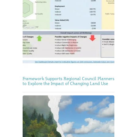
Framework Supports Regional Council Planners
to Explore the Impact of Changing Land Use