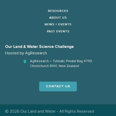
RESOURCES
ABOUT US
NEWS + EVENTS
PAST EVENTS
Our Land & Water Science Challenge
Hosted by
AgResearch
AgResearch – Tuhiraki, Private Bag 4749,
Christchurch 8140, New Zealand
CONTACT US
© 2026 Our Land and Water - All Rights Reserved