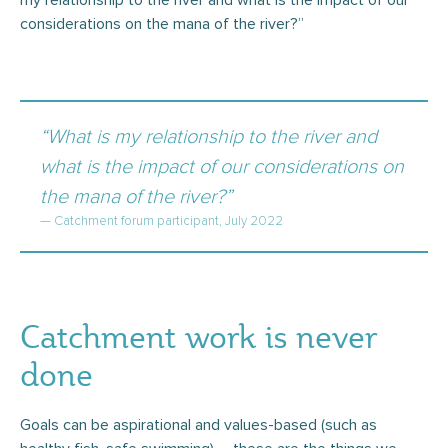
my relationship to the river and what is the impact of our
considerations on the mana of the river?”
“What is my relationship to the river and
what is the impact of our considerations on
the mana of the river?”
— Catchment forum participant, July 2022
Catchment work is never
done
Goals can be aspirational and values-based (such as