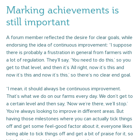
Marking achievements is
still important
A forum member reflected the desire for clear goals, while
endorsing the idea of continuous improvement: “I suppose
there is probably a frustration in general from farmers with
a lot of regulation. They’ll say, ‘You need to do this,’ so you
get to that level, and then it’s ‘All right, now it’s this and
now it’s this and now it’s this,’ so there’s no clear end goal.
“I mean, it should always be continuous improvement.
That’s what we do on our farms every day. We don’t get to
a certain level and then say, ‘Now we’re there, we’ll stop.’
You’re always looking to improve in different areas. But
having those milestones where you can actually tick things
off and get some feel-good factor about it, everyone likes
being able to tick things off and get a bit of praise for it, so