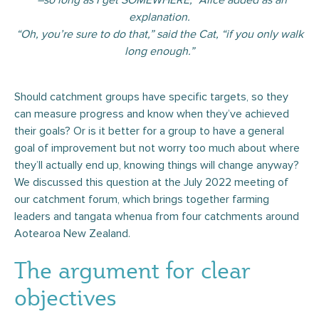
“–so long as I get SOMEWHERE,” Alice added as an
explanation.
“Oh, you’re sure to do that,” said the Cat, “if you only walk
long enough.”
Should catchment groups have specific targets, so they
can measure progress and know when they’ve achieved
their goals? Or is it better for a group to have a general
goal of improvement but not worry too much about where
they’ll actually end up, knowing things will change anyway?
We discussed this question at the July 2022 meeting of
our catchment forum, which brings together farming
leaders and tangata whenua from four catchments around
Aotearoa New Zealand.
The argument for clear
objectives