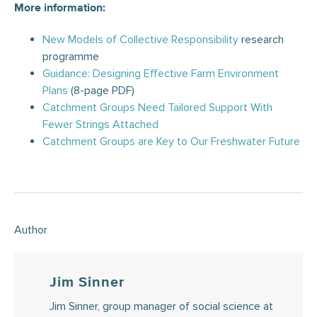
More information:
New Models of Collective Responsibility
research
programme
Guidance: Designing Effective Farm Environment
Plans
(8-page PDF)
Catchment Groups Need Tailored Support With
Fewer Strings Attached
Catchment Groups are Key to Our Freshwater Future
Author
Jim Sinner
Jim Sinner, group manager of social science at