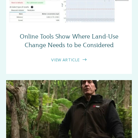
CASE STUDY
Online Tools Show Where Land-Use
Change Needs to be Considered
VIEW ARTICLE