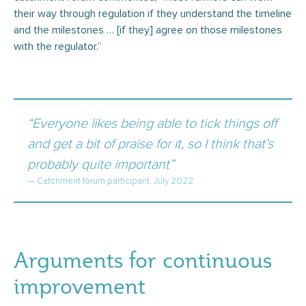
their way through regulation if they understand the timeline
and the milestones … [if they] agree on those milestones
with the regulator.”
“Everyone likes being able to tick things off
and get a bit of praise for it, so I think that’s
probably quite important”
— Catchment forum participant, July 2022
Arguments for continuous
improvement