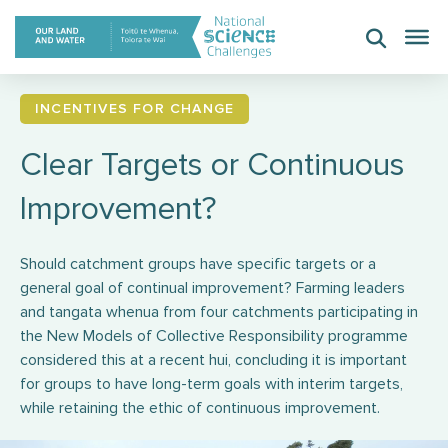
Skip
to
content
INCENTIVES FOR CHANGE
Clear Targets or Continuous
Improvement?
Should catchment groups have specific targets or a
general goal of continual improvement? Farming leaders
and tangata whenua from four catchments participating in
the New Models of Collective Responsibility programme
considered this at a recent hui, concluding it is important
for groups to have long-term goals with interim targets,
while retaining the ethic of continuous improvement.