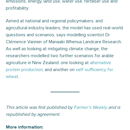
emissions, energy, land use, water use, fertiliser use and
profitability.
Aimed at national and regional policymakers, and
agricultural industry leaders, the model has used real-world
questions and scenarios, says modelling scientist Dr
Clémence Vannier of Manaaki Whenua Landcare Research.
As well as looking at mitigating climate change, the
researchers modelled two further scenarios for arable
agriculture in New Zealand: one looking at
alternative
protein production
, and another on
self-sufficiency for
wheat
.
This article was first published by
Farmer’s Weekly
and is
republished by agreement.
More information: