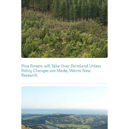
Pine Forests will Take Over Farmland Unless
Policy Changes are Made, Warns New
Research