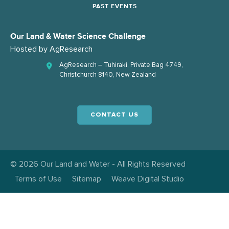
PAST EVENTS
Our Land & Water Science Challenge
Hosted by
AgResearch
AgResearch – Tuhiraki, Private Bag 4749,
Christchurch 8140, New Zealand
CONTACT US
© 2026 Our Land and Water - All Rights Reserved
Terms of Use
Sitemap
Weave Digital Studio