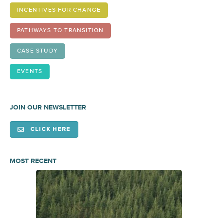
INCENTIVES FOR CHANGE
PATHWAYS TO TRANSITION
CASE STUDY
EVENTS
JOIN OUR NEWSLETTER
CLICK HERE
MOST RECENT