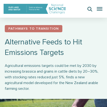
Skip
to
content
PATHWAYS TO TRANSITION
Alternative Feeds to Hit
Emissions Targets
Agricultural emissions targets could be met by 2030 by
increasing brassica and grains in cattle diets by 20–30%,
with stocking rates reduced just 5%, finds a new
agricultural model developed for the New Zealand arable
farming sector.