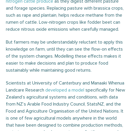
nitrogen cattle produce
as they digest different pasture
and forage species. Replacing pasture with brassica crops,
such as rape and plantain, helps reduce methane from the
rumen of cattle. Low-nitrogen crops like fodder beet can
reduce nitrous oxide emissions when carefully managed.
But farmers may be understandably reluctant to apply this
knowledge on farm, until they can see the flow-on effects
of the system changes. Modelling these effects makes it
easier to make decisions and plan to produce food
sustainably while maintaining good returns.
Scientists at University of Canterbury and Manaaki Whenua
Landcare Research
developed a model
specifically for New
Zealand’s agricultural systems and conditions, with data
from NZ’s Arable Food Industry Council, StatsNZ, and the
Food and Agriculture Organisation of the United Nations. It
is one of few agricultural models anywhere in the world
that have been designed to combine production methods,