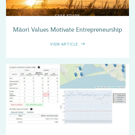
CASE STUDY
Māori Values Motivate Entrepreneurship
VIEW ARTICLE
CASE STUDY