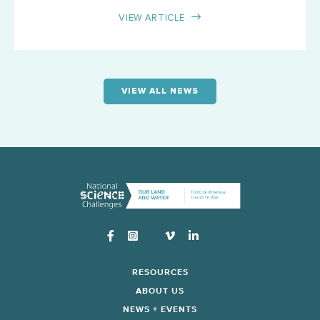
VIEW ARTICLE
VIEW ALL NEWS
Instagram
RESOURCES
ABOUT US
NEWS + EVENTS