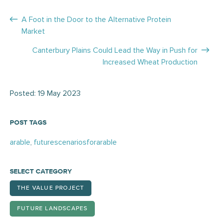
Posts
A Foot in the Door to the Alternative Protein
Market
navigation
Canterbury Plains Could Lead the Way in Push for
Increased Wheat Production
Posted: 19 May 2023
POST TAGS
arable
,
futurescenariosforarable
SELECT CATEGORY
THE VALUE PROJECT
FUTURE LANDSCAPES