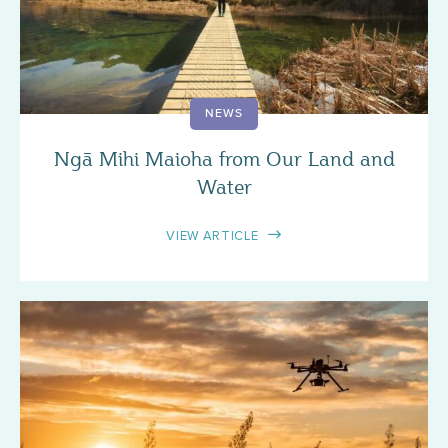
NEWS
Ngā Mihi Maioha from Our Land and
Water
VIEW ARTICLE