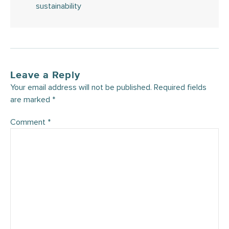
sustainability
Leave a Reply
Your email address will not be published.
Required fields
are marked
*
Comment
*