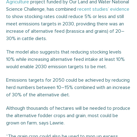
Agriculture
project funded by Our Land and Water National
Science Challenge, has combined
recent
studies’
evidence
to show stocking rates could reduce 5% or less and still
meet emissions targets in 2030, providing there was an
increase of alternative feed (brassica and grains) of 20–
30% in cattle diets.
The model also suggests that reducing stocking levels
10% while increasing alternative feed intake at least 10%
would enable 2030 emission targets to be met.
Emissions targets for 2050 could be achieved by reducing
herd numbers between 10–15% combined with an increase
of 30% of the alternative diet.
Although thousands of hectares will be needed to produce
the alternative fodder crops and grain, most could be
grown on farm, says Lawrie.
“The grain crop could also be used to mop up excess