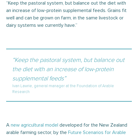
“Keep the pastoral system, but balance out the diet with
an increase of low-protein supplemental feeds. Grains fit
well and can be grown on farm, in the same livestock or
dairy systems we currently have.”
“Keep the pastoral system, but balance out
the diet with an increase of low-protein
supplemental feeds”
Ivan Lawrie, general manager at the Foundation of Arable
Research
A
new agricultural model
developed for the New Zealand
arable farming sector, by the
Future Scenarios for Arable