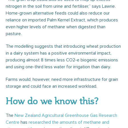
nitrogen in the soil from urine and fertiliser,” says Lawrie.
Home-grown alternative feeds could also reduce our
reliance on imported Palm Kernel Extract, which produces
even higher levels of methane when digested than
pasture.
The modelling suggests that introducing wheat production
in a dairy system has a positive environmental impact,
producing almost 8 times less CO2-e biogenic emissions
and using one-third less water for irrigation than dairy.
Farms would, however, need more infrastructure for grain
storage and could face an increased workload.
How do we know this?
The
New Zealand Agricultural Greenhouse Gas Research
Centre
has
researched the amounts of methane and