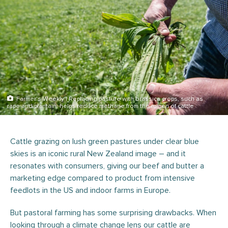
Farmer's Weekly | Replacing pasture with brassica crops, such as
rape and plantain, helps reduce methane from the rumen of cattle
Cattle grazing on lush green pastures under clear blue
skies is an iconic rural New Zealand image – and it
resonates with consumers, giving our beef and butter a
marketing edge compared to product from intensive
feedlots in the US and indoor farms in Europe.
But pastoral farming has some surprising drawbacks. When
looking through a climate change lens our cattle are