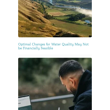
Optimal Changes for Water Quality May Not
be Financially Feasible