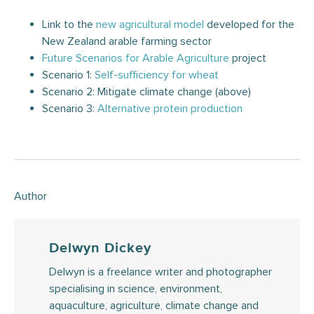
Link to the
new agricultural model
developed for the
New Zealand arable farming sector
Future Scenarios for Arable Agriculture
project
Scenario 1:
Self-sufficiency for whe
a
t
Scenario 2: Mitigate climate change (above)
Scenario 3:
Alternative protein production
Author
Delwyn Dickey
Delwyn is a freelance writer and photographer
specialising in science, environment,
aquaculture, agriculture, climate change and