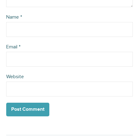
Name
*
Email
*
Website