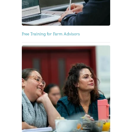
Free Training for Farm Advisors