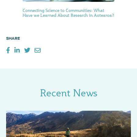
Connecting Science to Communities: What
Have we Learned About Research in Aotearoa?
SHARE
Recent News