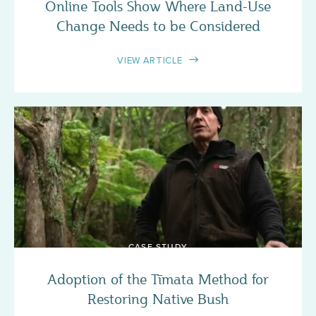
Online Tools Show Where Land-Use
Change Needs to be Considered
VIEW ARTICLE
CASE STUDY
Adoption of the Tīmata Method for
Restoring Native Bush