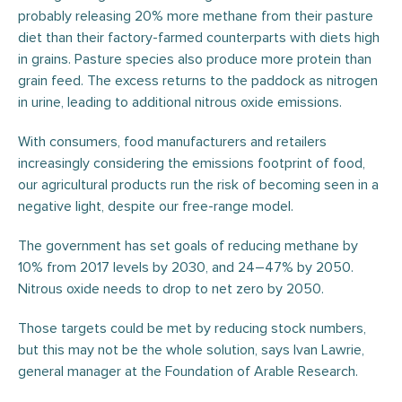
probably releasing 20% more methane from their pasture
diet than their factory-farmed counterparts with diets high
in grains. Pasture species also produce more protein than
grain feed. The excess returns to the paddock as nitrogen
in urine, leading to additional nitrous oxide emissions.
With consumers, food manufacturers and retailers
increasingly considering the emissions footprint of food,
our agricultural products run the risk of becoming seen in a
negative light, despite our free-range model.
The government has set goals of reducing methane by
10% from 2017 levels by 2030, and 24–47% by 2050.
Nitrous oxide needs to drop to net zero by 2050.
Those targets could be met by reducing stock numbers,
but this may not be the whole solution, says Ivan Lawrie,
general manager at the Foundation of Arable Research.