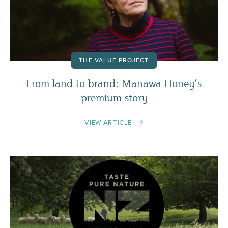
THE VALUE PROJECT
From land to brand: Manawa Honey’s
premium story
VIEW ARTICLE