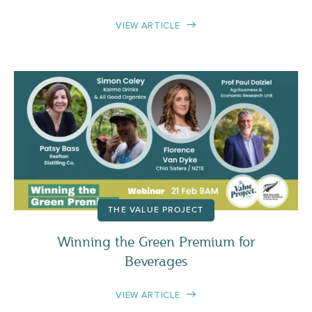
VIEW ARTICLE
THE VALUE PROJECT
Winning the Green Premium for
Beverages
VIEW ARTICLE