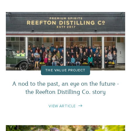
THE VALUE PROJECT
A nod to the past, an eye on the future -
the Reefton Distilling Co. story
VIEW ARTICLE