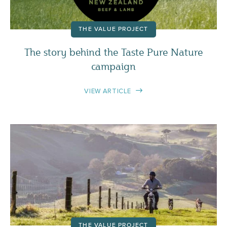
THE VALUE PROJECT
The story behind the Taste Pure Nature
campaign
VIEW ARTICLE
THE VALUE PROJECT