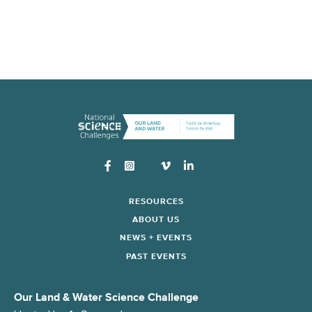
Instagram
RESOURCES
ABOUT US
NEWS + EVENTS
PAST EVENTS
Our Land & Water Science Challenge