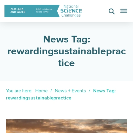
Skip
to
content
News Tag:
rewardingsustainableprac
tice
You are here:
Home
News + Events
News Tag:
rewardingsustainablepractice