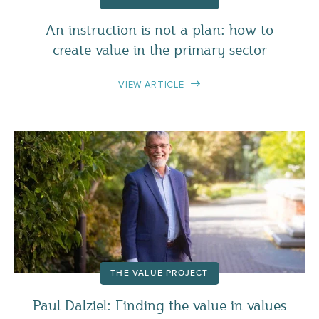
An instruction is not a plan: how to
create value in the primary sector
VIEW ARTICLE
THE VALUE PROJECT
Paul Dalziel: Finding the value in values