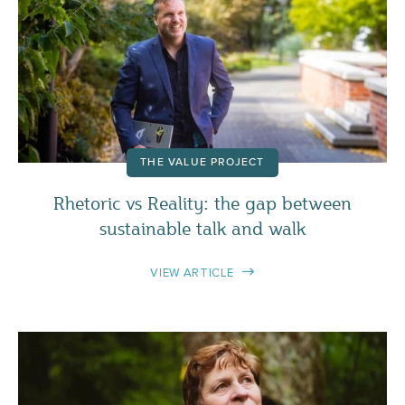
THE VALUE PROJECT
Rhetoric vs Reality: the gap between
sustainable talk and walk
VIEW ARTICLE