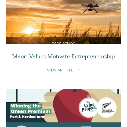
CASE STUDY
Māori Values Motivate Entrepreneurship
VIEW ARTICLE