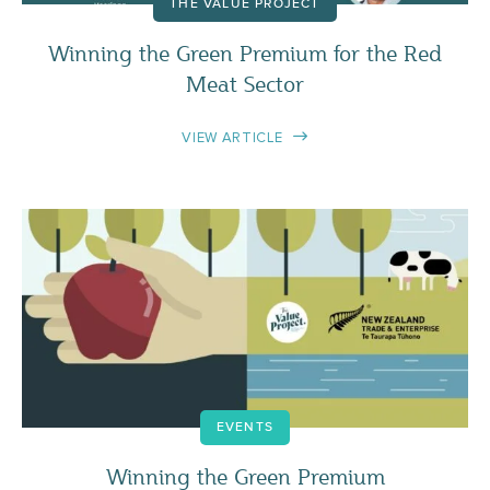
THE VALUE PROJECT
Winning the Green Premium for the Red
Meat Sector
VIEW ARTICLE
EVENTS
Winning the Green Premium