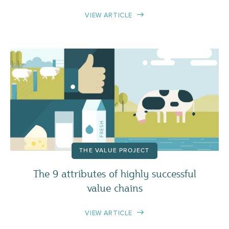
VIEW ARTICLE
THE VALUE PROJECT
The 9 attributes of highly successful
value chains
VIEW ARTICLE