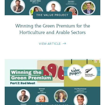
THE VALUE PROJECT
Winning the Green Premium for the
Horticulture and Arable Sectors
VIEW ARTICLE