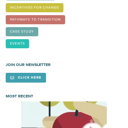
INCENTIVES FOR CHANGE
PATHWAYS TO TRANSITION
CASE STUDY
EVENTS
JOIN OUR NEWSLETTER
CLICK HERE
MOST RECENT