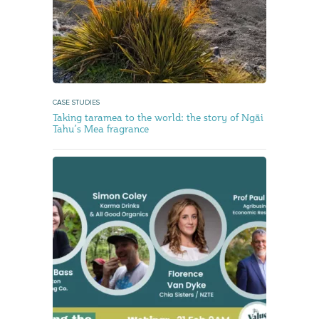
CASE STUDIES
Taking taramea to the world: the story of Ngāi
Tahu’s Mea fragrance