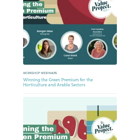
WORKSHOP WEBINARS
Winning the Green Premium for the
Horticulture and Arable Sectors