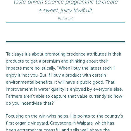
taste-driven science programme to create
a sweet, juicy kiwifruit.
Peter tait
Tait says it’s about promoting credence attributes in their
products to get a premium and thinking about their
impacts more holistically. “When I buy the latest tech, I
enjoy it, not you. But if I buy a product with certain
environmental benefits, it will have a public good. That
improvement in water quality is enjoyed by everyone else.
Farmers aren’t able to capture that value currently so how
do you incentivise that?”
Focusing on the win-wins helps. He points to the country’s
first organic vineyard, Greystone in Waipara, which has
been extremely successful and sells well above the