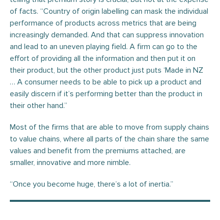
of facts. “Country of origin labelling can mask the individual
performance of products across metrics that are being
increasingly demanded. And that can suppress innovation
and lead to an uneven playing field. A firm can go to the
effort of providing all the information and then put it on
their product, but the other product just puts ‘Made in NZ
… A consumer needs to be able to pick up a product and
easily discern if it’s performing better than the product in
their other hand.”
Most of the firms that are able to move from supply chains
to value chains, where all parts of the chain share the same
values and benefit from the premiums attached, are
smaller, innovative and more nimble.
“Once you become huge, there’s a lot of inertia.”