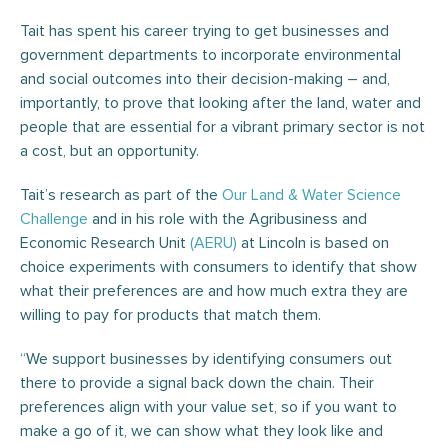
Tait has spent his career trying to get businesses and
government departments to incorporate environmental
and social outcomes into their decision-making – and,
importantly, to prove that looking after the land, water and
people that are essential for a vibrant primary sector is not
a cost, but an opportunity.
Tait’s research as part of the
Our Land & Water Science
Challenge
and in his role with the Agribusiness and
Economic Research Unit
(AERU)
at Lincoln is based on
choice experiments with consumers to identify that show
what their preferences are and how much extra they are
willing to pay for products that match them.
“We support businesses by identifying consumers out
there to provide a signal back down the chain. Their
preferences align with your value set, so if you want to
make a go of it, we can show what they look like and