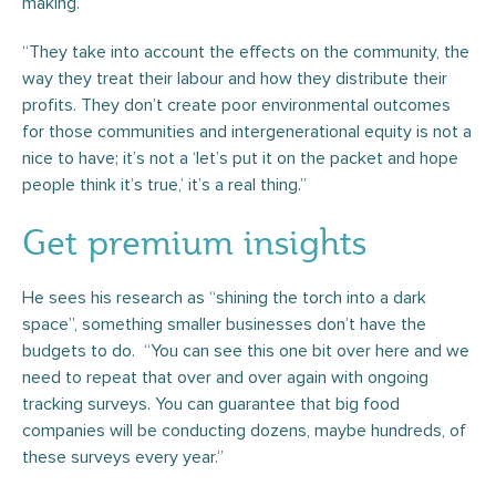
making.
“They take into account the effects on the community, the
way they treat their labour and how they distribute their
profits. They don’t create poor environmental outcomes
for those communities and intergenerational equity is not a
nice to have; it’s not a ‘let’s put it on the packet and hope
people think it’s true,’ it’s a real thing.”
Get premium insights
He sees his research as “shining the torch into a dark
space”, something smaller businesses don’t have the
budgets to do. “You can see this one bit over here and we
need to repeat that over and over again with ongoing
tracking surveys. You can guarantee that big food
companies will be conducting dozens, maybe hundreds, of
these surveys every year.”