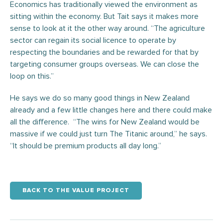
Economics has traditionally viewed the environment as
sitting within the economy. But Tait says it makes more
sense to look at it the other way around. “The agriculture
sector can regain its social licence to operate by
respecting the boundaries and be rewarded for that by
targeting consumer groups overseas. We can close the
loop on this.”
He says we do so many good things in New Zealand
already and a few little changes here and there could make
all the difference. “The wins for New Zealand would be
massive if we could just turn The Titanic around,” he says.
“It should be premium products all day long.”
BACK TO THE VALUE PROJECT