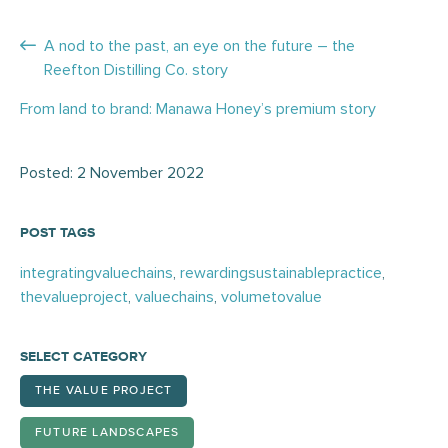
Posts
A nod to the past, an eye on the future – the
Reefton Distilling Co. story
navigation
From land to brand: Manawa Honey’s premium story
Posted: 2 November 2022
POST TAGS
integratingvaluechains
,
rewardingsustainablepractice
,
thevalueproject
,
valuechains
,
volumetovalue
SELECT CATEGORY
THE VALUE PROJECT
FUTURE LANDSCAPES