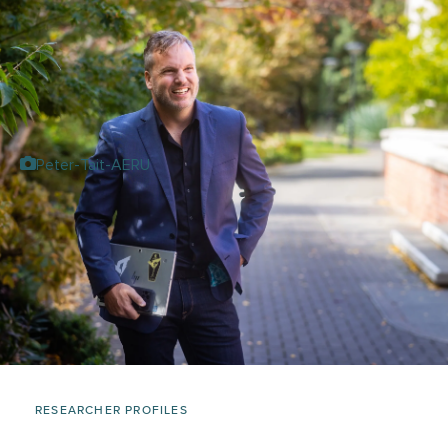
Peter-Tait-AERU
RESEARCHER PROFILES