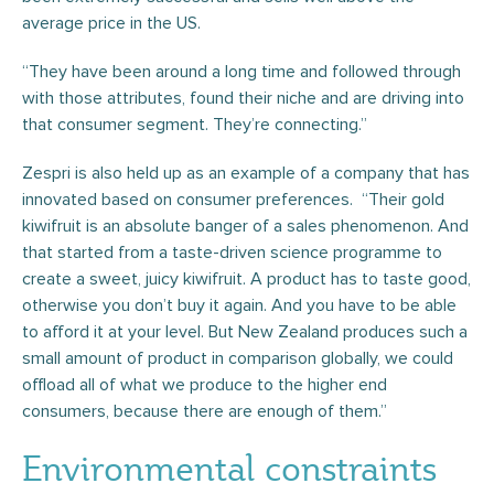
average price in the US.
“They have been around a long time and followed through
with those attributes, found their niche and are driving into
that consumer segment. They’re connecting.”
Zespri is also held up as an example of a company that has
innovated based on consumer preferences. “Their gold
kiwifruit is an absolute banger of a sales phenomenon. And
that started from a taste-driven science programme to
create a sweet, juicy kiwifruit. A product has to taste good,
otherwise you don’t buy it again. And you have to be able
to afford it at your level. But New Zealand produces such a
small amount of product in comparison globally, we could
offload all of what we produce to the higher end
consumers, because there are enough of them.”
Environmental constraints