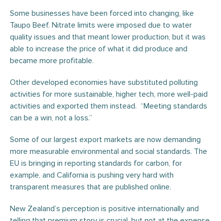
Some businesses have been forced into changing, like
Taupo Beef. Nitrate limits were imposed due to water
quality issues and that meant lower production, but it was
able to increase the price of what it did produce and
became more profitable.
Other developed economies have substituted polluting
activities for more sustainable, higher tech, more well-paid
activities and exported them instead. “Meeting standards
can be a win, not a loss.”
Some of our largest export markets are now demanding
more measurable environmental and social standards. The
EU is bringing in reporting standards for carbon, for
example, and California is pushing very hard with
transparent measures that are published online.
New Zealand’s perception is positive internationally and
telling that premium story is crucial, but not at the expense