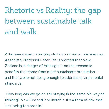
Rhetoric vs Reality: the gap
between sustainable talk
and walk
After years spent studying shifts in consumer preferences,
Associate Professor Peter Tait is worried that New
Zealand is in danger of missing out on the economic
benefits that come from more sustainable production –
and that we’re not doing enough to address environmental
standards.
“How long can we go on still staying in the same old way of
thinking? New Zealand is vulnerable. It’s a form of risk that
isn’t being factored in.”