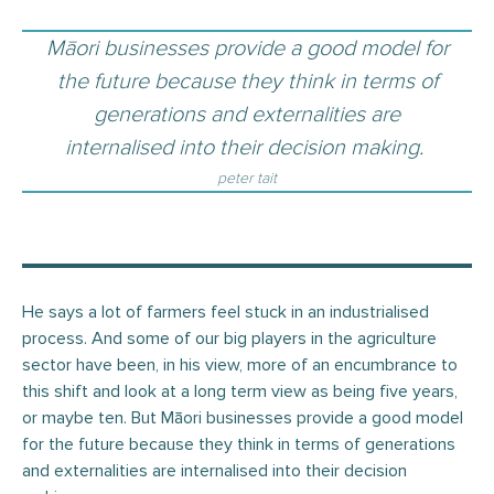
Māori businesses provide a good model for
the future because they think in terms of
generations and externalities are
internalised into their decision making.
peter tait
He says a lot of farmers feel stuck in an industrialised
process. And some of our big players in the agriculture
sector have been, in his view, more of an encumbrance to
this shift and look at a long term view as being five years,
or maybe ten. But Māori businesses provide a good model
for the future because they think in terms of generations
and externalities are internalised into their decision