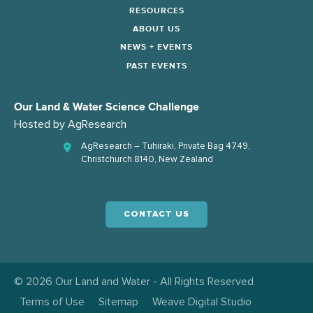
RESOURCES
ABOUT US
NEWS + EVENTS
PAST EVENTS
Our Land & Water Science Challenge
Hosted by
AgResearch
AgResearch – Tuhiraki, Private Bag 4749,
Christchurch 8140, New Zealand
CONTACT US
© 2026 Our Land and Water - All Rights Reserved
Terms of Use
Sitemap
Weave Digital Studio