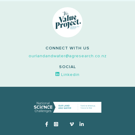
CONNECT WITH US
ourlandandwater@agresearch.co.nz
SOCIAL
Linkedin
Instagram