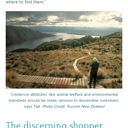
where to find them.”
‘Credence attributes’ like animal welfare and environmental
standards should be made obvious to discernible customers,
says Tait
Photo Credit: Tourism New Zealand
The discerning shopper