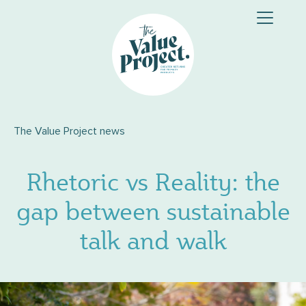
Skip
to
content
The Value Project news
Rhetoric vs Reality: the
gap between sustainable
talk and walk