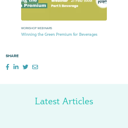
WORKSHOP WEBINARS
Winning the Green Premium for Beverages
SHARE
Latest Articles