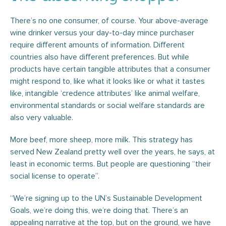
There’s no one consumer, of course. Your above-average
wine drinker versus your day-to-day mince purchaser
require different amounts of information. Different
countries also have different preferences. But while
products have certain tangible attributes that a consumer
might respond to, like what it looks like or what it tastes
like, intangible ‘credence attributes’ like animal welfare,
environmental standards or social welfare standards are
also very valuable.
More beef, more sheep, more milk. This strategy has
served New Zealand pretty well over the years, he says, at
least in economic terms. But people are questioning “their
social license to operate”.
“We’re signing up to the UN’s Sustainable Development
Goals, we’re doing this, we’re doing that. There’s an
appealing narrative at the top, but on the ground, we have