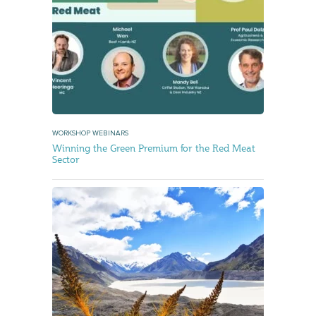
WORKSHOP WEBINARS
Winning the Green Premium for the Red Meat
Sector