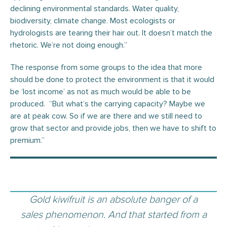
declining environmental standards. Water quality,
biodiversity, climate change. Most ecologists or
hydrologists are tearing their hair out. It doesn’t match the
rhetoric. We’re not doing enough.”
The response from some groups to the idea that more
should be done to protect the environment is that it would
be ‘lost income’ as not as much would be able to be
produced. “But what’s the carrying capacity? Maybe we
are at peak cow. So if we are there and we still need to
grow that sector and provide jobs, then we have to shift to
premium.”
Gold kiwifruit is an absolute banger of a
sales phenomenon. And that started from a