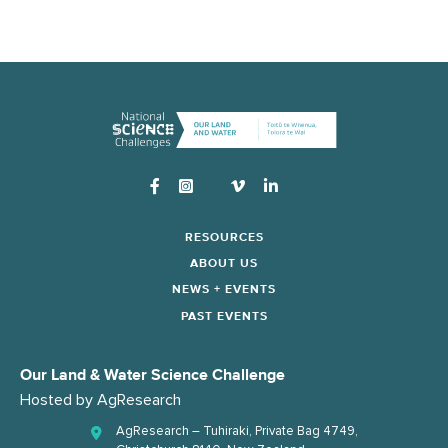
Instagram
RESOURCES
ABOUT US
NEWS + EVENTS
PAST EVENTS
Our Land & Water Science Challenge
Hosted by
AgResearch
AgResearch – Tuhiraki, Private Bag 4749,