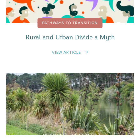
PATHWAYS TO TRANSITION
Rural and Urban Divide a Myth
VIEW ARTICLE
INCENTIVES FOR CHANGE