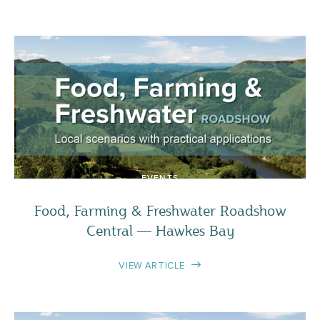
EVENTS
Food, Farming & Freshwater Roadshow
Central — Hawkes Bay
VIEW ARTICLE