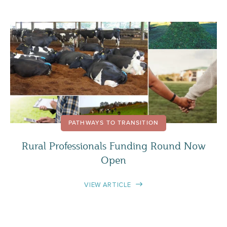
PATHWAYS TO TRANSITION
Rural Professionals Funding Round Now
Open
VIEW ARTICLE