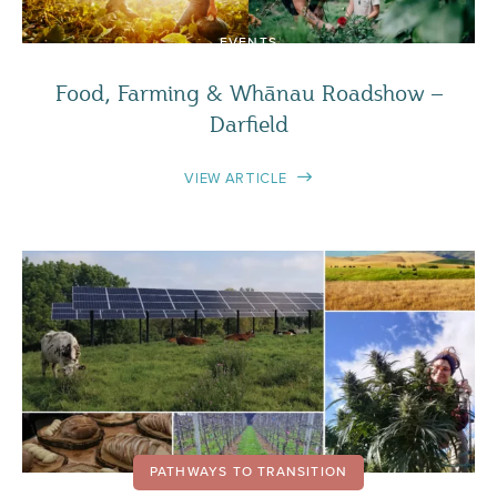
EVENTS
Food, Farming & Whānau Roadshow –
Darfield
VIEW ARTICLE
PATHWAYS TO TRANSITION