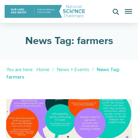
Skip
to
content
News Tag: farmers
You are here:
Home
News + Events
News Tag:
farmers