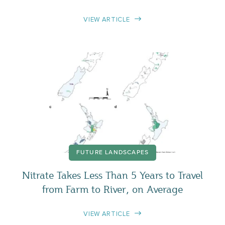
VIEW ARTICLE
FUTURE LANDSCAPES
Nitrate Takes Less Than 5 Years to Travel
from Farm to River, on Average
VIEW ARTICLE