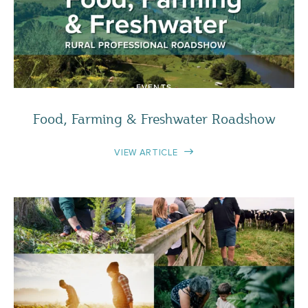
EVENTS
Food, Farming & Freshwater Roadshow
VIEW ARTICLE