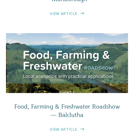
VIEW ARTICLE
EVENTS
Food, Farming & Freshwater Roadshow
— Balclutha
VIEW ARTICLE