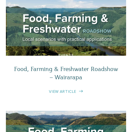
EVENTS
Food, Farming & Freshwater Roadshow
– Wairarapa
VIEW ARTICLE