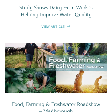
Study Shows Dairy Farm Work is
Helping Improve Water Quality
VIEW ARTICLE
EVENTS
Food, Farming & Freshwater Roadshow
– Marlborough