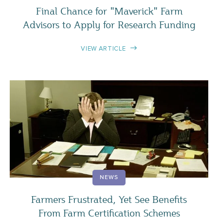
Final Chance for "Maverick" Farm
Advisors to Apply for Research Funding
VIEW ARTICLE
NEWS
Farmers Frustrated, Yet See Benefits
From Farm Certification Schemes