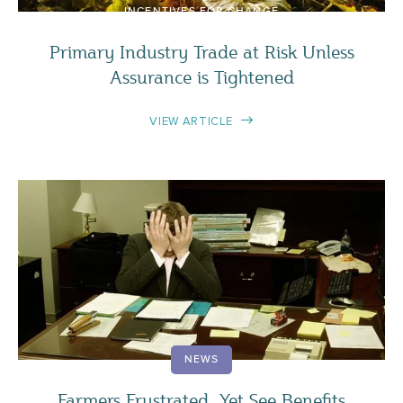
INCENTIVES FOR CHANGE
Primary Industry Trade at Risk Unless
Assurance is Tightened
VIEW ARTICLE
NEWS
Farmers Frustrated, Yet See Benefits