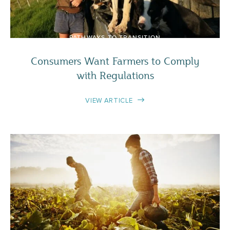
PATHWAYS TO TRANSITION
Consumers Want Farmers to Comply
with Regulations
VIEW ARTICLE