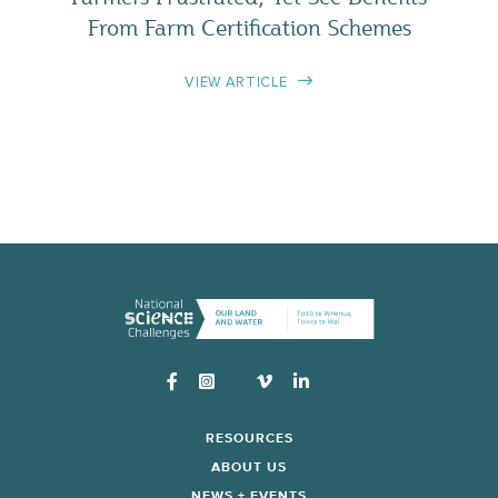
From Farm Certification Schemes
VIEW ARTICLE
Instagram
RESOURCES
ABOUT US
NEWS + EVENTS