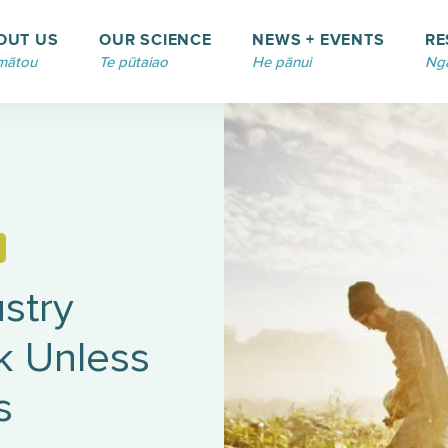
OUT US
OUR SCIENCE
NEWS + EVENTS
RE
mātou
Te pūtaiao
He pānui
Ngā
stry
sk Unless
s