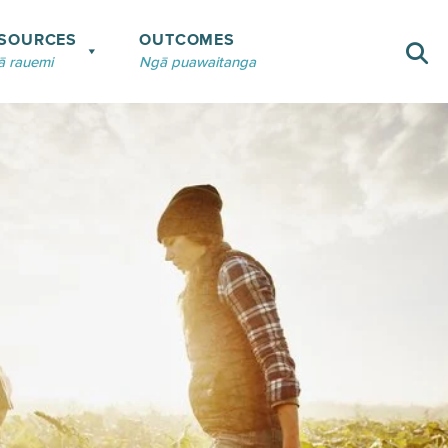
SOURCES
OUTCOMES
 rauemi
Ngā puawaitanga