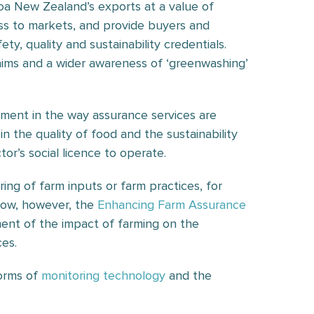
oa New Zealand’s exports at a value of
cess to markets, and provide buyers and
y, quality and sustainability credentials.
aims and a wider awareness of ‘greenwashing’
ment in the way assurance services are
n the quality of food and the sustainability
tor’s social licence to operate.
ing of farm inputs or farm practices, for
Now, however, the
Enhancing Farm Assurance
ent of the impact of farming on the
ces.
orms of
monitoring technology
and the