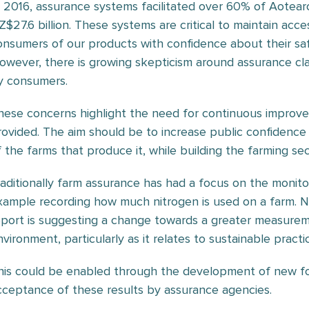
n 2016, assurance systems facilitated over 60% of Aotear
Z$27.6 billion. These systems are critical to maintain ac
onsumers of our products with confidence about their safet
owever, there is growing skepticism around assurance cl
y consumers.
hese concerns highlight the need for continuous improve
rovided. The aim should be to increase public confidence i
f the farms that produce it, while building the farming sec
raditionally farm assurance has had a focus on the monitor
xample recording how much nitrogen is used on a farm. 
eport is suggesting a change towards a greater measurem
vironment, particularly as it relates to sustainable practi
his could be enabled through the development of new f
cceptance of these results by assurance agencies.