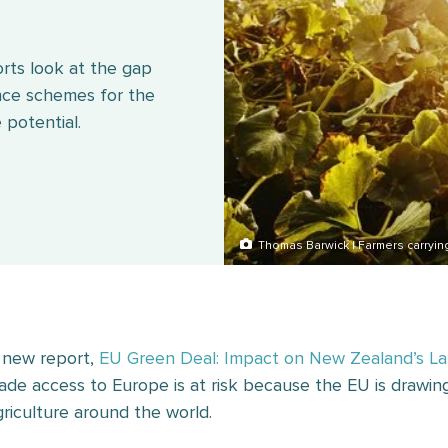
rts look at the gap
ce schemes for the
 potential.
Thomas Barwick | Farmers carryin
 new report,
EU Green Deal: Impact on New Zealand’s La
rade access to Europe is at risk because the EU is drawing 
griculture around the world.