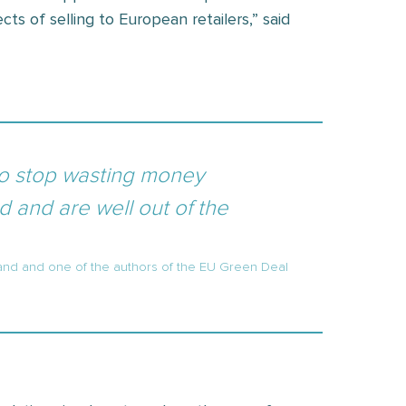
cts of selling to European retailers,” said
to stop wasting money
 and are well out of the
and and one of the authors of the EU Green Deal