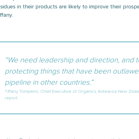
esidues in their products are likely to improve their prospe
ffany.
“We need leadership and direction, and 
protecting things that have been outlawed
pipeline in other countries.”
Tiffany Tompkins, Chief Executive of Organics Aotearoa New Zeal
report