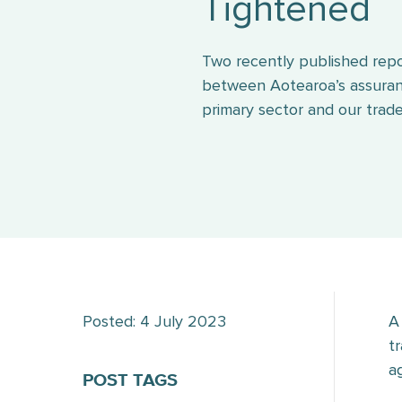
Tightened
Two recently published repo
between Aotearoa’s assuran
primary sector and our trade
Posted: 4 July 2023
A
t
a
POST TAGS