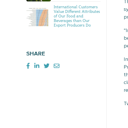
T
International Customers
s
Value Different Attributes
of Our Food and
pr
Beverages than Our
Export Producers Do
“
b
pe
SHARE
I
P
t
c
r
T