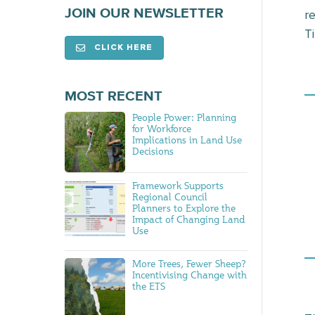
JOIN OUR NEWSLETTER
r
Ti
CLICK HERE
MOST RECENT
People Power: Planning
for Workforce
Implications in Land Use
Decisions
Framework Supports
Regional Council
Planners to Explore the
Impact of Changing Land
Use
More Trees, Fewer Sheep?
Incentivising Change with
the ETS