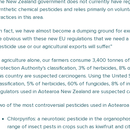
he New Zealand government does not currently have regu
ynthetic chemical pesticides and relies primarily on volunt
actices in this area.
In fact, we have almost become a dumping ground for exces
e obvious with these new EU regulations that we need a 
sticide use or our agricultural exports will suffer.”
n agriculture alone, our farmers consume 3,400 tonnes of
rotection Authority’s classification, 3% of herbicides, 8% 
his country are suspected carcinogens. Using the United
lassification, 5% of herbicides, 60% of fungicides, 8% of 
egulators used in Aotearoa New Zealand are suspected c
wo of the most controversial pesticides used in Aotearo
Chlorpyrifos: a neurotoxic pesticide in the organopho
range of insect pests in crops such as kiwifruit and 