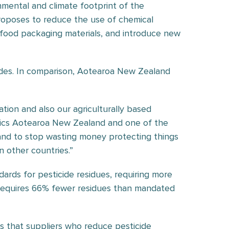
mental and climate footprint of the
roposes to reduce the use of chemical
e food packaging materials, and introduce new
des. In comparison, Aotearoa New Zealand
tion and also our agriculturally based
nics Aotearoa New Zealand and one of the
 and to stop wasting money protecting things
n other countries.”
rds for pesticide residues, requiring more
l requires 66% fewer residues than mandated
ns that suppliers who reduce pesticide