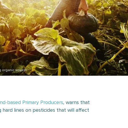
g organic squash
nd-based Primary Producers
, warns that
hard lines on pesticides that will affect