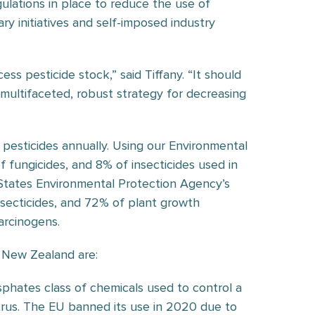
lations in place to reduce the use of
ary initiatives and self-imposed industry
s pesticide stock,” said Tiffany. “It should
multifaceted, robust strategy for decreasing
 pesticides annually. Using our Environmental
of fungicides, and 8% of insecticides used in
 States Environmental Protection Agency’s
insecticides, and 72% of plant growth
arcinogens.
a New Zealand are:
sphates class of chemicals used to control a
citrus. The EU banned its use in 2020 due to