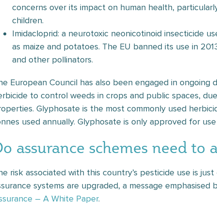
concerns over its impact on human health, particularl
children.
Imidacloprid: a neurotoxic neonicotinoid insecticide u
as maize and potatoes. The EU banned its use in 201
and other pollinators.
he European Council has also been engaged in ongoing d
erbicide to control weeds in crops and public spaces, due
roperties. Glyphosate is the most commonly used herbici
onnes used annually. Glyphosate is only approved for use
Do assurance schemes need to 
he risk associated with this country’s pesticide use is ju
ssurance systems are upgraded, a message emphasised by
ssurance – A White Paper
.