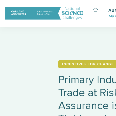
Skip
to
AB
content
Mā 
INCENTIVES FOR CHANGE
Primary Indu
Trade at Ri
Assurance i