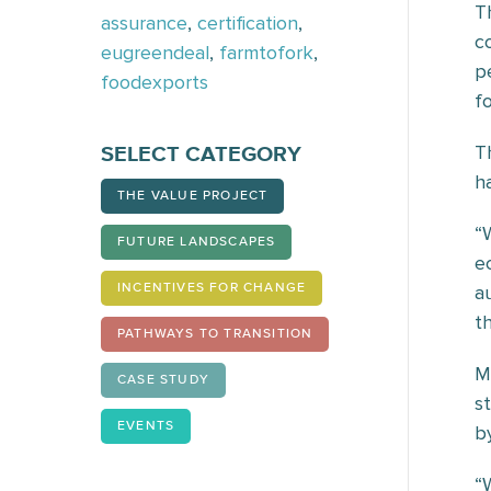
T
assurance
,
certification
,
c
eugreendeal
,
farmtofork
,
p
foodexports
f
T
SELECT CATEGORY
h
THE VALUE PROJECT
“
FUTURE LANDSCAPES
e
a
INCENTIVES FOR CHANGE
t
PATHWAYS TO TRANSITION
M
CASE STUDY
s
EVENTS
b
“