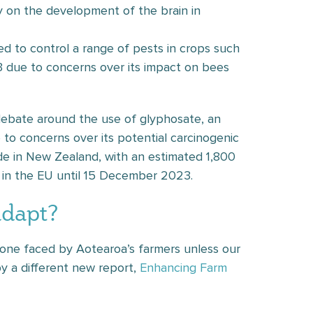
y on the development of the brain in
sed to control a range of pests in crops such
3 due to concerns over its impact on bees
ebate around the use of glyphosate, an
 to concerns over its potential carcinogenic
de in New Zealand, with an estimated 1,800
 in the EU until 15 December 2023.
adapt?
st one faced by Aotearoa’s farmers unless our
 a different new report,
Enhancing Farm