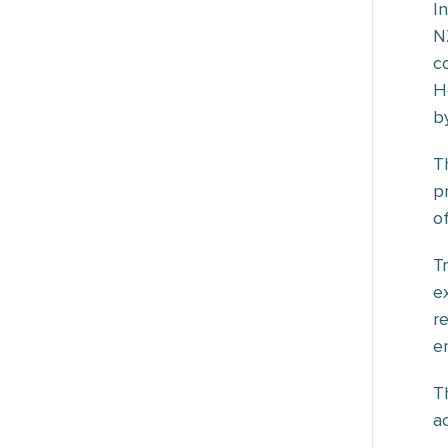
I
N
c
H
b
T
p
o
T
e
r
en
T
a