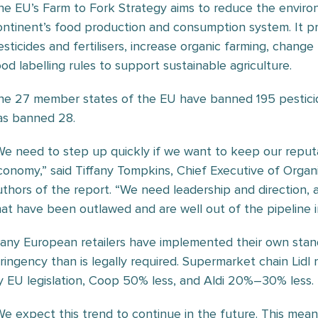
he EU’s Farm to Fork Strategy aims to reduce the environ
ontinent’s food production and consumption system. It p
esticides and fertilisers, increase organic farming, chang
ood labelling rules to support sustainable agriculture.
he 27 member states of the EU have banned 195 pestici
as banned 28.
We need to step up quickly if we want to keep our reputa
conomy,” said Tiffany Tompkins, Chief Executive of Orga
uthors of the report. “We need leadership and direction,
hat have been outlawed and are well out of the pipeline i
any European retailers have implemented their own standa
tringency than is legally required. Supermarket chain Lid
y EU legislation, Coop 50% less, and Aldi 20%–30% less.
We expect this trend to continue in the future. This mea