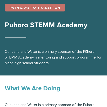
PATHWAYS TO TRANSITION
Pūhoro STEMM Academy
Our Land and Water is a primary sponsor of the Pūhoro
STEMM Academy, a mentoring and support programme for
Māori high school students.
What We Are Doing
Our Land and Water is a primary sponsor of the Pūhoro