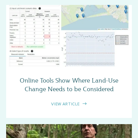
CASE STUDY
Online Tools Show Where Land-Use
Change Needs to be Considered
VIEW ARTICLE