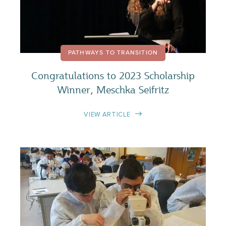
PATHWAYS TO TRANSITION
Congratulations to 2023 Scholarship
Winner, Meschka Seifritz
VIEW ARTICLE