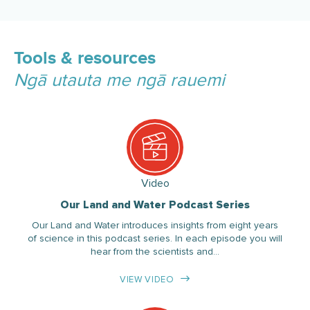
Tools & resources
Ngā utauta me ngā rauemi
Video
Our Land and Water Podcast Series
Our Land and Water introduces insights from eight years
of science in this podcast series. In each episode you will
hear from the scientists and…
VIEW VIDEO