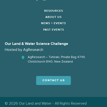
RESOURCES
ABOUT US
NEWS + EVENTS
PAST EVENTS
Our Land & Water Science Challenge
Hosted by
AgResearch
AgResearch – Tuhiraki, Private Bag 4749,
Christchurch 8140, New Zealand
CONTACT US
© 2026 Our Land and Water - All Rights Reserved