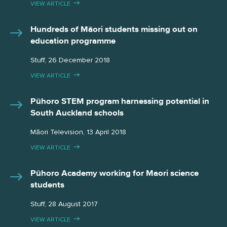
VIEW ARTICLE
Hundreds of Māori students missing out on
education programme
Stuff, 26 December 2018
VIEW ARTICLE
Pūhoro STEM program harnessing potential in
South Auckland schools
Māori Television, 13 April 2018
VIEW ARTICLE
Pūhoro Academy working for Maori science
students
Stuff, 28 August 2017
VIEW ARTICLE