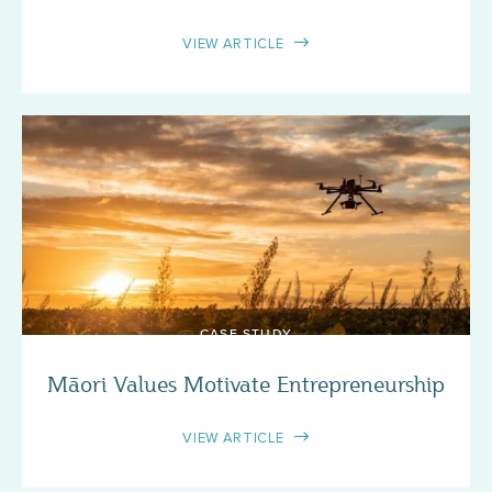
VIEW ARTICLE
CASE STUDY
Māori Values Motivate Entrepreneurship
VIEW ARTICLE