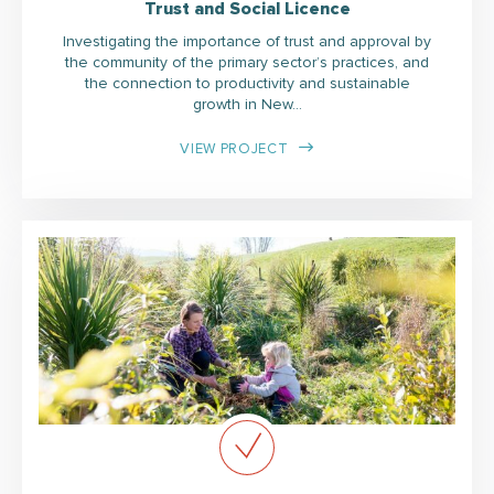
Trust and Social Licence
Investigating the importance of trust and approval by
the community of the primary sector’s practices, and
the connection to productivity and sustainable
growth in New…
VIEW PROJECT