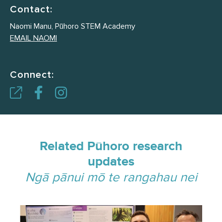
Contact:
Naomi Manu, Pūhoro STEM Academy
EMAIL NAOMI
Connect:
Related Pūhoro research
updates
Ngā pānui mō te rangahau nei