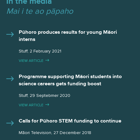
In the media
Mai i te ao pāpaho
Pūhoro produces results for young Māori
interns
Stuff, 2 February 2021
VIEW ARTICLE
Programme supporting Māori students into
science careers gets funding boost
Stuff, 29 Septebmer 2020
VIEW ARTICLE
Calls for Pūhoro STEM funding to continue
Māori Television, 27 December 2018