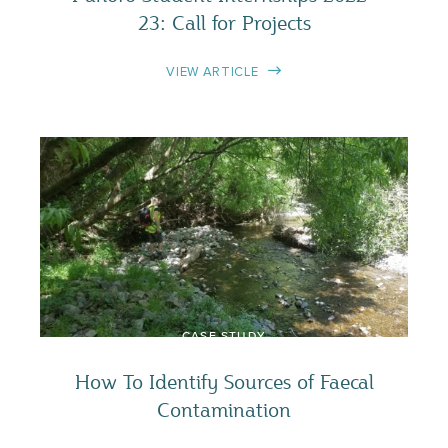
23: Call for Projects
VIEW ARTICLE
CASE STUDY
How To Identify Sources of Faecal
Contamination