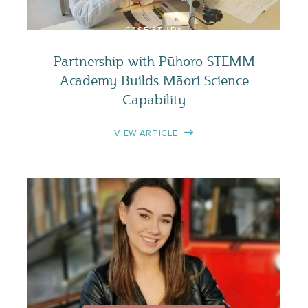
CASE STUDY
Partnership with Pūhoro STEMM
Academy Builds Māori Science
Capability
VIEW ARTICLE