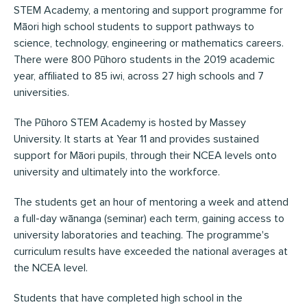
STEM Academy, a mentoring and support programme for
Māori high school students to support pathways to
science, technology, engineering or mathematics careers.
There were 800 Pūhoro students in the 2019 academic
year, affiliated to 85 iwi, across 27 high schools and 7
universities.
The Pūhoro STEM Academy is hosted by Massey
University. It starts at Year 11 and provides sustained
support for Māori pupils, through their NCEA levels onto
university and ultimately into the workforce.
The students get an hour of mentoring a week and attend
a full-day wānanga (seminar) each term, gaining access to
university laboratories and teaching. The programme's
curriculum results have exceeded the national averages at
the NCEA level.
Students that have completed high school in the