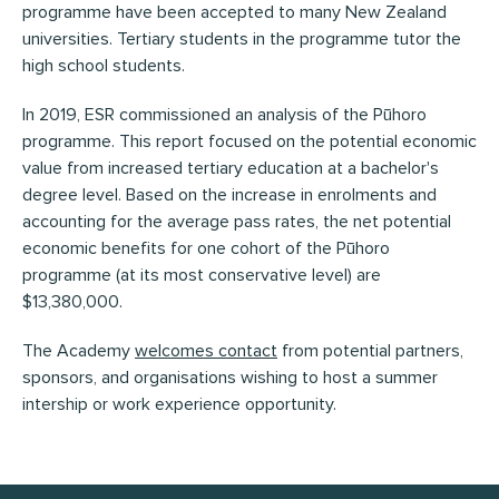
programme have been accepted to many New Zealand
universities. Tertiary students in the programme tutor the
high school students.
In 2019, ESR commissioned an analysis of the Pūhoro
programme. This report focused on the potential economic
value from increased tertiary education at a bachelor's
degree level. Based on the increase in enrolments and
accounting for the average pass rates, the net potential
economic benefits for one cohort of the Pūhoro
programme (at its most conservative level) are
$13,380,000.
The Academy
welcomes contact
from potential partners,
sponsors, and organisations wishing to host a summer
intership or work experience opportunity.