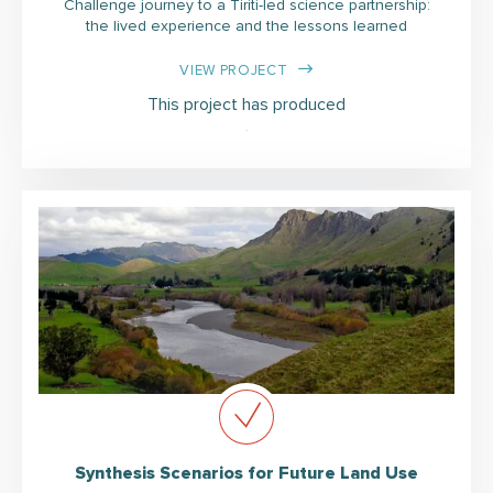
Challenge journey to a Tiriti-led science partnership:
the lived experience and the lessons learned
VIEW PROJECT
This project has produced
Synthesis Scenarios for Future Land Use