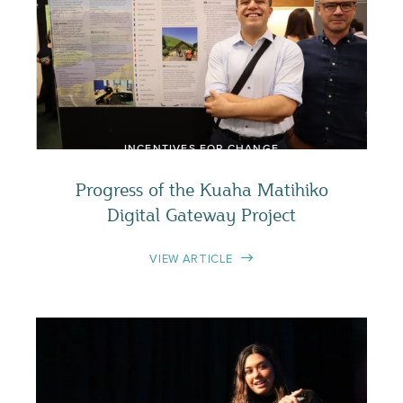
INCENTIVES FOR CHANGE
Progress of the Kuaha Matihiko
Digital Gateway Project
VIEW ARTICLE