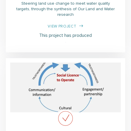
Steering land use change to meet water quality
targets, through the synthesis of Our Land and Water
research
VIEW PROJECT
This project has produced