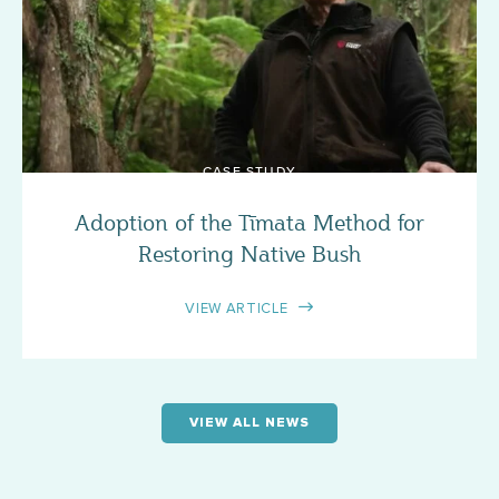
CASE STUDY
Adoption of the Tīmata Method for
Restoring Native Bush
VIEW ARTICLE
VIEW ALL NEWS