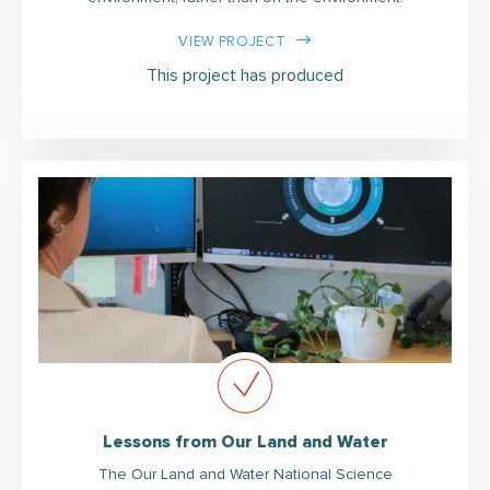
VIEW PROJECT
This project has produced
Lessons from Our Land and Water
The Our Land and Water National Science