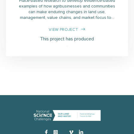
Place-based research to develop evidence-based
examples of how agribusinesses and communities
can make enduring changes in land use,
management, value chains, and market focus to…
VIEW PROJECT
This project has produced
Instagram