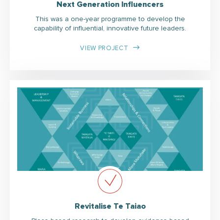
Next Generation Influencers
This was a one-year programme to develop the
capability of influential, innovative future leaders.
VIEW PROJECT
Revitalise Te Taiao