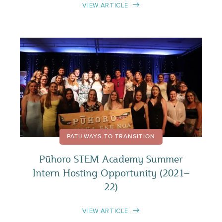
VIEW ARTICLE
PATHWAYS TO TRANSITION
Pūhoro STEM Academy Summer
Intern Hosting Opportunity (2021–
22)
VIEW ARTICLE