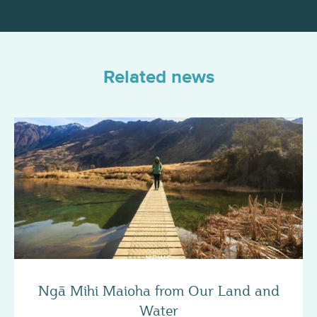
Related news
NEWS
Ngā Mihi Maioha from Our Land and
Water