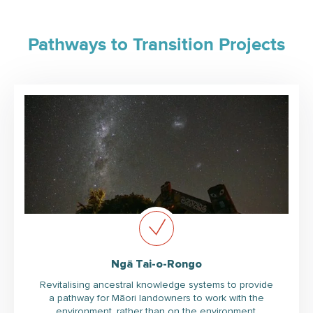
Pathways to Transition Projects
Ngā Tai-o-Rongo
Revitalising ancestral knowledge systems to provide
a pathway for Māori landowners to work with the
environment, rather than on the environment.