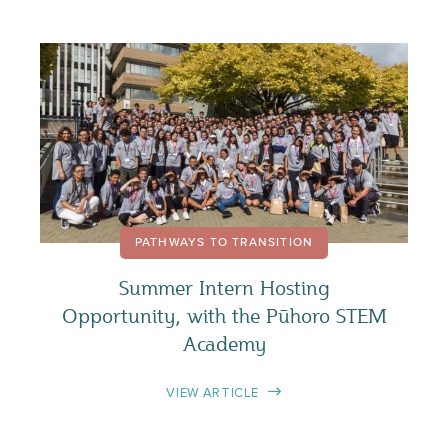
PATHWAYS TO TRANSITION
Summer Intern Hosting
Opportunity, with the Pūhoro STEM
Academy
VIEW ARTICLE