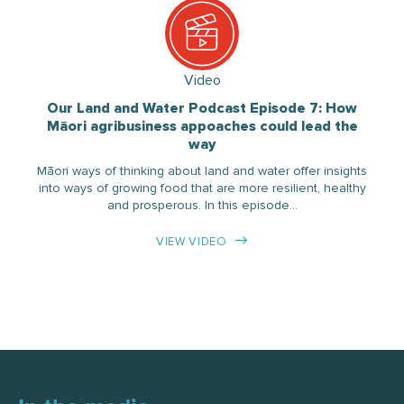
Video
Our Land and Water Podcast Episode 7: How
Māori agribusiness appoaches could lead the
way
Māori ways of thinking about land and water offer insights
into ways of growing food that are more resilient, healthy
and prosperous. In this episode…
VIEW VIDEO