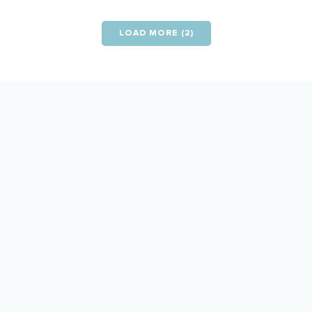
LOAD MORE (2)