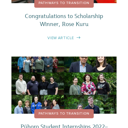
PATHWAYS TO TRANSITION
Congratulations to Scholarship
Winner, Rose Kuru
VIEW ARTICLE
PATHWAYS TO TRANSITION
Pūhoro Student Internships 2022–