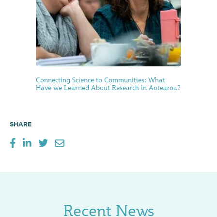
Connecting Science to Communities: What
Have we Learned About Research in Aotearoa?
SHARE
Recent News