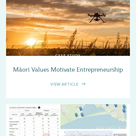
CASE STUDY
Māori Values Motivate Entrepreneurship
VIEW ARTICLE