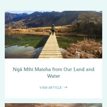
NEWS
Ngā Mihi Maioha from Our Land and
Water
VIEW ARTICLE