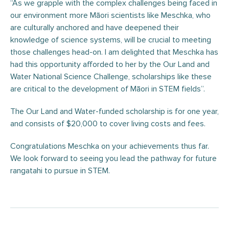
“As we grapple with the complex challenges being faced in
our environment more Māori scientists like Meschka, who
are culturally anchored and have deepened their
knowledge of science systems, will be crucial to meeting
those challenges head-on. I am delighted that Meschka has
had this opportunity afforded to her by the Our Land and
Water National Science Challenge, scholarships like these
are critical to the development of Māori in STEM fields”.
The Our Land and Water-funded scholarship is for one year,
and consists of $20,000 to cover living costs and fees.
Congratulations Meschka on your achievements thus far.
We look forward to seeing you lead the pathway for future
rangatahi to pursue in STEM.