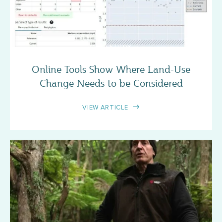
CASE STUDY
Online Tools Show Where Land-Use
Change Needs to be Considered
VIEW ARTICLE