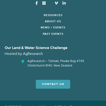
Instagram
RESOURCES
ABOUT US
NEWS + EVENTS
PAST EVENTS
Our Land & Water Science Challenge
Hosted by
AgResearch
AgResearch – Tuhiraki, Private Bag 4749,
Christchurch 8140, New Zealand
CONTACT US