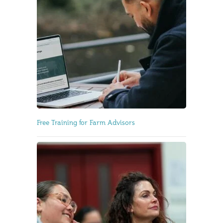
Free Training for Farm Advisors