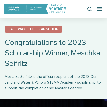
Skip
to
content
PATHWAYS TO TRANSITION
Congratulations to 2023
Scholarship Winner, Meschka
Seifritz
Meschka Seifritz is the official recipient of the 2023 Our
Land and Water & Pūhoro STEMM Academy scholarship, to
support the completion of her Master’s degree.