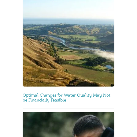
Optimal Changes for Water Quality May Not
be Financially Feasible