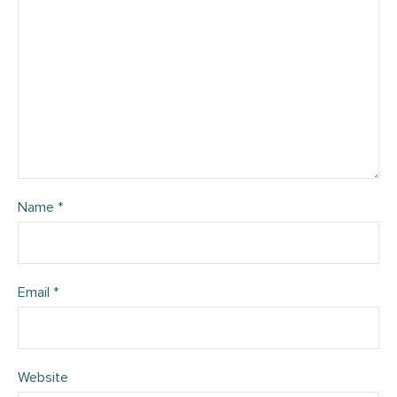
Name
*
Email
*
Website