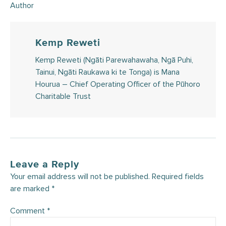
Author
Kemp Reweti
Kemp Reweti (Ngāti Parewahawaha, Ngā Puhi,
Tainui, Ngāti Raukawa ki te Tonga) is Mana
Hourua – Chief Operating Officer of the Pūhoro
Charitable Trust
Leave a Reply
Your email address will not be published.
Required fields
are marked
*
Comment
*