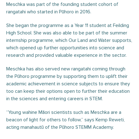
Meschka was part of the founding student cohort of
rangatahi who started in Pūhoro in 2016.
She began the programme as a Year 11 student at Feilding
High School. She was also able to be part of the summer
internship programme, which Our Land and Water supports,
which opened up further opportunities into science and
research and provided valuable experience in the sector.
Meschka has also served new rangatahi coming through
the Pūhoro programme by supporting them to uplift their
academic achievement in science subjects to ensure they
too can keep their options open to further their education
in the sciences and entering careers in STEM.
“Young wahine Māori scientists such as Meschka are a
beacon of light for others to follow,” says Kemp Reweti,
acting manahautū of the Pūhoro STEMM Academy.