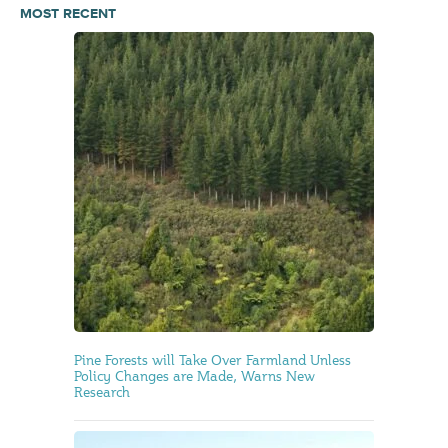
MOST RECENT
Pine Forests will Take Over Farmland Unless
Policy Changes are Made, Warns New
Research