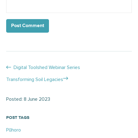
Posts
Digital Toolshed Webinar Series
navigation
Transforming Soil Legacies
Posted: 8 June 2023
POST TAGS
Pūhoro