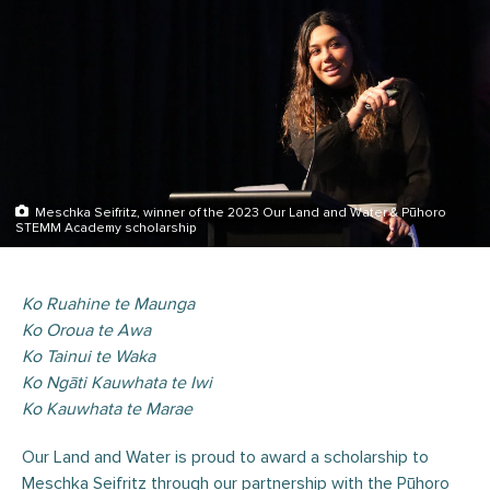
Meschka Seifritz, winner of the 2023 Our Land and Water & Pūhoro
STEMM Academy scholarship
Ko Ruahine te Maunga
Ko Oroua te Awa
Ko Tainui te Waka
Ko Ngāti Kauwhata te Iwi
Ko Kauwhata te Marae
Our Land and Water is proud to award a scholarship to
Meschka Seifritz through our partnership with the Pūhoro