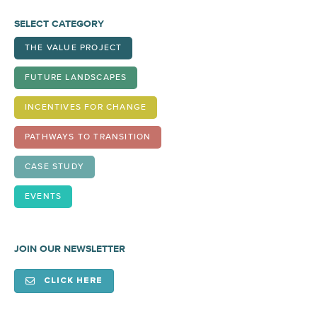
SELECT CATEGORY
THE VALUE PROJECT
FUTURE LANDSCAPES
INCENTIVES FOR CHANGE
PATHWAYS TO TRANSITION
CASE STUDY
EVENTS
JOIN OUR NEWSLETTER
CLICK HERE