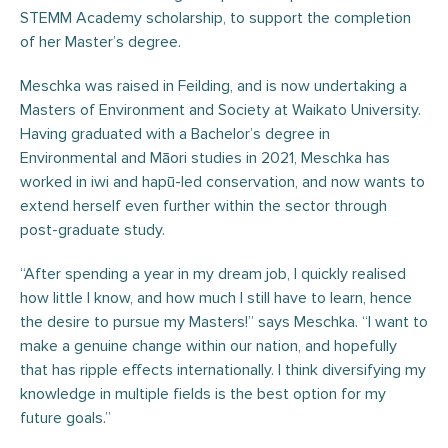
STEMM Academy scholarship, to support the completion
of her Master’s degree.
Meschka was raised in Feilding, and is now undertaking a
Masters of Environment and Society at Waikato University.
Having graduated with a Bachelor’s degree in
Environmental and Māori studies in 2021, Meschka has
worked in iwi and hapū-led conservation, and now wants to
extend herself even further within the sector through
post-graduate study.
“After spending a year in my dream job, I quickly realised
how little I know, and how much I still have to learn, hence
the desire to pursue my Masters!” says Meschka. “I want to
make a genuine change within our nation, and hopefully
that has ripple effects internationally. I think diversifying my
knowledge in multiple fields is the best option for my
future goals.”