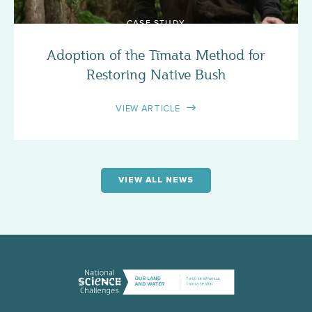
CASE STUDY
Adoption of the Tīmata Method for
Restoring Native Bush
VIEW ARTICLE
VIEW ALL NEWS