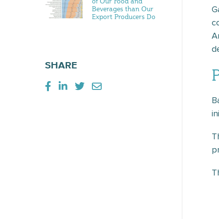
of Our Food and
G
Beverages than Our
Export Producers Do
c
A
d
SHARE
B
i
T
p
T