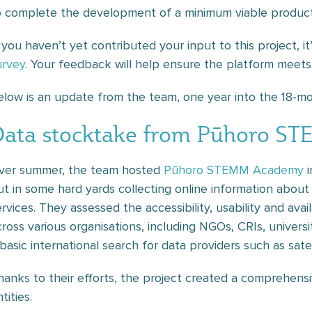
o complete the development of a minimum viable product
f you haven’t yet contributed your input to this project, it
urvey
. Your feedback will help ensure the platform meet
elow is an update from the team, one year into the 18-mo
Data stocktake from Pūhoro S
ver summer, the team hosted
Pūhoro STEMM Academy
i
ut in some hard yards collecting online information abou
ervices. They assessed the accessibility, usability and ava
cross various organisations, including NGOs, CRIs, univers
 basic international search for data providers such as sat
hanks to their efforts, the project created a comprehensi
tities.