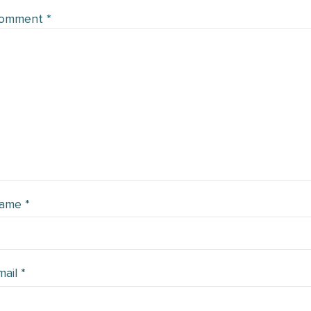
omment
*
ame
*
mail
*