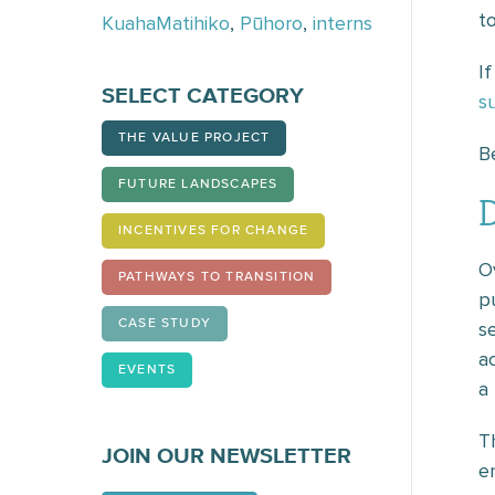
t
KuahaMatihiko
,
Pūhoro
,
interns
I
SELECT CATEGORY
s
THE VALUE PROJECT
B
FUTURE LANDSCAPES
INCENTIVES FOR CHANGE
O
PATHWAYS TO TRANSITION
p
CASE STUDY
s
a
EVENTS
a
T
JOIN OUR NEWSLETTER
en