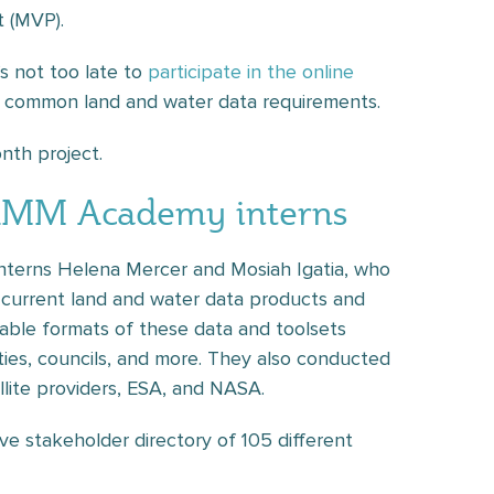
 (MVP).
’s not too late to
participate in the online
s common land and water data requirements.
nth project.
TEMM Academy interns
nterns Helena Mercer and Mosiah Igatia, who
t current land and water data products and
ilable formats of these data and toolsets
ities, councils, and more. They also conducted
ellite providers, ESA, and NASA.
ve stakeholder directory of 105 different