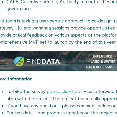
CARE (Collective benefit, Authority to control, Respons
governance.
he team is taking a user-centric approach to co-design, re
ateway. Hui and wānanga sessions provide opportunities 
rovide critical feedback on various aspects of the platfor
omprehensive MVP set to launch by the end of this year.
ore information:
To take the survey
please click here
. Please forward t
align with the project. The project team really apprec
If you have any questions, please comment below or
Further details and progress updates on the project w