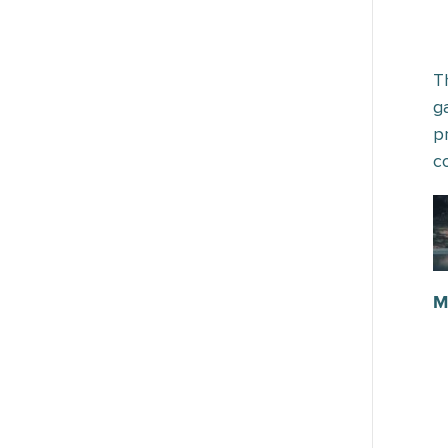
T
g
p
c
M