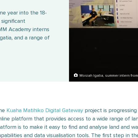
e year into the 18-
significant
EMM Academy interns
atia, and a range of
Mosiah Igatia, summer intern fr
he
Kuaha Matihiko Digital Gateway
project is progressing
nline platform that provides access to a wide range of la
latform is to make it easy to find and analyse land and w
apabilities and data visualisation tools. The first step in