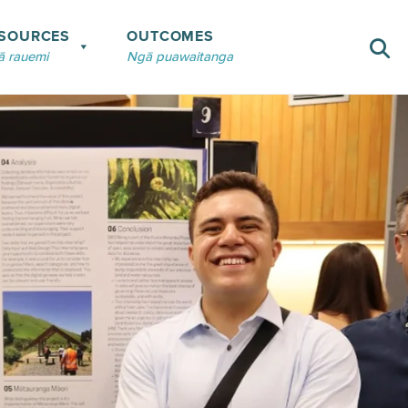
SOURCES
OUTCOMES
 rauemi
Ngā puawaitanga