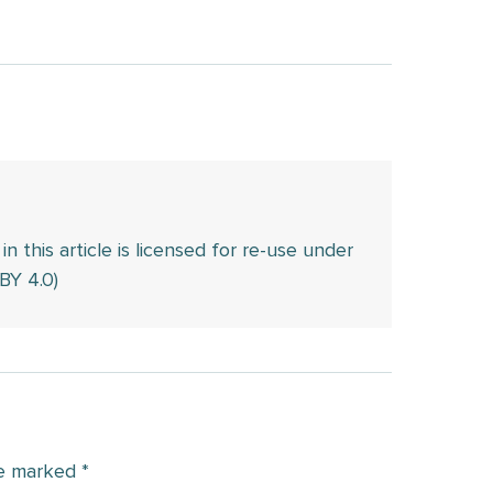
this article is licensed for re-use under
BY 4.0)
re marked
*