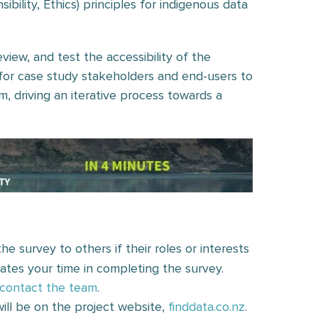
ibility, Ethics) principles for indigenous data
view, and test the accessibility of the
for case study stakeholders and end-users to
m, driving an iterative process towards a
he survey to others if their roles or interests
iates your time in completing the survey.
contact the team
.
ill be on the project website,
finddata.co.nz
.