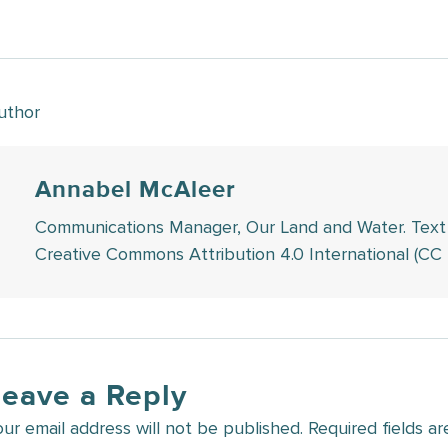
uthor
Annabel McAleer
Communications Manager, Our Land and Water. Text in 
Creative Commons Attribution 4.0 International (CC 
Leave a Reply
our email address will not be published.
Required fields a