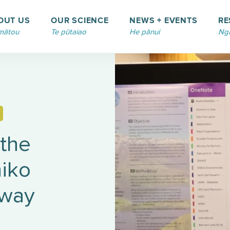
OUT US
OUR SCIENCE
NEWS + EVENTS
RE
mātou
Te pūtaiao
He pānui
Ngā
 the
iko
eway