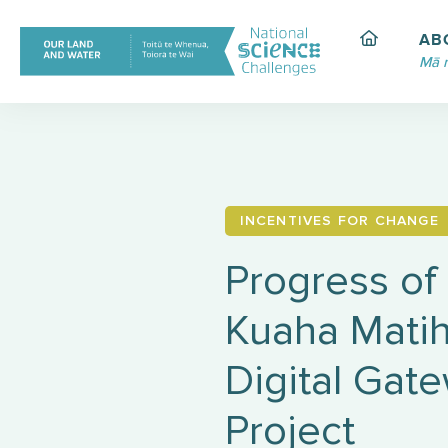
Skip
to
AB
content
Mā 
INCENTIVES FOR CHANGE
Progress of
Kuaha Matih
Digital Gat
Project