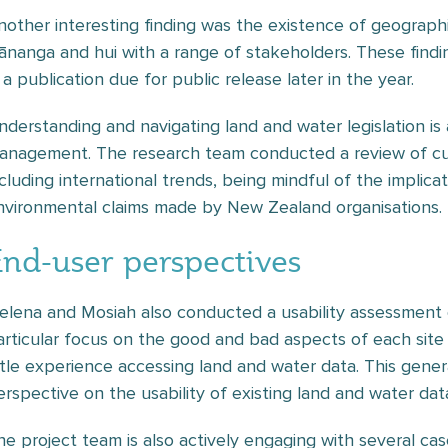
nother interesting finding was the existence of geographi
ānanga and hui with a range of stakeholders. These findi
 a publication due for public release later in the year.
nderstanding and navigating land and water legislation is a
anagement. The research team conducted a review of cur
ncluding international trends, being mindful of the implic
nvironmental claims made by New Zealand organisations.
End-user perspectives
elena and Mosiah also conducted a usability assessment o
articular focus on the good and bad aspects of each site
ittle experience accessing land and water data. This genera
erspective on the usability of existing land and water da
he project team is also actively engaging with several cas