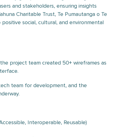
ers and stakeholders, ensuring insights
Tahuna Charitable Trust, Te Pumautanga o Te
ositive social, cultural, and environmental
, the project team created 50+ wireframes as
terface.
 tech team for development, and the
nderway.
 Accessible, Interoperable, Reusable)