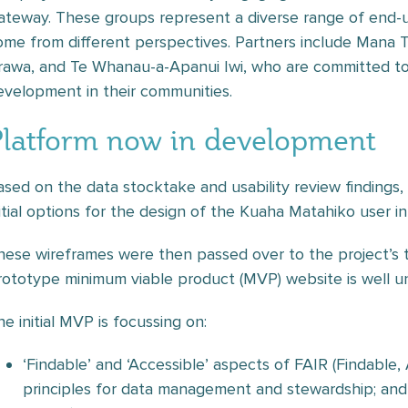
ateway. These groups represent a diverse range of end-us
ome from different perspectives. Partners include Mana 
rawa, and Te Whanau-a-Apanui Iwi, who are committed to p
evelopment in their communities.
Platform now in development
ased on the data stocktake and usability review findings
nitial options for the design of the Kuaha Matahiko user in
hese wireframes were then passed over to the project’s
rototype minimum viable product (MVP) website is well u
he initial MVP is focussing on:
‘Findable’ and ‘Accessible’ aspects of FAIR (Findable,
principles for data management and stewardship; and