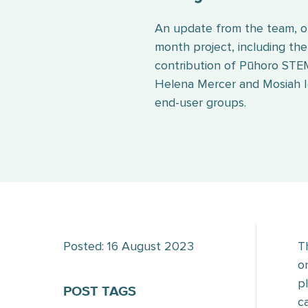
An update from the team, on
month project, including the 
contribution of Pūhoro ST
Helena Mercer and Mosiah Ig
end-user groups.
Posted: 16 August 2023
T
o
p
POST TAGS
c