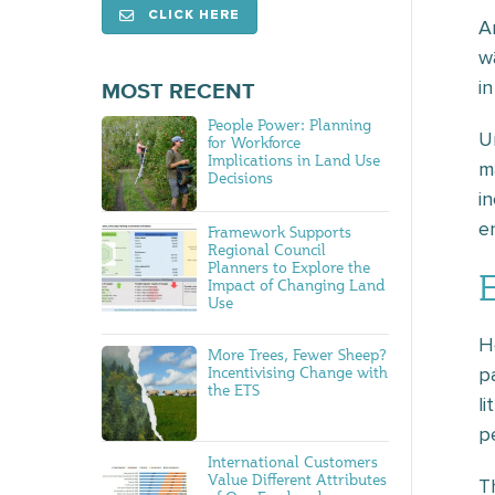
CLICK HERE
A
w
in
MOST RECENT
People Power: Planning
U
for Workforce
Implications in Land Use
m
Decisions
i
e
Framework Supports
Regional Council
Planners to Explore the
Impact of Changing Land
Use
H
More Trees, Fewer Sheep?
Incentivising Change with
p
the ETS
l
p
International Customers
Value Different Attributes
T