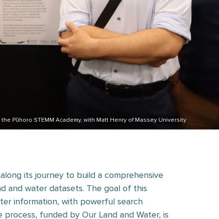
om the Pūhoro STEMM Academy, with Matt Henry of Massey University
 along its journey to build a comprehensive
nd and water datasets. The goal of this
ater information, with powerful search
 the process, funded by Our Land and Water, is