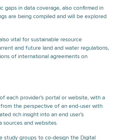
c gaps in data coverage, also confirmed in
ngs are being compiled and will be explored
lso vital for sustainable resource
rent and future land and water regulations,
ations of international agreements on
f each provider’s portal or website, with a
 from the perspective of an end-user with
ted rich insight into an end user’s
ta sources and websites.
e study groups to co-design the Digital