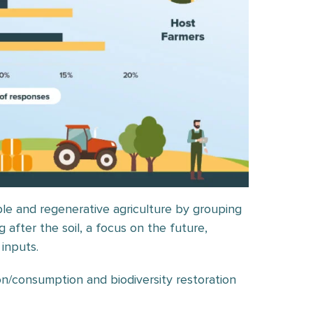
ble and regenerative agriculture by grouping
 after the soil, a focus on the future,
 inputs.
on/consumption and biodiversity restoration