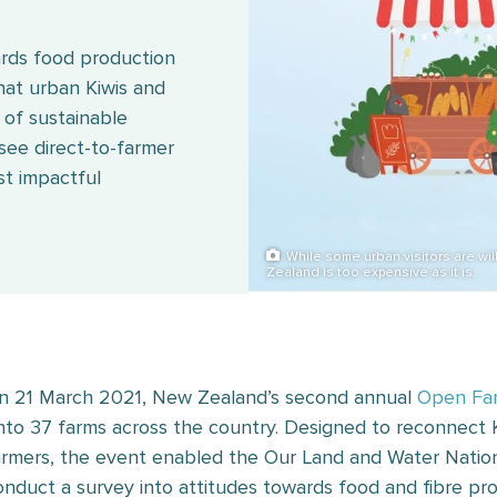
ards food production
that urban Kiwis and
n of sustainable
 see direct-to-farmer
st impactful
While some urban visitors are wil
Zealand is too expensive as it is.
n 21 March 2021, New Zealand’s second annual
Open Fa
nto 37 farms across the country. Designed to reconnect 
armers, the event enabled the Our Land and Water Nation
onduct a survey into attitudes towards food and fibre pro