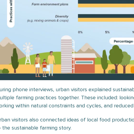
uring phone interviews, urban visitors explained sustaina
ultiple farming practices together. These included: looking
orking within natural constraints and cycles, and reduced
rban visitors also connected ideas of local food producti
o the sustainable farming story.