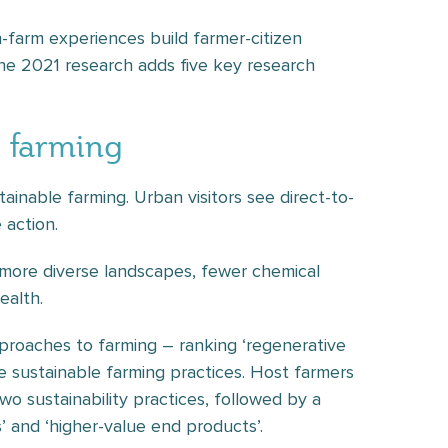
-farm experiences build farmer-citizen
he 2021 research adds five key research
e farming
tainable farming. Urban visitors see direct-to-
 action.
f more diverse landscapes, fewer chemical
ealth.
proaches to farming – ranking ‘regenerative
ree sustainable farming practices. Host farmers
two sustainability practices, followed by a
ts’ and ‘higher-value end products’.