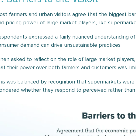
ost farmers and urban visitors agree that the biggest barr
nd pricing power of large market players, like supermarke
espondents expressed a fairly nuanced understanding of 
onsumer demand can drive unsustainable practices.
hen asked to reflect on the role of large market players
hat their power over both farmers and customers was limi
his was balanced by recognition that supermarkets were
ondered whether they respond to perceived rather than