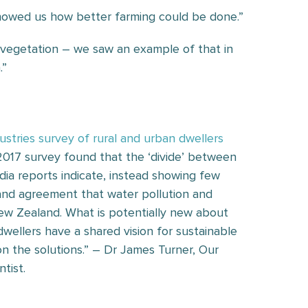
 showed us how better farming could be done.”
e vegetation – we saw an example of that in
.”
dustries survey of rural and urban dwellers
2017 survey found that the ‘divide’ between
ia reports indicate, instead showing few
 and agreement that water pollution and
 New Zealand. What is potentially new about
wellers have a shared vision for sustainable
on the solutions.” – Dr James Turner, Our
tist.