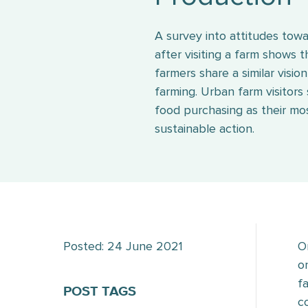
A survey into attitudes tow
after visiting a farm shows 
farmers share a similar visio
farming. Urban farm visitors
food purchasing as their mo
sustainable action.
Posted: 24 June 2021
O
o
f
POST TAGS
c