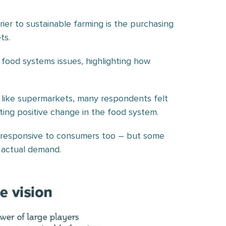
ier to sustainable farming is the purchasing
ts.
food systems issues, highlighting how
, like supermarkets, many respondents felt
ting positive change in the food system.
 responsive to consumers too – but some
 actual demand.