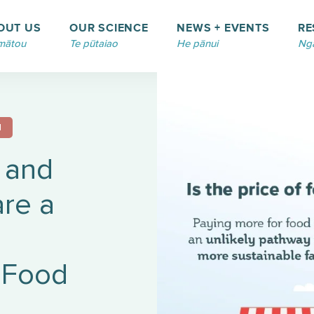
OUT US
OUR SCIENCE
NEWS + EVENTS
RE
mātou
Te pūtaiao
He pānui
Ngā
N
 and
re a
 Food