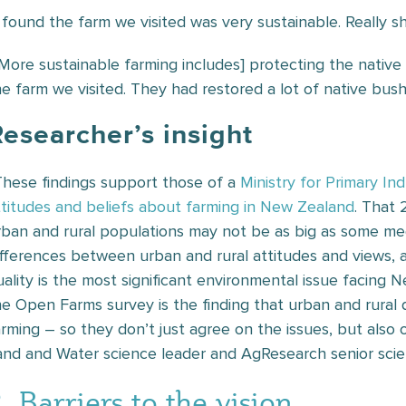
I found the farm we visited was very sustainable. Really
[More sustainable farming includes] protecting the nativ
he farm we visited. They had restored a lot of native bush
esearcher’s insight
These findings support those of a
Ministry for Primary In
ttitudes and beliefs about farming in New Zealand
. That 
rban and rural populations may not be as big as some med
ifferences between urban and rural attitudes and views,
uality is the most significant environmental issue facing
he Open Farms survey is the finding that urban and rural d
arming – so they don’t just agree on the issues, but also 
and and Water science leader and AgResearch senior scien
. Barriers to the vision