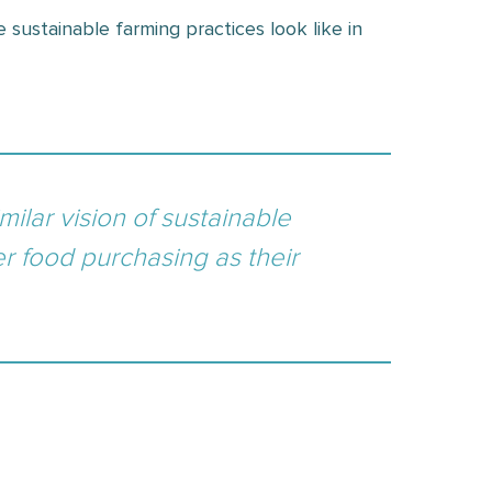
 sustainable farming practices look like in
milar vision of sustainable
er food purchasing as their