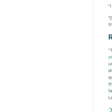
“
“
t
R
“
a
u
d
q
t
f
L
2