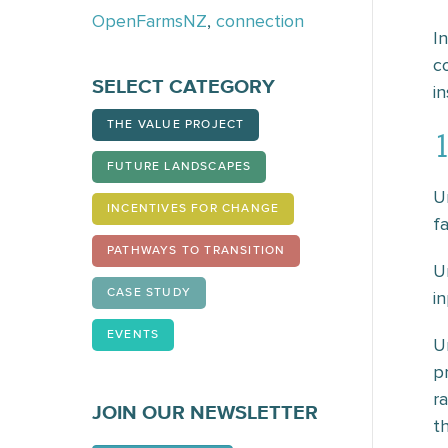
OpenFarmsNZ
,
connection
I
c
SELECT CATEGORY
in
THE VALUE PROJECT
1
FUTURE LANDSCAPES
U
INCENTIVES FOR CHANGE
f
PATHWAYS TO TRANSITION
U
CASE STUDY
i
EVENTS
U
p
r
JOIN OUR NEWSLETTER
th