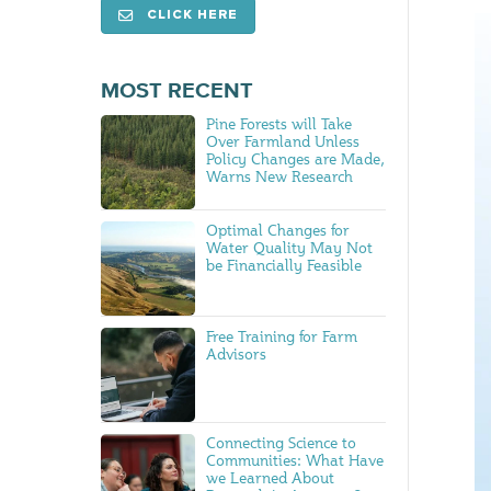
CLICK HERE
MOST RECENT
Pine Forests will Take
Over Farmland Unless
Policy Changes are Made,
Warns New Research
Optimal Changes for
Water Quality May Not
be Financially Feasible
Free Training for Farm
Advisors
Connecting Science to
Communities: What Have
we Learned About