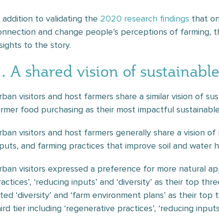
n addition to validating the
2020 research findings
that on
onnection and change people’s perceptions of farming, t
sights to the story.
. A shared vision of sustainabl
rban visitors and host farmers share a similar vision of sus
armer food purchasing as their most impactful sustainable
rban visitors and host farmers generally share a vision o
nputs, and farming practices that improve soil and water h
rban visitors expressed a preference for more natural ap
ractices’, ‘reducing inputs’ and ‘diversity’ as their top th
ated ‘diversity’ and ‘farm environment plans’ as their top 
ird tier including ‘regenerative practices’, ‘reducing inpu