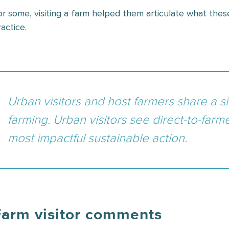
or some, visiting a farm helped them articulate what these
actice.
Urban visitors and host farmers share a si
farming. Urban visitors see direct-to-farm
most impactful sustainable action.
Farm visitor comments