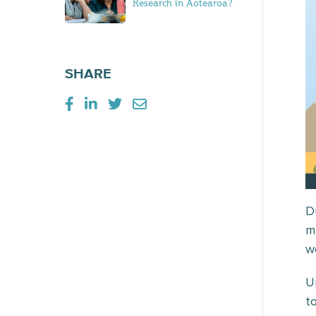
Research in Aotearoa?
SHARE
D
m
w
U
t