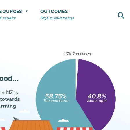
SOURCES
OUTCOMES
 rauemi
Ngā puawaitanga