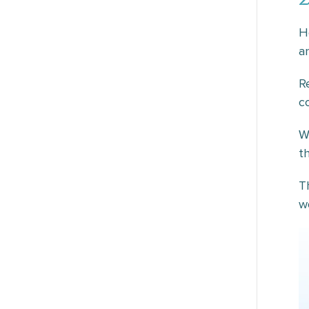
H
a
R
c
W
t
T
w