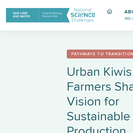
Skip
to
AB
content
Mā 
PATHWAYS TO TRANSITIO
Urban Kiwis
Farmers Sha
Vision for
Sustainable
Production