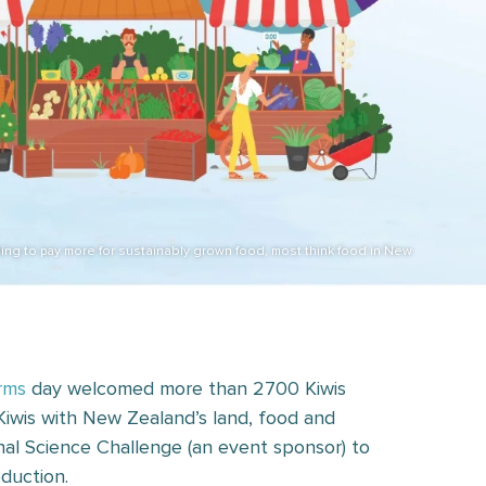
ling to pay more for sustainably grown food, most think food in New
rms
day welcomed more than 2700 Kiwis
Kiwis with New Zealand’s land, food and
al Science Challenge (an event sponsor) to
duction.