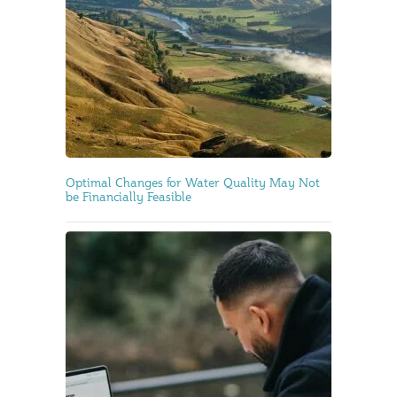
Optimal Changes for Water Quality May Not
be Financially Feasible