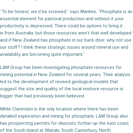
“To be honest, we’d be screwed,” says Manhire. “Phosphate is an
essential element for pastoral production and without it your
productivity is depressed. There could be options to bring it
in from Australia, but those resources aren’t that well developed
and if New Zealand has phosphate in our back door, why not use
our stuff? I think these strategic issues around mineral use and
availability are becoming quite important.”
L&M Group has been investigating phosphate resources for
mining potential in New Zealand for several years. Their analysis
led to the development of revised geological models that
suggest the size and quality of the local onshore resource is
bigger than had previously been believed.
While Clarendon is the only location where there has been
detailed exploration and mining for phosphate, L&M Group also
has prospecting permits for deposits further up the east coast
of the South Island at Waitaki, South Canterbury, North