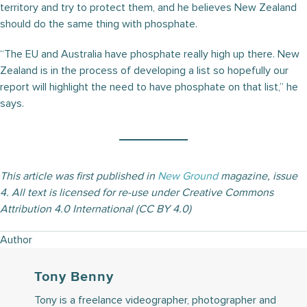
territory and try to protect them, and he believes New Zealand
should do the same thing with phosphate.
“The EU and Australia have phosphate really high up there. New
Zealand is in the process of developing a list so hopefully our
report will highlight the need to have phosphate on that list,” he
says.
This article was first published in
New Ground
magazine, issue
4. All text is licensed for re-use under Creative Commons
Attribution 4.0 International (CC BY 4.0)
Author
Tony Benny
Tony is a freelance videographer, photographer and