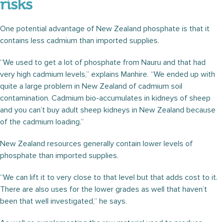
risks
One potential advantage of New Zealand phosphate is that it
contains less cadmium than imported supplies.
“We used to get a lot of phosphate from Nauru and that had
very high cadmium levels,” explains Manhire. “We ended up with
quite a large problem in New Zealand of cadmium soil
contamination. Cadmium bio-accumulates in kidneys of sheep
and you can’t buy adult sheep kidneys in New Zealand because
of the cadmium loading.”
New Zealand resources generally contain lower levels of
phosphate than imported supplies.
“We can lift it to very close to that level but that adds cost to it.
There are also uses for the lower grades as well that haven’t
been that well investigated,” he says.