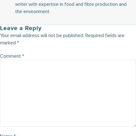
writer with expertise in food and fibre production and
the environment
Leave a Reply
Your email address will not be published.
Required fields are
marked
*
Comment
*