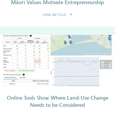
Māori Values Motivate Entrepreneurship
VIEW ARTICLE
CASE STUDY
Online Tools Show Where Land-Use Change
Needs to be Considered