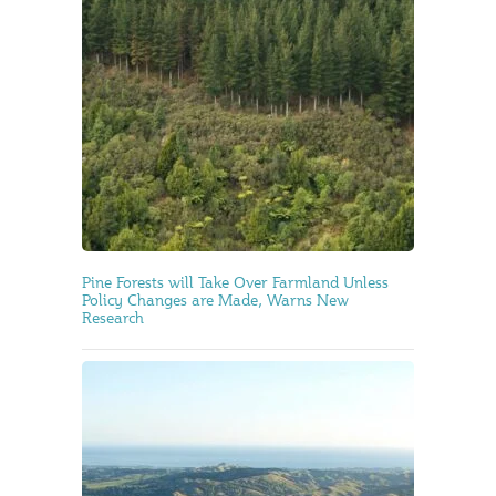
Pine Forests will Take Over Farmland Unless
Policy Changes are Made, Warns New
Research