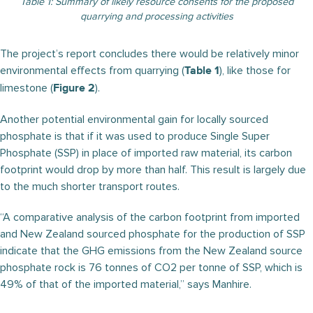
Table 1: Summary of likely resource consents for the proposed
quarrying and processing activities
The project’s report concludes there would be relatively minor
environmental effects from quarrying (
), like those for
Table 1
limestone (
).
Figure 2
Another potential environmental gain for locally sourced
phosphate is that if it was used to produce Single Super
Phosphate (SSP) in place of imported raw material, its carbon
footprint would drop by more than half. This result is largely due
to the much shorter transport routes.
“A comparative analysis of the carbon footprint from imported
and New Zealand sourced phosphate for the production of SSP
indicate that the GHG emissions from the New Zealand source
phosphate rock is 76 tonnes of CO2 per tonne of SSP, which is
49% of that of the imported material,” says Manhire.