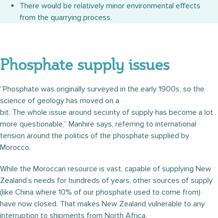
There would be relatively minor environmental effects
from the quarrying process.
Phosphate supply issues
“Phosphate was originally surveyed in the early 1900s, so the
science of geology has moved on a
bit. The whole issue around security of supply has become a lot
more questionable,” Manhire says, referring to international
tension around the politics of the phosphate supplied by
Morocco.
While the Moroccan resource is vast, capable of supplying New
Zealand’s needs for hundreds of years, other sources of supply
(like China where 10% of our phosphate used to come from)
have now closed. That makes New Zealand vulnerable to any
interruption to shipments from North Africa.