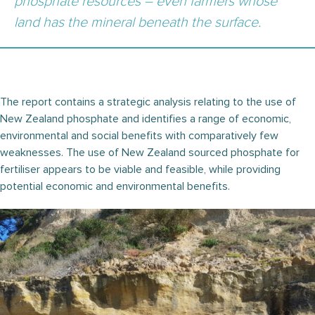
phosphate resources – even farmers whose
land has the mineral beneath the surface.
The report contains a strategic analysis relating to the use of
New Zealand phosphate and identifies a range of economic,
environmental and social benefits with comparatively few
weaknesses. The use of New Zealand sourced phosphate for
fertiliser appears to be viable and feasible, while providing
potential economic and environmental benefits.