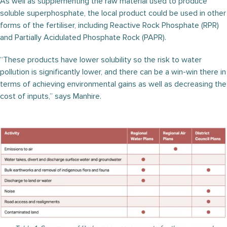
As well as supplementing the raw material used to produce
soluble superphosphate, the local product could be used in other
forms of the fertiliser, including Reactive Rock Phosphate (RPR)
and Partially Acidulated Phosphate Rock (PAPR).
“These products have lower solubility so the risk to water
pollution is significantly lower, and there can be a win-win there in
terms of achieving environmental gains as well as decreasing the
cost of inputs,” says Manhire.