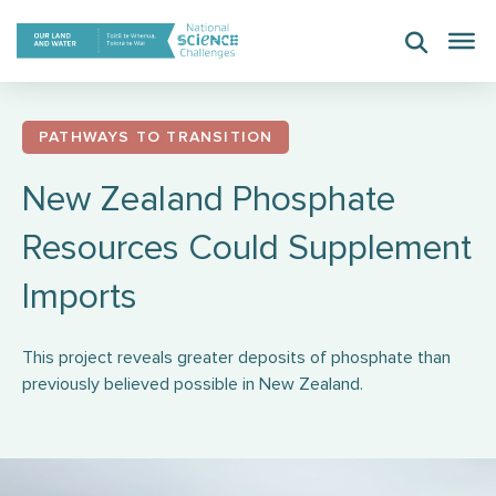
Skip
to
content
PATHWAYS TO TRANSITION
New Zealand Phosphate
Resources Could Supplement
Imports
This project reveals greater deposits of phosphate than
previously believed possible in New Zealand.