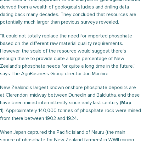
derived from a wealth of geological studies and drilling data
dating back many decades. They concluded that resources are
potentially much larger than previous surveys revealed.
“It could not totally replace the need for imported phosphate
based on the different raw material quality requirements.
However, the scale of the resource would suggest there’s
enough there to provide quite a large percentage of New
Zealand’s phosphate needs for quite a long time in the future,”
says The AgriBusiness Group director Jon Manhire.
New Zealand’s largest known onshore phosphate deposits are
at Clarendon, midway between Dunedin and Balclutha, and these
have been mined intermittently since early last century (
Map
). Approximately 140,000 tonnes of phosphate rock were mined
1
from there between 1902 and 1924.
When Japan captured the Pacific island of Nauru (the main
source of phosphate for New Zealand farmers) in WWII mining