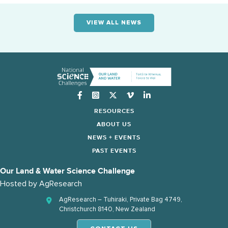
VIEW ALL NEWS
Instagram
RESOURCES
ABOUT US
NEWS + EVENTS
PAST EVENTS
Our Land & Water Science Challenge
Hosted by
AgResearch
AgResearch – Tuhiraki, Private Bag 4749,
Christchurch 8140, New Zealand