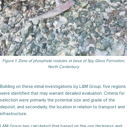
Figure 1: Zone of phosphate nodules at base of Spy Glass Formation,
North Canterbury
Building on these initial investigations by L&M Group, five regions
were identified that may warrant detailed evaluation. Criteria for
selection were primarily the potential size and grade of the
deposit, and secondarily, the location in relation to transport and
infrastructure.
L&M Group has calculated that based on the ore thickness and