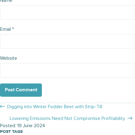
Name
*
Email
*
Website
Posts
Digging into Winter Fodder Beet with Strip-Till
navigation
Lowering Emissions Need Not Compromise Profitability
Posted: 19 June 2024
POST TAGS