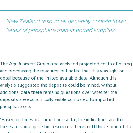
New Zealand resources generally contain lower
levels of phosphate than imported supplies.
The AgriBusiness Group also analysed projected costs of mining
and processing the resource, but noted that this was light on
detail because of the limited available data. Although this
analysis suggested the deposits could be mined, without
additional data there remains questions over whether the
deposits are economically viable compared to imported
phosphate ore.
“Based on the work carried out so far, the indications are that
there are some quite big resources there and I think some of the