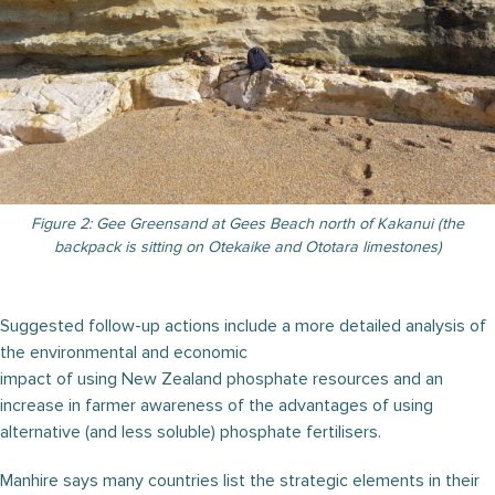
Figure 2: Gee Greensand at Gees Beach north of Kakanui (the
backpack is sitting on Otekaike and Ototara limestones)
Suggested follow-up actions include a more detailed analysis of
the environmental and economic
impact of using New Zealand phosphate resources and an
increase in farmer awareness of the advantages of using
alternative (and less soluble) phosphate fertilisers.
Manhire says many countries list the strategic elements in their