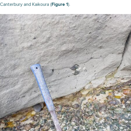
Canterbury and Kaikoura (
).
Figure 1