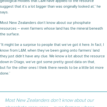
geological models that L&M have applied to the resource
suggest that it’s a lot bigger than was originally looked at,” he
says.
Most New Zealanders don’t know about our phosphate
resources – even farmers whose land has the mineral beneath
the surface.
“It might be a surprise to people that we’ve got it here. In fact, I
know from L&M, when they’ve been going onto farmers’ land
they just didn’t have any clue. We know a lot about the resource
down in Otago, we’ve got some pretty good data on that,
but for the other ones I think there needs to be a little bit more
done.”
Most New Zealanders don’t know about our