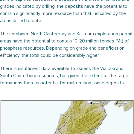
grades indicated by drilling, the deposits have the potential to
contain significantly more resource than that indicated by the
areas drilled to date.
The combined North Canterbury and Kaikoura exploration permit
areas have the potential to contain 10-20 million tonnes (Mt) of
phosphate resources. Depending on grade and beneficiation
efficiency, the total could be considerably higher.
There is insufficient data available to assess the Waitaki and
South Canterbury resources, but given the extent of the target
formations there is potential for multi-million tonne deposits.