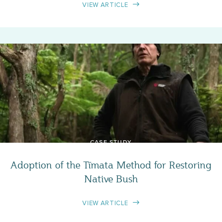
VIEW ARTICLE
CASE STUDY
Adoption of the Tīmata Method for Restoring
Native Bush
VIEW ARTICLE