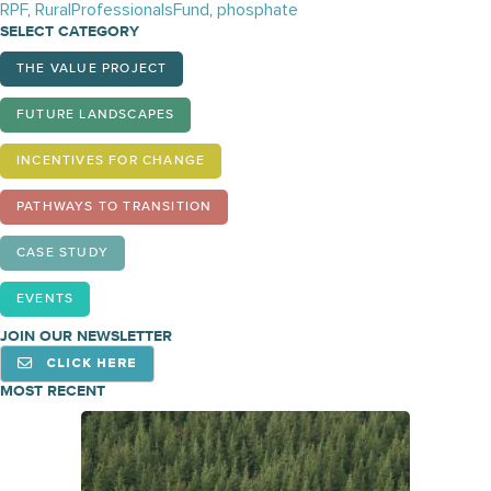
RPF
,
RuralProfessionalsFund
,
phosphate
SELECT CATEGORY
THE VALUE PROJECT
FUTURE LANDSCAPES
INCENTIVES FOR CHANGE
PATHWAYS TO TRANSITION
CASE STUDY
EVENTS
JOIN OUR NEWSLETTER
CLICK HERE
MOST RECENT