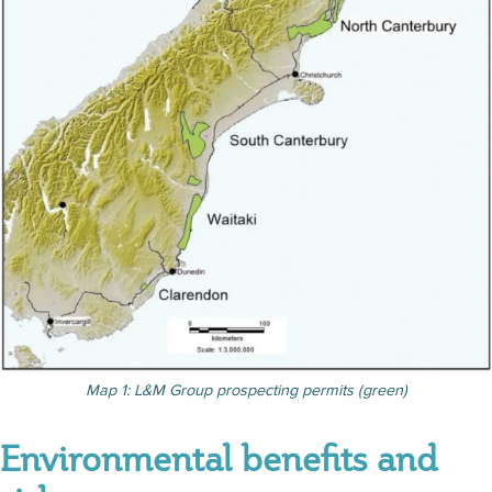
Map 1: L&M Group prospecting permits (green)
Environmental benefits and