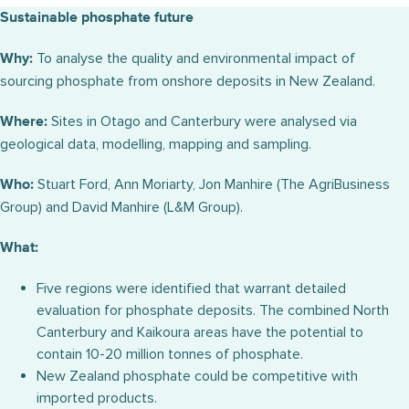
Sustainable phosphate future
To analyse the quality and environmental impact of
Why:
sourcing phosphate from onshore deposits in New Zealand.
Sites in Otago and Canterbury were analysed via
Where:
geological data, modelling, mapping and sampling.
Stuart Ford, Ann Moriarty, Jon Manhire (The AgriBusiness
Who:
Group) and David Manhire (L&M Group).
What:
Five regions were identified that warrant detailed
evaluation for phosphate deposits. The combined North
Canterbury and Kaikoura areas have the potential to
contain 10-20 million tonnes of phosphate.
New Zealand phosphate could be competitive with
imported products.