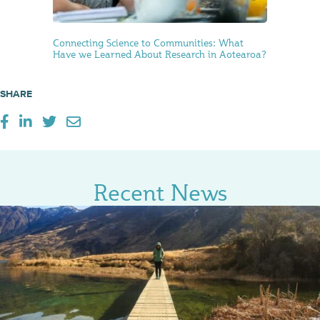
Connecting Science to Communities: What
Have we Learned About Research in Aotearoa?
SHARE
Recent News