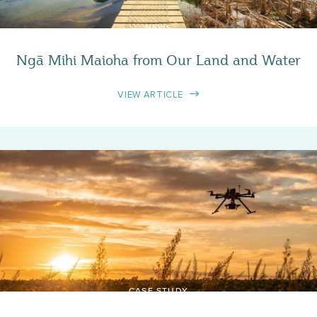
NEWS
Ngā Mihi Maioha from Our Land and Water
VIEW ARTICLE
CASE STUDY