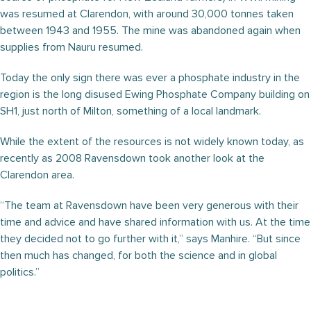
was resumed at Clarendon, with around 30,000 tonnes taken
between 1943 and 1955. The mine was abandoned again when
supplies from Nauru resumed.
Today the only sign there was ever a phosphate industry in the
region is the long disused Ewing Phosphate Company building on
SH1, just north of Milton, something of a local landmark.
While the extent of the resources is not widely known today, as
recently as 2008 Ravensdown took another look at the
Clarendon area.
“The team at Ravensdown have been very generous with their
time and advice and have shared information with us. At the time
they decided not to go further with it,” says Manhire. “But since
then much has changed, for both the science and in global
politics.”