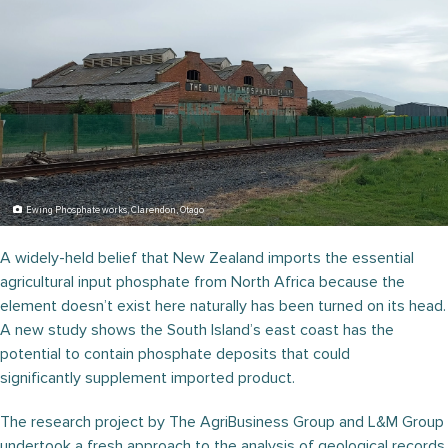
Ewing Phosphate works, Clarendon, Otago
A widely-held belief that New Zealand imports the essential
agricultural input phosphate from North Africa because the
element doesn’t exist here naturally has been turned on its head.
A new study shows the South Island’s east coast has the
potential to contain phosphate deposits that could
significantly supplement imported product.
The research project by The AgriBusiness Group and L&M Group
undertook a fresh approach to the analysis of geological records