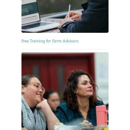
Free Training for Farm Advisors