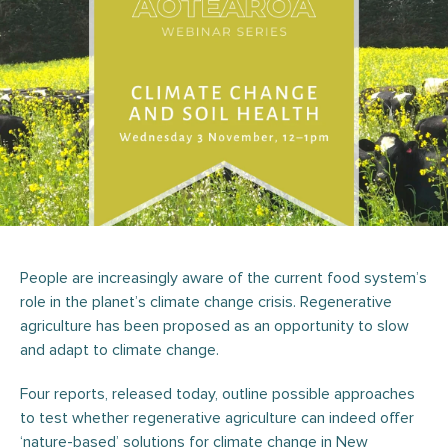
People are increasingly aware of the current food system’s
role in the planet’s climate change crisis. Regenerative
agriculture has been proposed as an opportunity to slow
and adapt to climate change.
Four reports, released today, outline possible approaches
to test whether regenerative agriculture can indeed offer
‘nature-based’ solutions for climate change in New