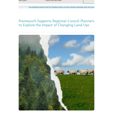
Framework Supports Regional Council Planners
to Explore the Impact of Changing Land Use