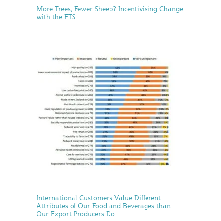
More Trees, Fewer Sheep? Incentivising Change
with the ETS
International Customers Value Different
Attributes of Our Food and Beverages than
Our Export Producers Do