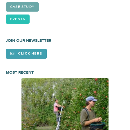
CASE STUDY
EVENTS
JOIN OUR NEWSLETTER
CLICK HERE
MOST RECENT