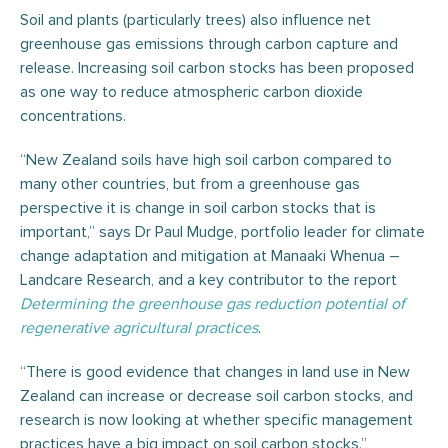
Soil and plants (particularly trees) also influence net
greenhouse gas emissions through carbon capture and
release. Increasing soil carbon stocks has been proposed
as one way to reduce atmospheric carbon dioxide
concentrations.
“New Zealand soils have high soil carbon compared to
many other countries, but from a greenhouse gas
perspective it is change in soil carbon stocks that is
important,” says Dr Paul Mudge, portfolio leader for climate
change adaptation and mitigation at Manaaki Whenua –
Landcare Research, and a key contributor to the report
Determining the greenhouse gas reduction potential of
regenerative agricultural practices
.
“There is good evidence that changes in land use in New
Zealand can increase or decrease soil carbon stocks, and
research is now looking at whether specific management
practices have a big impact on soil carbon stocks.”