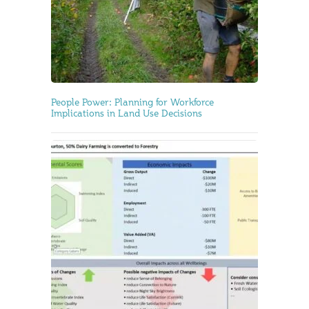
People Power: Planning for Workforce
Implications in Land Use Decisions