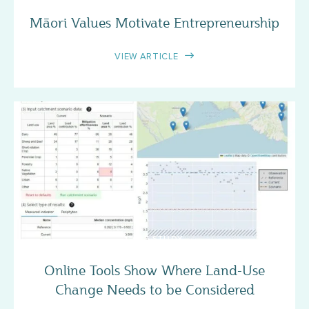
Māori Values Motivate Entrepreneurship
VIEW ARTICLE
CASE STUDY
Online Tools Show Where Land-Use
Change Needs to be Considered