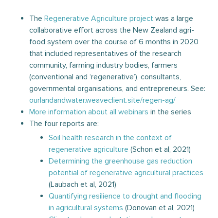
The
Regenerative Agriculture project
was a large
collaborative effort across the New Zealand agri-
food system over the course of 6 months in 2020
that included representatives of the research
community, farming industry bodies, farmers
(conventional and ‘regenerative’), consultants,
governmental organisations, and entrepreneurs. See:
ourlandandwater.weaveclient.site/regen-ag/
More information about all webinars
in the series
The four reports are:
Soil health research in the context of
regenerative agriculture
(Schon et al, 2021)
Determining the greenhouse gas reduction
potential of regenerative agricultural practices
(Laubach et al, 2021)
Quantifying resilience to drought and flooding
in agricultural systems
(Donovan et al, 2021)