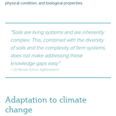
physical condition, and biological properties.
“Soils are living systems and are inherently
complex. This, combined with the diversity
of soils and the complexity of farm systems,
does not make addressing these
knowledge gaps easy”
— Dr Nicole Schon, AgResearch
Adaptation to climate
change