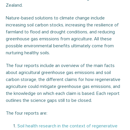
Zealand.
Nature-based solutions to climate change include
increasing soil carbon stocks, increasing the resilience of
farmland to flood and drought conditions, and reducing
greenhouse gas emissions from agriculture. All these
possible environmental benefits ultimately come from
nurturing healthy soils.
The four reports include an overview of the main facts
about agricultural greenhouse gas emissions and soil
carbon storage, the different claims for how regenerative
agriculture could mitigate greenhouse gas emissions, and
the knowledge on which each claim is based. Each report
outlines the science gaps still to be closed.
The four reports are:
Soil health research in the context of regenerative