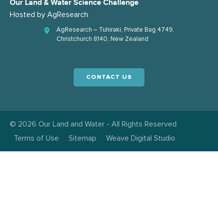
Our Land & Water Science Challenge
Hosted by
AgResearch
AgResearch – Tuhiraki, Private Bag 4749,
Christchurch 8140, New Zealand
CONTACT US
© 2026 Our Land and Water - All Rights Reserved
Terms of Use
Sitemap
Weave Digital Studio