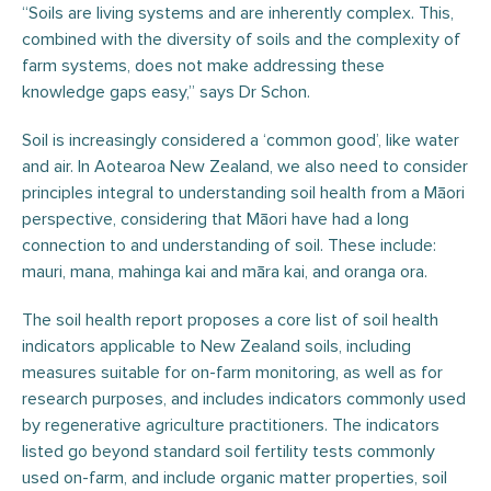
“Soils are living systems and are inherently complex. This,
combined with the diversity of soils and the complexity of
farm systems, does not make addressing these
knowledge gaps easy,” says Dr Schon.
Soil is increasingly considered a ‘common good’, like water
and air. In Aotearoa New Zealand, we also need to consider
principles integral to understanding soil health from a Māori
perspective, considering that Māori have had a long
connection to and understanding of soil. These include:
mauri, mana, mahinga kai and māra kai, and oranga ora.
The soil health report proposes a core list of soil health
indicators applicable to New Zealand soils, including
measures suitable for on-farm monitoring, as well as for
research purposes, and includes indicators commonly used
by regenerative agriculture practitioners. The indicators
listed go beyond standard soil fertility tests commonly
used on-farm, and include organic matter properties, soil