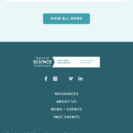
VIEW ALL NEWS
Instagram
RESOURCES
ABOUT US
NEWS + EVENTS
PAST EVENTS