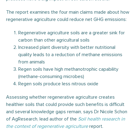
The report examines the four main claims made about how
regenerative agriculture could reduce net GHG emissions:
Regenerative agriculture soils are a greater sink for
carbon than other agricultural soils
Increased plant diversity with better nutritional
quality leads to a reduction of methane emissions
from animals
Regen soils have high methanotrophic capability
(methane-consuming microbes)
Regen soils produce less nitrous oxide
Assessing whether regenerative agriculture creates
healthier soils that could provide such benefits is difficult
and several knowledge gaps remain, says Dr Nicole Schon
of AgResearch, lead author of the
Soil health research in
the context of regenerative agriculture
report.