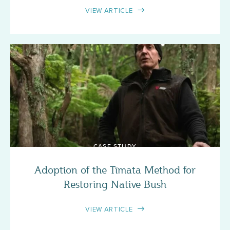
VIEW ARTICLE
CASE STUDY
Adoption of the Tīmata Method for
Restoring Native Bush
VIEW ARTICLE