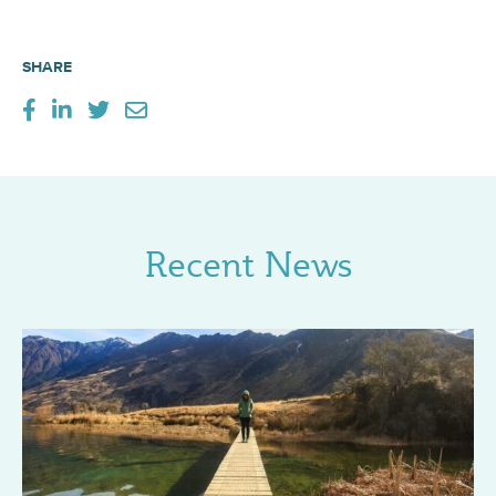
SHARE
Recent News