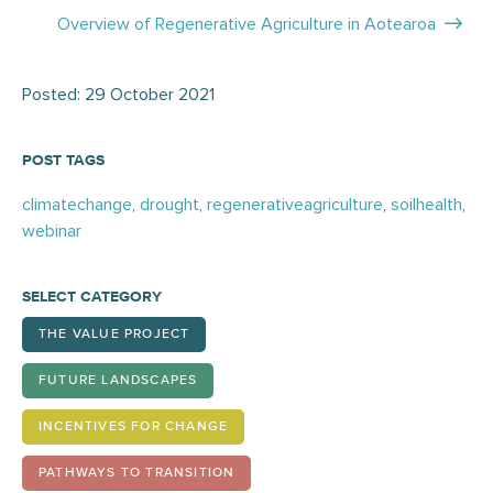
navigation
Overview of Regenerative Agriculture in Aotearoa
Posted: 29 October 2021
POST TAGS
climatechange
,
drought
,
regenerativeagriculture
,
soilhealth
,
webinar
SELECT CATEGORY
THE VALUE PROJECT
FUTURE LANDSCAPES
INCENTIVES FOR CHANGE
PATHWAYS TO TRANSITION