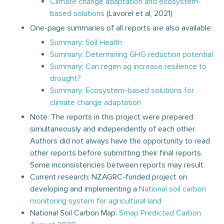
Climate change adaptation and ecosystem-
based solutions
(Lavorel et al, 2021)
One-page summaries of all reports are also available:
Summary: Soil Health
Summary: Determining GHG reduction potential
Summary: Can regen ag increase resilience to
drought?
Summary: Ecosystem-based solutions for
climate change adaptation
Note: The reports in this project were prepared
simultaneously and independently of each other.
Authors did not always have the opportunity to read
other reports before submitting their final reports.
Some inconsistencies between reports may result.
Current research: NZAGRC-funded project on
developing and implementing a
National soil carbon
monitoring system for agricultural land
National Soil Carbon Map:
Smap Predicted Carbon