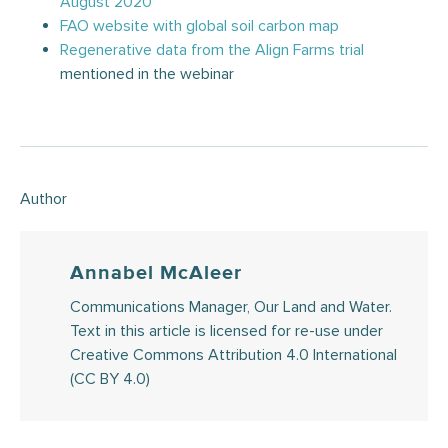
August 2020
FAO website with global soil carbon map
Regenerative data from the Align Farms trial
mentioned in the webinar
Author
Annabel McAleer
Communications Manager, Our Land and Water.
Text in this article is licensed for re-use under
Creative Commons Attribution 4.0 International
(CC BY 4.0)