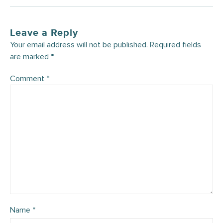
Leave a Reply
Your email address will not be published.
Required fields
are marked
*
Comment
*
Name
*