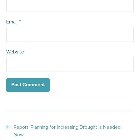
Email
*
Website
Posts
Report: Planning for Increasing Drought is Needed
Now