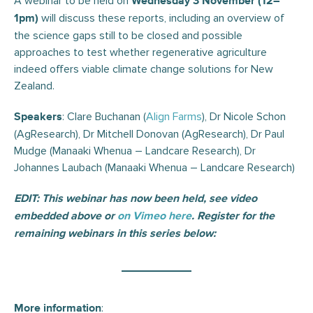
A webinar to be held on
Wednesday 3 November (12–
will discuss these reports, including an overview of
1pm)
the science gaps still to be closed and possible
approaches to test whether regenerative agriculture
indeed offers viable climate change solutions for New
Zealand.
: Clare Buchanan (
Align Farms
), Dr Nicole Schon
Speakers
(AgResearch), Dr Mitchell Donovan (AgResearch), Dr Paul
Mudge (Manaaki Whenua – Landcare Research), Dr
Johannes Laubach (Manaaki Whenua – Landcare Research)
EDIT: This webinar has now been held, see video
embedded above or
on Vimeo here
. Register for the
remaining webinars in this series below:
:
More information