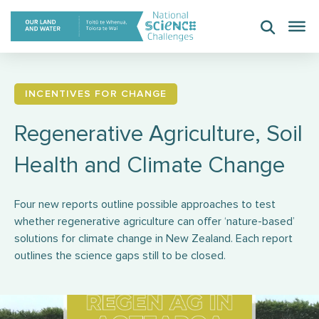
Skip
to
content
INCENTIVES FOR CHANGE
Regenerative Agriculture, Soil
Health and Climate Change
Four new reports outline possible approaches to test
whether regenerative agriculture can offer ‘nature-based’
solutions for climate change in New Zealand. Each report
outlines the science gaps still to be closed.