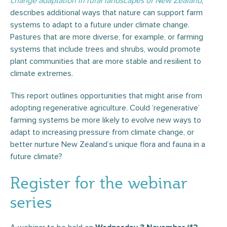
change adaptation in rural landscapes of New
Zealand
,
describes additional ways that nature can support farm
systems to adapt to a future under climate change.
Pastures that are more diverse, for example, or farming
systems that include trees and shrubs, would promote
plant communities that are more stable and resilient to
climate extremes.
This report outlines opportunities that might arise from
adopting regenerative agriculture. Could ‘regenerative’
farming systems be more likely to evolve new ways to
adapt to increasing pressure from climate change, or
better nurture New Zealand’s unique flora and fauna in a
future climate?
Register for the webinar
series