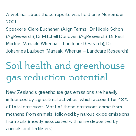
A webinar about these reports was held on 3 November
2021
Speakers: Clare Buchanan (Align Farms), Dr Nicole Schon
(AgResearch), Dr Mitchell Donovan (AgResearch), Dr Paul
Mudge (Manaaki Whenua – Landcare Research), Dr
Johannes Laubach (Manaaki Whenua – Landcare Research)
Soil health and greenhouse
gas reduction potential
New Zealand’s greenhouse gas emissions are heavily
influenced by agricultural activities, which account for 48%
of total emissions. Most of these emissions come from
methane from animals, followed by nitrous oxide emissions
from soils (mostly associated with urine deposited by
animals and fertilisers).