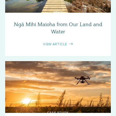
NEWS
Ngā Mihi Maioha from Our Land and
Water
VIEW ARTICLE
CASE STUDY