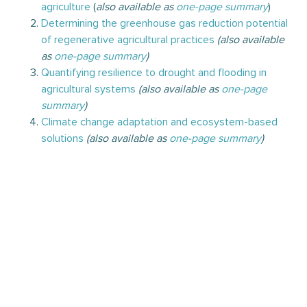
agriculture
(
also available as
one-page summary
)
Determining the greenhouse gas reduction potential
of regenerative agricultural practices
(also available
as
one-page summary
)
Quantifying resilience to drought and flooding in
agricultural systems
(also available as
one-page
summary
)
Climate change adaptation and ecosystem-based
solutions
(also available as
one-page summary
)