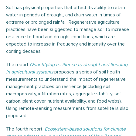
Soil has physical properties that affect its ability to retain
water in periods of drought, and drain water in times of
extreme or prolonged rainfall. Regenerative agriculture
practices have been suggested to manage soil to increase
resilience to flood and drought conditions, which are
expected to increase in frequency and intensity over the
coming decades.
The report
Quantifying resilience to drought and flooding
in agricultural systems
proposes a series of soil health
measurements to understand the impact of regenerative
management practices on resilience (including soil
macroporosity, infiltration rates, aggregate stability, soil
carbon, plant cover, nutrient availability, and food webs).
Using remote-sensing measurements from satellite is also
proposed.
The fourth report,
Ecosystem-based solutions for climate