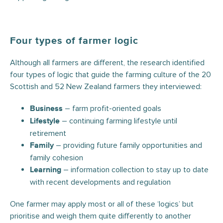
Four types of farmer logic
Although all farmers are different, the research identified
four types of logic that guide the farming culture of the 20
Scottish and 52 New Zealand farmers they interviewed:
– farm profit-oriented goals
Business
– continuing farming lifestyle until
Lifestyle
retirement
– providing future family opportunities and
Family
family cohesion
– information collection to stay up to date
Learning
with recent developments and regulation
One farmer may apply most or all of these ‘logics’ but
prioritise and weigh them quite differently to another