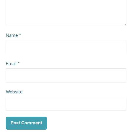
Name
*
Email
*
Website