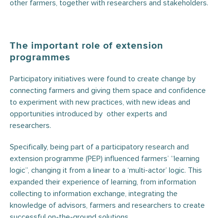
other farmers, together with researchers and stakeholders.
The important role of extension
programmes
Participatory initiatives were found to create change by
connecting farmers and giving them space and confidence
to experiment with new practices, with new ideas and
opportunities introduced by other experts and
researchers.
Specifically, being part of a participatory research and
extension programme (PEP) influenced farmers’ “learning
logic”, changing it from a linear to a ‘multi-actor’ logic. This
expanded their experience of learning, from information
collecting to information exchange, integrating the
knowledge of advisors, farmers and researchers to create
successful on-the-ground solutions.