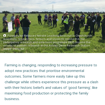
Forages for Reduced Nitrate Leaching field visit in Christchurch.
Scientists, researchers, farmers and students involved in the
participatory research and extension programme (PEP) discuss the
results of plantain research at the Ashley Dene Research Station.
Image: Dairy NZ
Farming is changing, responding to increasing pressure to
adopt new practices that prioritise environmental
outcomes. Some farmers more easily take up this
challenge while others experience this pressure as a clash
with their historic beliefs and values of ‘good farming’, like
maximising food production or protecting the family
business.