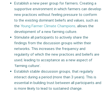
Establish a new peer group for farmers. Creating a
supportive environment in which farmers can develop
new practices without feeling pressure to conform
to the existing dominant beliefs and values, such as
the
Young Farmer Climate Champions
, allows the
development of a new farming culture.
Stimulate all participants to actively share the
findings from the discussion groups within their
networks. This increases the frequency and
regularity of which the new practices and beliefs are
used, leading to acceptance as a new aspect of
‘farming culture’.
Establish stable discussion groups, that regularly
interact during a period (more than 3 years). This is
essential in building trust between all participants and
is more likely to lead to sustained change.