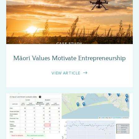
CASE STUDY
Māori Values Motivate Entrepreneurship
VIEW ARTICLE