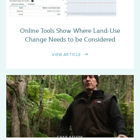
CASE STUDY
Online Tools Show Where Land-Use
Change Needs to be Considered
VIEW ARTICLE
CASE STUDY