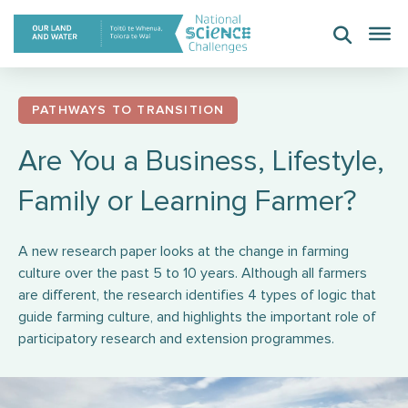
Skip
to
content
PATHWAYS TO TRANSITION
Are You a Business, Lifestyle,
Family or Learning Farmer?
A new research paper looks at the change in farming
culture over the past 5 to 10 years. Although all farmers
are different, the research identifies 4 types of logic that
guide farming culture, and highlights the important role of
participatory research and extension programmes.