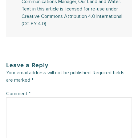
Communications Manager, Our Land and Water.
Text in this article is licensed for re-use under
Creative Commons Attribution 4.0 International
(CC BY 4.0)
Leave a Reply
Your email address will not be published.
Required fields
are marked
*
Comment
*