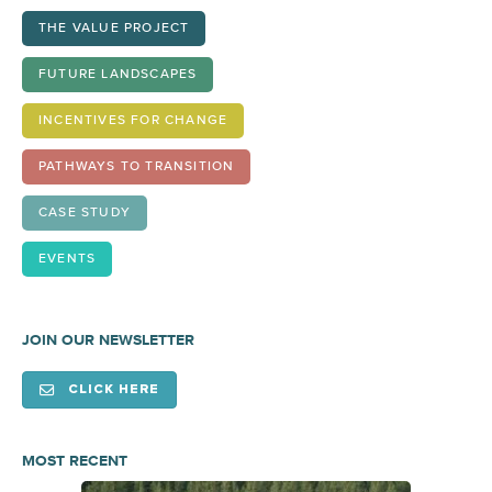
THE VALUE PROJECT
FUTURE LANDSCAPES
INCENTIVES FOR CHANGE
PATHWAYS TO TRANSITION
CASE STUDY
EVENTS
JOIN OUR NEWSLETTER
CLICK HERE
MOST RECENT