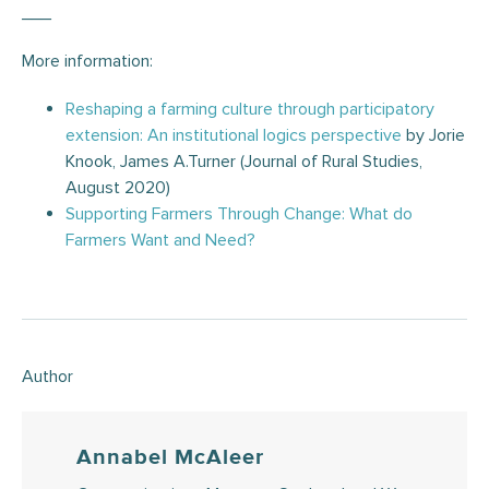
___
More information:
Reshaping a farming culture through participatory
extension: An institutional logics perspective
by Jorie
Knook, James A.Turner (Journal of Rural Studies,
August 2020)
Supporting Farmers Through Change: What do
Farmers Want and Need?
Author
Annabel McAleer