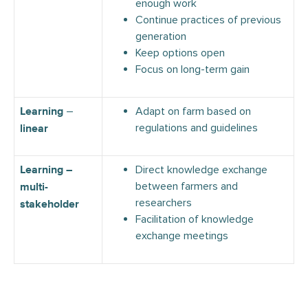
enough work
Continue practices of previous
generation
Keep options open
Focus on long-term gain
–
Adapt on farm based on
Learning
regulations and guidelines
linear
Direct knowledge exchange
Learning –
between farmers and
multi-
researchers
stakeholder
Facilitation of knowledge
exchange meetings