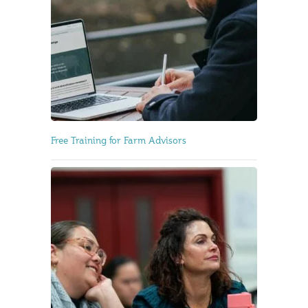
Free Training for Farm Advisors