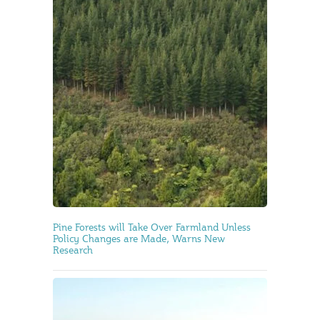
Pine Forests will Take Over Farmland Unless
Policy Changes are Made, Warns New
Research