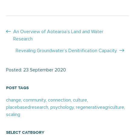
Posts
An Overview of Aotearoa’s Land and Water
Research
navigation
Revealing Groundwater’s Denitrification Capacity
Posted: 23 September 2020
POST TAGS
change
,
community
,
connection
,
culture
,
placebasedresearch
,
psychology
,
regenerativeagriculture
,
scaling
SELECT CATEGORY