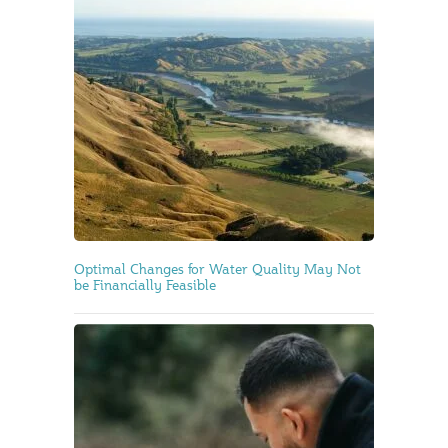
Optimal Changes for Water Quality May Not
be Financially Feasible