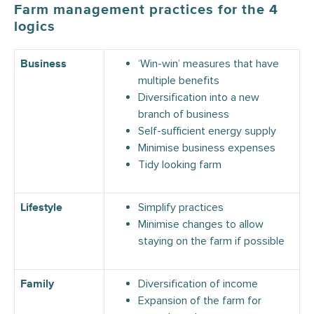
Farm management practices for the 4
logics
‘Win-win’ measures that have
Business
multiple benefits
Diversification into a new
branch of business
Self-sufficient energy supply
Minimise business expenses
Tidy looking farm
Simplify practices
Lifestyle
Minimise changes to allow
staying on the farm if possible
Diversification of income
Family
Expansion of the farm for