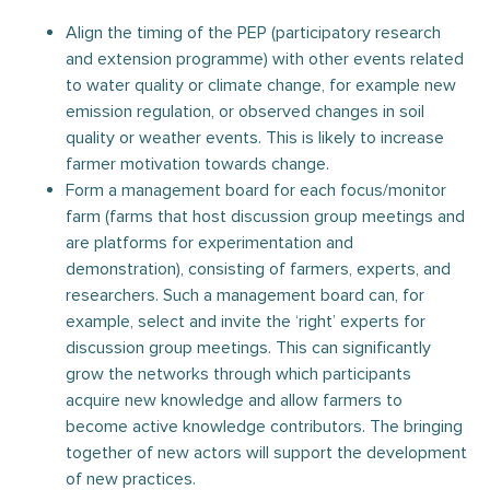
Align the timing of the PEP (participatory research
and extension programme) with other events related
to water quality or climate change, for example new
emission regulation, or observed changes in soil
quality or weather events. This is likely to increase
farmer motivation towards change.
Form a management board for each focus/monitor
farm (farms that host discussion group meetings and
are platforms for experimentation and
demonstration), consisting of farmers, experts, and
researchers. Such a management board can, for
example, select and invite the ‘right’ experts for
discussion group meetings. This can significantly
grow the networks through which participants
acquire new knowledge and allow farmers to
become active knowledge contributors. The bringing
together of new actors will support the development
of new practices.