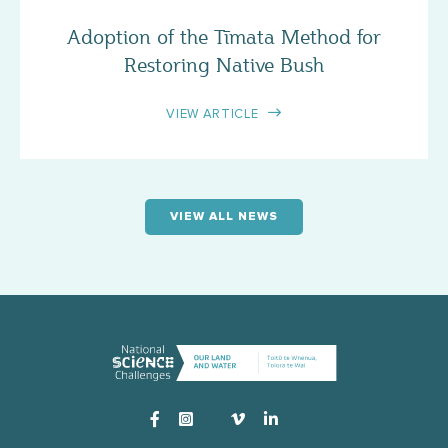
Adoption of the Tīmata Method for
Restoring Native Bush
VIEW ARTICLE
VIEW ALL NEWS
Instagram