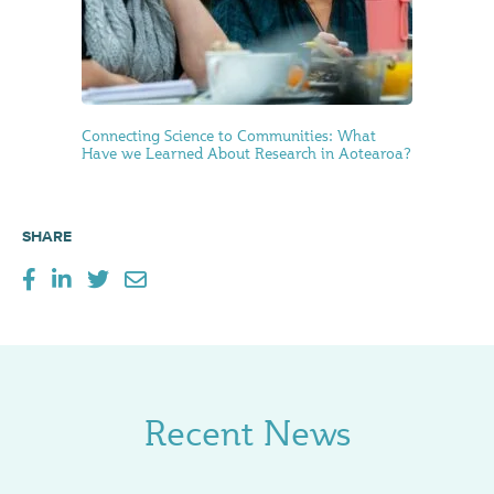
Connecting Science to Communities: What
Have we Learned About Research in Aotearoa?
SHARE
Recent News