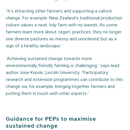
“It’s attracting other farmers and supporting a culture
change. For example, New Zealand’s traditional production
culture values a neat, tidy farm with no weeds. As some
farmers learn more about ‘regen’ practices, they no longer
see diverse pastures as messy and unordered, but as a
sign of a healthy landscape.”
“Achieving sustained change towards more
environmentally friendly farming is challenging,” says lead
author Jorie Knook, Lincoln University. “Participatory
research and extension programmes can contribute to this
change via, for example, bringing together farmers and
putting them in touch with other experts.”
Guidance for PEPs to maximise
sustained change