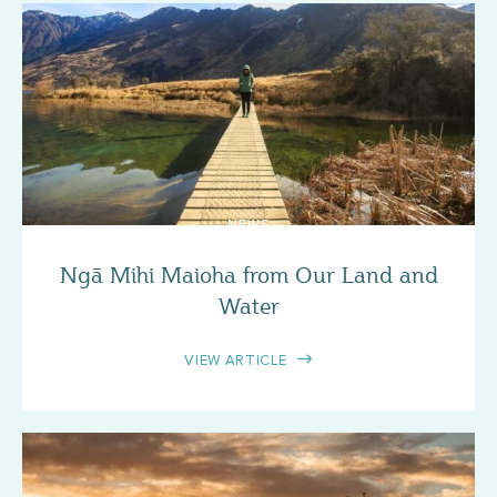
NEWS
Ngā Mihi Maioha from Our Land and
Water
VIEW ARTICLE