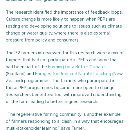
The research identified the importance of feedback loops.
Culture change is more likely to happen when PEPs are
testing and developing solutions to issues such as climate
change or water quality, where there is also external
pressure from policy and consumers.
The 72 farmers interviewed for this research were a mix of
farmers that had not participated in PEPs and some that
had been part of the
Farming for a Better Climate
(Scotland) and
Forages for Reduced Nitrate Leaching
(New
Zealand) programmes. The farmers who participated in
these PEP programmes became more open to change.
Researchers benefitted too, with improved understanding
of the farm leading to better aligned research.
“The regenerative farming community is another example
of farmers responding to a ‘clash’ in a way that encourages
multi-stakeholder learning,” says Turner.