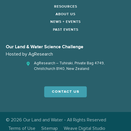
RESOURCES
ABOUT US
NEWS + EVENTS
PAST EVENTS
Our Land & Water Science Challenge
Hosted by
AgResearch
AgResearch – Tuhiraki, Private Bag 4749,
Christchurch 8140, New Zealand
CONTACT US
© 2026 Our Land and Water - All Rights Reserved
Terms of Use
Sitemap
Weave Digital Studio