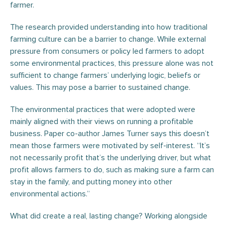
farmer.
The research provided understanding into how traditional
farming culture can be a barrier to change. While external
pressure from consumers or policy led farmers to adopt
some environmental practices, this pressure alone was not
sufficient to change farmers’ underlying logic, beliefs or
values. This may pose a barrier to sustained change.
The environmental practices that were adopted were
mainly aligned with their views on running a profitable
business. Paper co-author James Turner says this doesn’t
mean those farmers were motivated by self-interest. “It’s
not necessarily profit that’s the underlying driver, but what
profit allows farmers to do, such as making sure a farm can
stay in the family, and putting money into other
environmental actions.”
What did create a real, lasting change? Working alongside