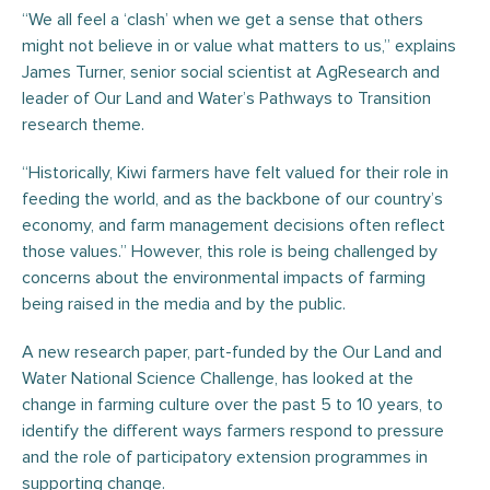
“We all feel a ‘clash’ when we get a sense that others
might not believe in or value what matters to us,” explains
James Turner, senior social scientist at AgResearch and
leader of Our Land and Water’s Pathways to Transition
research theme.
“Historically, Kiwi farmers have felt valued for their role in
feeding the world, and as the backbone of our country’s
economy, and farm management decisions often reflect
those values.” However, this role is being challenged by
concerns about the environmental impacts of farming
being raised in the media and by the public.
A new research paper, part-funded by the Our Land and
Water National Science Challenge, has looked at the
change in farming culture over the past 5 to 10 years, to
identify the different ways farmers respond to pressure
and the role of participatory extension programmes in
supporting change.