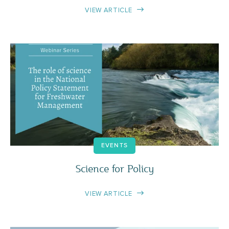
VIEW ARTICLE
EVENTS
Science for Policy
VIEW ARTICLE