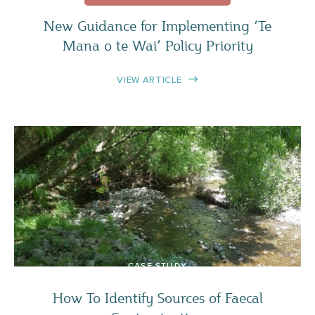
New Guidance for Implementing ‘Te
Mana o te Wai’ Policy Priority
VIEW ARTICLE
CASE STUDY
How To Identify Sources of Faecal