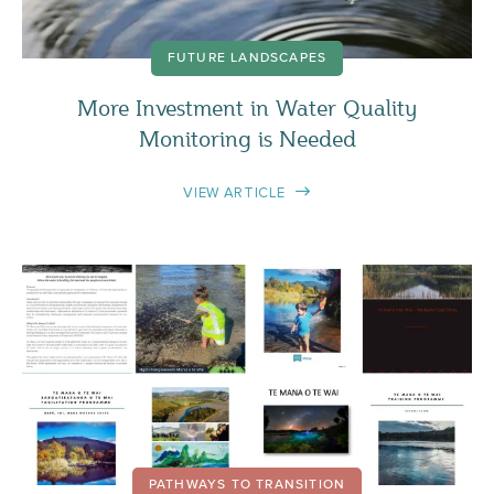
FUTURE LANDSCAPES
More Investment in Water Quality
Monitoring is Needed
VIEW ARTICLE
PATHWAYS TO TRANSITION