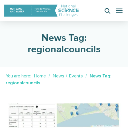
Skip
to
content
News Tag:
regionalcouncils
You are here:
Home
News + Events
News Tag:
regionalcouncils