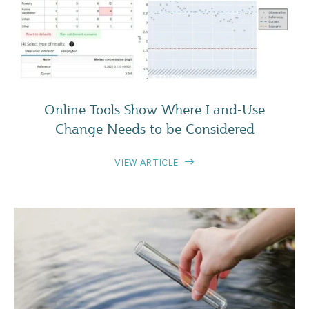
CASE STUDY
Online Tools Show Where Land-Use
Change Needs to be Considered
VIEW ARTICLE