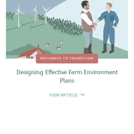
PATHWAYS TO TRANSITION
Designing Effective Farm Environment
Plans
VIEW ARTICLE