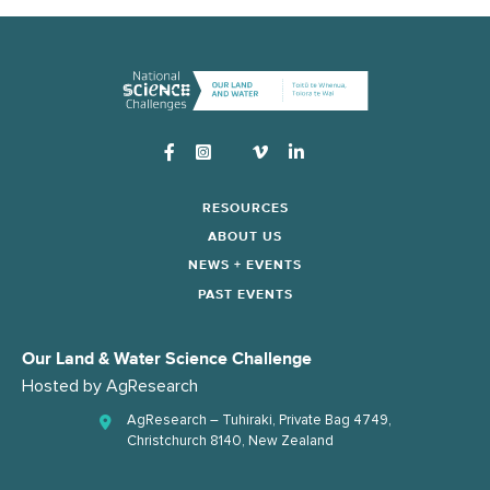
Instagram
RESOURCES
ABOUT US
NEWS + EVENTS
PAST EVENTS
Our Land & Water Science Challenge
Hosted by
AgResearch
AgResearch – Tuhiraki, Private Bag 4749,
Christchurch 8140, New Zealand