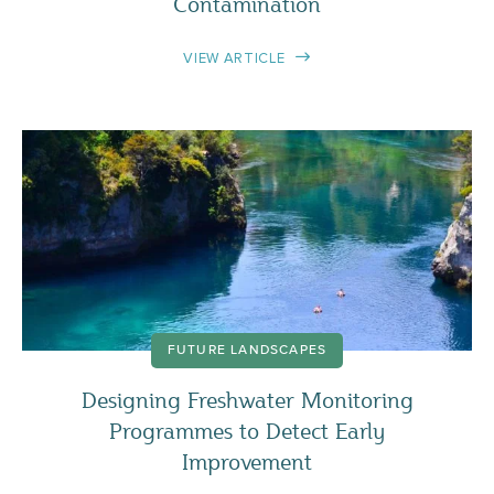
Contamination
VIEW ARTICLE
FUTURE LANDSCAPES
Designing Freshwater Monitoring
Programmes to Detect Early
Improvement