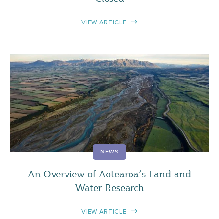
VIEW ARTICLE
NEWS
An Overview of Aotearoa’s Land and
Water Research
VIEW ARTICLE