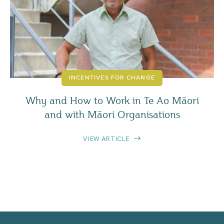
INCENTIVES FOR CHANGE
Why and How to Work in Te Ao Māori
and with Māori Organisations
VIEW ARTICLE