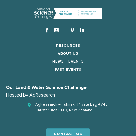
Instagram
RESOURCES
ABOUT US
NEWS + EVENTS
PAST EVENTS
Our Land & Water Science Challenge
Hosted by
AgResearch
AgResearch – Tuhiraki, Private Bag 4749,
Christchurch 8140, New Zealand
CONTACT US