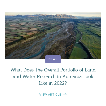
NEWS
What Does The Overall Portfolio of Land
and Water Research in Aotearoa Look
Like in 2022?
VIEW ARTICLE