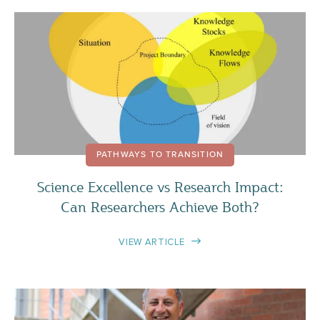
PATHWAYS TO TRANSITION
Science Excellence vs Research Impact:
Can Researchers Achieve Both?
VIEW ARTICLE