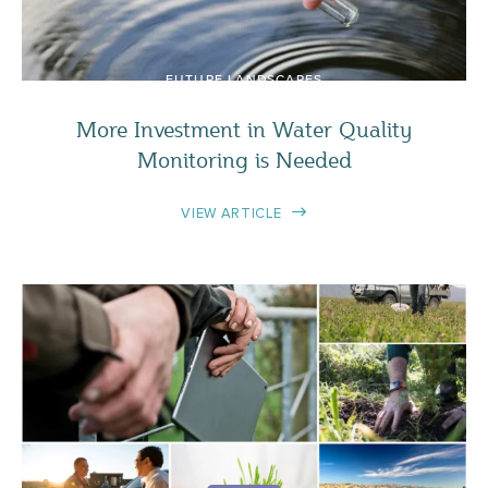
FUTURE LANDSCAPES
More Investment in Water Quality
Monitoring is Needed
VIEW ARTICLE