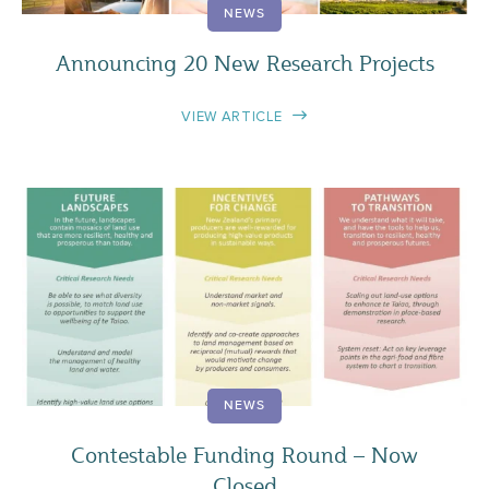
NEWS
Announcing 20 New Research Projects
VIEW ARTICLE
NEWS
Contestable Funding Round – Now
Closed