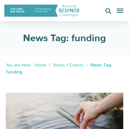
Skip
to
content
News Tag: funding
You are here:
Home
News + Events
News Tag:
funding