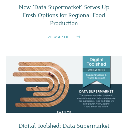
New ‘Data Supermarket’ Serves Up
Fresh Options for Regional Food
Production
VIEW ARTICLE
EVENTS
Digital Toolshed: Data Supermarket