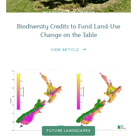
INCENTIVES FOR CHANGE
Biodiversity Credits to Fund Land-Use
Change on the Table
VIEW ARTICLE
FUTURE LANDSCAPES