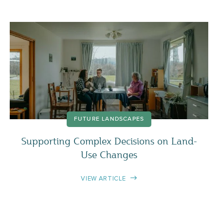
FUTURE LANDSCAPES
Supporting Complex Decisions on Land-
Use Changes
VIEW ARTICLE