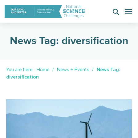
Skip
to
content
News Tag: diversification
You are here:
Home
News + Events
News Tag:
diversification