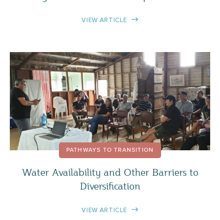
VIEW ARTICLE
PATHWAYS TO TRANSITION
Water Availability and Other Barriers to
Diversification
VIEW ARTICLE