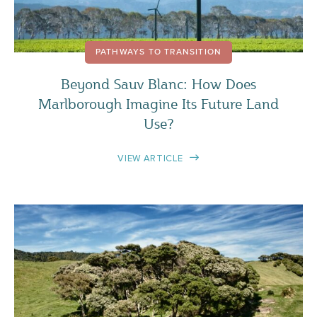
PATHWAYS TO TRANSITION
Beyond Sauv Blanc: How Does
Marlborough Imagine Its Future Land
Use?
VIEW ARTICLE