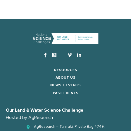
Instagram
RESOURCES
ABOUT US
NEWS + EVENTS
PAST EVENTS
Our Land & Water Science Challenge
Hosted by
AgResearch
AgResearch – Tuhiraki, Private Bag 4749,