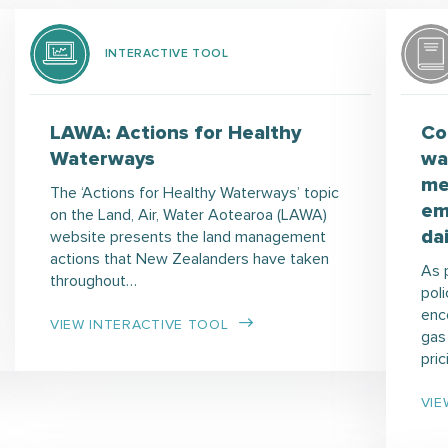
INTERACTIVE TOOL
LAWA: Actions for Healthy
Co
Waterways
wa
me
The ‘Actions for Healthy Waterways’ topic
em
on the Land, Air, Water Aotearoa (LAWA)
da
website presents the land management
actions that New Zealanders have taken
As 
throughout…
poli
enc
VIEW INTERACTIVE TOOL
gas
pri
VIE