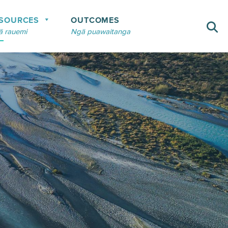
SOURCES
OUTCOMES
 rauemi
Ngā puawaitanga