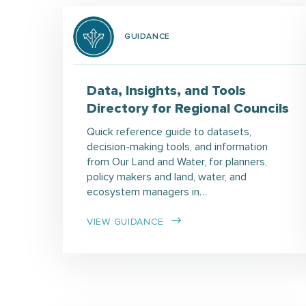
GUIDANCE
Data, Insights, and Tools
Directory for Regional Councils
Quick reference guide to datasets,
decision-making tools, and information
from Our Land and Water, for planners,
policy makers and land, water, and
ecosystem managers in…
VIEW GUIDANCE