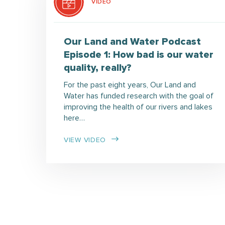
VIDEO
Our Land and Water Podcast
Episode 1: How bad is our water
quality, really?
For the past eight years, Our Land and
Water has funded research with the goal of
improving the health of our rivers and lakes
here…
VIEW VIDEO