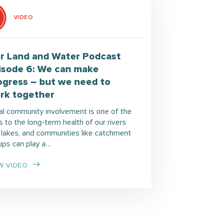
VIDEO
r Land and Water Podcast
isode 6: We can make
ogress – but we need to
rk together
al community involvement is one of the
 to the long-term health of our rivers
 lakes, and communities like catchment
ups can play a…
W VIDEO