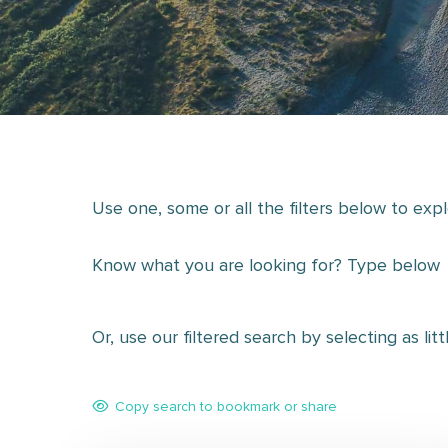
Use one, some or all the filters below to exp
Know what you are looking for? Type below
Or, use our filtered search by selecting as lit
Copy search to bookmark or share