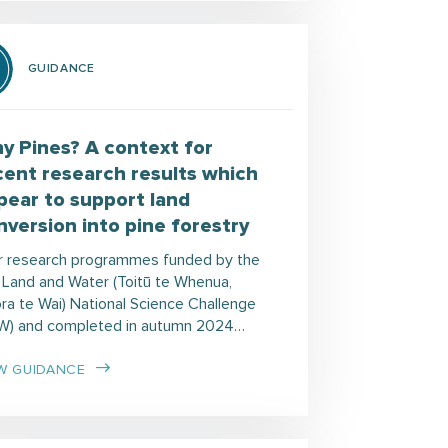
GUIDANCE
y Pines? A context for
cent research results which
pear to support land
nversion into pine forestry
r research programmes funded by the
 Land and Water (Toitū te Whenua,
ora te Wai) National Science Challenge
W) and completed in autumn 2024…
W GUIDANCE