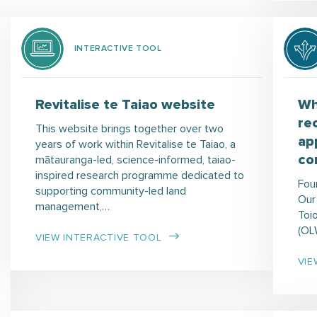
INTERACTIVE TOOL
Revitalise te Taiao website
Wh
re
This website brings together over two
ap
years of work within Revitalise te Taiao, a
co
mātauranga-led, science-informed, taiao-
inspired research programme dedicated to
Fou
supporting community-led land
Our
management,…
Toi
(OL
VIEW INTERACTIVE TOOL
VIE