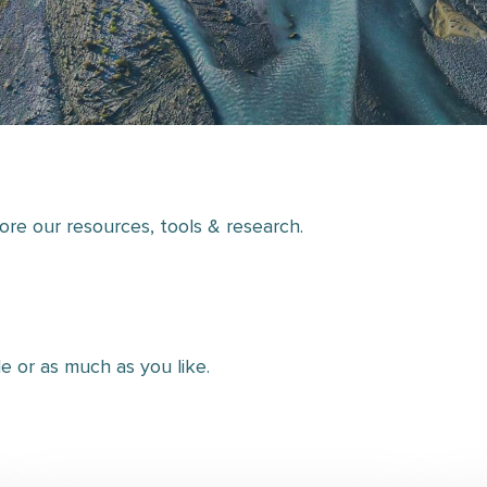
lore our resources, tools & research.
tle or as much as you like.