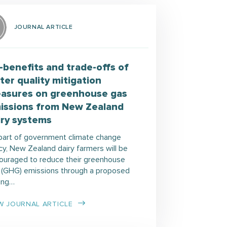
JOURNAL ARTICLE
-benefits and trade-offs of
ter quality mitigation
asures on greenhouse gas
issions from New Zealand
iry systems
part of government climate change
cy, New Zealand dairy farmers will be
ouraged to reduce their greenhouse
 (GHG) emissions through a proposed
cing…
W JOURNAL ARTICLE