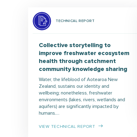
TECHNICAL REPORT
Collective storytelling to
improve freshwater ecosystem
health through catchment
community knowledge sharing
Water, the lifeblood of Aotearoa New
Zealand, sustains our identity and
wellbeing; nonetheless, freshwater
environments (lakes, rivers, wetlands and
aquifers) are significantly impacted by
humans.…
VIEW TECHNICAL REPORT