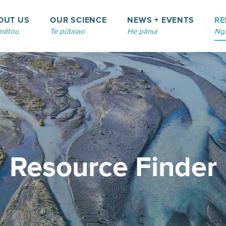
OUT US
OUR SCIENCE
NEWS + EVENTS
RE
mātou
Te pūtaiao
He pānui
Ngā
Resource Finder