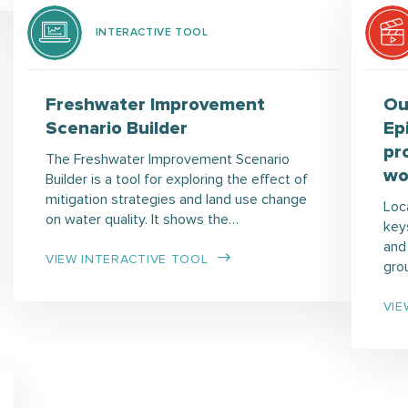
INTERACTIVE TOOL
Freshwater Improvement
Ou
Scenario Builder
Ep
pr
The Freshwater Improvement Scenario
wo
Builder is a tool for exploring the effect of
mitigation strategies and land use change
Loc
on water quality. It shows the…
keys
and
VIEW INTERACTIVE TOOL
gro
VIE