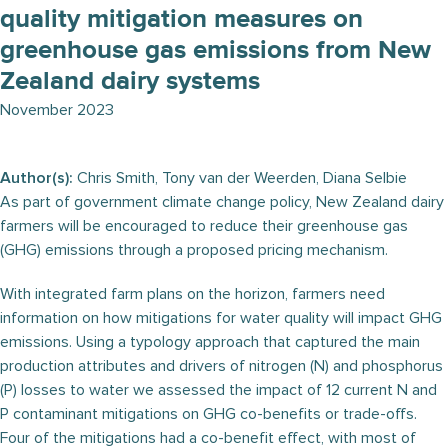
quality mitigation measures on
greenhouse gas emissions from New
Zealand dairy systems
November 2023
Author(s):
Chris Smith, Tony van der Weerden, Diana Selbie
As part of government climate change policy, New Zealand dairy
farmers will be encouraged to reduce their greenhouse gas
(GHG) emissions through a proposed pricing mechanism.
With integrated farm plans on the horizon, farmers need
information on how mitigations for water quality will impact GHG
emissions. Using a typology approach that captured the main
production attributes and drivers of nitrogen (N) and phosphorus
(P) losses to water we assessed the impact of 12 current N and
P contaminant mitigations on GHG co-benefits or trade-offs.
Four of the mitigations had a co-benefit effect, with most of