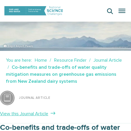
Skip
to
content
Engin Akyurt, Pexels
You are here:
Home
Resource Finder
Journal Article
Co-benefits and trade-offs of water quality
mitigation measures on greenhouse gas emissions
from New Zealand dairy systems
JOURNAL ARTICLE
View this Journal Article
Co-benefits and trade-offs of water