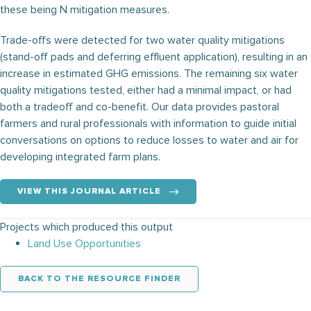
these being N mitigation measures.
Trade-offs were detected for two water quality mitigations
(stand-off pads and deferring effluent application), resulting in an
increase in estimated GHG emissions. The remaining six water
quality mitigations tested, either had a minimal impact, or had
both a tradeoff and co-benefit. Our data provides pastoral
farmers and rural professionals with information to guide initial
conversations on options to reduce losses to water and air for
developing integrated farm plans.
VIEW THIS JOURNAL ARTICLE
Projects which produced this output
Land Use Opportunities
BACK TO THE RESOURCE FINDER