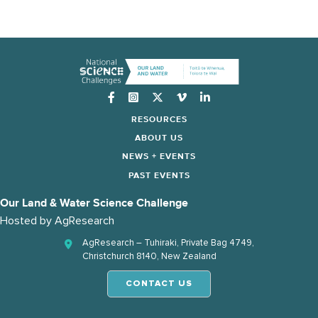
Instagram
RESOURCES
ABOUT US
NEWS + EVENTS
PAST EVENTS
Our Land & Water Science Challenge
Hosted by
AgResearch
AgResearch – Tuhiraki, Private Bag 4749,
Christchurch 8140, New Zealand
CONTACT US