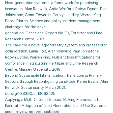
Next generation systems: a framework for prioritising
innovation. Alan Renwick, Anita Wreford, Robyn Dynes, Paul
Johnstone, Grant Edwards, Carolyn Hedley, Warren King,
Peter Clinton. Science and policy: nutrient management
challenges for the next
generation, Occasional Report No 30, Fertilizer and Lime
Research Centre, 2017
The case for a novel agroforestry system and crosssector
collaboration. Lania Holt, Alan Renwick, Paul Johnstone,
Robyn Dynes, Warren King. Nutrient loss mitigations for
compliance in agriculture, Fertilizer and Lime Research
Centre, Massey University, 2019.
Beyond Sustainable Intensification: Transitioning Primary
Sectors through Reconfiguring Land-Use. Karen Bayne, Alan
Renwick. Sustainability, March 2021.
doi.org/10.3390/su13063225
Applying a Multi-Criteria Decision Making Framework to
Facilitate Adoption of Next Generation Land-Use Systems
under review, not yet published