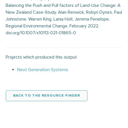
Balancing the Push and Pull factors of Land-Use Change: A
New Zealand Case-Study. Alan Renwick, Robyn Dynes, Paul
Johnstone, Warren King, Lania Holt, Jemma Penelope.
Regional Environmental Change, February 2022.
doi.org/10.1007/s10113-021-01865-0
Projects which produced this output
Next Generation Systems
BACK TO THE RESOURCE FINDER