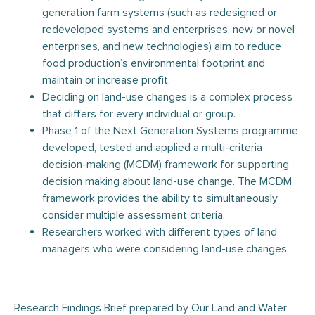
generation farm systems (such as redesigned or
redeveloped systems and enterprises, new or novel
enterprises, and new technologies) aim to reduce
food production’s environmental footprint and
maintain or increase profit.
Deciding on land-use changes is a complex process
that differs for every individual or group.
Phase 1 of the Next Generation Systems programme
developed, tested and applied a multi-criteria
decision-making (MCDM) framework for supporting
decision making about land-use change. The MCDM
framework provides the ability to simultaneously
consider multiple assessment criteria.
Researchers worked with different types of land
managers who were considering land-use changes.
Research Findings Brief prepared by Our Land and Water