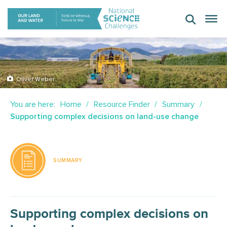
Skip
to
content
Oliver Weber
You are here:
Home
Resource Finder
Summary
Supporting complex decisions on land-use change
SUMMARY
Supporting complex decisions on