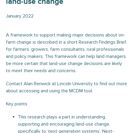
land-use change
January 2022
A framework to support making major decisions about on-
farm change is described in a short Research Findings Brief,
for farmers, growers, farm consultants, rural professionals
and policy makers. This framework can help land managers
be more certain that land-use change decisions are likely
to meet their needs and concerns.
Contact Alan Renwick at Lincoln University to find out more
about accessing and using the MCDM tool.
Key points
This research plays a part in understanding,
supporting and encouraging land-use change,
specifically to ‘next generation systems’. Next-