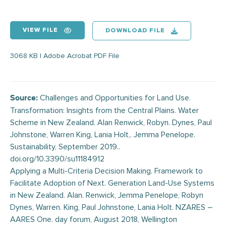
VIEW FILE
DOWNLOAD FILE
3068 KB | Adobe Acrobat PDF File
Challenges and Opportunities for Land Use.
Source:
Transformation: Insights from the Central Plains. Water
Scheme in New Zealand. Alan Renwick, Robyn. Dynes, Paul
Johnstone, Warren King, Lania Holt,. Jemma Penelope.
Sustainability, September 2019..
doi.org/10.3390/su11184912
Applying a Multi-Criteria Decision Making. Framework to
Facilitate Adoption of Next. Generation Land-Use Systems
in New Zealand. Alan. Renwick, Jemma Penelope, Robyn
Dynes, Warren. King, Paul Johnstone, Lania Holt. NZARES –
AARES One. day forum, August 2018, Wellington