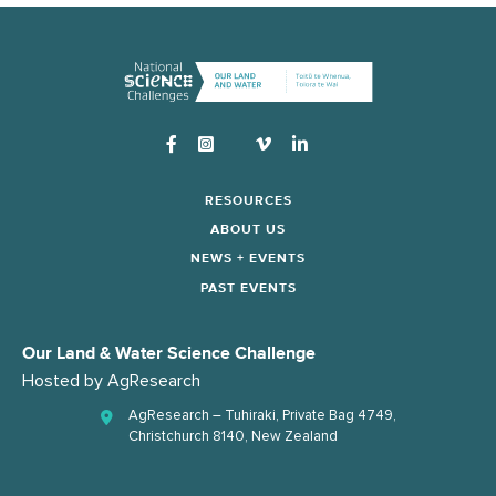
Instagram
RESOURCES
ABOUT US
NEWS + EVENTS
PAST EVENTS
Our Land & Water Science Challenge
Hosted by
AgResearch
AgResearch – Tuhiraki, Private Bag 4749,
Christchurch 8140, New Zealand