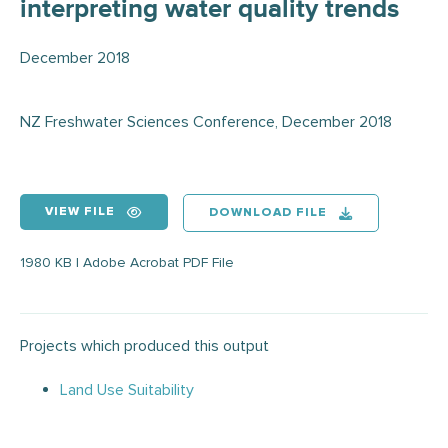
interpreting water quality trends
December 2018
NZ Freshwater Sciences Conference, December 2018
VIEW FILE
DOWNLOAD FILE
1980 KB | Adobe Acrobat PDF File
Projects which produced this output
Land Use Suitability