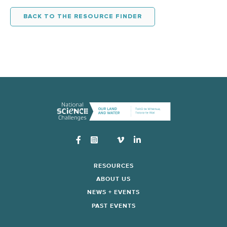
BACK TO THE RESOURCE FINDER
Instagram
RESOURCES
ABOUT US
NEWS + EVENTS
PAST EVENTS