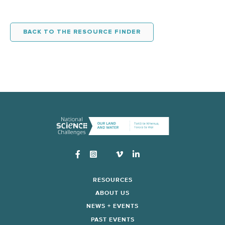
BACK TO THE RESOURCE FINDER
Instagram
RESOURCES
ABOUT US
NEWS + EVENTS
PAST EVENTS