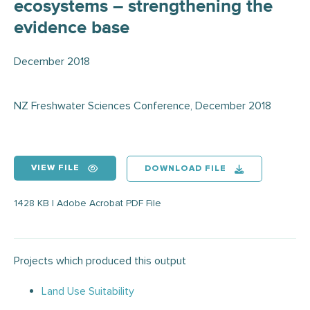
ecosystems – strengthening the
evidence base
December 2018
NZ Freshwater Sciences Conference, December 2018
VIEW FILE
DOWNLOAD FILE
1428 KB | Adobe Acrobat PDF File
Projects which produced this output
Land Use Suitability