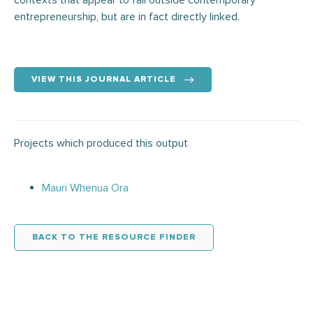
contexts that appear to fall outside contemporary
entrepreneurship, but are in fact directly linked.
VIEW THIS JOURNAL ARTICLE
Projects which produced this output
Mauri Whenua Ora
BACK TO THE RESOURCE FINDER