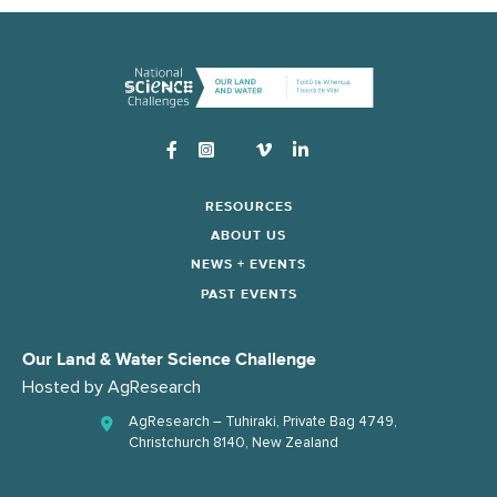
Instagram
RESOURCES
ABOUT US
NEWS + EVENTS
PAST EVENTS
Our Land & Water Science Challenge
Hosted by
AgResearch
AgResearch – Tuhiraki, Private Bag 4749,
Christchurch 8140, New Zealand