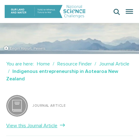
Skip
to
content
Engin Akyurt, Pexels
You are here:
Home
Resource Finder
Journal Article
Indigenous entrepreneurship in Aotearoa New
Zealand
JOURNAL ARTICLE
View this Journal Article