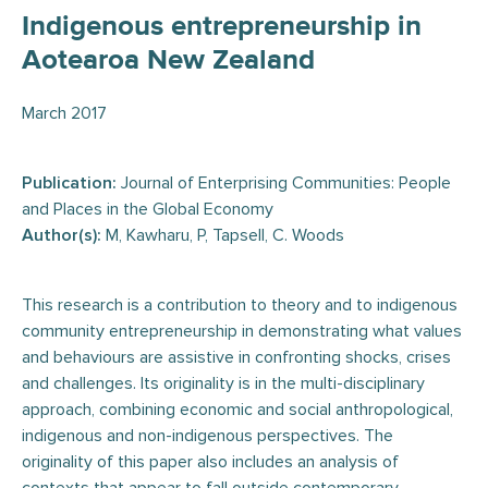
Indigenous entrepreneurship in
Aotearoa New Zealand
March 2017
Publication:
Journal of Enterprising Communities: People
and Places in the Global Economy
Author(s):
M, Kawharu, P, Tapsell, C. Woods
This research is a contribution to theory and to indigenous
community entrepreneurship in demonstrating what values
and behaviours are assistive in confronting shocks, crises
and challenges. Its originality is in the multi-disciplinary
approach, combining economic and social anthropological,
indigenous and non-indigenous perspectives. The
originality of this paper also includes an analysis of