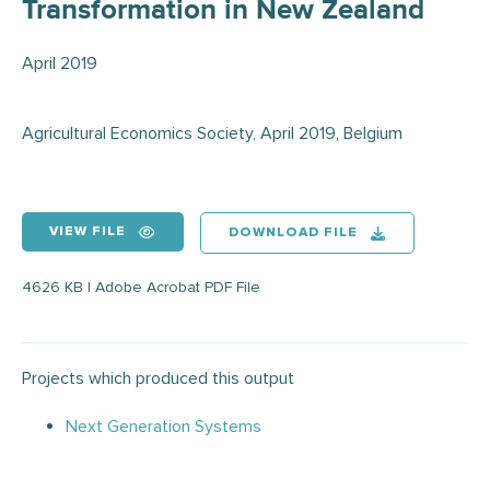
Transformation in New Zealand
April 2019
Agricultural Economics Society, April 2019, Belgium
VIEW FILE
DOWNLOAD FILE
4626 KB | Adobe Acrobat PDF File
Projects which produced this output
Next Generation Systems