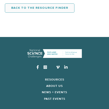
BACK TO THE RESOURCE FINDER
Instagram
RESOURCES
ABOUT US
NEWS + EVENTS
PAST EVENTS