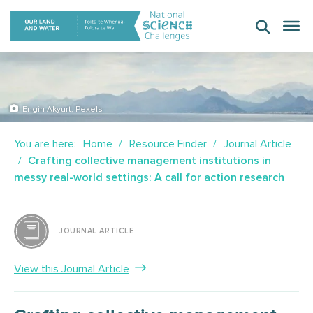
Skip
to
content
Engin Akyurt, Pexels
You are here:
Home
Resource Finder
Journal Article
Crafting collective management institutions in
messy real-world settings: A call for action research
JOURNAL ARTICLE
View this Journal Article