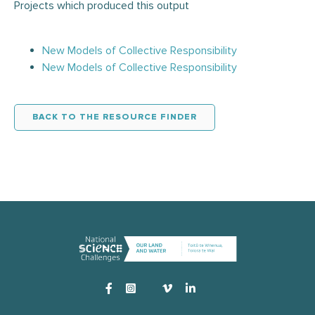
Projects which produced this output
New Models of Collective Responsibility
New Models of Collective Responsibility
BACK TO THE RESOURCE FINDER
Instagram