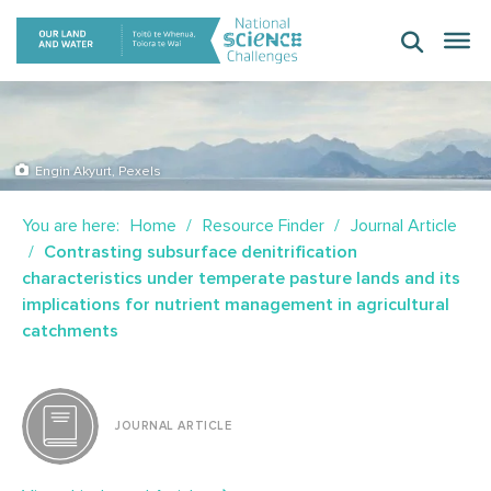
Skip
to
content
Engin Akyurt, Pexels
You are here:
Home
Resource Finder
Journal Article
Contrasting subsurface denitrification
characteristics under temperate pasture lands and its
implications for nutrient management in agricultural
catchments
JOURNAL ARTICLE