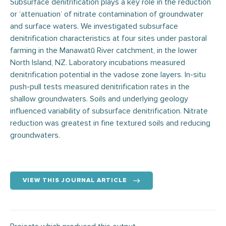
Subsurface denitrification plays a key role in the reduction
or ‘attenuation’ of nitrate contamination of groundwater
and surface waters. We investigated subsurface
denitrification characteristics at four sites under pastoral
farming in the Manawatū River catchment, in the lower
North Island, NZ. Laboratory incubations measured
denitrification potential in the vadose zone layers. In-situ
push-pull tests measured denitrification rates in the
shallow groundwaters. Soils and underlying geology
influenced variability of subsurface denitrification. Nitrate
reduction was greatest in fine textured soils and reducing
groundwaters.
VIEW THIS JOURNAL ARTICLE