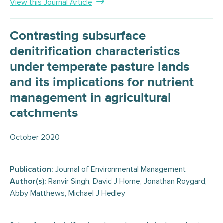
View this Journal Article
Contrasting subsurface
denitrification characteristics
under temperate pasture lands
and its implications for nutrient
management in agricultural
catchments
October 2020
Publication:
Journal of Environmental Management
Author(s):
Ranvir Singh, David J Horne, Jonathan Roygard,
Abby Matthews, Michael J Hedley