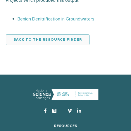
Projects which produced this output
Benign Denitrification in Groundwaters
BACK TO THE RESOURCE FINDER
Instagram
RESOURCES