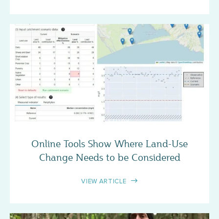
CASE STUDY
Online Tools Show Where Land-Use
Change Needs to be Considered
VIEW ARTICLE