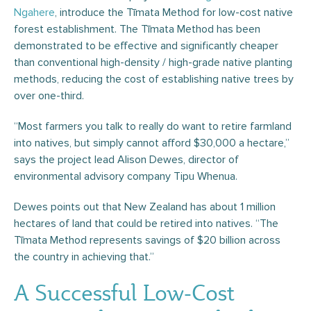
Ngahere
, introduce the Tīmata Method for low-cost native
forest establishment. The Tīmata Method has been
demonstrated to be effective and significantly cheaper
than conventional high-density / high-grade native planting
methods, reducing the cost of establishing native trees by
over one-third.
“Most farmers you talk to really do want to retire farmland
into natives, but simply cannot afford $30,000 a hectare,”
says the project lead Alison Dewes, director of
environmental advisory company Tipu Whenua.
Dewes points out that New Zealand has about 1 million
hectares of land that could be retired into natives. “The
Tīmata Method represents savings of $20 billion across
the country in achieving that.”
A Successful Low-Cost