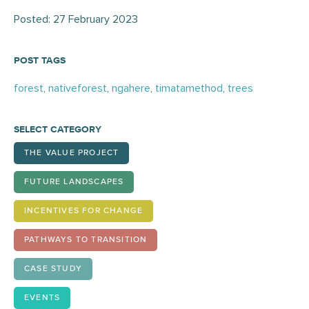
Posted: 27 February 2023
POST TAGS
forest
,
nativeforest
,
ngahere
,
timatamethod
,
trees
SELECT CATEGORY
THE VALUE PROJECT
FUTURE LANDSCAPES
INCENTIVES FOR CHANGE
PATHWAYS TO TRANSITION
CASE STUDY
EVENTS