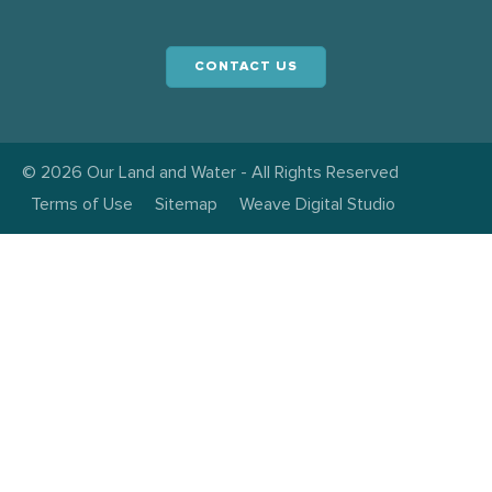
CONTACT US
© 2026 Our Land and Water - All Rights Reserved
Terms of Use
Sitemap
Weave Digital Studio