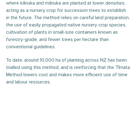
where kānuka and mānuka are planted at lower densities,
acting as a nursery crop for succession trees to establish
in the future. The method relies on careful land preparation,
the use of easily propagated native nursery crop species,
cultivation of plants in small-size containers known as
forestry-grade, and fewer trees per hectare than
conventional guidelines.
To date, around 10,000 ha of planting across NZ has been
trialled using this method, and is reinforcing that the Tīmata
Method lowers cost and makes more efficient use of time
and labour resources.