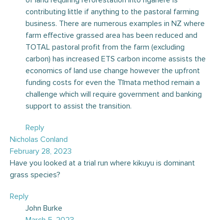
contributing little if anything to the pastoral farming
business. There are numerous examples in NZ where
farm effective grassed area has been reduced and
TOTAL pastoral profit from the farm (excluding
carbon) has increased ETS carbon income assists the
economics of land use change however the upfront
funding costs for even the Tīmata method remain a
challenge which will require government and banking
support to assist the transition.
Reply
Nicholas Conland
February 28, 2023
Have you looked at a trial run where kikuyu is dominant
grass species?
Reply
John Burke
March 5, 2023