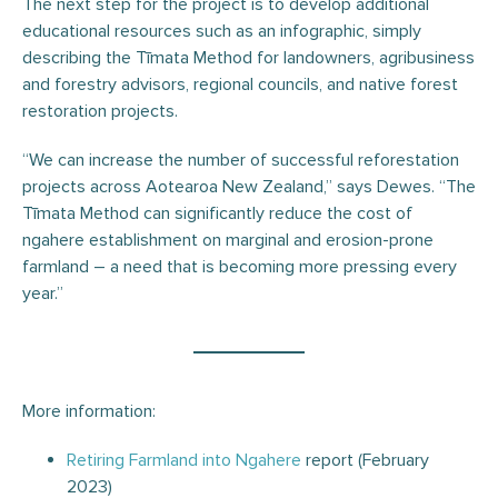
The next step for the project is to develop additional
educational resources such as an infographic, simply
describing the Tīmata Method for landowners, agribusiness
and forestry advisors, regional councils, and native forest
restoration projects.
“We can increase the number of successful reforestation
projects across Aotearoa New Zealand,” says Dewes. “The
Tīmata Method can significantly reduce the cost of
ngahere establishment on marginal and erosion-prone
farmland – a need that is becoming more pressing every
year.”
More information:
Retiring Farmland into Ngahere
report (February
2023)