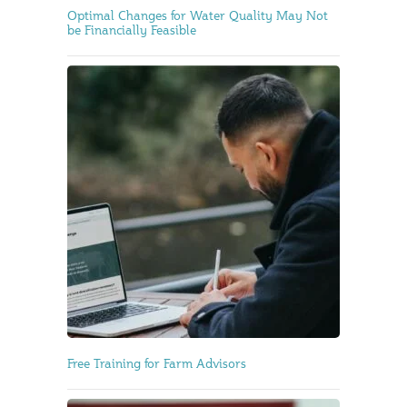
Optimal Changes for Water Quality May Not
be Financially Feasible
Free Training for Farm Advisors