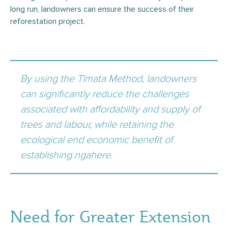
long run, landowners can ensure the success of their
reforestation project.
By using the Tīmata Method, landowners
can significantly reduce the challenges
associated with affordability and supply of
trees and labour, while retaining the
ecological end economic benefit of
establishing ngahere.
Need for Greater Extension