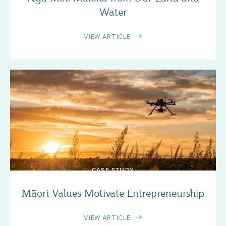
Water
VIEW ARTICLE
CASE STUDY
Māori Values Motivate Entrepreneurship
VIEW ARTICLE