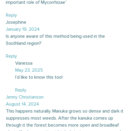
important role of Mycorrhizae”
Reply
Josephine
January 19, 2024
Is anyone aware of this method being used in the
Southland region?
Reply
Vanessa
May 23, 2025
I’d like to know this too!
Reply
Jenny Christianson
August 14, 2024
This happens naturally. Manuka grows so dense and dark it
suppresses most weeds. After the kanuka comes up
through it the forest becomes more open and broadleaf