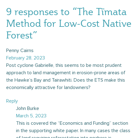
9 responses to “The Tīmata
Method for Low-Cost Native
Forest”
Penny Cairns
February 28, 2023
Post cyclone Gabrielle, this seems to be most prudent
approach to land management in erosion-prone areas of
the Hawke’s Bay and Tairawhiti. Does the ETS make this
economically attractive for landowners?
Reply
John Burke
March 5, 2023
This is covered the “Economics and Funding” section
in the supporting white paper. In many cases the class
of land requiring reforestation into ngahere is