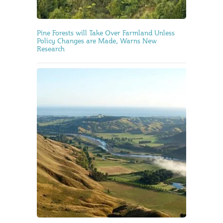
Pine Forests will Take Over Farmland Unless
Policy Changes are Made, Warns New
Research