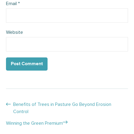
Email
*
Website
Posts
Benefits of Trees in Pasture Go Beyond Erosion
Control
navigation
Winning the Green Premium