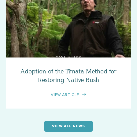
CASE STUDY
Adoption of the Tīmata Method for
Restoring Native Bush
VIEW ARTICLE
VIEW ALL NEWS