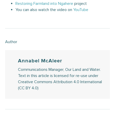
Restoring Farmland into Ngahere
project
You can also watch the video on
YouTube
Author
Annabel McAleer
Communications Manager, Our Land and Water.
Text in this article is licensed for re-use under
Creative Commons Attribution 4.0 International
(CC BY 4.0)