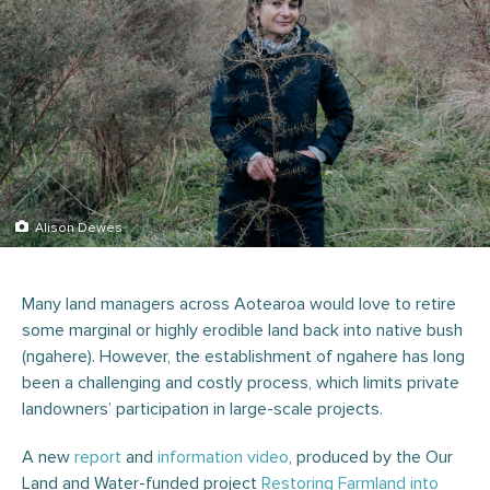
Alison Dewes
Many land managers across Aotearoa would love to retire
some marginal or highly erodible land back into native bush
(ngahere). However, the establishment of ngahere has long
been a challenging and costly process, which limits private
landowners’ participation in large-scale projects.
A new
report
and
information video
, produced by the Our
Land and Water-funded project
Restoring Farmland into