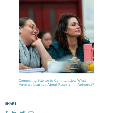
Connecting Science to Communities: What
Have we Learned About Research in Aotearoa?
SHARE