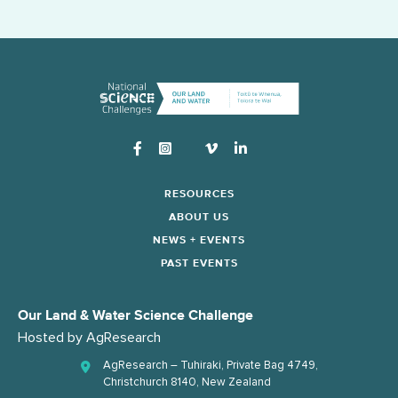
Instagram
RESOURCES
ABOUT US
NEWS + EVENTS
PAST EVENTS
Our Land & Water Science Challenge
Hosted by
AgResearch
AgResearch – Tuhiraki, Private Bag 4749,
Christchurch 8140, New Zealand