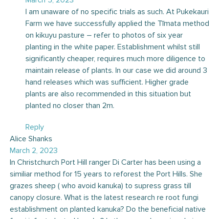
I am unaware of no specific trials as such. At Pukekauri
Farm we have successfully applied the Tīmata method
on kikuyu pasture – refer to photos of six year
planting in the white paper. Establishment whilst still
significantly cheaper, requires much more diligence to
maintain release of plants. In our case we did around 3
hand releases which was sufficient. Higher grade
plants are also recommended in this situation but
planted no closer than 2m.
Reply
Alice Shanks
March 2, 2023
In Christchurch Port Hill ranger Di Carter has been using a
similiar method for 15 years to reforest the Port Hills. She
grazes sheep ( who avoid kanuka) to supress grass till
canopy closure. What is the latest research re root fungi
establishment on planted kanuka? Do the beneficial native