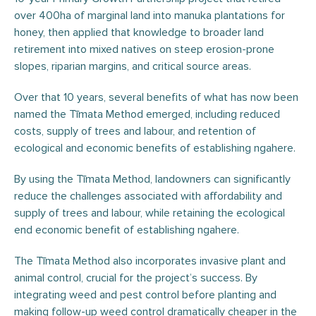
over 400ha of marginal land into manuka plantations for
honey, then applied that knowledge to broader land
retirement into mixed natives on steep erosion-prone
slopes, riparian margins, and critical source areas.
Over that 10 years, several benefits of what has now been
named the Tīmata Method emerged, including reduced
costs, supply of trees and labour, and retention of
ecological and economic benefits of establishing ngahere.
By using the Tīmata Method, landowners can significantly
reduce the challenges associated with affordability and
supply of trees and labour, while retaining the ecological
end economic benefit of establishing ngahere.
The Tīmata Method also incorporates invasive plant and
animal control, crucial for the project’s success. By
integrating weed and pest control before planting and
making follow-up weed control dramatically cheaper in the