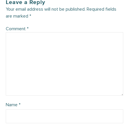
Leave a Reply
Your email address will not be published.
Required fields
are marked
*
Comment
*
Name
*