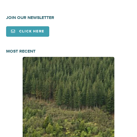
JOIN OUR NEWSLETTER
CLICK HERE
MOST RECENT