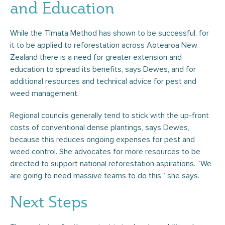
and Education
While the Tīmata Method has shown to be successful, for
it to be applied to reforestation across Aotearoa New
Zealand there is a need for greater extension and
education to spread its benefits, says Dewes, and for
additional resources and technical advice for pest and
weed management.
Regional councils generally tend to stick with the up-front
costs of conventional dense plantings, says Dewes,
because this reduces ongoing expenses for pest and
weed control. She advocates for more resources to be
directed to support national reforestation aspirations. “We
are going to need massive teams to do this,” she says.
Next Steps