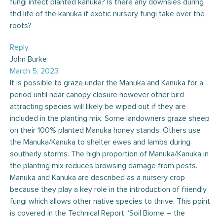
fungi infect planted kanuka? Is there any downsies during
thd life of the kanuka if exotic nursery fungi take over the
roots?
Reply
John Burke
March 5, 2023
It is possible to graze under the Manuka and Kanuka for a
period until near canopy closure however other bird
attracting species will likely be wiped out if they are
included in the planting mix. Some landowners graze sheep
on their 100% planted Manuka honey stands. Others use
the Manuka/Kanuka to shelter ewes and lambs during
southerly storms. The high proportion of Manuka/Kanuka in
the planting mix reduces browsing damage from pests.
Manuka and Kanuka are described as a nursery crop
because they play a key role in the introduction of friendly
fungi which allows other native species to thrive. This point
is covered in the Technical Report “Soil Biome – the