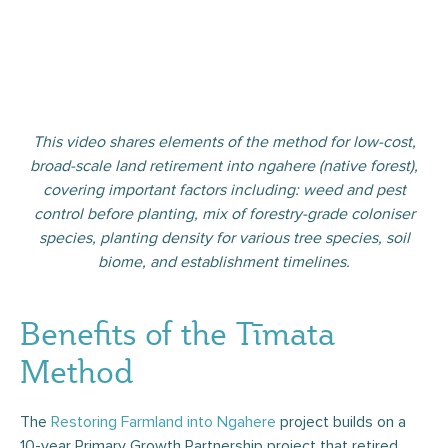
This video shares elements of the method for low-cost,
broad-scale land retirement into ngahere (native forest),
covering important factors including: weed and pest
control before planting, mix of forestry-grade coloniser
species, planting density for various tree species, soil
biome, and establishment timelines.
Benefits of the Tīmata
Method
The
Restoring Farmland into Ngahere
project builds on a
10-year Primary Growth Partnership project that retired