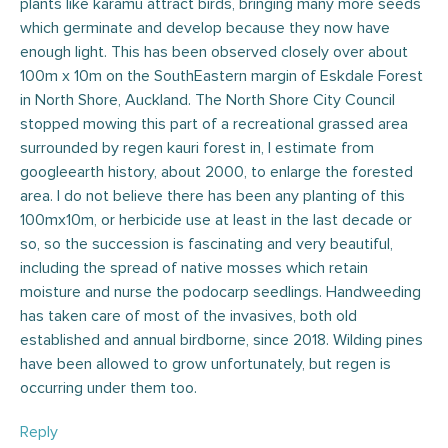
plants like karamu attract birds, bringing many more seeds
which germinate and develop because they now have
enough light. This has been observed closely over about
100m x 10m on the SouthEastern margin of Eskdale Forest
in North Shore, Auckland. The North Shore City Council
stopped mowing this part of a recreational grassed area
surrounded by regen kauri forest in, I estimate from
googleearth history, about 2000, to enlarge the forested
area. I do not believe there has been any planting of this
100mx10m, or herbicide use at least in the last decade or
so, so the succession is fascinating and very beautiful,
including the spread of native mosses which retain
moisture and nurse the podocarp seedlings. Handweeding
has taken care of most of the invasives, both old
established and annual birdborne, since 2018. Wilding pines
have been allowed to grow unfortunately, but regen is
occurring under them too.
Reply