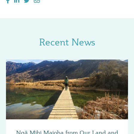
Recent News
NEWS
Ngā Mihi Maioha from Our Land and