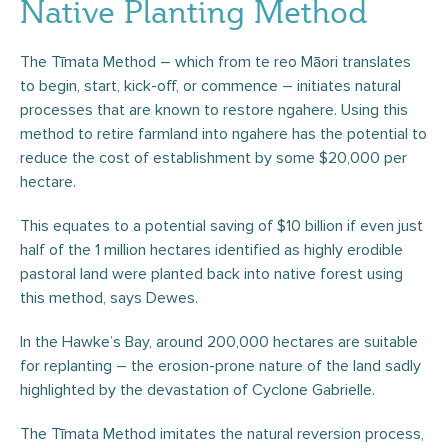
Native Planting Method
The Tīmata Method – which from te reo Māori translates
to begin, start, kick-off, or commence – initiates natural
processes that are known to restore ngahere. Using this
method to retire farmland into ngahere has the potential to
reduce the cost of establishment by some $20,000 per
hectare.
This equates to a potential saving of $10 billion if even just
half of the 1 million hectares identified as highly erodible
pastoral land were planted back into native forest using
this method, says Dewes.
In the Hawke’s Bay, around 200,000 hectares are suitable
for replanting – the erosion-prone nature of the land sadly
highlighted by the devastation of Cyclone Gabrielle.
The Tīmata Method imitates the natural reversion process,