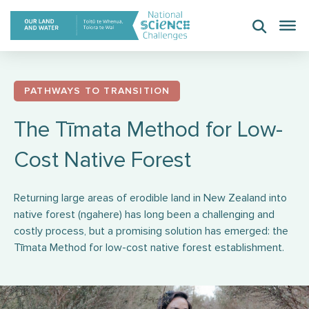
Skip
to
content
PATHWAYS TO TRANSITION
The Tīmata Method for Low-
Cost Native Forest
Returning large areas of erodible land in New Zealand into
native forest (ngahere) has long been a challenging and
costly process, but a promising solution has emerged: the
Tīmata Method for low-cost native forest establishment.